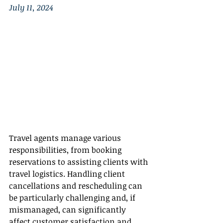
July 11, 2024
Travel agents manage various 
responsibilities, from booking 
reservations to assisting clients with 
travel logistics. Handling client 
cancellations and rescheduling can 
be particularly challenging and, if 
mismanaged, can significantly 
affect customer satisfaction and 