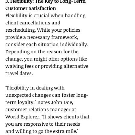
3. Flexibility: The Key to Long-Term 
Customer Satisfaction
Flexibility is crucial when handling 
client cancellations and 
rescheduling. While your policies 
provide a necessary framework, 
consider each situation individually. 
Depending on the reason for the 
change, you might offer options like 
waiving fees or providing alternative 
travel dates.
"Flexibility in dealing with 
unexpected changes can foster long-
term loyalty," notes John Doe, 
customer relations manager at 
World Explorer. "It shows clients that 
you are responsive to their needs 
and willing to go the extra mile."