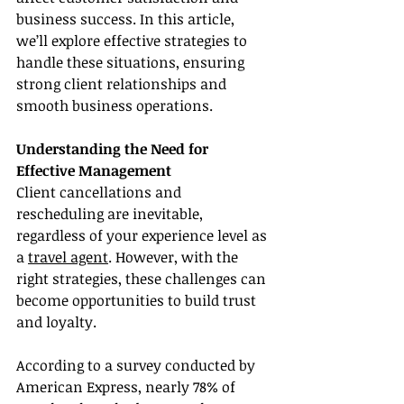
business success. In this article, 
we’ll explore effective strategies to 
handle these situations, ensuring 
strong client relationships and 
smooth business operations.
Understanding the Need for 
Effective Management
Client cancellations and 
rescheduling are inevitable, 
regardless of your experience level as 
a 
travel agent
. However, with the 
right strategies, these challenges can 
become opportunities to build trust 
and loyalty.
According to a survey conducted by 
American Express, nearly 78% of 