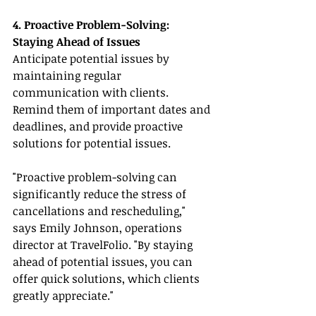
4. Proactive Problem-Solving: 
Staying Ahead of Issues
Anticipate potential issues by 
maintaining regular 
communication with clients. 
Remind them of important dates and 
deadlines, and provide proactive 
solutions for potential issues.
"Proactive problem-solving can 
significantly reduce the stress of 
cancellations and rescheduling," 
says Emily Johnson, operations 
director at TravelFolio. "By staying 
ahead of potential issues, you can 
offer quick solutions, which clients 
greatly appreciate."