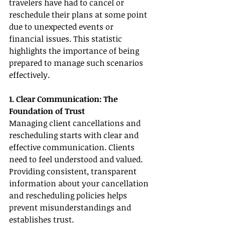
travelers have had to cancel or 
reschedule their plans at some point 
due to unexpected events or 
financial issues. This statistic 
highlights the importance of being 
prepared to manage such scenarios 
effectively.
1. Clear Communication: The 
Foundation of Trust
Managing client cancellations and 
rescheduling starts with clear and 
effective communication. Clients 
need to feel understood and valued. 
Providing consistent, transparent 
information about your cancellation 
and rescheduling policies helps 
prevent misunderstandings and 
establishes trust.