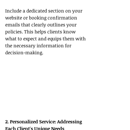
Include a dedicated section on your 
website or booking confirmation 
emails that clearly outlines your 
policies. This helps clients know 
what to expect and equips them with 
the necessary information for 
decision-making.
2. Personalized Service: Addressing 
Each Client's Unique Needs