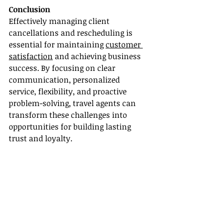
Conclusion
Effectively managing client 
cancellations and rescheduling is 
essential for maintaining 
customer 
satisfaction
 and achieving business 
success. By focusing on clear 
communication, personalized 
service, flexibility, and proactive 
problem-solving, travel agents can 
transform these challenges into 
opportunities for building lasting 
trust and loyalty.
For more information and insights 
from travel experts, visit the 
following sources:
1. American Express: [Trip Tips: 