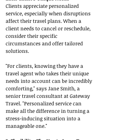
Clients appreciate personalized 
service, especially when disruptions 
affect their travel plans. When a 
client needs to cancel or reschedule, 
consider their specific 
circumstances and offer tailored 
solutions.
"For clients, knowing they have a 
travel agent who takes their unique 
needs into account can be incredibly 
comforting," says Jane Smith, a 
senior travel consultant at Gateway 
Travel. "Personalized service can 
make all the difference in turning a 
stress-inducing situation into a 
manageable one."