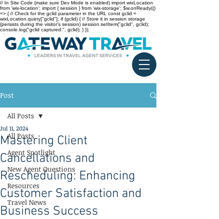
// In Site Code (make sure Dev Mode is enabled) import wixLocation
from 'wix-location'; import { session } from 'wix-storage'; $w.onReady(()
=> { // Check for the gclid parameter in the URL const gclid =
wixLocation.query["gclid"]; if (gclid) { // Store it in session storage
(persists during the visitor’s session) session.setItem("gclid", gclid);
console.log("gclid captured:", gclid); } });
Post
All Posts
Jul 11, 2024
All Posts
Mastering Client
Agent Spotlight
Cancellations and
New Agent Questions
Rescheduling: Enhancing
Resources
Customer Satisfaction and
Travel News
Business Success