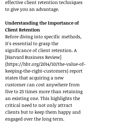
effective client retention techniques 
to give you an advantage.
Understanding the Importance of 
Client Retention
Before diving into specific methods, 
it's essential to grasp the 
significance of client retention. A 
[Harvard Business Review]
(
https://hbr.org/2014/10/the-value-of-
keeping-the-right-customers
) report 
states that acquiring a new 
customer can cost anywhere from 
five to 25 times more than retaining 
an existing one. This highlights the 
critical need to not only attract 
clients but to keep them happy and 
engaged over the long term.