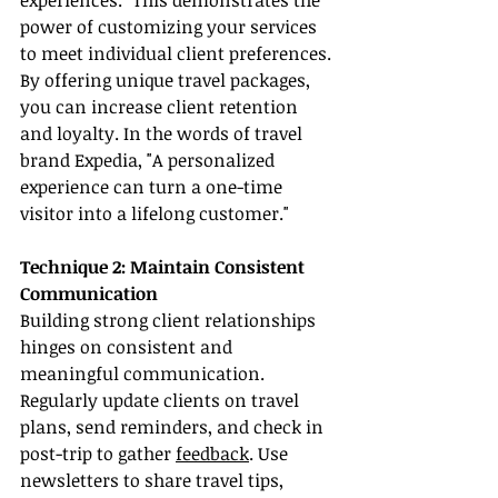
experiences." This demonstrates the 
power of customizing your services 
to meet individual client preferences. 
By offering unique travel packages, 
you can increase client retention 
and loyalty. In the words of travel 
brand Expedia, "A personalized 
experience can turn a one-time 
visitor into a lifelong customer."
Technique 2: Maintain Consistent 
Communication
Building strong client relationships 
hinges on consistent and 
meaningful communication. 
Regularly update clients on travel 
plans, send reminders, and check in 
post-trip to gather 
feedback
. Use 
newsletters to share travel tips, 