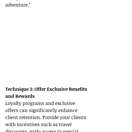
adventure."
Technique 3: Offer Exclusive Benefits 
and Rewards
Loyalty programs and exclusive 
offers can significantly enhance 
client retention. Provide your clients 
with incentives such as travel 
discounts, early access to special 