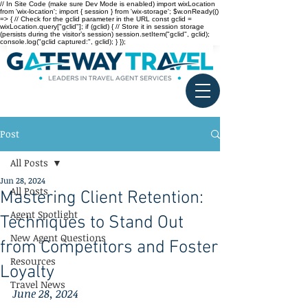
// In Site Code (make sure Dev Mode is enabled) import wixLocation
from 'wix-location'; import { session } from 'wix-storage'; $w.onReady(()
=> { // Check for the gclid parameter in the URL const gclid =
wixLocation.query["gclid"]; if (gclid) { // Store it in session storage
(persists during the visitor’s session) session.setItem("gclid", gclid);
console.log("gclid captured:", gclid); } });
Post
All Posts
Jun 28, 2024
All Posts
Mastering Client Retention:
Agent Spotlight
Techniques to Stand Out
New Agent Questions
from Competitors and Foster
Resources
Loyalty
Travel News
June 28, 2024