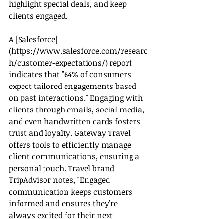
highlight special deals, and keep 
clients engaged.
A [Salesforce]
(
https://www.salesforce.com/researc
h/customer-expectations/
) report 
indicates that "64% of consumers 
expect tailored engagements based 
on past interactions." Engaging with 
clients through emails, social media, 
and even handwritten cards fosters 
trust and loyalty. Gateway Travel 
offers tools to efficiently manage 
client communications, ensuring a 
personal touch. Travel brand 
TripAdvisor notes, "Engaged 
communication keeps customers 
informed and ensures they're 
always excited for their next 