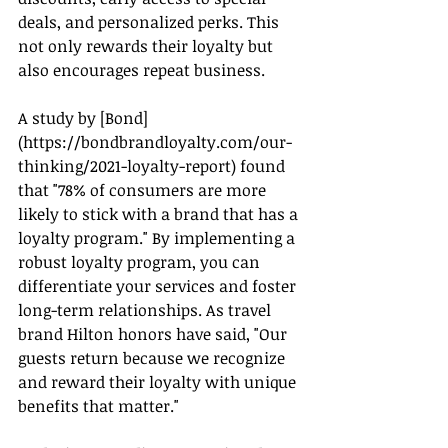
deals, and personalized perks. This 
not only rewards their loyalty but 
also encourages repeat business.
A study by [Bond]
(
https://bondbrandloyalty.com/our-
thinking/2021-loyalty-report
) found 
that "78% of consumers are more 
likely to stick with a brand that has a 
loyalty program." By implementing a 
robust loyalty program, you can 
differentiate your services and foster 
long-term relationships. As travel 
brand Hilton honors have said, "Our 
guests return because we recognize 
and reward their loyalty with unique 
benefits that matter."