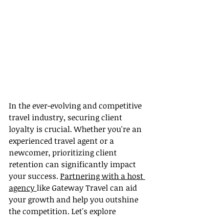
In the ever-evolving and competitive 
travel industry, securing client 
loyalty is crucial. Whether you're an 
experienced travel agent or a 
newcomer, prioritizing client 
retention can significantly impact 
your success. 
Partnering with a host 
agency 
like Gateway Travel can aid 
your growth and help you outshine 
the competition. Let's explore 