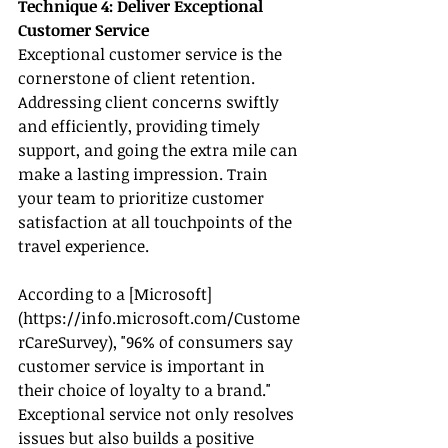
Technique 4: Deliver Exceptional 
Customer Service
Exceptional customer service is the 
cornerstone of client retention. 
Addressing client concerns swiftly 
and efficiently, providing timely 
support, and going the extra mile can 
make a lasting impression. Train 
your team to prioritize customer 
satisfaction at all touchpoints of the 
travel experience.
According to a [Microsoft]
(
https://info.microsoft.com/Custome
rCareSurvey
), "96% of consumers say 
customer service is important in 
their choice of loyalty to a brand." 
Exceptional service not only resolves 
issues but also builds a positive 