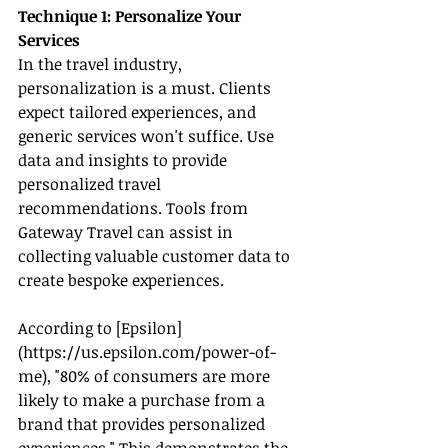
Technique 1: Personalize Your 
Services
In the travel industry, 
personalization is a must. Clients 
expect tailored experiences, and 
generic services won't suffice. Use 
data and insights to provide 
personalized travel 
recommendations. Tools from 
Gateway Travel can assist in 
collecting valuable customer data to 
create bespoke experiences.
According to [Epsilon]
(
https://us.epsilon.com/power-of-
me
), "80% of consumers are more 
likely to make a purchase from a 
brand that provides personalized 