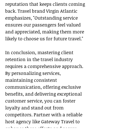
reputation that keeps clients coming 
back. Travel brand Virgin Atlantic 
emphasizes, "Outstanding service 
ensures our passengers feel valued 
and appreciated, making them more 
likely to choose us for future travel."
In conclusion, mastering client 
retention in the travel industry 
requires a comprehensive approach. 
By personalizing services, 
maintaining consistent 
communication, offering exclusive 
benefits, and delivering exceptional 
customer service, you can foster 
loyalty and stand out from 
competitors. Partner with a reliable 
host agency like Gateway Travel to 
enhance these efforts and secure 