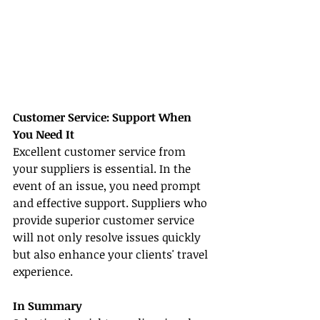
Customer Service: Support When 
You Need It
Excellent customer service from 
your suppliers is essential. In the 
event of an issue, you need prompt 
and effective support. Suppliers who 
provide superior customer service 
will not only resolve issues quickly 
but also enhance your clients' travel 
experience.
In Summary