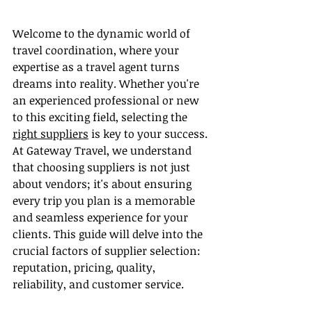
Welcome to the dynamic world of 
travel coordination, where your 
expertise as a travel agent turns 
dreams into reality. Whether you're 
an experienced professional or new 
to this exciting field, selecting the 
right suppliers
 is key to your success. 
At Gateway Travel, we understand 
that choosing suppliers is not just 
about vendors; it's about ensuring 
every trip you plan is a memorable 
and seamless experience for your 
clients. This guide will delve into the 
crucial factors of supplier selection: 
reputation, pricing, quality, 
reliability, and customer service.