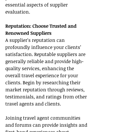
essential aspects of supplier 
evaluation.
Reputation: Choose Trusted and 
Renowned Suppliers
A supplier's reputation can 
profoundly influence your clients’ 
satisfaction. Reputable suppliers are 
generally reliable and provide high-
quality services, enhancing the 
overall travel experience for your 
clients. Begin by researching their 
market reputation through reviews, 
testimonials, and ratings from other 
travel agents and clients.
Joining travel agent communities 
and forums can provide insights and 