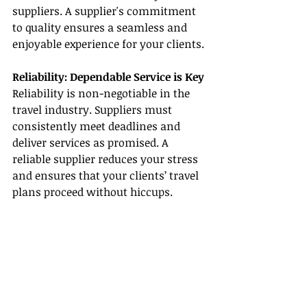
suppliers. A supplier's commitment 
to quality ensures a seamless and 
enjoyable experience for your clients.
Reliability: Dependable Service is Key
Reliability is non-negotiable in the 
travel industry. Suppliers must 
consistently meet deadlines and 
deliver services as promised. A 
reliable supplier reduces your stress 
and ensures that your clients’ travel 
plans proceed without hiccups.