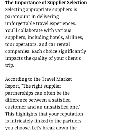
The Importance of Supplier Selection
Selecting appropriate suppliers is 
paramount in delivering 
unforgettable travel experiences. 
You'll collaborate with various 
suppliers, including hotels, airlines, 
tour operators, and car rental 
companies. Each choice significantly 
impacts the quality of your client's 
trip.
According to the Travel Market 
Report, "The right supplier 
partnerships can often be the 
difference between a satisfied 
customer and an unsatisfied one." 
This highlights that your reputation 
is intricately linked to the partners 
you choose. Let's break down the 