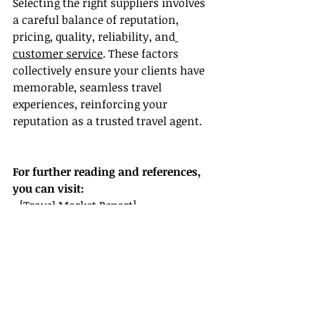
Selecting the right suppliers involves 
a careful balance of reputation, 
pricing, quality, reliability, and
customer service
. These factors 
collectively ensure your clients have 
memorable, seamless travel 
experiences, reinforcing your 
reputation as a trusted travel agent.
For further reading and references, 
you can visit:
- [Travel Market Report]
(
https://www.travelmarketreport.co
m
)
- [American Society of Travel 
Advisors](
https://www.asta.org
)
Invest in building strong 