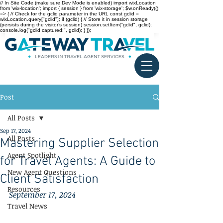
// In Site Code (make sure Dev Mode is enabled) import wixLocation
from 'wix-location'; import { session } from 'wix-storage'; $w.onReady(()
=> { // Check for the gclid parameter in the URL const gclid =
wixLocation.query["gclid"]; if (gclid) { // Store it in session storage
(persists during the visitor’s session) session.setItem("gclid", gclid);
console.log("gclid captured:", gclid); } });
Post
All Posts
Sep 17, 2024
All Posts
Mastering Supplier Selection
Agent Spotlight
for Travel Agents: A Guide to
New Agent Questions
Client Satisfaction
Resources
September 17, 2024
Travel News