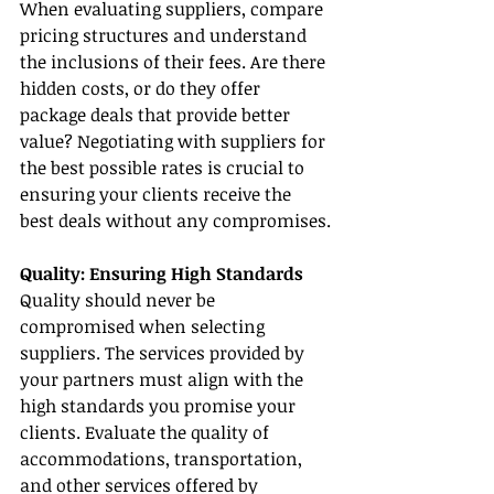
When evaluating suppliers, compare 
pricing structures and understand 
the inclusions of their fees. Are there 
hidden costs, or do they offer 
package deals that provide better 
value? Negotiating with suppliers for 
the best possible rates is crucial to 
ensuring your clients receive the 
best deals without any compromises.
Quality: Ensuring High Standards
Quality should never be 
compromised when selecting 
suppliers. The services provided by 
your partners must align with the 
high standards you promise your 
clients. Evaluate the quality of 
accommodations, transportation, 
and other services offered by 