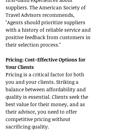
first-hand experiences about 
suppliers. The American Society of 
Travel Advisors recommends, 
"Agents should prioritize suppliers 
with a history of reliable service and 
positive feedback from customers in 
their selection process."
Pricing: Cost-Effective Options for 
Your Clients
Pricing is a critical factor for both 
you and your clients. Striking a 
balance between affordability and 
quality is essential. Clients seek the 
best value for their money, and as 
their advisor, you need to offer 
competitive pricing without 
sacrificing quality.