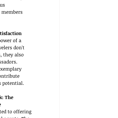
us 
ts members 
tisfaction
ower of a 
velers don't 
, they also 
sadors. 
exemplary 
ontribute 
 potential.
k: The 
e
ed to offering 