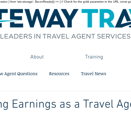
on } from 'wix-storage'; $w.onReady(() => { // Check for the gclid parameter in the URL const gclid = 
About
Training
w Agent Questions
Resources
Travel News
g Earnings as a Travel Ag