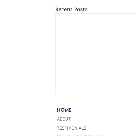
Recent Posts
Home
ABOUT
TESTIMONIALS