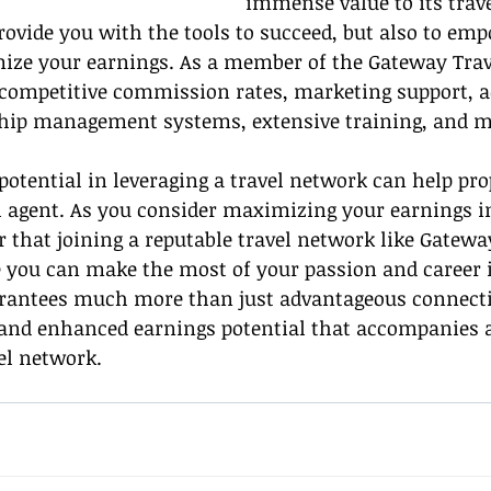
immense value to its trave
 provide you with the tools to succeed, but also to em
mize your earnings. As a member of the Gateway Trav
 competitive commission rates, marketing support, a
hip management systems, extensive training, and m
otential in leveraging a travel network can help pro
l agent. As you consider maximizing your earnings in
that joining a reputable travel network like Gateway
 you can make the most of your passion and career i
rantees much more than just advantageous connection
and enhanced earnings potential that accompanies a
el network.