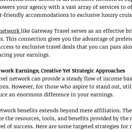
owers your agency with a vast array of services to of
et-friendly accommodations to exclusive luxury crui
 network 
like Gateway Travel serves as an effective b
s. This connection gives you the advantage of prefere
ess to exclusive travel deals that you can pass alon
ncing your earnings.
twork Earnings; Creative Yet Strategic Approaches
ravel network can provide a steady flow of income ba
ns. However, for those who aspire to stand out, util
duce an enormous difference in your earnings.
etwork benefits extends beyond mere affiliation. The 
ize the resources, tools, and benefits provided by the
el of success. Here are some targeted strategies for