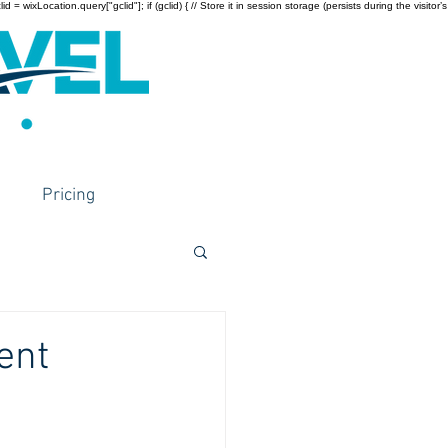
wixLocation.query["gclid"]; if (gclid) { // Store it in session storage (persists during the visitor’s
Pricing
ent