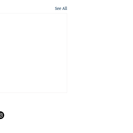
See All
S