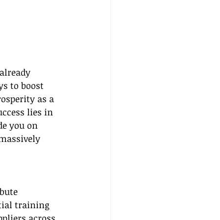
already 
ys to boost 
osperity as a 
ccess lies in 
de you on 
 massively 
bute 
ial training 
pliers across 