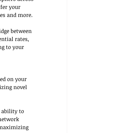
fer your 
ses and more.
ridge between 
ntial rates, 
g to your 
sed on your 
izing novel 
ability to 
 network 
 maximizing 