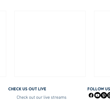
Check us out live
FOLLOW U
Check out our live streams