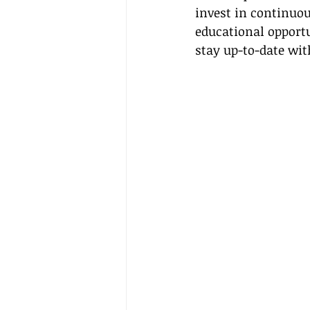
invest in continuou
educational opportu
stay up-to-date wit