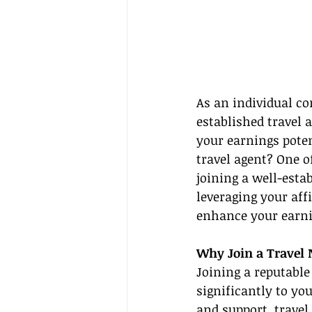
As an individual co
established travel 
your earnings poten
travel agent? One o
joining a well-estab
leveraging your aff
enhance your earni
Why Join a Travel
Joining a reputable
significantly to you
and support, travel