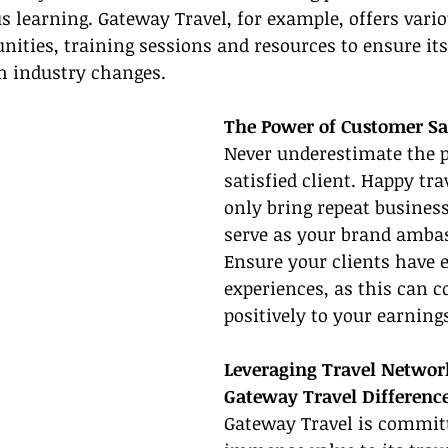
s learning. Gateway Travel, for example, offers vario
nities, training sessions and resources to ensure i
h industry changes.
The Power of Customer Sa
Never underestimate the p
satisfied client. Happy tra
only bring repeat business
serve as your brand ambas
Ensure your clients have 
experiences, as this can c
positively to your earnings
Leveraging Travel Networ
Gateway Travel Differenc
Gateway Travel is committ