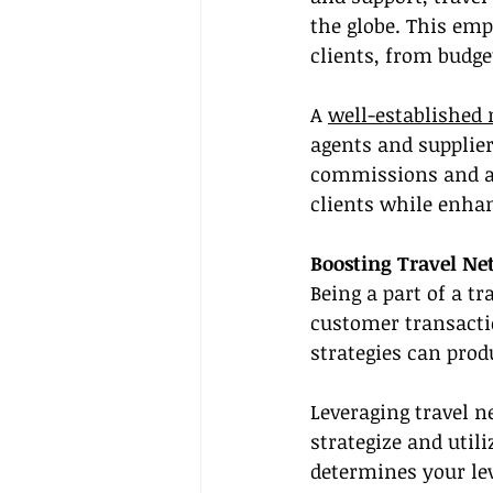
the globe. This emp
clients, from budg
A 
well-established
agents and supplier
commissions and acc
clients while enha
Boosting Travel Ne
Being a part of a t
customer transactio
strategies can pro
Leveraging travel n
strategize and util
determines your lev