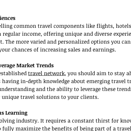
iences
elling common travel components like flights, hotels
n regular income, offering unique and diverse experi
t. The more varied and personalized options you can 
 your chances of increasing sales and earnings.
verage Market Trends
established 
travel network
, you should aim to stay a
s having in-depth knowledge about emerging travel t
understanding and the ability to leverage these tren
r unique travel solutions to your clients.
us Learning
volving industry. It requires a constant thirst for kn
o fully maximize the benefits of being part of a trave