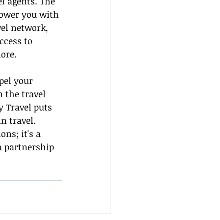
l agents. The 
power you with 
el network, 
ccess to 
ore.
pel your 
 the travel 
 Travel puts 
n travel. 
s; it's a 
 partnership 