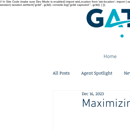
// In Site Code (make sure Dev Mode is enabled) import wixLocation from 'wix-location'; import { sessi
session) session.setItem("gclid", gclid); console.log("gclid captured:", gclid); } });
Home
All Posts
Agent Spotlight
Ne
Dec 16, 2023
Maximizin