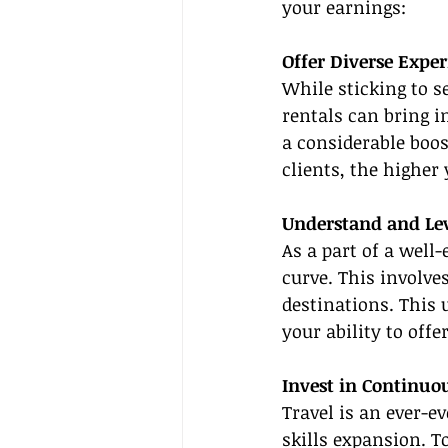
your earnings:
Offer Diverse Exper
While sticking to s
rentals can bring i
a considerable boos
clients, the higher
Understand and Le
As a part of a well-
curve. This involve
destinations. This 
your ability to offe
Invest in Continuo
Travel is an ever-e
skills expansion. T