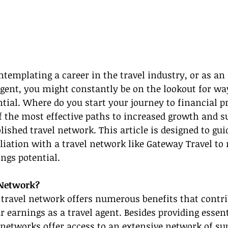
ntemplating a career in the travel industry, or as an 
agent, you might constantly be on the lookout for wa
tial. Where do you start your journey to financial pr
f the most effective paths to increased growth and su
lished travel network. This article is designed to gui
iliation with a travel network like Gateway Travel to
ngs potential.
 Network?
 travel network offers numerous benefits that contri
r earnings as a travel agent. Besides providing essent
 networks offer access to an extensive network of sup