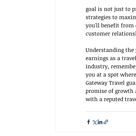
goal is not just to
strategies to maxi
you'll benefit from
customer relations
Understanding the p
earnings as a trave
industry, remember 
you at a spot where
Gateway Travel gua
promise of growth 
with a reputed trav