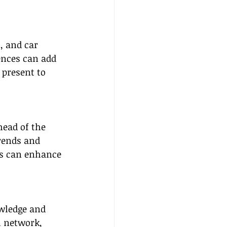
, and car 
ences can add 
present to 
head of the 
rends and 
ds can enhance 
owledge and 
l network, 