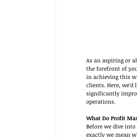
As an aspiring or al
the forefront of yo
in achieving this w
clients. Here, we'd
significantly impro
operations.
What Do Profit Max
Before we dive into
exactly we mean whe