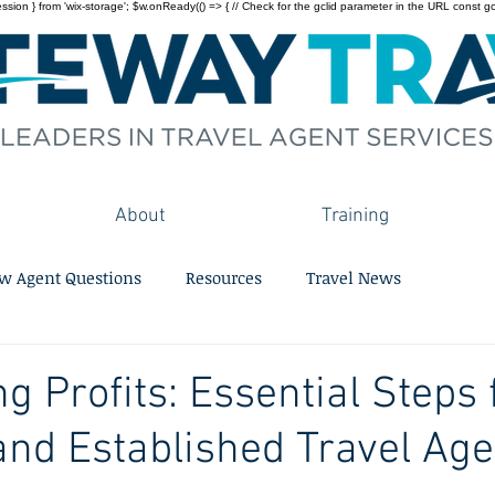
on } from 'wix-storage'; $w.onReady(() => { // Check for the gclid parameter in the URL const gclid = 
About
Training
w Agent Questions
Resources
Travel News
g Profits: Essential Steps 
and Established Travel Age