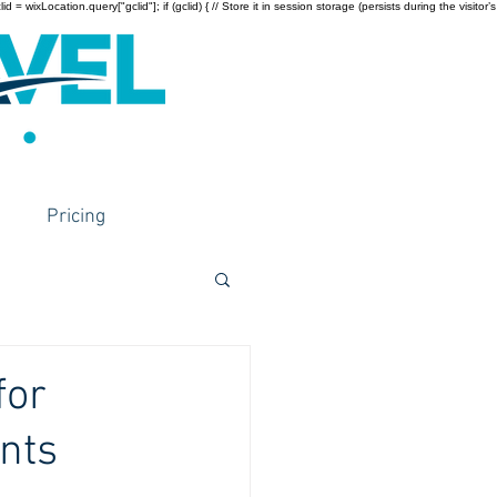
wixLocation.query["gclid"]; if (gclid) { // Store it in session storage (persists during the visitor’s
Pricing
for
nts