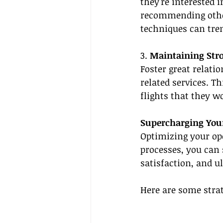
they're interested i
recommending other
techniques can tre
3. 
Maintaining Stro
Foster great relati
related services. T
flights that they w
Supercharging Your
Optimizing your ope
processes, you can 
satisfaction, and u
Here are some strat