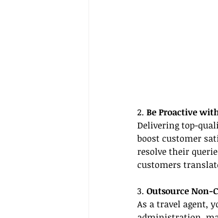
2. 
Be Proactive wit
Delivering top-quali
boost customer sati
resolve their queri
customers translate
3. 
Outsource Non-Co
As a travel agent, y
administration, ma