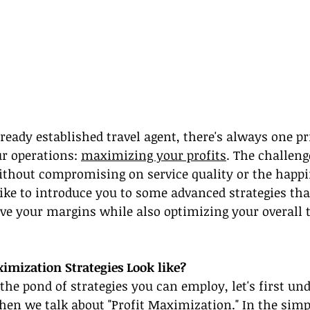
ready established travel agent, there's always one pri
ur operations: 
maximizing your profits
. The challeng
ithout compromising on service quality or the happi
 like to introduce you to some advanced strategies tha
ve your margins while also optimizing your overall t
imization Strategies Look like?
 the pond of strategies you can employ, let's first u
n we talk about "Profit Maximization." In the simpl