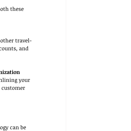
oth these 
other travel-
scounts, and 
mization
mlining your 
r customer 
logy can be 