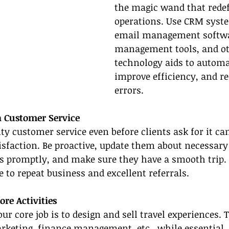
the magic wand that redef
operations. Use CRM syste
email management softwar
management tools, and ot
technology aids to automa
improve efficiency, and r
errors.
h Customer Service
ty customer service even before clients ask for it can
sfaction. Be proactive, update them about necessary
es promptly, and make sure they have a smooth trip.
 to repeat business and excellent referrals.
re Activities
our core job is to design and sell travel experiences. 
rketing, finance management, etc., while essential, 