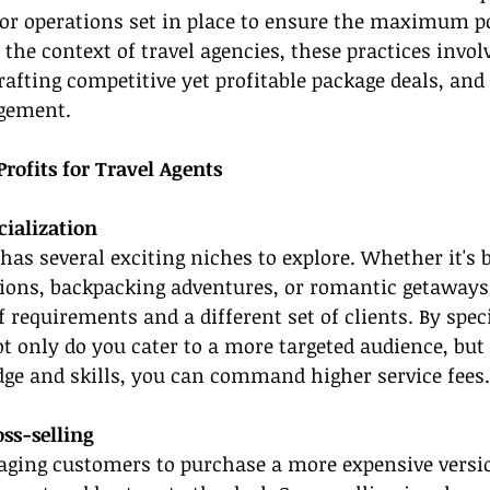
s or operations set in place to ensure the maximum po
the context of travel agencies, these practices involv
crafting competitive yet profitable package deals, an
gement.
Profits for Travel Agents
cialization
 has several exciting niches to explore. Whether it's 
ations, backpacking adventures, or romantic getaways
 requirements and a different set of clients. By speci
ot only do you cater to a more targeted audience, but
dge and skills, you can command higher service fees.
ss-selling
raging customers to purchase a more expensive versio