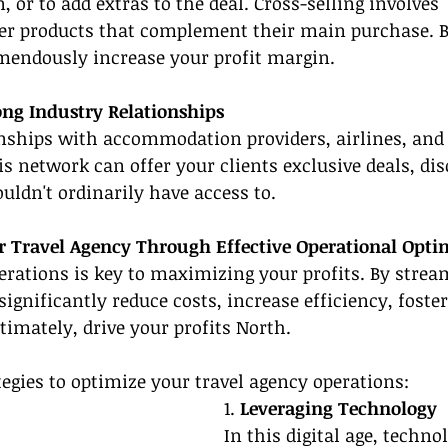
n, or to add extras to the deal. Cross-selling involves 
 products that complement their main purchase. B
mendously increase your profit margin.
ng Industry Relationships
onships with accommodation providers, airlines, and 
his network can offer your clients exclusive deals, di
ouldn't ordinarily have access to.
 Travel Agency Through Effective Operational Opti
rations is key to maximizing your profits. By strea
significantly reduce costs, increase efficiency, foste
ltimately, drive your profits North.
egies to optimize your travel agency operations:
1. 
Leveraging Technology
In this digital age, techno