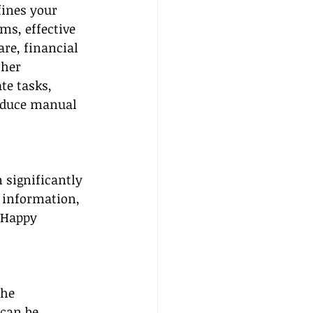
ines your 
ms, effective 
e, financial 
her 
te tasks, 
educe manual 
 significantly 
 information, 
 Happy 
The 
can be 