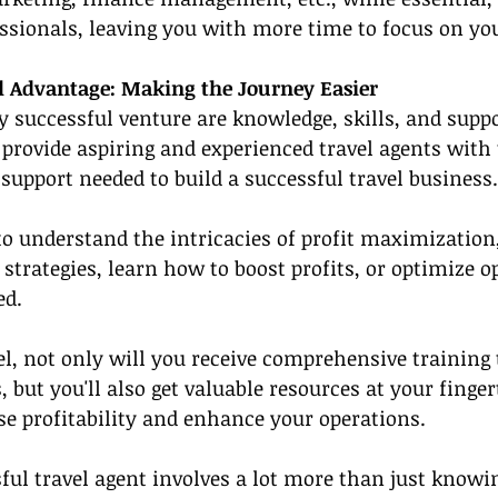
ssionals, leaving you with more time to focus on you
 Advantage: Making the Journey Easier
ry successful venture are knowledge, skills, and suppo
provide aspiring and experienced travel agents with t
 support needed to build a successful travel business.
 understand the intricacies of profit maximization,
 strategies, learn how to boost profits, or optimize o
ed.
l, not only will you receive comprehensive training 
, but you'll also get valuable resources at your finger
se profitability and enhance your operations.
ul travel agent involves a lot more than just knowin