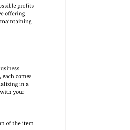
ssible profits 
e offering 
d maintaining 
business 
, each comes 
alizing in a 
 with your 
n of the item 