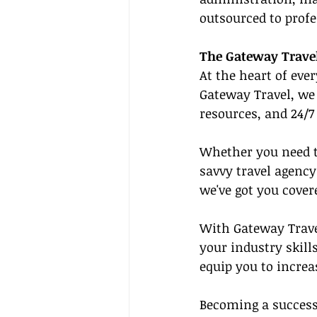
outsourced to profe
The Gateway Travel
At the heart of eve
Gateway Travel, we 
resources, and 24/7
Whether you need to
savvy travel agency
we've got you cover
With Gateway Trave
your industry skills
equip you to increa
Becoming a successf