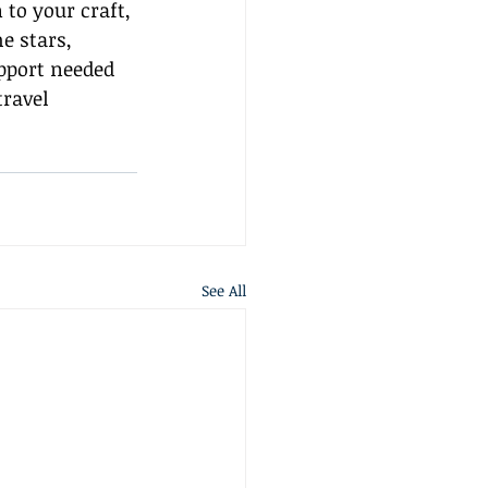
 to your craft, 
e stars, 
pport needed 
travel 
See All