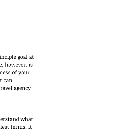
nciple goal at 
e, however, is 
ness of your 
t can 
ravel agency 
nderstand what 
est terms, it 