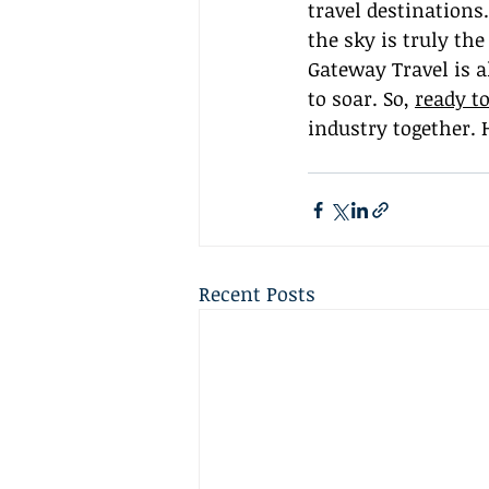
travel destinations.
the sky is truly th
Gateway Travel is a
to soar. So, 
ready to
industry together. 
Recent Posts