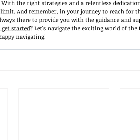
 With the right strategies and a relentless dedication
e limit. And remember, in your journey to reach for th
lways there to provide you with the guidance and su
 get started
? Let's navigate the exciting world of the 
Happy navigating!