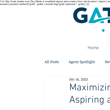
// In Site Code (make sure Dev Mode is enabled) import wixLocation from 'wix-location'; import { sessi
session) session.setItem("gclid", gclid); console.log("gclid captured:", gclid); } });
Home
All Posts
Agent Spotlight
Ne
Dec 16, 2023
Maximizin
Aspiring 