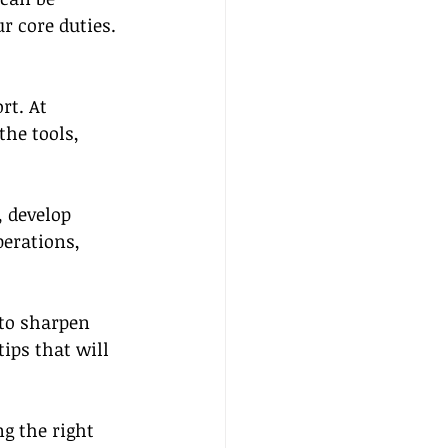
r core duties.
rt. At 
he tools, 
 develop 
perations, 
to sharpen 
tips that will 
g the right 