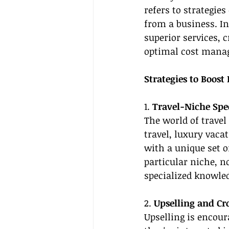
refers to strategie
from a business. In 
superior services, 
optimal cost mana
Strategies to Boost 
1. 
Travel-Niche Spe
The world of travel
travel, luxury vac
with a unique set of
particular niche, n
specialized knowle
2. 
Upselling and Cro
Upselling is encou