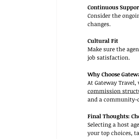
Continuous Suppor
Consider the ongoin
changes.
Cultural Fit
Make sure the agenc
job satisfaction.
Why Choose Gatewa
At Gateway Travel,
commission struct
and a community-c
Final Thoughts: Ch
Selecting a host ag
your top choices, t