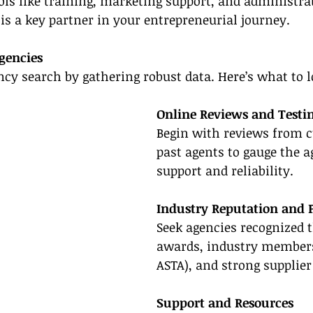
ls like training, marketing support, and administrat
is a key partner in your entrepreneurial journey.
gencies
ncy search by gathering robust data. Here’s what to l
Online Reviews and Testi
Begin with reviews from c
past agents to gauge the a
support and reliability.
Industry Reputation and 
Seek agencies recognized 
awards, industry members
ASTA), and strong supplier
Support and Resources