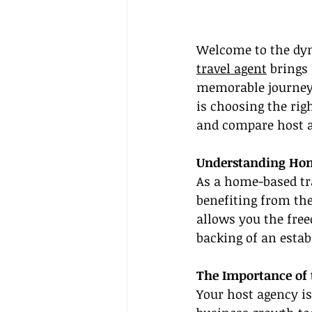
Welcome to the dyn
travel agent
 brings
memorable journeys 
is choosing the righ
and compare host ag
Understanding Hom
As a home-based tra
benefiting from th
allows you the fre
backing of an estab
The Importance of 
Your host agency is