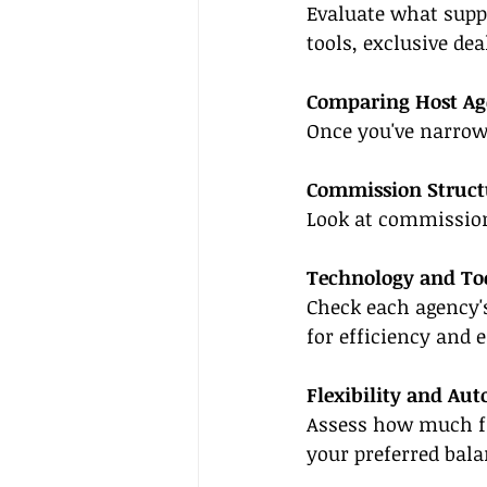
Evaluate what suppo
tools, exclusive de
Comparing Host Ag
Once you've narrow
Commission Struct
Look at commission
Technology and To
Check each agency'
for efficiency and e
Flexibility and Au
Assess how much fr
your preferred bala