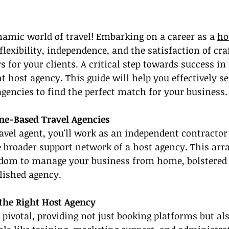
amic world of travel! Embarking on a career as a 
ho
 flexibility, independence, and the satisfaction of cra
for your clients. A critical step towards success in 
t host agency. This guide will help you effectively se
encies to find the perfect match for your business.
e-Based Travel Agencies
vel agent, you'll work as an independent contractor
e broader support network of a host agency. This ar
edom to manage your business from home, bolstered 
lished agency.
the Right Host Agency
 pivotal, providing not just booking platforms but als