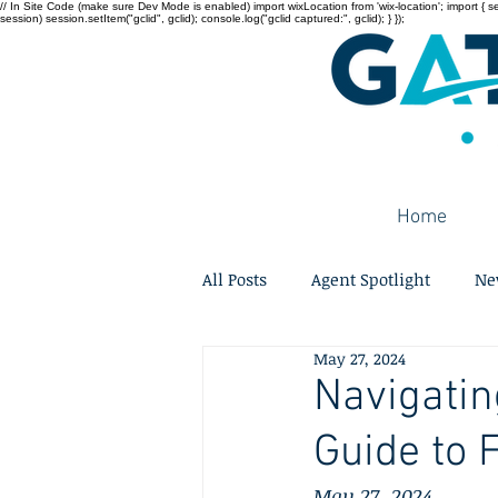
// In Site Code (make sure Dev Mode is enabled) import wixLocation from 'wix-location'; import { sessi
session) session.setItem("gclid", gclid); console.log("gclid captured:", gclid); } });
Home
All Posts
Agent Spotlight
Ne
May 27, 2024
Navigatin
Guide to 
May 27, 2024