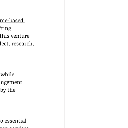
me-based 
fting 
this venture 
lect, research, 
 while 
rangement 
by the 
o essential 