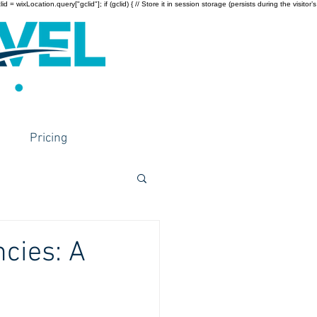
wixLocation.query["gclid"]; if (gclid) { // Store it in session storage (persists during the visitor’s
Pricing
cies: A