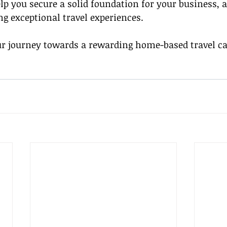
p you secure a solid foundation for your business, 
ng exceptional travel experiences.
 journey towards a rewarding home-based travel car