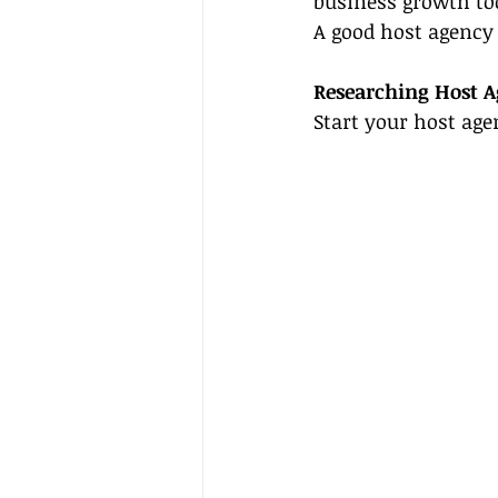
business growth too
A good host agency 
Researching Host A
Start your host age