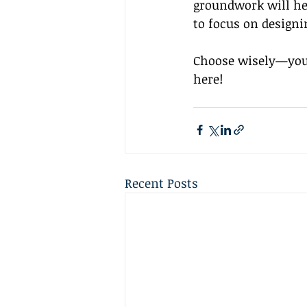
groundwork will hel
to focus on designi
Choose wisely—your
here!
Recent Posts