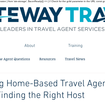
on } from 'wix-storage'; $w.onReady(() => { // Check for the gclid parameter in the URL const gclid = 
About
Training
w Agent Questions
Resources
Travel News
g Home-Based Travel Agen
Finding the Right Host