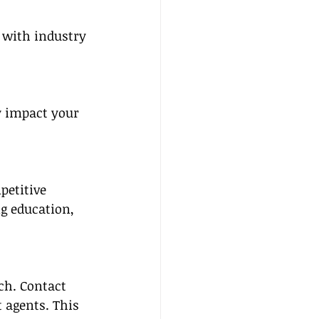
 with industry 
y impact your 
etitive 
g education, 
ch. Contact 
 agents. This 