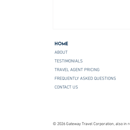
Home
ABOUT
TESTIMONIALS
TRAVEL AGENT PRICING
FREQUENTLY ASKED QUESTIONS
Join the Host Agency That
CONTACT US
Helps You Master Princess
Cruises
© 2026 Gateway Travel Corporation, also in r