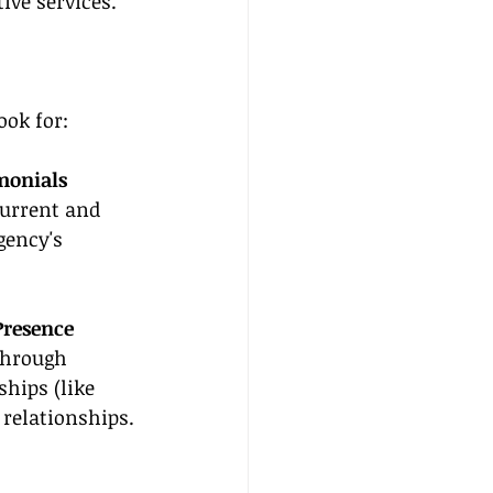
ive services. 
ook for:
monials
urrent and 
gency's 
Presence
through 
hips (like 
 relationships.