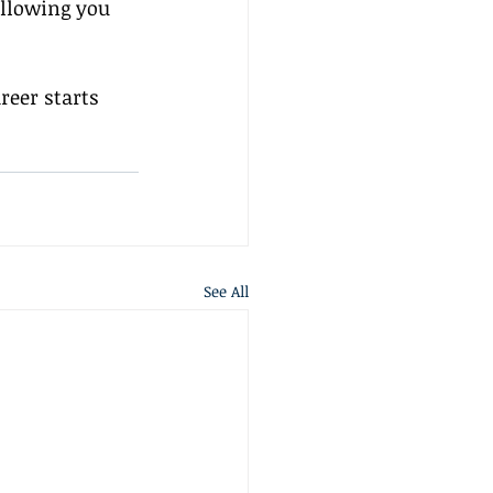
allowing you 
eer starts 
See All