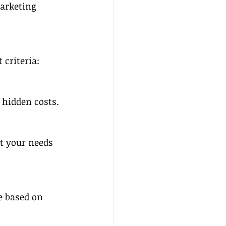
arketing 
criteria:
 hidden costs.
t your needs 
e based on 