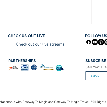
Check us out live
FOLLOW U
Check out our live streams
PARTNERSHIPS
Subscribe
GATEWAY TRA
How to Become a Princess
How 
Cruises Travel Agent (The Fast
You S
Way)
elationship with Gateway To Magic and Gateway To Magic Travel. ®All Rights