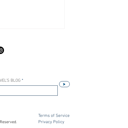
S
VEL'S BLOG
>
Our Host Agency Helps
ell More Princess Cruises
Terms of Service
Privacy Policy
 Reserved.