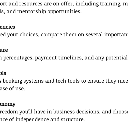
rt and resources are on offer, including training, m
als, and mentorship opportunities.
encies
ed your choices, compare them on several important 
ure
 percentages, payment timelines, and any potential
ols
s booking systems and tech tools to ensure they mee
ase of use.
tonomy
eedom you'll have in business decisions, and choos
nce of independence and structure.