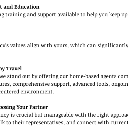
t and Education
g training and support available to help you keep up
y’s values align with yours, which can significantl
y Travel
 we stand out by offering our home-based agents comp
ures
, comprehensive support, advanced tools, ongoin
entered environment.
oosing Your Partner
ency is crucial but manageable with the right approa
alk to their representatives, and connect with current