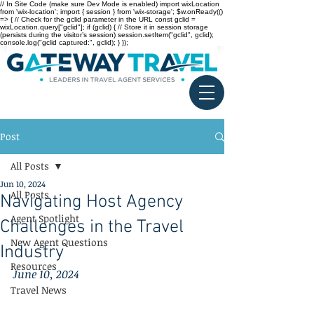
// In Site Code (make sure Dev Mode is enabled) import wixLocation
from 'wix-location'; import { session } from 'wix-storage'; $w.onReady(()
=> { // Check for the gclid parameter in the URL const gclid =
wixLocation.query["gclid"]; if (gclid) { // Store it in session storage
(persists during the visitor’s session) session.setItem("gclid", gclid);
console.log("gclid captured:", gclid); } });
Post
All Posts
Jun 10, 2024
All Posts
Navigating Host Agency
Agent Spotlight
Challenges in the Travel
New Agent Questions
Industry
Resources
June 10, 2024
Travel News