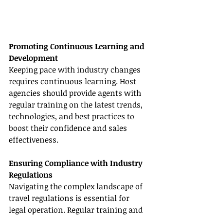
Promoting Continuous Learning and 
Development
Keeping pace with industry changes 
requires continuous learning. Host 
agencies should provide agents with 
regular training on the latest trends, 
technologies, and best practices to 
boost their confidence and sales 
effectiveness.
Ensuring Compliance with Industry 
Regulations
Navigating the complex landscape of 
travel regulations is essential for 
legal operation. Regular training and 