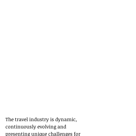
The travel industry is dynamic, 
continuously evolving and 
presenting unique challenges for 