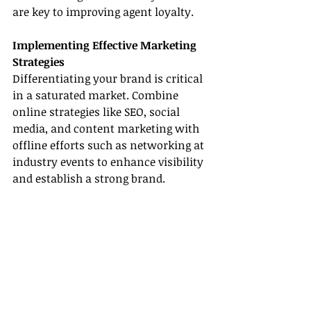
are key to improving agent loyalty.
Implementing Effective Marketing 
Strategies
Differentiating your brand is critical 
in a saturated market. Combine 
online strategies like SEO, social 
media, and content marketing with 
offline efforts such as networking at 
industry events to enhance visibility 
and establish a strong brand.