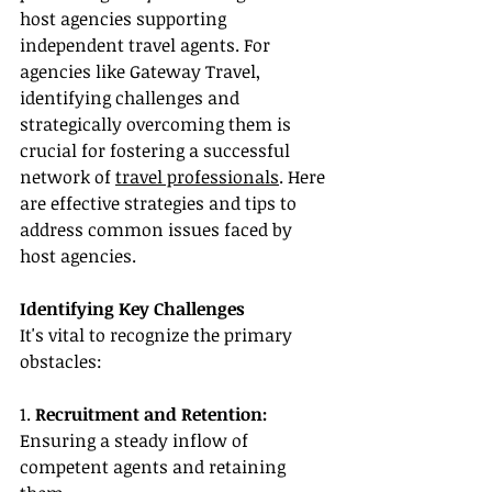
host agencies supporting 
independent travel agents. For 
agencies like Gateway Travel, 
identifying challenges and 
strategically overcoming them is 
crucial for fostering a successful 
network of 
travel professionals
. Here 
are effective strategies and tips to 
address common issues faced by 
host agencies.
Identifying Key Challenges
It's vital to recognize the primary 
obstacles:
1. 
Recruitment and Retention:
Ensuring a steady inflow of 
competent agents and retaining 