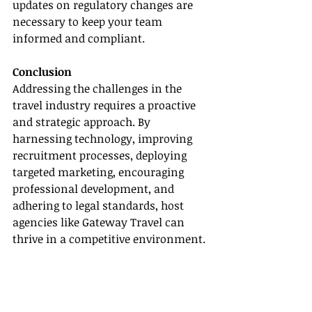
updates on regulatory changes are 
necessary to keep your team 
informed and compliant.
Conclusion
Addressing the challenges in the 
travel industry requires a proactive 
and strategic approach. By 
harnessing technology, improving 
recruitment processes, deploying 
targeted marketing, encouraging 
professional development, and 
adhering to legal standards, host 
agencies like Gateway Travel can 
thrive in a competitive environment. 
By tackling these challenges head-
on, your agency can look forward to 
a prosperous future.