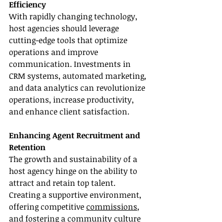
Efficiency
With rapidly changing technology, 
host agencies should leverage 
cutting-edge tools that optimize 
operations and improve 
communication. Investments in 
CRM systems, automated marketing, 
and data analytics can revolutionize 
operations, increase productivity, 
and enhance client satisfaction.
Enhancing Agent Recruitment and 
Retention
The growth and sustainability of a 
host agency hinge on the ability to 
attract and retain top talent. 
Creating a supportive environment, 
offering competitive 
commissions
, 
and fostering a community culture 