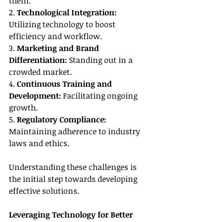
them.
2. 
Technological Integration:
Utilizing technology to boost 
efficiency and workflow.
3. 
Marketing and Brand 
Differentiation:
 Standing out in a 
crowded market.
4. 
Continuous Training and 
Development:
 Facilitating ongoing 
growth.
5. 
Regulatory Compliance:
Maintaining adherence to industry 
laws and ethics.
Understanding these challenges is 
the initial step towards developing 
effective solutions.
Leveraging Technology for Better 