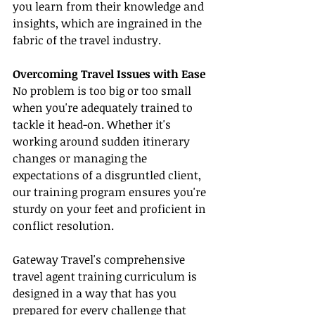
you learn from their knowledge and 
insights, which are ingrained in the 
fabric of the travel industry.
Overcoming Travel Issues with Ease
No problem is too big or too small 
when you're adequately trained to 
tackle it head-on. Whether it's 
working around sudden itinerary 
changes or managing the 
expectations of a disgruntled client, 
our training program ensures you're 
sturdy on your feet and proficient in 
conflict resolution.
Gateway Travel's comprehensive 
travel agent training curriculum is 
designed in a way that has you 
prepared for every challenge that 