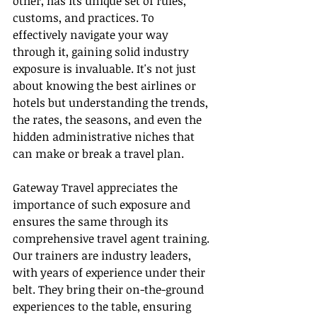
other, has its unique set of rules, 
customs, and practices. To 
effectively navigate your way 
through it, gaining solid industry 
exposure is invaluable. It's not just 
about knowing the best airlines or 
hotels but understanding the trends, 
the rates, the seasons, and even the 
hidden administrative niches that 
can make or break a travel plan.
Gateway Travel appreciates the 
importance of such exposure and 
ensures the same through its 
comprehensive travel agent training. 
Our trainers are industry leaders, 
with years of experience under their 
belt. They bring their on-the-ground 
experiences to the table, ensuring 