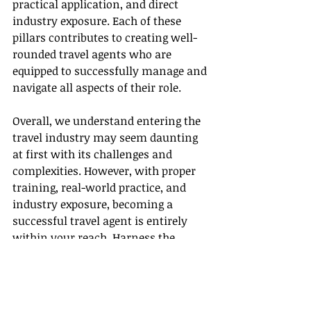
practical application, and direct 
industry exposure. Each of these 
pillars contributes to creating well-
rounded travel agents who are 
equipped to successfully manage and 
navigate all aspects of their role.
Overall, we understand entering the 
travel industry may seem daunting 
at first with its challenges and 
complexities. However, with proper 
training, real-world practice, and 
industry exposure, becoming a 
successful travel agent is entirely 
within your reach. Harness the 
opportunities Gateway Travel offers, 
and you'll be well on your way to 
mastering the world of travel 
planning and management.