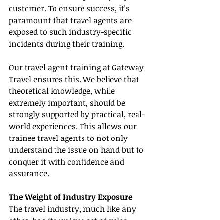
customer. To ensure success, it's 
paramount that travel agents are 
exposed to such industry-specific 
incidents during their training.
Our travel agent training at Gateway 
Travel ensures this. We believe that 
theoretical knowledge, while 
extremely important, should be 
strongly supported by practical, real-
world experiences. This allows our 
trainee travel agents to not only 
understand the issue on hand but to 
conquer it with confidence and 
assurance.
The Weight of Industry Exposure
The travel industry, much like any 