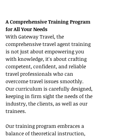
A Comprehensive Training Program 
for All Your Needs
With Gateway Travel, the 
comprehensive travel agent training 
is not just about empowering you 
with knowledge, it's about crafting 
competent, confident, and reliable 
travel professionals who can 
overcome travel issues smoothly. 
Our curriculum is carefully designed, 
keeping in firm sight the needs of the 
industry, the clients, as well as our 
trainees.
Our training program embraces a 
balance of theoretical instruction, 