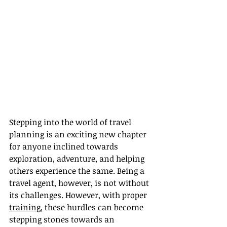
Stepping into the world of travel 
planning is an exciting new chapter 
for anyone inclined towards 
exploration, adventure, and helping 
others experience the same. Being a 
travel agent, however, is not without 
its challenges. However, with proper 
training
, these hurdles can become 
stepping stones towards an 