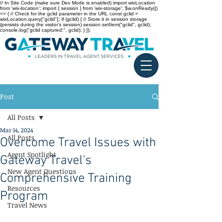
// In Site Code (make sure Dev Mode is enabled) import wixLocation
from 'wix-location'; import { session } from 'wix-storage'; $w.onReady(()
=> { // Check for the gclid parameter in the URL const gclid =
wixLocation.query["gclid"]; if (gclid) { // Store it in session storage
(persists during the visitor’s session) session.setItem("gclid", gclid);
console.log("gclid captured:", gclid); } });
Post
All Posts
Mar 14, 2024
All Posts
Overcome Travel Issues with
Agent Spotlight
Gateway Travel's
New Agent Questions
Comprehensive Training
Resources
Program
Travel News