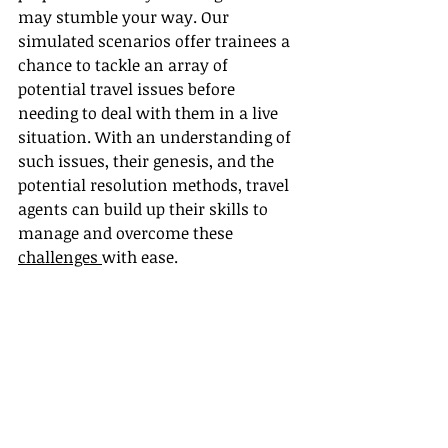
may stumble your way. Our 
simulated scenarios offer trainees a 
chance to tackle an array of 
potential travel issues before 
needing to deal with them in a live 
situation. With an understanding of 
such issues, their genesis, and the 
potential resolution methods, travel 
agents can build up their skills to 
manage and overcome these 
challenges 
with ease.