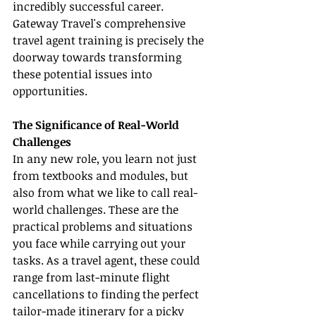
incredibly successful career. 
Gateway Travel's comprehensive 
travel agent training is precisely the 
doorway towards transforming 
these potential issues into 
opportunities.
The Significance of Real-World 
Challenges
In any new role, you learn not just 
from textbooks and modules, but 
also from what we like to call real-
world challenges. These are the 
practical problems and situations 
you face while carrying out your 
tasks. As a travel agent, these could 
range from last-minute flight 
cancellations to finding the perfect 
tailor-made itinerary for a picky 