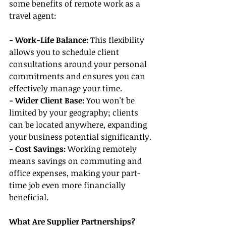
some benefits of remote work as a 
travel agent:
- Work-Life Balance:
 This flexibility 
allows you to schedule client 
consultations around your personal 
commitments and ensures you can 
effectively manage your time.
- Wider Client Base: 
You won't be 
limited by your geography; clients 
can be located anywhere, expanding 
your business potential significantly.
- Cost Savings:
 Working remotely 
means savings on commuting and 
office expenses, making your part-
time job even more financially 
beneficial.
What Are Supplier Partnerships?