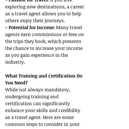
exploring new destinations, a career 
as a travel agent allows you to help 
others enjoy their journeys.
- Potential for Income: 
Many travel 
agents earn commissions or fees on 
the trips they book, which presents 
the chance to increase your income 
as you gain experience in the 
industry.
What Training and Certification Do 
You Need?
While not always mandatory, 
undergoing training and 
certification can significantly 
enhance your skills and credibility 
as a travel agent. Here are some 
common steps to consider in your 