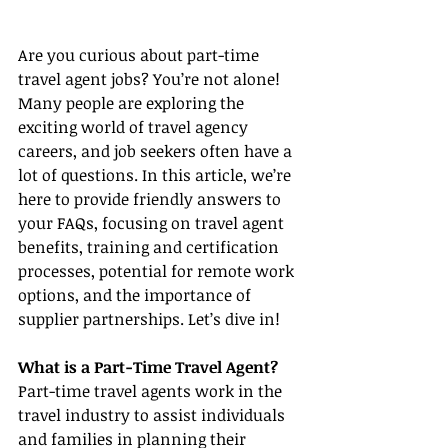
Are you curious about part-time 
travel agent jobs? You’re not alone! 
Many people are exploring the 
exciting world of travel agency 
careers, and job seekers often have a 
lot of questions. In this article, we’re 
here to provide friendly answers to 
your FAQs, focusing on travel agent 
benefits, training and certification 
processes, potential for remote work 
options, and the importance of 
supplier partnerships. Let’s dive in!
What is a Part-Time Travel Agent?
Part-time travel agents work in the 
travel industry to assist individuals 
and families in planning their 