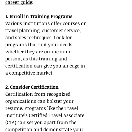
career guide
:
1. Enroll in Training Programs
Various institutions offer courses on 
travel planning, customer service, 
and sales techniques. Look for 
programs that suit your needs, 
whether they are online or in-
person, as this training and 
certification can give you an edge in 
a competitive market.
2. Consider Certification
Certification from recognized 
organizations can bolster your 
resume. Programs like the Travel 
Institute’s Certified Travel Associate 
(CTA) can set you apart from the 
competition and demonstrate your 