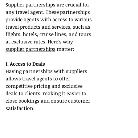
Supplier partnerships are crucial for 
any travel agent. These partnerships 
provide agents with access to various 
travel products and services, such as 
flights, hotels, cruise lines, and tours 
at exclusive rates. Here’s why 
supplier partnerships
 matter:
1. Access to Deals
Having partnerships with suppliers 
allows travel agents to offer 
competitive pricing and exclusive 
deals to clients, making it easier to 
close bookings and ensure customer 
satisfaction.