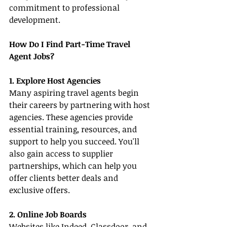
commitment to professional 
development.
How Do I Find Part-Time Travel 
Agent Jobs?
1. Explore Host Agencies
Many aspiring travel agents begin 
their careers by partnering with host 
agencies. These agencies provide 
essential training, resources, and 
support to help you succeed. You'll 
also gain access to supplier 
partnerships, which can help you 
offer clients better deals and 
exclusive offers.
2. Online Job Boards
Websites like Indeed, Glassdoor, and 