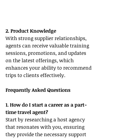
2. Product Knowledge
With strong supplier relationships, 
agents can receive valuable training 
sessions, promotions, and updates 
on the latest offerings, which 
enhances your ability to recommend 
trips to clients effectively.
Frequently Asked Questions
1. How do I start a career as a part-
time travel agent?
Start by researching a host agency 
that resonates with you, ensuring 
they provide the necessary support 