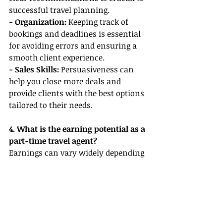
successful travel planning.
- Organization: 
Keeping track of 
bookings and deadlines is essential 
for avoiding errors and ensuring a 
smooth client experience.
- Sales Skills: 
Persuasiveness can 
help you close more deals and 
provide clients with the best options 
tailored to their needs.
4. What is the earning potential as a 
part-time travel agent?
Earnings can vary widely depending 
on the volume of bookings, 
commission rates, and your own 
efforts. Many agents earn a 
commission of 10–20% on bookings, 
and with dedication and strong 