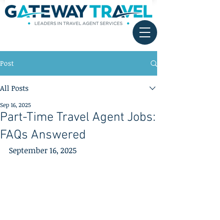
Post
All Posts
Sep 16, 2025
Part-Time Travel Agent Jobs:
FAQs Answered
September 16, 2025