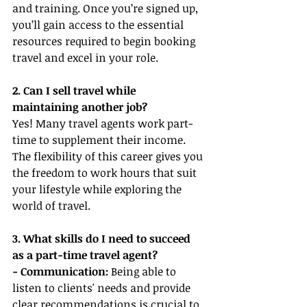
and training. Once you’re signed up, 
you’ll gain access to the essential 
resources required to begin booking 
travel and excel in your role.
2. Can I sell travel while 
maintaining another job?
Yes! Many travel agents work part-
time to supplement their income. 
The flexibility of this career gives you 
the freedom to work hours that suit 
your lifestyle while exploring the 
world of travel.
3. What skills do I need to succeed 
as a part-time travel agent?
- Communication:
 Being able to 
listen to clients' needs and provide 
clear recommendations is crucial to 