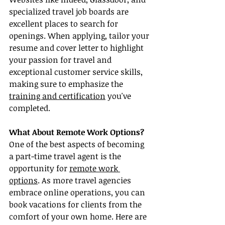
specialized travel job boards are 
excellent places to search for 
openings. When applying, tailor your 
resume and cover letter to highlight 
your passion for travel and 
exceptional customer service skills, 
making sure to emphasize the 
training and certification
 you've 
completed.
What About Remote Work Options?
One of the best aspects of becoming 
a part-time travel agent is the 
opportunity for 
remote work 
options
. As more travel agencies 
embrace online operations, you can 
book vacations for clients from the 
comfort of your own home. Here are 