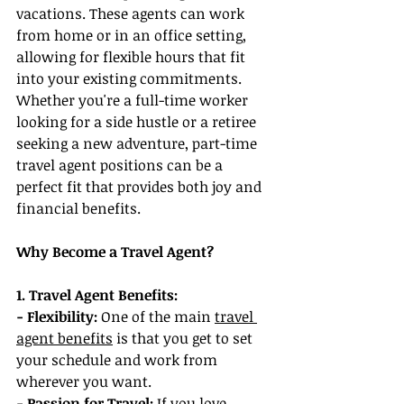
vacations. These agents can work 
from home or in an office setting, 
allowing for flexible hours that fit 
into your existing commitments. 
Whether you're a full-time worker 
looking for a side hustle or a retiree 
seeking a new adventure, part-time 
travel agent positions can be a 
perfect fit that provides both joy and 
financial benefits.
Why Become a Travel Agent?
1. Travel Agent Benefits:
- Flexibility:
 One of the main 
travel 
agent benefits
 is that you get to set 
your schedule and work from 
wherever you want.
- Passion for Travel:
 If you love 