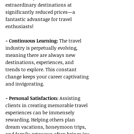
extraordinary destinations at 
significantly reduced prices—a 
fantastic advantage for travel 
enthusiasts!
- Continuous Learning:
 The travel 
industry is perpetually evolving, 
meaning there are always new 
destinations, experiences, and 
trends to explore. This constant 
change keeps your career captivating 
and invigorating.
- Personal Satisfaction:
 Assisting 
clients in creating memorable travel 
experiences can be immensely 
rewarding. Helping others plan 
dream vacations, honeymoon trips, 