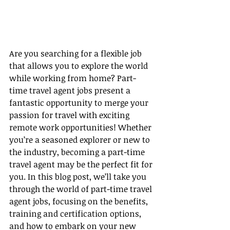
Are you searching for a flexible job 
that allows you to explore the world 
while working from home? Part-
time travel agent jobs present a 
fantastic opportunity to merge your 
passion for travel with exciting 
remote work opportunities! Whether 
you’re a seasoned explorer or new to 
the industry, becoming a part-time 
travel agent may be the perfect fit for 
you. In this blog post, we’ll take you 
through the world of part-time travel 
agent jobs, focusing on the benefits, 
training and certification options, 
and how to embark on your new 