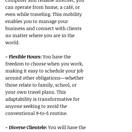
computer and reliable internet, you 
can operate from home, a café, or 
even while traveling. This mobility 
enables you to manage your 
business and connect with clients 
no matter where you are in the 
world.
- Flexible Hours:
 You have the 
freedom to choose when you work, 
making it easy to schedule your job 
around other obligations—whether 
those relate to family, school, or 
your own travel plans. This 
adaptability is transformative for 
anyone seeking to avoid the 
conventional 9-to-5 routine.
- Diverse Clientele:
 You will have the 