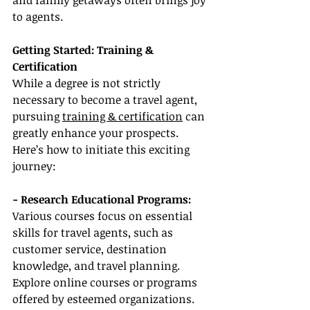
and family getaways often brings joy 
to agents.
Getting Started: Training & 
Certification
While a degree is not strictly 
necessary to become a travel agent, 
pursuing 
training & certification
 can 
greatly enhance your prospects. 
Here’s how to initiate this exciting 
journey:
- Research Educational Programs:
Various courses focus on essential 
skills for travel agents, such as 
customer service, destination 
knowledge, and travel planning. 
Explore online courses or programs 
offered by esteemed organizations.