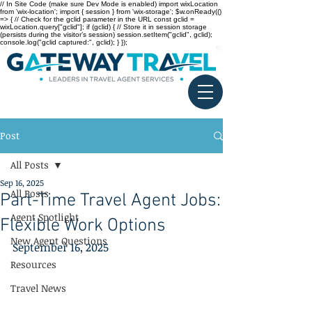
// In Site Code (make sure Dev Mode is enabled) import wixLocation
from 'wix-location'; import { session } from 'wix-storage'; $w.onReady(()
=> { // Check for the gclid parameter in the URL const gclid =
wixLocation.query["gclid"]; if (gclid) { // Store it in session storage
(persists during the visitor’s session) session.setItem("gclid", gclid);
console.log("gclid captured:", gclid); } });
Post
All Posts
Sep 16, 2025
All Posts
Part-Time Travel Agent Jobs:
Agent Spotlight
Flexible Work Options
New Agent Questions
September 16, 2025
Resources
Travel News