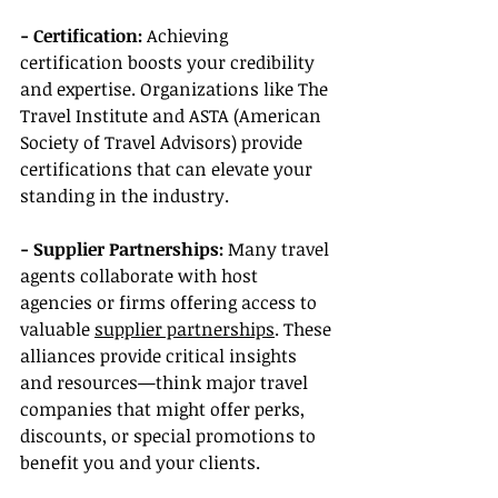
- Certification: 
Achieving 
certification boosts your credibility 
and expertise. Organizations like The 
Travel Institute and ASTA (American 
Society of Travel Advisors) provide 
certifications that can elevate your 
standing in the industry.
- Supplier Partnerships:
 Many travel 
agents collaborate with host 
agencies or firms offering access to 
valuable 
supplier partnerships
. These 
alliances provide critical insights 
and resources—think major travel 
companies that might offer perks, 
discounts, or special promotions to 
benefit you and your clients.