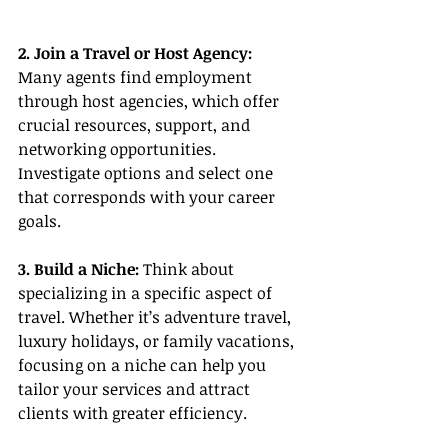
2. Join a Travel or Host Agency:
Many agents find employment 
through host agencies, which offer 
crucial resources, support, and 
networking opportunities. 
Investigate options and select one 
that corresponds with your career 
goals.
3. Build a Niche:
 Think about 
specializing in a specific aspect of 
travel. Whether it’s adventure travel, 
luxury holidays, or family vacations, 
focusing on a niche can help you 
tailor your services and attract 
clients with greater efficiency.