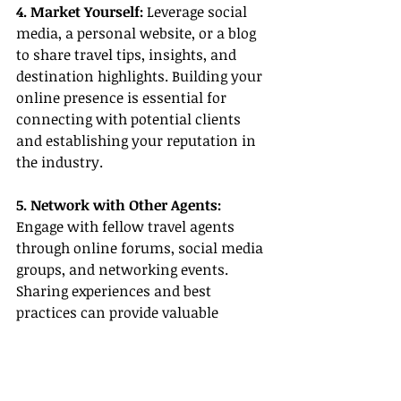
4. Market Yourself:
 Leverage social 
media, a personal website, or a blog 
to share travel tips, insights, and 
destination highlights. Building your 
online presence is essential for 
connecting with potential clients 
and establishing your reputation in 
the industry.
5. Network with Other Agents:
Engage with fellow travel agents 
through online forums, social media 
groups, and networking events. 
Sharing experiences and best 
practices can provide valuable 
knowledge and support.
Conclusion
Part-time travel agent jobs offer a 