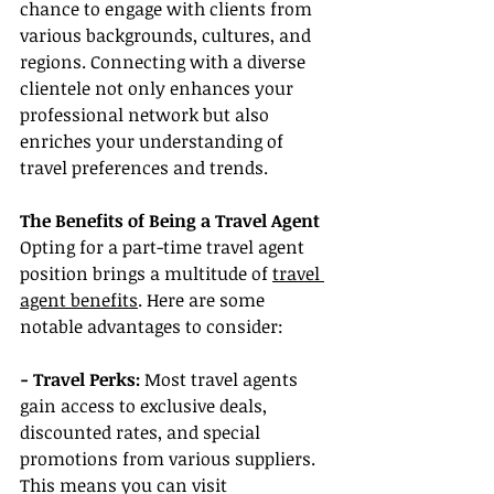
chance to engage with clients from 
various backgrounds, cultures, and 
regions. Connecting with a diverse 
clientele not only enhances your 
professional network but also 
enriches your understanding of 
travel preferences and trends.
The Benefits of Being a Travel Agent
Opting for a part-time travel agent 
position brings a multitude of 
travel 
agent benefits
. Here are some 
notable advantages to consider:
- Travel Perks:
 Most travel agents 
gain access to exclusive deals, 
discounted rates, and special 
promotions from various suppliers. 
This means you can visit 