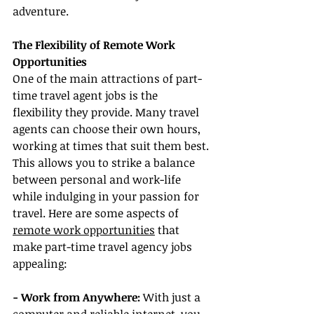
adventure.
The Flexibility of Remote Work 
Opportunities
One of the main attractions of part-
time travel agent jobs is the 
flexibility they provide. Many travel 
agents can choose their own hours, 
working at times that suit them best. 
This allows you to strike a balance 
between personal and work-life 
while indulging in your passion for 
travel. Here are some aspects of 
remote work opportunities
 that 
make part-time travel agency jobs 
appealing:
- Work from Anywhere:
 With just a 