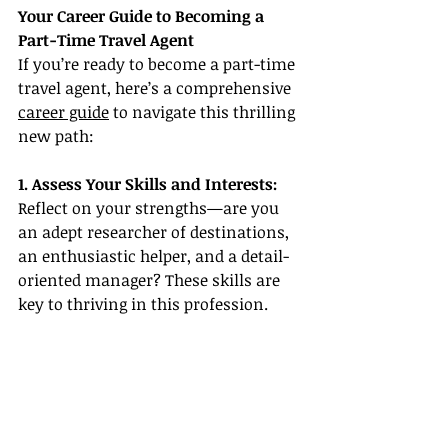
Your Career Guide to Becoming a 
Part-Time Travel Agent
If you’re ready to become a part-time 
travel agent, here’s a comprehensive 
career guide
 to navigate this thrilling 
new path:
1. Assess Your Skills and Interests: 
Reflect on your strengths—are you 
an adept researcher of destinations, 
an enthusiastic helper, and a detail-
oriented manager? These skills are 
key to thriving in this profession.