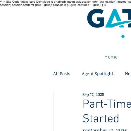
// In Site Code (make sure Dev Mode is enabled) import wixLocation from 'wix-location'; import { sessi
session) session.setItem("gclid", gclid); console.log("gclid captured:", gclid); } });
Home
All Posts
Agent Spotlight
Ne
Sep 17, 2025
Part-Time
Started
September 17, 2025