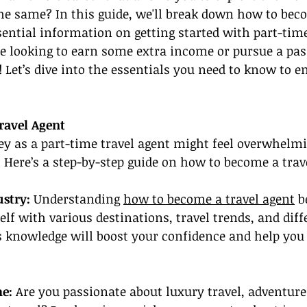
he same? In this guide, we'll break down how to beco
ential information on getting started with part-time
e looking to earn some extra income or pursue a pass
! Let’s dive into the essentials you need to know to 
ravel Agent
ey as a part-time travel agent might feel overwhelmin
t. Here’s a step-by-step guide on how to become a trav
ustry:
 Understanding 
how to become a travel agent
 b
elf with various destinations, travel trends, and diff
is knowledge will boost your confidence and help you 
he:
 Are you passionate about luxury travel, adventure