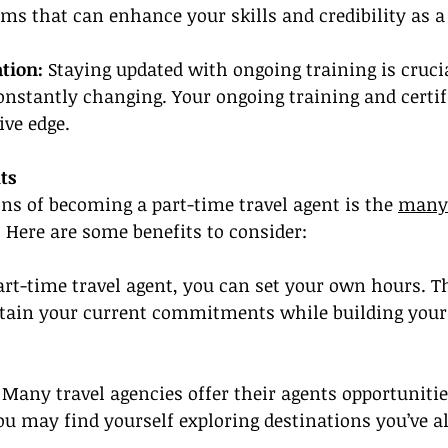
ams that can enhance your skills and credibility as a 
tion:
 Staying updated with ongoing training is crucia
constantly changing. Your ongoing training and certif
ive edge.
ts
ons of becoming a part-time travel agent is the 
many
 Here are some benefits to consider:
art-time travel agent, you can set your own hours. Thi
tain your current commitments while building your 
 Many travel agencies offer their agents opportunities
ou may find yourself exploring destinations you’ve 