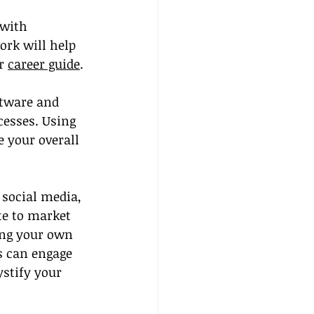
 with 
ork will help 
r 
career guide
.
ftware and 
esses. Using 
 your overall 
e social media, 
te to market 
ing your own 
s can engage 
stify your 