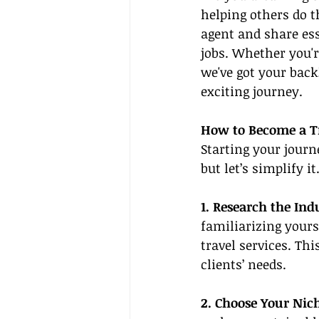
helping others do t
agent and share ess
jobs. Whether you'r
we've got your back
exciting journey.
How to Become a T
Starting your journ
but let’s simplify i
1. Research the Ind
familiarizing yours
travel services. Th
clients’ needs.
2. Choose Your Nic