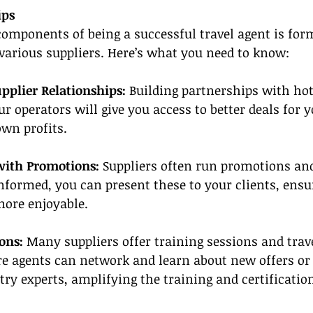
ips
 components of being a successful travel agent is for
various suppliers. Here’s what you need to know:
pplier Relationships:
 Building partnerships with hote
ur operators will give you access to better deals for y
wn profits.
with Promotions:
 Suppliers often run promotions and
informed, you can present these to your clients, ensu
more enjoyable.
ons:
 Many suppliers offer training sessions and trav
e agents can network and learn about new offers or 
try experts, amplifying the training and certification