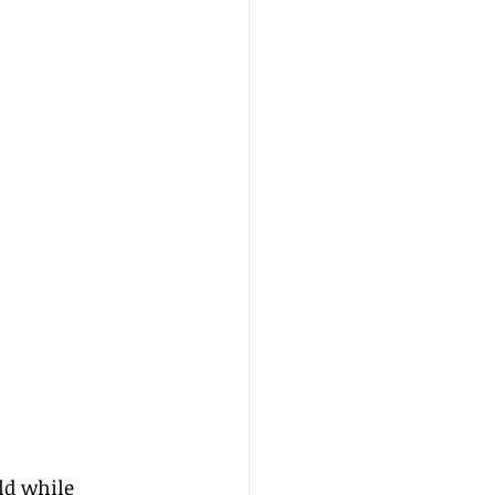
ld while 