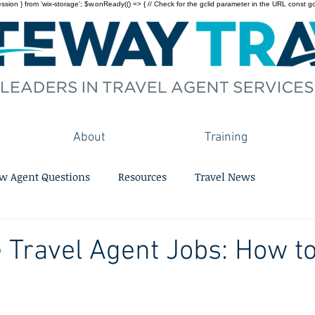
on } from 'wix-storage'; $w.onReady(() => { // Check for the gclid parameter in the URL const gclid = 
About
Training
w Agent Questions
Resources
Travel News
 Travel Agent Jobs: How to