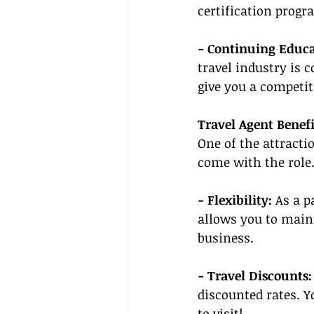
certification progr
- Continuing Educa
travel industry is 
give you a competit
Travel Agent Benefi
One of the attracti
come with the role.
- Flexibility:
 As a p
allows you to main
business.
- Travel Discounts:
discounted rates. Y
to visit!