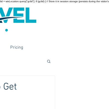
wixLocation.query["gclid"]; if (gclid) { // Store it in session storage (persists during the visitor’s
Pricing
 Get