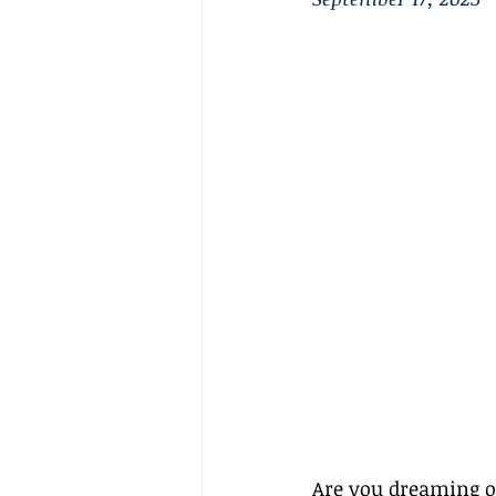
Are you dreaming of