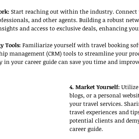
ork:
 Start reaching out within the industry. Connect
rofessionals, and other agents. Building a robust netw
nsights and access to exclusive deals, enhancing you
y Tools: 
Familiarize yourself with travel booking so
hip management (CRM) tools to streamline your proc
y in your career guide can save you time and improve
4. Market Yourself:
 Utiliz
blogs, or a personal websi
your travel services. Shar
travel experiences and tip
potential clients and demy
career guide.