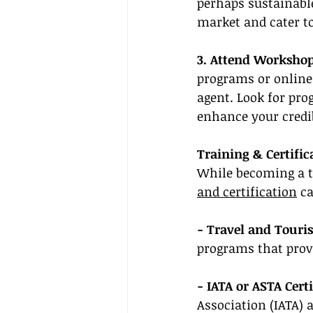
perhaps sustainable
market and cater to 
3. Attend Workshop
programs or online
agent. Look for pro
enhance your credibi
Training & Certific
While becoming a tr
and certification
 c
- Travel and Touri
programs that prov
- IATA or ASTA Certi
Association (IATA) 