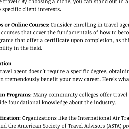
 travel? By choosing a niche, you can stand out in a
specific client interests.
s or Online Courses: 
Consider enrolling in travel age
 courses that cover the fundamentals of how to beco
grams that offer a certificate upon completion, as thi
lity in the field.
ation
avel agent doesn't require a specific degree, obtaini
an tremendously benefit your new career. Here’s what
sm Programs:
 Many community colleges offer travel
ide foundational knowledge about the industry.
fication:
 Organizations like the International Air Tr
and the American Society of Travel Advisors (ASTA) pr