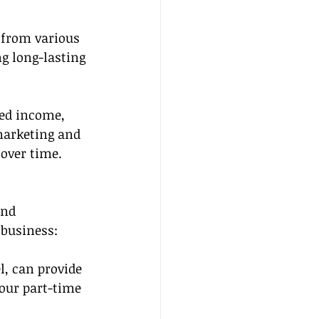
 from various 
g long-lasting 
ted income, 
arketing and 
 over time.
and 
 business:
l, can provide 
our part-time 