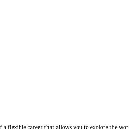
 a flexible career that allows you to explore the wor