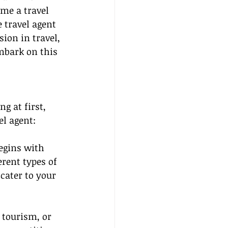
me a travel 
 travel agent 
ion in travel, 
embark on this 
g at first, 
el agent:
egins with 
erent types of 
cater to your 
 tourism, or 