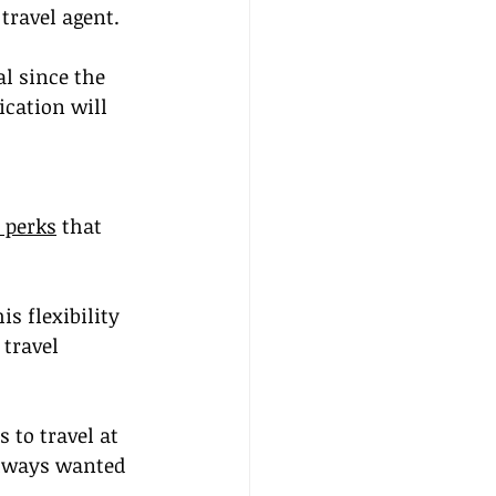
travel agent.
l since the 
ication will 
 perks
 that 
s flexibility 
travel 
 to travel at 
always wanted 