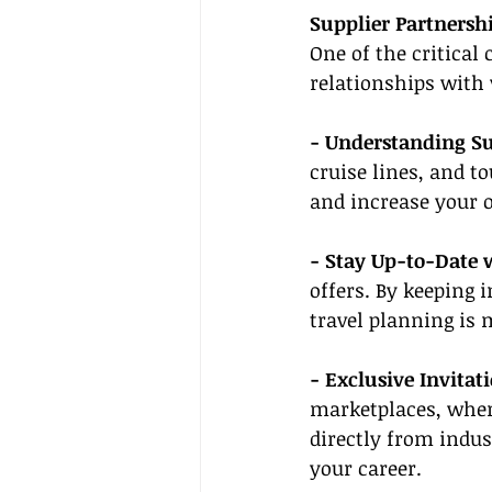
Supplier Partnersh
One of the critical
relationships with 
- Understanding Su
cruise lines, and to
and increase your o
- Stay Up-to-Date 
offers. By keeping 
travel planning is 
- Exclusive Invitati
marketplaces, wher
directly from indus
your career.