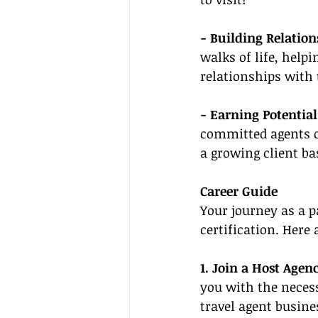
- Building Relation
walks of life, help
relationships with 
- Earning Potential
committed agents c
a growing client ba
Career Guide
Your journey as a p
certification. Here
1. Join a Host Agenc
you with the neces
travel agent busines