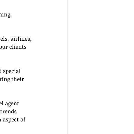
ming 
ls, airlines, 
our clients 
 special 
ring their 
el agent 
trends 
 aspect of 