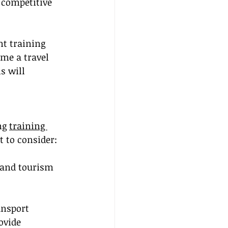
 competitive 
nt training 
me a travel 
s will 
ng 
training 
 to consider:
 and tourism 
ansport 
ovide 