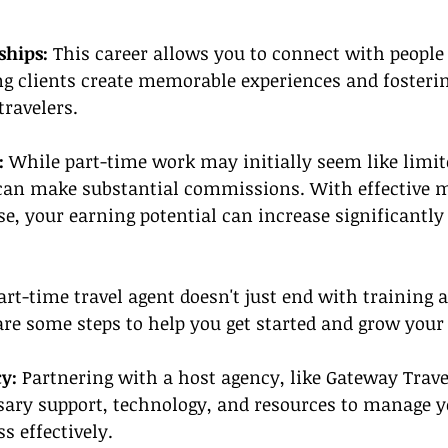
ships:
 This career allows you to connect with people
ing clients create memorable experiences and fosterin
travelers.
:
 While part-time work may initially seem like limi
an make substantial commissions. With effective m
se, your earning potential can increase significantly
art-time travel agent doesn't just end with training 
 are some steps to help you get started and grow your
y: 
Partnering with a host agency, like Gateway Trave
sary support, technology, and resources to manage y
s effectively.