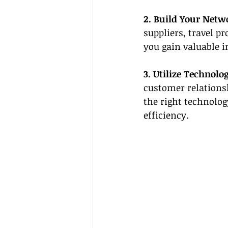
2. Build Your Netw
suppliers, travel p
you gain valuable i
3. Utilize Technolog
customer relations
the right technolog
efficiency.