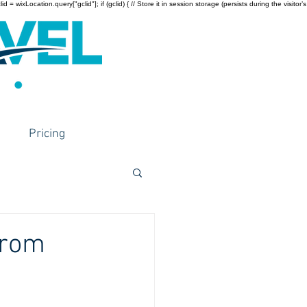
wixLocation.query["gclid"]; if (gclid) { // Store it in session storage (persists during the visitor’s
Pricing
from