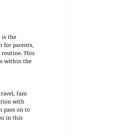
 is the 
n for parents, 
 routine. This 
s within the 
ravel, fam 
ation with 
n pass on to 
ou in this 