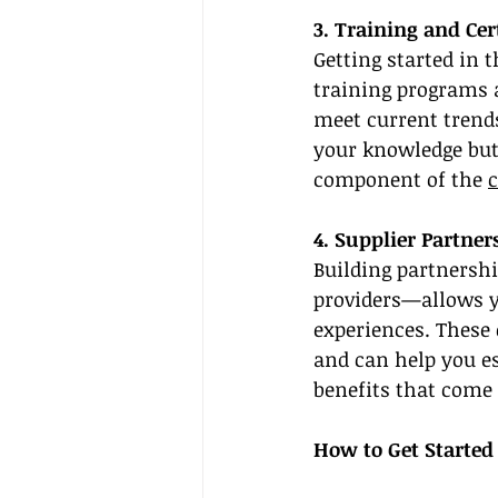
3. Training and Cer
Getting started in 
training programs a
meet current trends
your knowledge but a
component of the 
c
4. Supplier Partner
Building partnershi
providers—allows yo
experiences. These 
and can help you es
benefits that come 
How to Get Started