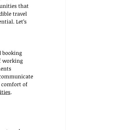
unities that 
ible travel 
tial. Let’s 
d booking 
f working 
ents 
o communicate 
 comfort of 
ties
.