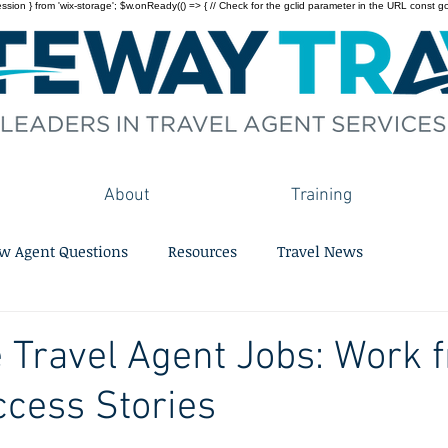
on } from 'wix-storage'; $w.onReady(() => { // Check for the gclid parameter in the URL const gclid = 
About
Training
w Agent Questions
Resources
Travel News
 Travel Agent Jobs: Work 
cess Stories