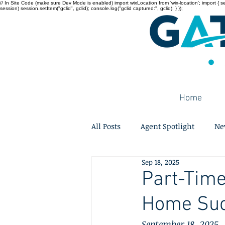
// In Site Code (make sure Dev Mode is enabled) import wixLocation from 'wix-location'; import { sessi
session) session.setItem("gclid", gclid); console.log("gclid captured:", gclid); } });
Home
All Posts
Agent Spotlight
Ne
Sep 18, 2025
Part-Time
Home Suc
September 18, 2025