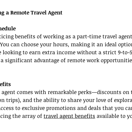
ing a Remote Travel Agent
chedule
icing benefits of working as a part-time travel agent
s. You can choose your hours, making it an ideal optio
 looking to earn extra income without a strict 9-to-5
s a significant advantage of remote work opportunitie
efits
l agent comes with remarkable perks—discounts on t
on trips), and the ability to share your love of explor
 access to exclusive promotions and deals that you ca
cing the array of 
travel agent benefits
 available to y