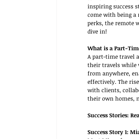
inspiring success s
come with being a r
perks, the remote wo
dive in!
What is a Part-Tim
A part-time travel 
their travels while
from anywhere, en
effectively. The r
with clients, colla
their own homes, m
Success Stories: Re
Success Story 1: Mi