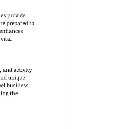
ies provide 
re prepared to 
 enhances 
vital 
 and activity 
and unique 
vel business 
ing the 