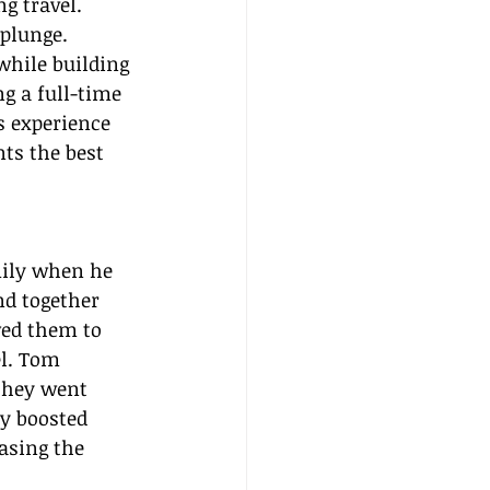
 travel. 
plunge. 
while building 
g a full-time 
s experience 
nts the best 
ily when he 
nd together 
wed them to 
el. Tom 
they went 
ly boosted 
asing the 