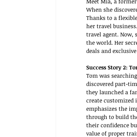
Meet Mia, a former
When she discovered
Thanks to a flexibl
her travel business
travel agent. Now, 
the world. Her secr
deals and exclusiv
Success Story 2: T
Tom was searching 
discovered part-tim
they launched a fam
create customized i
emphasizes the imp
through to build th
their confidence bu
value of proper trai