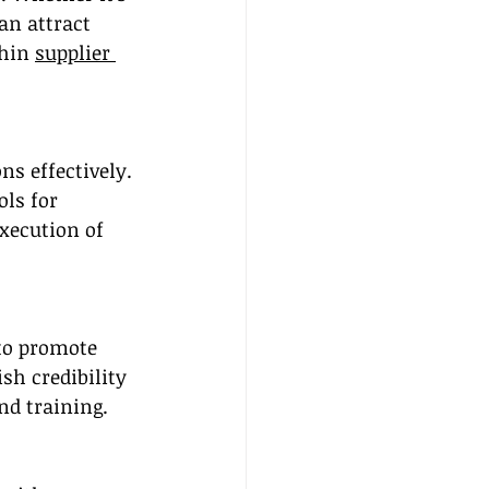
an attract 
hin 
supplier 
s effectively. 
ls for 
xecution of 
to promote 
sh credibility 
nd training.