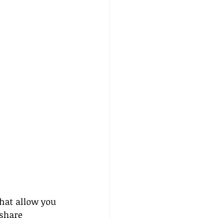
that allow you 
 share 