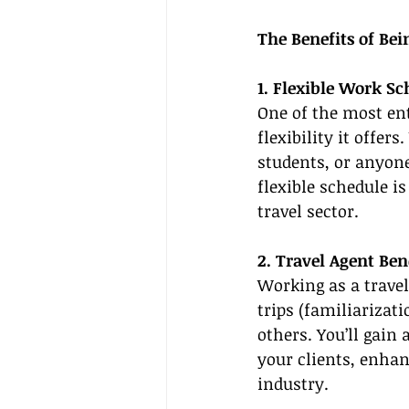
The Benefits of Be
1. Flexible Work S
One of the most ent
flexibility it offer
students, or anyone
flexible schedule i
travel sector.
2. Travel Agent Ben
Working as a trave
trips (familiarizati
others. You’ll gain
your clients, enhan
industry.