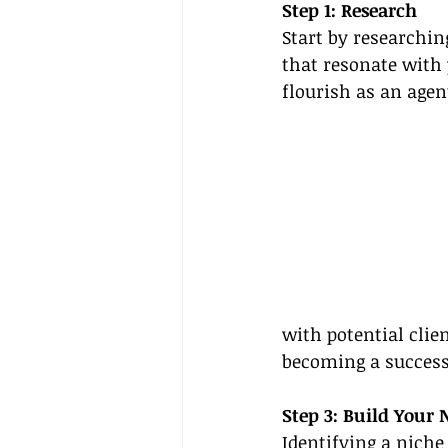
Step 1: Research
Start by researchin
that resonate with 
flourish as an agen
with potential clie
becoming a successf
Step 3: Build Your 
Identifying a niche