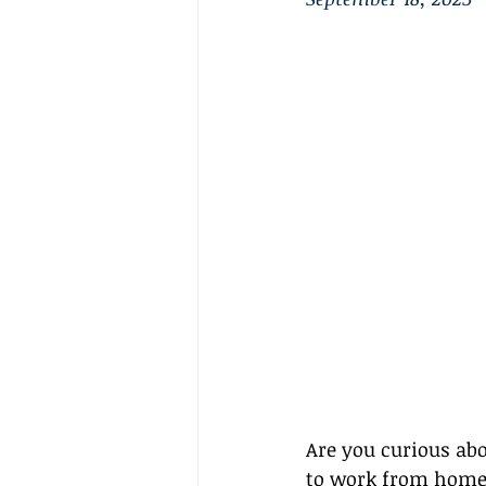
Are you curious abo
to work from home? I