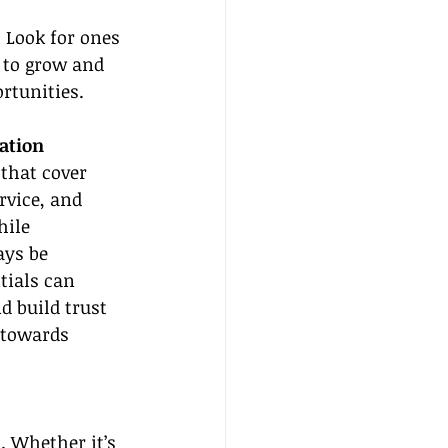
 Look for ones 
 to grow and 
rtunities.
cation
 that cover 
rvice, and 
ile 
ays be 
ials can 
 build trust 
 towards 
. Whether it’s 