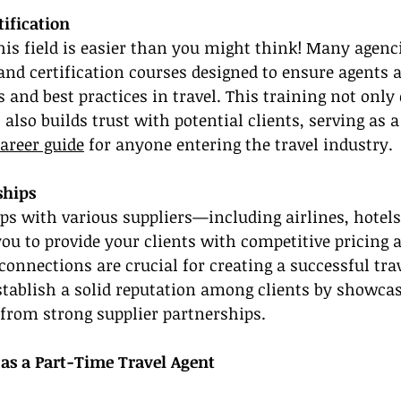
tification
this field is easier than you might think! Many agenc
nd certification courses designed to ensure agents a
 and best practices in travel. This training not only
lso builds trust with potential clients, serving as a 
areer guide
 for anyone entering the travel industry.
ships
ps with various suppliers—including airlines, hotels,
u to provide your clients with competitive pricing 
connections are crucial for creating a successful tra
tablish a solid reputation among clients by showcas
from strong supplier partnerships.
 as a Part-Time Travel Agent