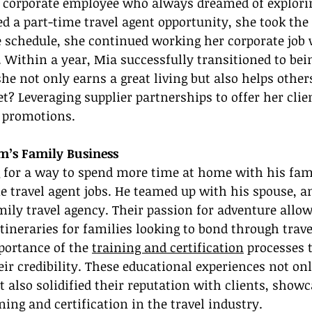
 corporate employee who always dreamed of exploring
 a part-time travel agent opportunity, she took the 
e schedule, she continued working her corporate job 
. Within a year, Mia successfully transitioned to bein
she not only earns a great living but also helps other
et? Leveraging supplier partnerships to offer her clie
e promotions.
om’s Family Business
for a way to spend more time at home with his fam
e travel agent jobs. He teamed up with his spouse, a
ily travel agency. Their passion for adventure allo
tineraries for families looking to bond through trav
ortance of the 
training and certification
 processes 
eir credibility. These educational experiences not on
t also solidified their reputation with clients, showc
ning and certification in the travel industry.