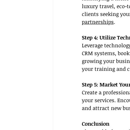
luxury travel, eco-
clients seeking you
partnerships
.
Step 4: Utilize Tec
Leverage technolog
CRM systems, bookin
growing your busine
your training and c
Step 5: Market Your
Create a profession
your services. Encou
and attract new bus
Conclusion