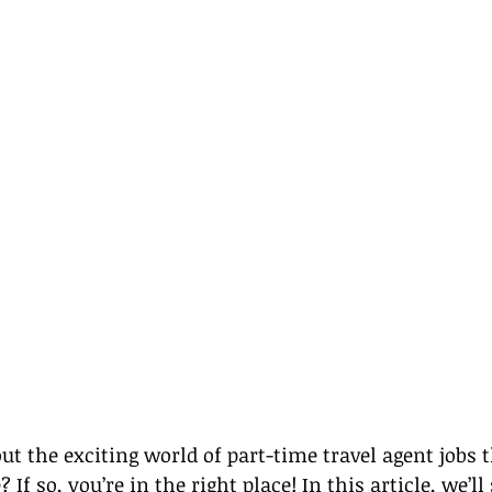
ut the exciting world of part-time travel agent jobs 
f so, you’re in the right place! In this article, we’ll