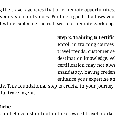
g the travel agencies that offer remote opportunities.
your vision and values. Finding a good fit allows you
t while exploring the rich world of remote work oppo
Step 2: Training & Certifi
Enroll in training courses
travel trends, customer se
destination knowledge. Wh
certification may not alw
mandatory, having credent
enhance your expertise and
nts. This foundational step is crucial in your journey
ul travel agent.
Niche
 can help you stand out in the crowded travel market