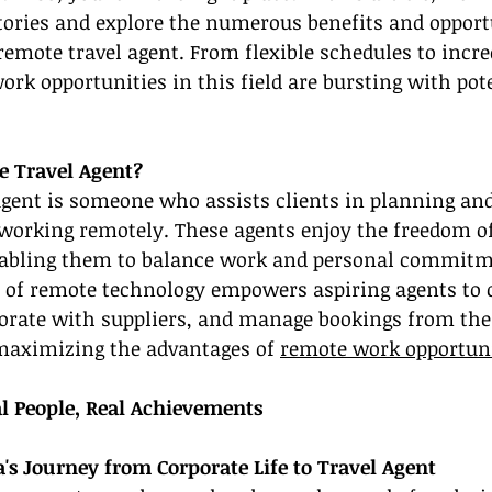
tories and explore the numerous benefits and opport
emote travel agent. From flexible schedules to incred
rk opportunities in this field are bursting with poten
e Travel Agent?
agent is someone who assists clients in planning an
 working remotely. These agents enjoy the freedom o
abling them to balance work and personal commitm
ise of remote technology empowers aspiring agents t
borate with suppliers, and manage bookings from the
aximizing the advantages of 
remote work opportuni
al People, Real Achievements
a's Journey from Corporate Life to Travel Agent