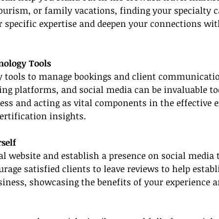
tourism, or family vacations, finding your specialty c
r specific expertise and deepen your connections wit
hnology Tools
y tools to manage bookings and client communication
g platforms, and social media can be invaluable too
ss and acting as vital components in the effective e
ertification insights.
self
al website and establish a presence on social media 
rage satisfied clients to leave reviews to help establi
iness, showcasing the benefits of your experience a