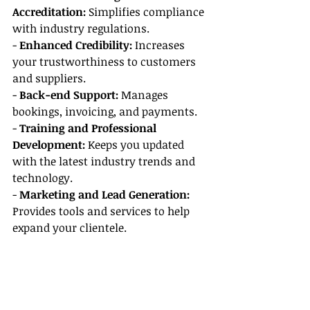
Accreditation:
 Simplifies compliance 
with industry regulations.
- 
Enhanced Credibility:
 Increases 
your trustworthiness to customers 
and suppliers.
- 
Back-end Support:
 Manages 
bookings, invoicing, and payments.
- 
Training and Professional 
Development:
 Keeps you updated 
with the latest industry trends and 
technology.
- 
Marketing and Lead Generation:
Provides tools and services to help 
expand your clientele.