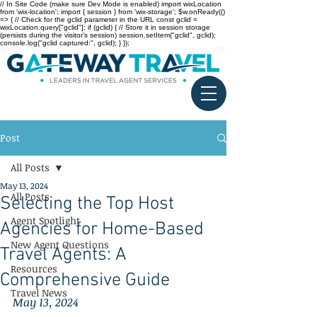
// In Site Code (make sure Dev Mode is enabled) import wixLocation
from 'wix-location'; import { session } from 'wix-storage'; $w.onReady(()
=> { // Check for the gclid parameter in the URL const gclid =
wixLocation.query["gclid"]; if (gclid) { // Store it in session storage
(persists during the visitor’s session) session.setItem("gclid", gclid);
console.log("gclid captured:", gclid); } });
Post
All Posts
May 13, 2024
All Posts
Selecting the Top Host
Agent Spotlight
Agencies for Home-Based
New Agent Questions
Travel Agents: A
Resources
Comprehensive Guide
Travel News
May 13, 2024