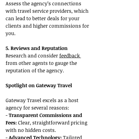
Assess the agency’s connections 
with travel service providers, which 
can lead to better deals for your 
clients and higher commissions for 
you.
5. Reviews and Reputation
Research and consider 
feedback 
from other agents to gauge the 
reputation of the agency.
Spotlight on Gateway Travel
Gateway Travel excels as a host 
agency for several reasons:
- 
Transparent Commissions and 
Fees:
 Clear, straightforward pricing 
with no hidden costs.
- 
Advanced Technology:
 Tailored 