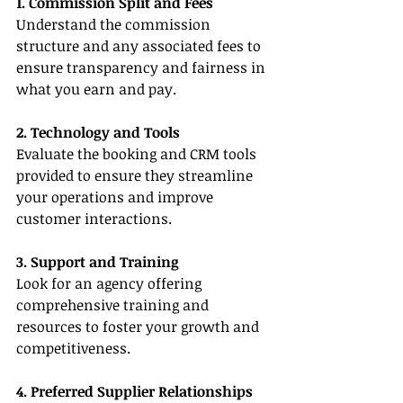
1. Commission Split and Fees
Understand the commission 
structure and any associated fees to 
ensure transparency and fairness in 
what you earn and pay.
2. Technology and Tools
Evaluate the booking and CRM tools 
provided to ensure they streamline 
your operations and improve 
customer interactions.
3. Support and Training
Look for an agency offering 
comprehensive training and 
resources to foster your growth and 
competitiveness.
4. Preferred Supplier Relationships