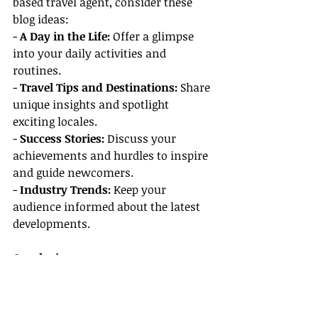
based travel agent, consider these 
blog ideas:
- 
A Day in the Life:
 Offer a glimpse 
into your daily activities and 
routines.
- 
Travel Tips and Destinations:
 Share 
unique insights and spotlight 
exciting locales.
- 
Success Stories:
 Discuss your 
achievements and hurdles to inspire 
and guide newcomers.
- 
Industry Trends:
 Keep your 
audience informed about the latest 
developments.
Conclusion
Choosing the right host agency is 
crucial for your success as a home-
based travel agent. By considering 