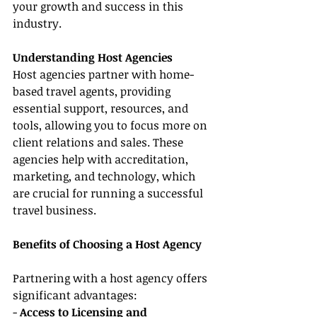
your growth and success in this 
industry.
Understanding Host Agencies
Host agencies partner with home-
based travel agents, providing 
essential support, resources, and 
tools, allowing you to focus more on 
client relations and sales. These 
agencies help with accreditation, 
marketing, and technology, which 
are crucial for running a successful 
travel business.
Benefits of Choosing a Host Agency
Partnering with a host agency offers 
significant advantages:
- 
Access to Licensing and 