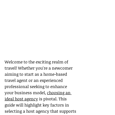
Welcome to the exciting realm of 
travel! Whether you're a newcomer 
aiming to start as a home-based 
travel agent or an experienced 
professional seeking to enhance 
your business model, 
choosing an 
ideal host agency
 is pivotal. This 
guide will highlight key factors in 
selecting a host agency that supports 