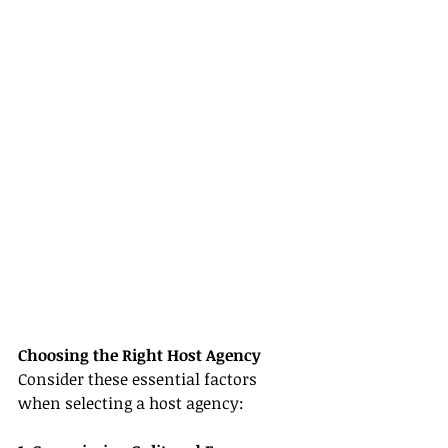
Choosing the Right Host Agency
Consider these essential factors 
when selecting a host agency: