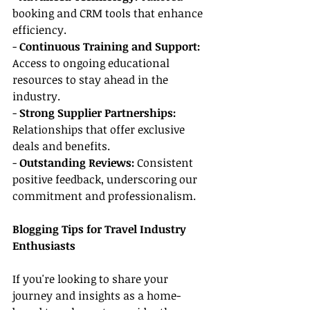
booking and CRM tools that enhance 
efficiency.
- 
Continuous Training and Support:
Access to ongoing educational 
resources to stay ahead in the 
industry.
- 
Strong Supplier Partnerships:
Relationships that offer exclusive 
deals and benefits.
- 
Outstanding Reviews:
 Consistent 
positive feedback, underscoring our 
commitment and professionalism.
Blogging Tips for Travel Industry 
Enthusiasts
If you're looking to share your 
journey and insights as a home-