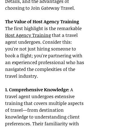
Details, and the advantages of 
choosing to Join Gateway Travel.
The Value of Host Agency Training
The first highlight is the remarkable 
Host Agency Training
 that a travel 
agent undergoes. Consider this: 
you're not just hiring someone to 
book a flight; you're partnering with 
an experienced professional who has 
navigated the complexities of the 
travel industry.
1. Comprehensive Knowledge:
 A 
travel agent undergoes extensive 
training that covers multiple aspects 
of travel—from destination 
knowledge to understanding client 
preferences. Their familiarity with 