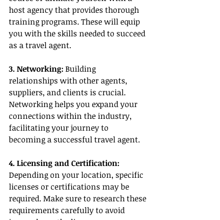
host agency that provides thorough 
training programs. These will equip 
you with the skills needed to succeed 
as a travel agent.
3. Networking:
 Building 
relationships with other agents, 
suppliers, and clients is crucial. 
Networking helps you expand your 
connections within the industry, 
facilitating your journey to 
becoming a successful travel agent.
4. Licensing and Certification:
Depending on your location, specific 
licenses or certifications may be 
required. Make sure to research these 
requirements carefully to avoid 