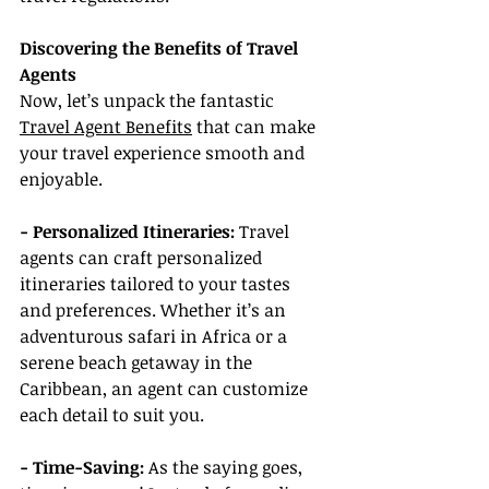
Discovering the Benefits of Travel 
Agents
Now, let’s unpack the fantastic 
Travel Agent Benefits
 that can make 
your travel experience smooth and 
enjoyable.
- Personalized Itineraries:
 Travel 
agents can craft personalized 
itineraries tailored to your tastes 
and preferences. Whether it’s an 
adventurous safari in Africa or a 
serene beach getaway in the 
Caribbean, an agent can customize 
each detail to suit you.
- Time-Saving:
 As the saying goes, 