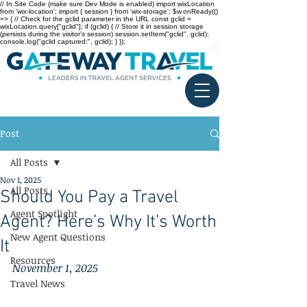
// In Site Code (make sure Dev Mode is enabled) import wixLocation
from 'wix-location'; import { session } from 'wix-storage'; $w.onReady(()
=> { // Check for the gclid parameter in the URL const gclid =
wixLocation.query["gclid"]; if (gclid) { // Store it in session storage
(persists during the visitor’s session) session.setItem("gclid", gclid);
console.log("gclid captured:", gclid); } });
Post
All Posts
Nov 1, 2025
All Posts
Should You Pay a Travel
Agent Spotlight
Agent? Here’s Why It’s Worth
New Agent Questions
It
Resources
November 1, 2025
Travel News