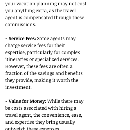
your vacation planning may not cost 
you anything extra, as the travel 
agent is compensated through these 
commissions.
- Service Fees:
 Some agents may 
charge service fees for their 
expertise, particularly for complex 
itineraries or specialized services. 
However, these fees are often a 
fraction of the savings and benefits 
they provide, making it worth the 
investment.
- Value for Money:
 While there may 
be costs associated with hiring a 
travel agent, the convenience, ease, 
and expertise they bring usually 
outweigh these expenses, 