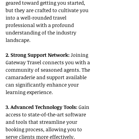
geared toward getting you started, 
but they are crafted to cultivate you 
into a well-rounded travel 
professional with a profound 
understanding of the industry 
landscape.
2. Strong Support Network:
 Joining 
Gateway Travel connects you with a 
community of seasoned agents. The 
camaraderie and support available 
can significantly enhance your 
learning experience.
3. Advanced Technology Tools:
 Gain 
access to state-of-the-art software 
and tools that streamline your 
booking process, allowing you to 
serve clients more effectively.