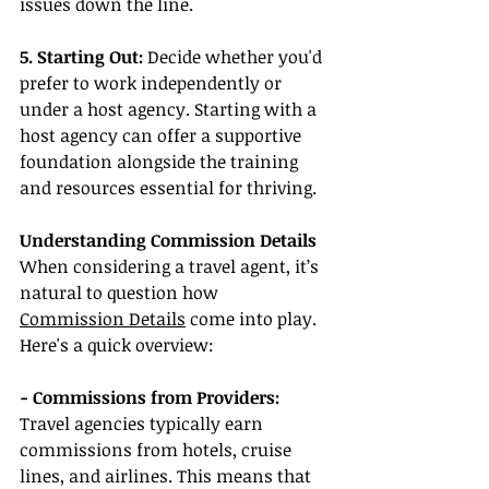
issues down the line.
5. Starting Out: 
Decide whether you'd 
prefer to work independently or 
under a host agency. Starting with a 
host agency can offer a supportive 
foundation alongside the training 
and resources essential for thriving.
Understanding Commission Details
When considering a travel agent, it’s 
natural to question how 
Commission Details
 come into play. 
Here's a quick overview:
- Commissions from Providers:
Travel agencies typically earn 
commissions from hotels, cruise 
lines, and airlines. This means that 