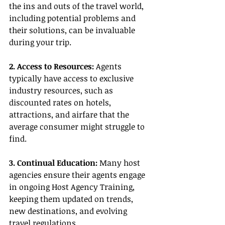
the ins and outs of the travel world, 
including potential problems and 
their solutions, can be invaluable 
during your trip.
2. Access to Resources:
 Agents 
typically have access to exclusive 
industry resources, such as 
discounted rates on hotels, 
attractions, and airfare that the 
average consumer might struggle to 
find.
3. Continual Education:
 Many host 
agencies ensure their agents engage 
in ongoing Host Agency Training, 
keeping them updated on trends, 
new destinations, and evolving 
travel regulations.