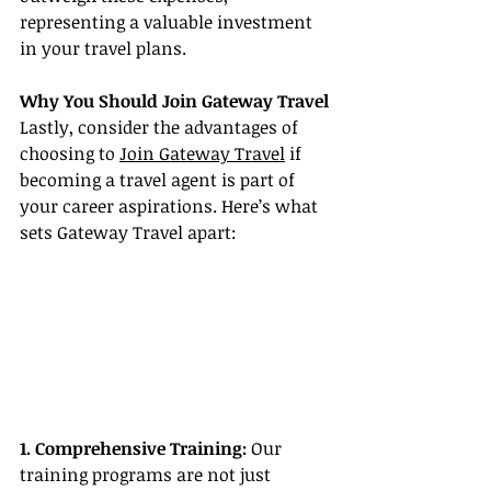
representing a valuable investment 
in your travel plans.
Why You Should Join Gateway Travel
Lastly, consider the advantages of 
choosing to 
Join Gateway Travel
 if 
becoming a travel agent is part of 
your career aspirations. Here’s what 
sets Gateway Travel apart:
1. Comprehensive Training:
 Our 
training programs are not just 