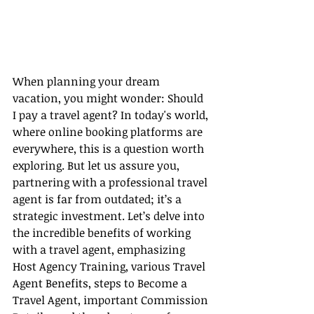
When planning your dream 
vacation, you might wonder: Should 
I pay a travel agent? In today's world, 
where online booking platforms are 
everywhere, this is a question worth 
exploring. But let us assure you, 
partnering with a professional travel 
agent is far from outdated; it’s a 
strategic investment. Let’s delve into 
the incredible benefits of working 
with a travel agent, emphasizing 
Host Agency Training, various Travel 
Agent Benefits, steps to Become a 
Travel Agent, important Commission 