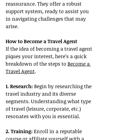
reassurance. They offer a robust 
support system, ready to assist you 
in navigating challenges that may 
arise.
How to Become a Travel Agent
If the idea of becoming a travel agent 
piques your interest, here’s a quick 
breakdown of the steps to 
Become a 
Travel Agent
.
1. Research:
 Begin by researching the 
travel industry and its diverse 
segments. Understanding what type 
of travel (leisure, corporate, etc.) 
resonates with you is essential.
2. Training:
 Enroll in a reputable 
course or affiliate yourself with a 