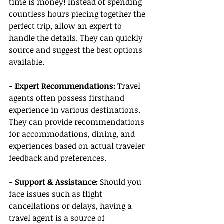
time is money! Instead of spending 
countless hours piecing together the 
perfect trip, allow an expert to 
handle the details. They can quickly 
source and suggest the best options 
available.
- Expert Recommendations:
 Travel 
agents often possess firsthand 
experience in various destinations. 
They can provide recommendations 
for accommodations, dining, and 
experiences based on actual traveler 
feedback and preferences.
- Support & Assistance:
 Should you 
face issues such as flight 
cancellations or delays, having a 
travel agent is a source of 