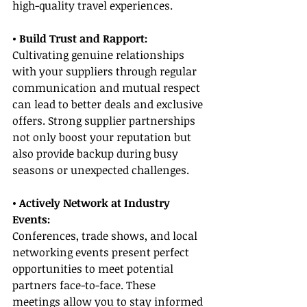
high-quality travel experiences.
• Build Trust and Rapport:
Cultivating genuine relationships 
with your suppliers through regular 
communication and mutual respect 
can lead to better deals and exclusive 
offers. Strong supplier partnerships 
not only boost your reputation but 
also provide backup during busy 
seasons or unexpected challenges.
• Actively Network at Industry 
Events:
Conferences, trade shows, and local 
networking events present perfect 
opportunities to meet potential 
partners face-to-face. These 
meetings allow you to stay informed 