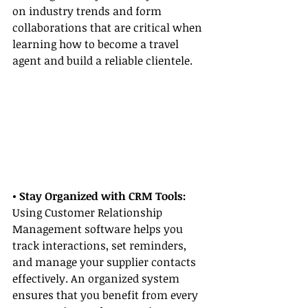
on industry trends and form 
collaborations that are critical when 
learning how to become a travel 
agent and build a reliable clientele.
• Stay Organized with CRM Tools:
Using Customer Relationship 
Management software helps you 
track interactions, set reminders, 
and manage your supplier contacts 
effectively. An organized system 
ensures that you benefit from every 