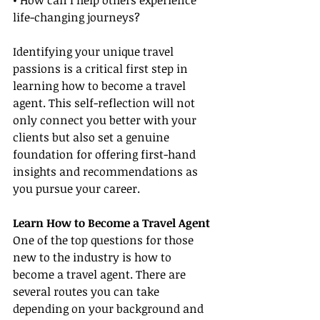
• How can I help others experience 
life-changing journeys?
Identifying your unique travel 
passions is a critical first step in 
learning how to become a travel 
agent. This self-reflection will not 
only connect you better with your 
clients but also set a genuine 
foundation for offering first-hand 
insights and recommendations as 
you pursue your career.
Learn How to Become a Travel Agent
One of the top questions for those 
new to the industry is how to 
become a travel agent. There are 
several routes you can take 
depending on your background and 