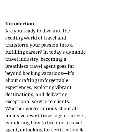
Introduction
Are you ready to dive into the 
exciting world of travel and 
transform your passion into a 
fulfilling career? In today’s dynamic 
travel industry, becoming a 
Breathless travel agent goes far 
beyond booking vacations—it’s 
about crafting unforgettable 
experiences, exploring vibrant 
destinations, and delivering 
exceptional service to clients. 
Whether you’re curious about all-
inclusive resort travel agent careers, 
wondering how to become a travel 
agent, or looking for 
certification & 