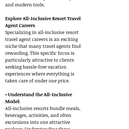
and modern tools.
Explore All-Inclusive Resort Travel 
Agent Careers
Specializing in all-inclusive resort 
travel agent careers is an exciting 
niche that many travel agents find 
rewarding. This specific focus is 
particularly attractive to clients 
seeking hassle-free vacation 
experiences where everything is 
taken care of under one price.
• Understand the All-Inclusive 
Model:
All-inclusive resorts bundle meals, 
beverages, activities, and often 
excursions into one attractive 