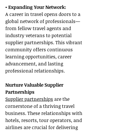
• Expanding Your Network:
A career in travel opens doors to a 
global network of professionals—
from fellow travel agents and 
industry veterans to potential 
supplier partnerships. This vibrant 
community offers continuous 
learning opportunities, career 
advancement, and lasting 
professional relationships.
Nurture Valuable Supplier 
Partnerships
Supplier partnerships
 are the 
cornerstone of a thriving travel 
business. These relationships with 
hotels, resorts, tour operators, and 
airlines are crucial for delivering 