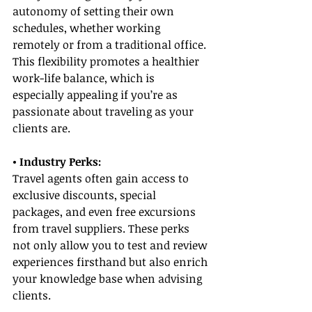
autonomy of setting their own 
schedules, whether working 
remotely or from a traditional office. 
This flexibility promotes a healthier 
work-life balance, which is 
especially appealing if you’re as 
passionate about traveling as your 
clients are.
• Industry Perks:
Travel agents often gain access to 
exclusive discounts, special 
packages, and even free excursions 
from travel suppliers. These perks 
not only allow you to test and review 
experiences firsthand but also enrich 
your knowledge base when advising 
clients.