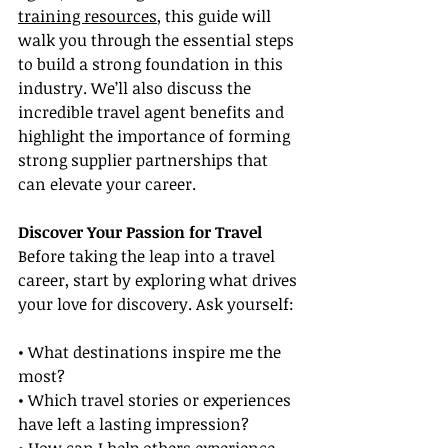
training resources
, this guide will 
walk you through the essential steps 
to build a strong foundation in this 
industry. We’ll also discuss the 
incredible travel agent benefits and 
highlight the importance of forming 
strong supplier partnerships that 
can elevate your career.
Discover Your Passion for Travel
Before taking the leap into a travel 
career, start by exploring what drives 
your love for discovery. Ask yourself:
• What destinations inspire me the 
most?
• Which travel stories or experiences 
have left a lasting impression?