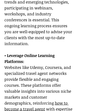
trends and emerging technologies, 
participating in webinars, 
workshops, and industry 
conferences is essential. This 
ongoing learning process ensures 
you are well-equipped to advise your 
clients with the most up-to-date 
information.
• Leverage Online Learning 
Platforms:
Websites like Udemy, Coursera, and 
specialized travel agent networks 
provide flexible and engaging 
courses. These platforms offer 
valuable insights into various niche 
markets and customer 
demographics, reinforcing 
how to 
become a travel agent
 with expertise 