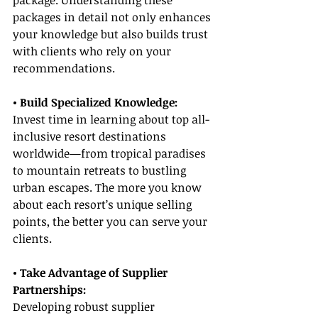
package. Understanding these 
packages in detail not only enhances 
your knowledge but also builds trust 
with clients who rely on your 
recommendations.
• Build Specialized Knowledge:
Invest time in learning about top all-
inclusive resort destinations 
worldwide—from tropical paradises 
to mountain retreats to bustling 
urban escapes. The more you know 
about each resort’s unique selling 
points, the better you can serve your 
clients.
• Take Advantage of Supplier 
Partnerships:
Developing robust supplier 