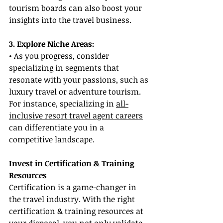
tourism boards can also boost your 
insights into the travel business.
3. Explore Niche Areas:
• As you progress, consider 
specializing in segments that 
resonate with your passions, such as 
luxury travel or adventure tourism. 
For instance, specializing in 
all-
inclusive resort travel agent careers
can differentiate you in a 
competitive landscape.
Invest in Certification & Training 
Resources
Certification is a game-changer in 
the travel industry. With the right 
certification & training resources at 