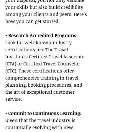
your disposal, you not only validate 
your skills but also build credibility 
among your clients and peers. Here’s 
how you can get started:
• Research Accredited Programs:
Look for well-known industry 
certifications like The Travel 
Institute’s Certified Travel Associate 
(CTA) or Certified Travel Counselor 
(CTC). These certifications offer 
comprehensive training in travel 
planning, booking procedures, and 
the art of exceptional customer 
service.
• Commit to Continuous Learning:
Given that the travel industry is 
continually evolving with new 