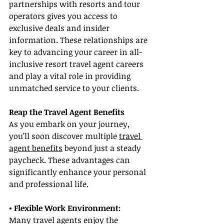
partnerships with resorts and tour 
operators gives you access to 
exclusive deals and insider 
information. These relationships are 
key to advancing your career in all-
inclusive resort travel agent careers 
and play a vital role in providing 
unmatched service to your clients.
Reap the Travel Agent Benefits
As you embark on your journey, 
you’ll soon discover multiple 
travel 
agent benefits
 beyond just a steady 
paycheck. These advantages can 
significantly enhance your personal 
and professional life.
• Flexible Work Environment:
Many travel agents enjoy the 