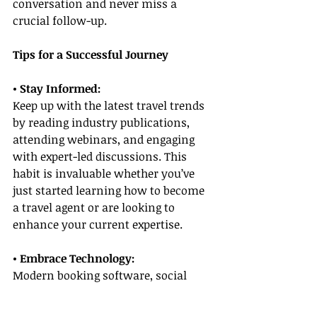
conversation and never miss a 
crucial follow-up.
Tips for a Successful Journey
• Stay Informed:
Keep up with the latest travel trends 
by reading industry publications, 
attending webinars, and engaging 
with expert-led discussions. This 
habit is invaluable whether you’ve 
just started learning how to become 
a travel agent or are looking to 
enhance your current expertise.
• Embrace Technology:
Modern booking software, social 
media marketing, and digital 
content creation tools can 