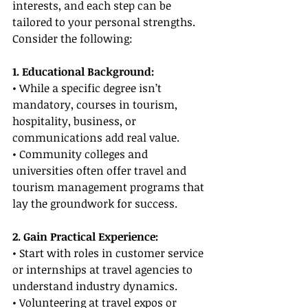
interests, and each step can be 
tailored to your personal strengths. 
Consider the following:
1. Educational Background:
• While a specific degree isn’t 
mandatory, courses in tourism, 
hospitality, business, or 
communications add real value.
• Community colleges and 
universities often offer travel and 
tourism management programs that 
lay the groundwork for success.
2. Gain Practical Experience:
• Start with roles in customer service 
or internships at travel agencies to 
understand industry dynamics.
• Volunteering at travel expos or 