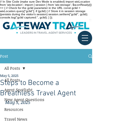
// In Site Code (make sure Dev Mode is enabled) import wixLocation
from 'wix-location'; import { session } from 'wix-storage'; $w.onReady(()
=> { // Check for the gclid parameter in the URL const gclid =
wixLocation.query["gclid"]; if (gclid) { // Store it in session storage
(persists during the visitor’s session) session.setItem("gclid", gclid);
console.log("gclid captured:", gclid); } });
Post
All Posts
May 5, 2025
All Posts
Steps to Become a
Agent Spotlight
Breathless Travel Agent
New Agent Questions
May 5, 2025
Resources
Travel News