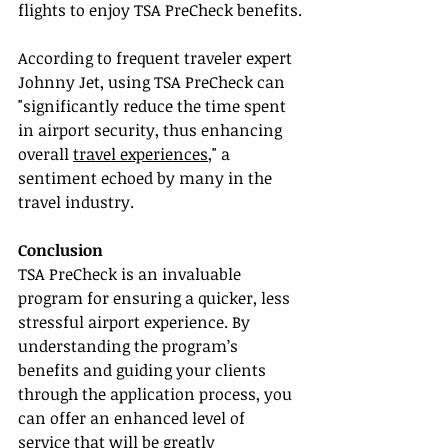
flights to enjoy TSA PreCheck benefits.
According to frequent traveler expert 
Johnny Jet, using TSA PreCheck can 
"significantly reduce the time spent 
in airport security, thus enhancing 
overall 
travel experiences
," a 
sentiment echoed by many in the 
travel industry.
Conclusion
TSA PreCheck is an invaluable 
program for ensuring a quicker, less 
stressful airport experience. By 
understanding the program’s 
benefits and guiding your clients 
through the application process, you 
can offer an enhanced level of 
service that will be greatly 