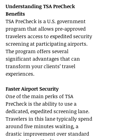
Understanding TSA PreCheck 
Benefits
TSA PreCheck is a U.S. government 
program that allows pre-approved 
travelers access to expedited security 
screening at participating airports. 
The program offers several 
significant advantages that can 
transform your clients’ travel 
experiences.
Faster Airport Security
One of the main perks of TSA 
PreCheck is the ability to use a 
dedicated, expedited screening lane. 
Travelers in this lane typically spend 
around five minutes waiting, a 
drastic improvement over standard 