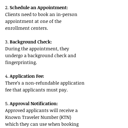
2. 
Schedule an Appointment:
Clients need to book an in-person 
appointment at one of the 
enrollment centers.
3. 
Background Check:
During the appointment, they 
undergo a background check and 
fingerprinting.
4. 
Application Fee:
There’s a non-refundable application 
fee that applicants must pay.
5. 
Approval Notification:
Approved applicants will receive a 
Known Traveler Number (KTN) 
which they can use when booking 