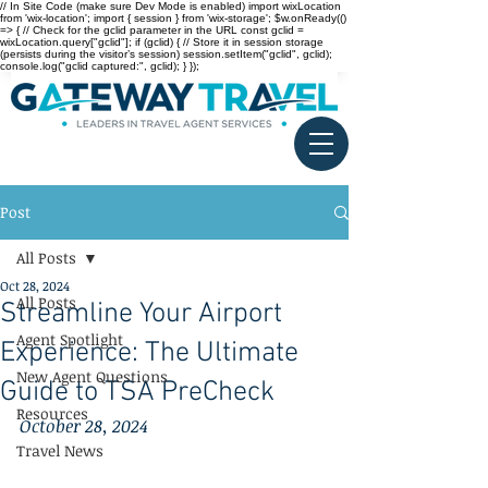
// In Site Code (make sure Dev Mode is enabled) import wixLocation
from 'wix-location'; import { session } from 'wix-storage'; $w.onReady(()
=> { // Check for the gclid parameter in the URL const gclid =
wixLocation.query["gclid"]; if (gclid) { // Store it in session storage
(persists during the visitor’s session) session.setItem("gclid", gclid);
console.log("gclid captured:", gclid); } });
Post
All Posts
Oct 28, 2024
All Posts
Streamline Your Airport
Agent Spotlight
Experience: The Ultimate
New Agent Questions
Guide to TSA PreCheck
Resources
October 28, 2024
Travel News