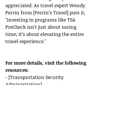
appreciated. As travel expert Wendy 
Perrin from [Perrin’s Travel] puts it, 
"Investing in programs like TSA 
PreCheck isn't just about saving 
time; it’s about elevating the entire 
travel experience."
For more details, visit the following 
resources:
- [Transportation Security 
Administration]
- [FareCompare]
- [TSA PreCheck Enrollment]
- [Johnny Jet's Travel Tips]
- [Perrin’s Travel Guide]
Empower your clients with the 