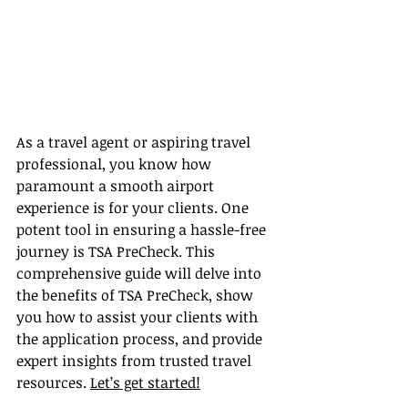
As a travel agent or aspiring travel 
professional, you know how 
paramount a smooth airport 
experience is for your clients. One 
potent tool in ensuring a hassle-free 
journey is TSA PreCheck. This 
comprehensive guide will delve into 
the benefits of TSA PreCheck, show 
you how to assist your clients with 
the application process, and provide 
expert insights from trusted travel 
resources. 
Let’s get started!