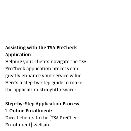
Assisting with the TSA PreCheck 
Application
Helping your clients navigate the TSA 
PreCheck application process can 
greatly enhance your service value. 
Here’s a step-by-step guide to make 
the application straightforward:
Step-by-Step Application Process
1. 
Online Enrollment:
Direct clients to the [TSA PreCheck 
Enrollment] website.