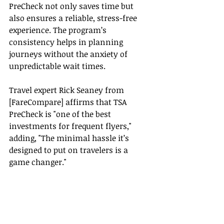
PreCheck not only saves time but 
also ensures a reliable, stress-free 
experience. The program’s 
consistency helps in planning 
journeys without the anxiety of 
unpredictable wait times.
Travel expert Rick Seaney from 
[FareCompare] affirms that TSA 
PreCheck is "one of the best 
investments for frequent flyers," 
adding, "The minimal hassle it’s 
designed to put on travelers is a 
game changer."