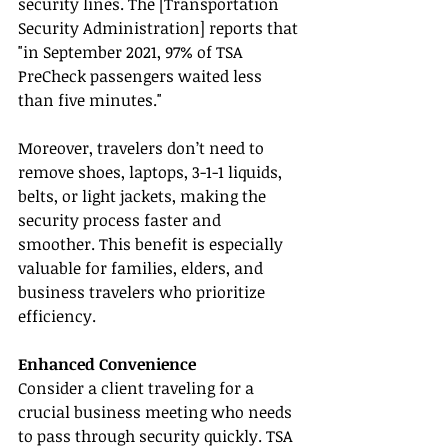
security lines. The [Transportation 
Security Administration] reports that 
"in September 2021, 97% of TSA 
PreCheck passengers waited less 
than five minutes."
Moreover, travelers don’t need to 
remove shoes, laptops, 3-1-1 liquids, 
belts, or light jackets, making the 
security process faster and 
smoother. This benefit is especially 
valuable for families, elders, and 
business travelers who prioritize 
efficiency.
Enhanced Convenience
Consider a client traveling for a 
crucial business meeting who needs 
to pass through security quickly. TSA 