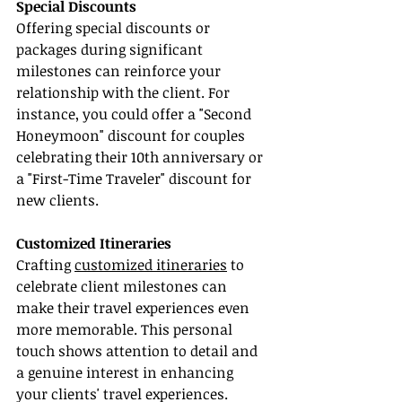
Special Discounts
Offering special discounts or 
packages during significant 
milestones can reinforce your 
relationship with the client. For 
instance, you could offer a "Second 
Honeymoon" discount for couples 
celebrating their 10th anniversary or 
a "First-Time Traveler" discount for 
new clients.
Customized Itineraries
Crafting 
customized itineraries
 to 
celebrate client milestones can 
make their travel experiences even 
more memorable. This personal 
touch shows attention to detail and 
a genuine interest in enhancing 
your clients' travel experiences.