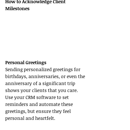
How to Acknowledge Client 
Milestones
Personal Greetings
Sending personalized greetings for 
birthdays, anniversaries, or even the 
anniversary of a significant trip 
shows your clients that you care. 
Use your CRM software to set 
reminders and automate these 
greetings, but ensure they feel 
personal and heartfelt.