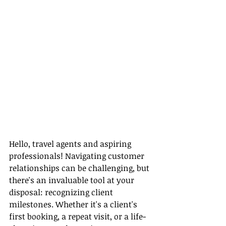
Hello, travel agents and aspiring 
professionals! Navigating customer 
relationships can be challenging, but 
there's an invaluable tool at your 
disposal: recognizing client 
milestones. Whether it's a client's 
first booking, a repeat visit, or a life-