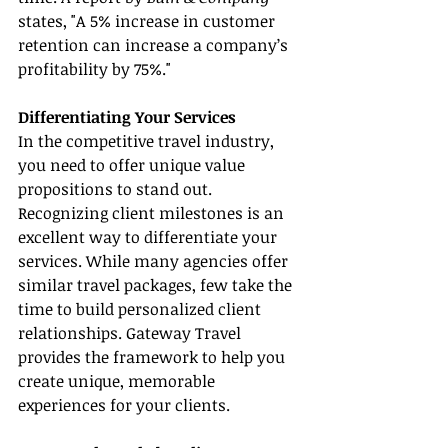
states, "A 5% increase in customer 
retention can increase a company’s 
profitability by 75%."
Differentiating Your Services
In the competitive travel industry, 
you need to offer unique value 
propositions to stand out. 
Recognizing client milestones is an 
excellent way to differentiate your 
services. While many agencies offer 
similar travel packages, few take the 
time to build personalized client 
relationships. Gateway Travel 
provides the framework to help you 
create unique, memorable 
experiences for your clients.