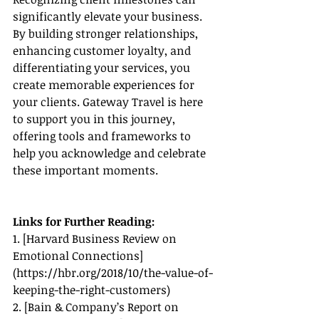
significantly elevate your business. 
By building stronger relationships, 
enhancing customer loyalty, and 
differentiating your services, you 
create memorable experiences for 
your clients. Gateway Travel is here 
to support you in this journey, 
offering tools and frameworks to 
help you acknowledge and celebrate 
these important moments.
Links for Further Reading:
1. [Harvard Business Review on 
Emotional Connections]
(
https://hbr.org/2018/10/the-value-of-
keeping-the-right-customers
)
2. [Bain & Company’s Report on 