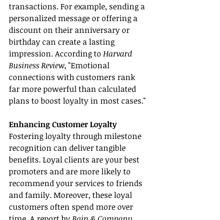
transactions. For example, sending a 
personalized message or offering a 
discount on their anniversary or 
birthday can create a lasting 
impression. According to 
Harvard 
Business Review
, "Emotional 
connections with customers rank 
far more powerful than calculated 
plans to boost loyalty in most cases."
Enhancing Customer Loyalty
Fostering loyalty through milestone 
recognition can deliver tangible 
benefits. Loyal clients are your best 
promoters and are more likely to 
recommend your services to friends 
and family. Moreover, these loyal 
customers often spend more over 
time. A report by 
Bain & Company