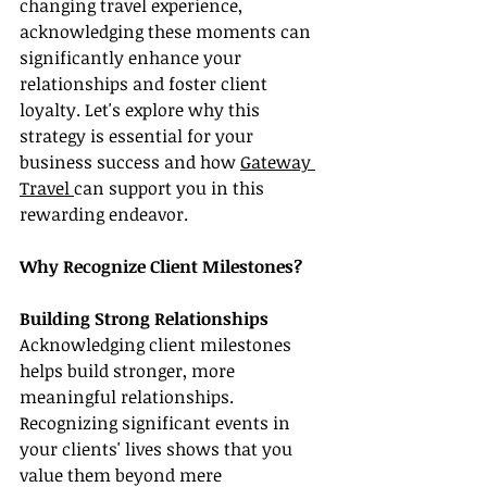
changing travel experience, 
acknowledging these moments can 
significantly enhance your 
relationships and foster client 
loyalty. Let's explore why this 
strategy is essential for your 
business success and how 
Gateway 
Travel 
can support you in this 
rewarding endeavor.
Why Recognize Client Milestones?
Building Strong Relationships
Acknowledging client milestones 
helps build stronger, more 
meaningful relationships. 
Recognizing significant events in 
your clients' lives shows that you 
value them beyond mere 