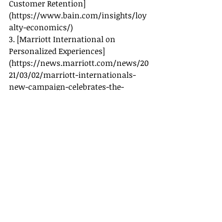
Customer Retention]
(
https://www.bain.com/insights/loy
alty-economics/
)
3. [Marriott International on 
Personalized Experiences]
(
https://news.marriott.com/news/20
21/03/02/marriott-internationals-
new-campaign-celebrates-the-
power-of-points
)
4. [Expedia Group on Customer 
Loyalty]
(
https://www.expediagroup.com/
)
5. [American Express Travel on 
Milestone Recognition]
(
https://business.americanexpress.co
m/uk/travel
)
By acknowledging your clients' 
milestones, you not only enhance 