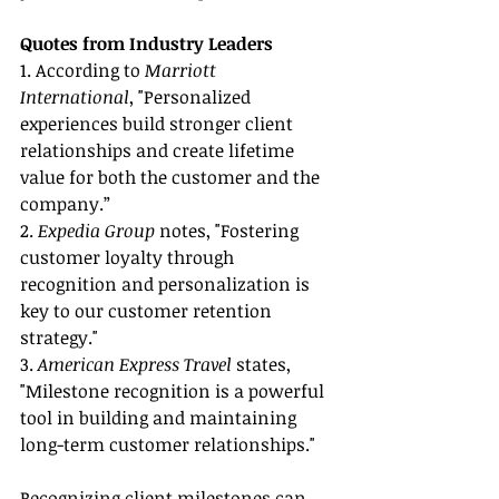
Quotes from Industry Leaders
1. According to 
Marriott 
International
, "Personalized 
experiences build stronger client 
relationships and create lifetime 
value for both the customer and the 
company.”
2. 
Expedia Group
 notes, "Fostering 
customer loyalty through 
recognition and personalization is 
key to our customer retention 
strategy."
3. 
American Express Travel
 states, 
"Milestone recognition is a powerful 
tool in building and maintaining 
long-term customer relationships."
Recognizing client milestones can 