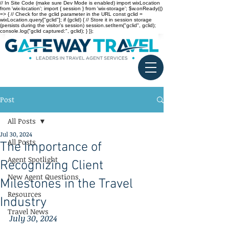
// In Site Code (make sure Dev Mode is enabled) import wixLocation
from 'wix-location'; import { session } from 'wix-storage'; $w.onReady(()
=> { // Check for the gclid parameter in the URL const gclid =
wixLocation.query["gclid"]; if (gclid) { // Store it in session storage
(persists during the visitor’s session) session.setItem("gclid", gclid);
console.log("gclid captured:", gclid); } });
Post
All Posts
Jul 30, 2024
All Posts
The Importance of
Agent Spotlight
Recognizing Client
New Agent Questions
Milestones in the Travel
Resources
Industry
Travel News
July 30, 2024