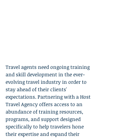
Travel agents need ongoing training 
and skill development in the ever-
evolving travel industry in order to 
stay ahead of their clients' 
expectations. Partnering with a Host 
Travel Agency offers access to an 
abundance of training resources, 
programs, and support designed 
specifically to help travelers hone 
their expertise and expand their 