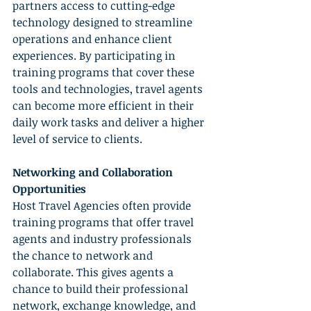
partners access to cutting-edge 
technology designed to streamline 
operations and enhance client 
experiences. By participating in 
training programs that cover these 
tools and technologies, travel agents 
can become more efficient in their 
daily work tasks and deliver a higher 
level of service to clients.
Networking and Collaboration 
Opportunities
Host Travel Agencies often provide 
training programs that offer travel 
agents and industry professionals 
the chance to network and 
collaborate. This gives agents a 
chance to build their professional 
network, exchange knowledge, and 