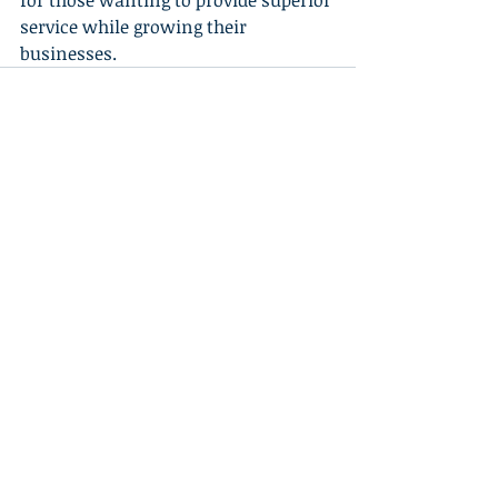
for those wanting to provide superior 
service while growing their 
businesses.
Recent Posts
See All