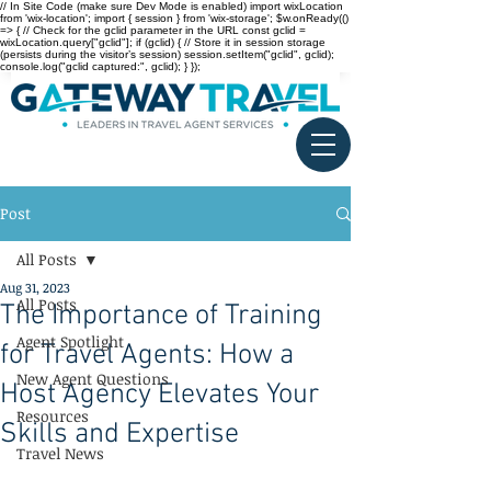
// In Site Code (make sure Dev Mode is enabled) import wixLocation
from 'wix-location'; import { session } from 'wix-storage'; $w.onReady(()
=> { // Check for the gclid parameter in the URL const gclid =
wixLocation.query["gclid"]; if (gclid) { // Store it in session storage
(persists during the visitor’s session) session.setItem("gclid", gclid);
console.log("gclid captured:", gclid); } });
Post
All Posts
Aug 31, 2023
All Posts
The Importance of Training
Agent Spotlight
for Travel Agents: How a
New Agent Questions
Host Agency Elevates Your
Resources
Skills and Expertise
Travel News