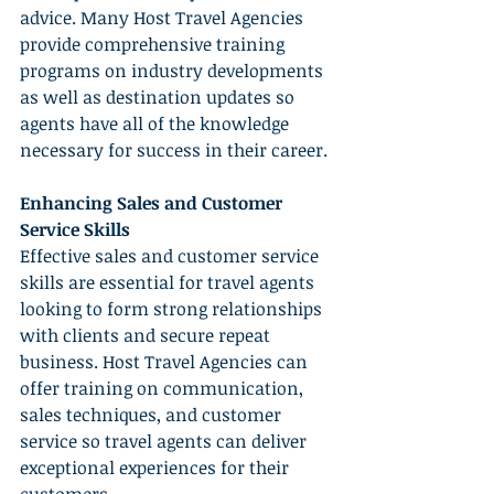
advice. Many Host Travel Agencies 
provide comprehensive training 
programs on industry developments 
as well as destination updates so 
agents have all of the knowledge 
necessary for success in their career.
Enhancing Sales and Customer 
Service Skills
Effective sales and customer service 
skills are essential for travel agents 
looking to form strong relationships 
with clients and secure repeat 
business. Host Travel Agencies can 
offer training on communication, 
sales techniques, and customer 
service so travel agents can deliver 
exceptional experiences for their 