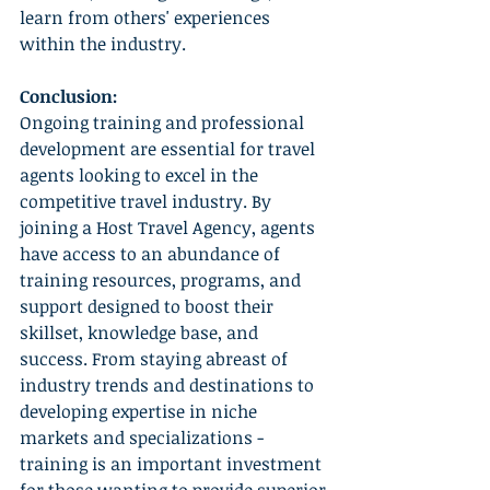
learn from others' experiences 
within the industry.
Conclusion:
Ongoing training and professional 
development are essential for travel 
agents looking to excel in the 
competitive travel industry. By 
joining a Host Travel Agency, agents 
have access to an abundance of 
training resources, programs, and 
support designed to boost their 
skillset, knowledge base, and 
success. From staying abreast of 
industry trends and destinations to 
developing expertise in niche 
markets and specializations - 
training is an important investment 