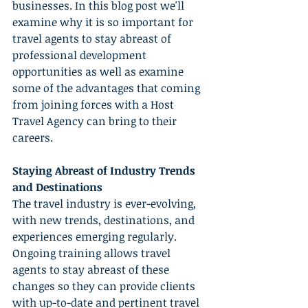
businesses. In this blog post we'll 
examine why it is so important for 
travel agents to stay abreast of 
professional development 
opportunities as well as examine 
some of the advantages that coming 
from joining forces with a Host 
Travel Agency can bring to their 
careers.
Staying Abreast of Industry Trends 
and Destinations
The travel industry is ever-evolving, 
with new trends, destinations, and 
experiences emerging regularly. 
Ongoing training allows travel 
agents to stay abreast of these 
changes so they can provide clients 
with up-to-date and pertinent travel 