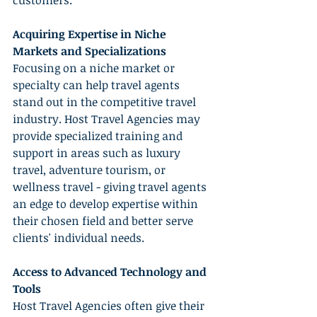
customers.
Acquiring Expertise in Niche 
Markets and Specializations
Focusing on a niche market or 
specialty can help travel agents 
stand out in the competitive travel 
industry. Host Travel Agencies may 
provide specialized training and 
support in areas such as luxury 
travel, adventure tourism, or 
wellness travel - giving travel agents 
an edge to develop expertise within 
their chosen field and better serve 
clients' individual needs.
Access to Advanced Technology and 
Tools
Host Travel Agencies often give their 