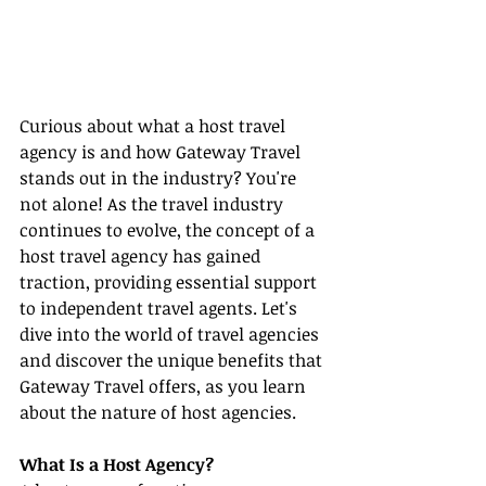
Curious about what a host travel 
agency is and how Gateway Travel 
stands out in the industry? You're 
not alone! As the travel industry 
continues to evolve, the concept of a 
host travel agency has gained 
traction, providing essential support 
to independent travel agents. Let's 
dive into the world of travel agencies 
and discover the unique benefits that 
Gateway Travel offers, as you learn 
about the nature of host agencies.
What Is a Host Agency?