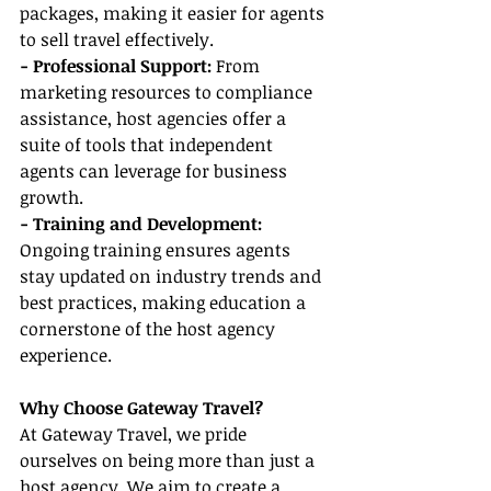
packages, making it easier for agents 
to sell travel effectively.
- Professional Support:
 From 
marketing resources to compliance 
assistance, host agencies offer a 
suite of tools that independent 
agents can leverage for business 
growth.
- Training and Development:
Ongoing training ensures agents 
stay updated on industry trends and 
best practices, making education a 
cornerstone of the host agency 
experience.
Why Choose Gateway Travel?
At Gateway Travel, we pride 
ourselves on being more than just a 
host agency. We aim to create a 