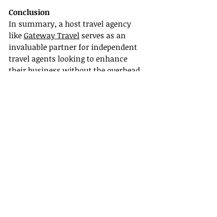
Conclusion
In summary, a host travel agency 
like 
Gateway Travel
 serves as an 
invaluable partner for independent 
travel agents looking to enhance 
their business without the overhead 
costs of running a standalone 
agency. From robust travel agent 
training programs to superior 
marketing support, Gateway Travel 
empowers agents to thrive in a 
competitive market.
Are you ready to take the leap and 
become a travel agent with Gateway 
Travel? Join us today and unlock the 
potential of your travel business!