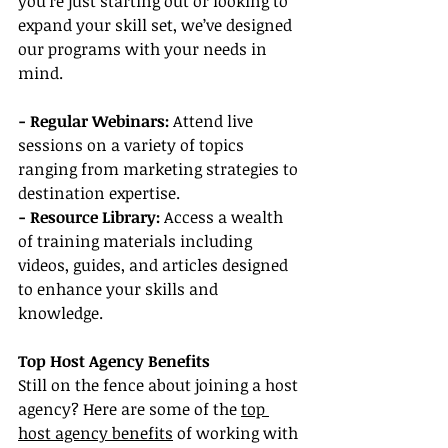
you're just starting out or looking to 
expand your skill set, we’ve designed 
our programs with your needs in 
mind.
- Regular Webinars:
 Attend live 
sessions on a variety of topics 
ranging from marketing strategies to 
destination expertise.
- Resource Library:
 Access a wealth 
of training materials including 
videos, guides, and articles designed 
to enhance your skills and 
knowledge.
Top Host Agency Benefits
Still on the fence about joining a host 
agency? Here are some of the 
top 
host agency benefits
 of working with 