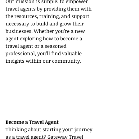
Our mission is simple: to empower 
travel agents by providing them with 
the resources, training, and support 
necessary to build and grow their 
businesses. Whether you’re a new 
agent exploring how to become a 
travel agent or a seasoned 
professional, you’ll find valuable 
insights within our community.
Become a Travel Agent
Thinking about starting your journey 
as a travel agent? Gateway Travel 