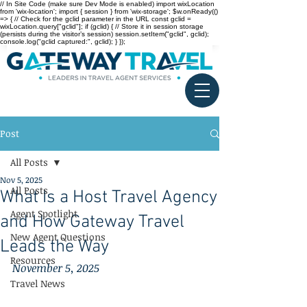
// In Site Code (make sure Dev Mode is enabled) import wixLocation
from 'wix-location'; import { session } from 'wix-storage'; $w.onReady(()
=> { // Check for the gclid parameter in the URL const gclid =
wixLocation.query["gclid"]; if (gclid) { // Store it in session storage
(persists during the visitor’s session) session.setItem("gclid", gclid);
console.log("gclid captured:", gclid); } });
Post
All Posts
Nov 5, 2025
All Posts
What Is a Host Travel Agency
Agent Spotlight
and How Gateway Travel
New Agent Questions
Leads the Way
Resources
November 5, 2025
Travel News