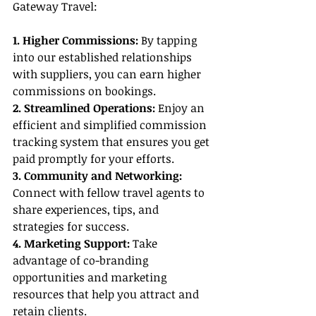
Gateway Travel:
1. Higher Commissions:
 By tapping 
into our established relationships 
with suppliers, you can earn higher 
commissions on bookings.
2. Streamlined Operations:
 Enjoy an 
efficient and simplified commission 
tracking system that ensures you get 
paid promptly for your efforts.
3. Community and Networking:
Connect with fellow travel agents to 
share experiences, tips, and 
strategies for success.
4. Marketing Support:
 Take 
advantage of co-branding 
opportunities and marketing 
resources that help you attract and 
retain clients.