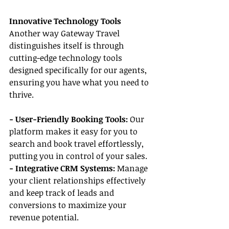
Innovative Technology Tools
Another way Gateway Travel 
distinguishes itself is through 
cutting-edge technology tools 
designed specifically for our agents, 
ensuring you have what you need to 
thrive.
- User-Friendly Booking Tools:
 Our 
platform makes it easy for you to 
search and book travel effortlessly, 
putting you in control of your sales.
- Integrative CRM Systems: 
Manage 
your client relationships effectively 
and keep track of leads and 
conversions to maximize your 
revenue potential.