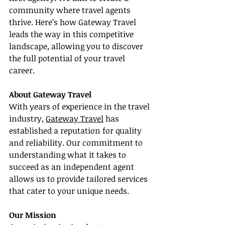
community where travel agents 
thrive. Here’s how Gateway Travel 
leads the way in this competitive 
landscape, allowing you to discover 
the full potential of your travel 
career.
About Gateway Travel
With years of experience in the travel 
industry, 
Gateway Travel
 has 
established a reputation for quality 
and reliability. Our commitment to 
understanding what it takes to 
succeed as an independent agent 
allows us to provide tailored services 
that cater to your unique needs.
Our Mission