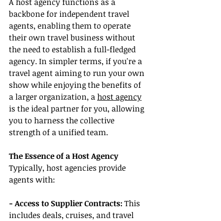
A host agency functions as a 
backbone for independent travel 
agents, enabling them to operate 
their own travel business without 
the need to establish a full-fledged 
agency. In simpler terms, if you're a 
travel agent aiming to run your own 
show while enjoying the benefits of 
a larger organization, a 
host agency
is the ideal partner for you, allowing 
you to harness the collective 
strength of a unified team.
The Essence of a Host Agency
Typically, host agencies provide 
agents with:
- Access to Supplier Contracts:
 This 
includes deals, cruises, and travel 