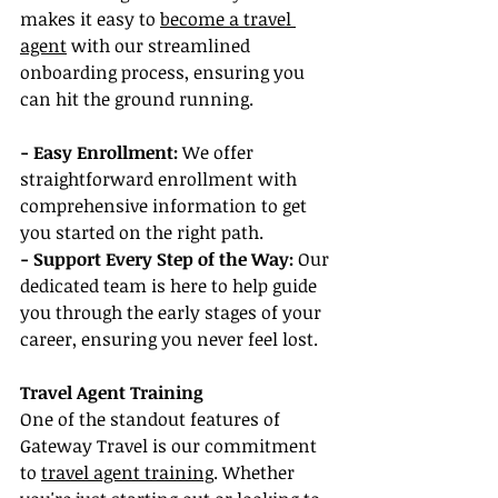
makes it easy to 
become a travel 
agent
 with our streamlined 
onboarding process, ensuring you 
can hit the ground running.
- Easy Enrollment:
 We offer 
straightforward enrollment with 
comprehensive information to get 
you started on the right path.
- Support Every Step of the Way:
 Our 
dedicated team is here to help guide 
you through the early stages of your 
career, ensuring you never feel lost.
Travel Agent Training
One of the standout features of 
Gateway Travel is our commitment 
to 
travel agent training
. Whether 