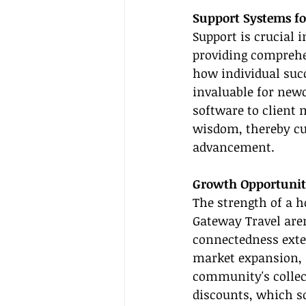
Support Systems fo
Support is crucial 
providing comprehen
how individual succ
invaluable for new
software to client
wisdom, thereby cu
advancement.
Growth Opportunit
The strength of a h
Gateway Travel aren
connectedness exten
market expansion, 
community's collect
discounts, which s