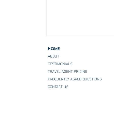
Home
ABOUT
TESTIMONIALS
TRAVEL AGENT PRICING
FREQUENTLY ASKED QUESTIONS
Join the Host Agency That
CONTACT US
Helps You Master Princess
Cruises