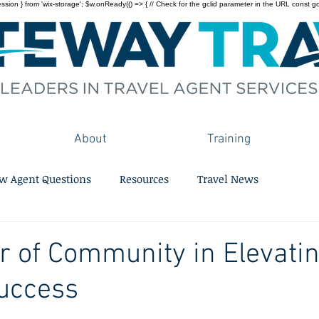
on } from 'wix-storage'; $w.onReady(() => { // Check for the gclid parameter in the URL const gclid = 
About
Training
w Agent Questions
Resources
Travel News
 of Community in Elevati
uccess