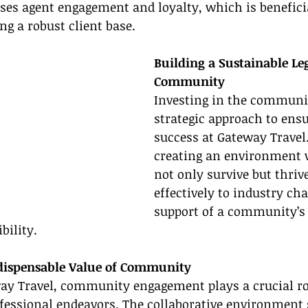
es agent engagement and loyalty, which is beneficial
ng a robust client base.
Building a Sustainable Le
Community
Investing in the communit
strategic approach to ens
success at Gateway Travel. 
creating an environment 
not only survive but thriv
effectively to industry ch
support of a community’s c
bility.
ndispensable Value of Community
ay Travel, community engagement plays a crucial rol
ofessional endeavors. The collaborative environment 