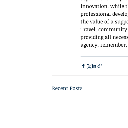
innovation, while t
professional develo
the value of a sup
Travel, community i
providing all neces
agency, remember, 
Recent Posts