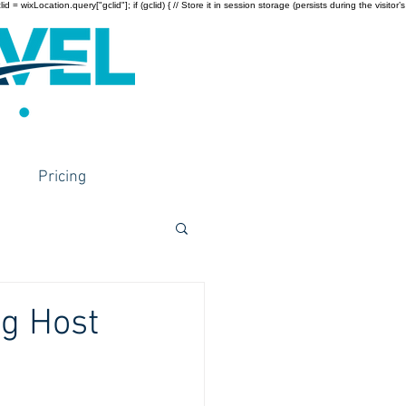
wixLocation.query["gclid"]; if (gclid) { // Store it in session storage (persists during the visitor’s
Pricing
ng Host