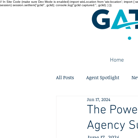
// In Site Code (make sure Dev Mode is enabled) import wixLocation from 'wix-location'; import { sessi
session) session.setItem("gclid", gclid); console.log("gclid captured:", gclid); } });
Home
All Posts
Agent Spotlight
Ne
Jun 17, 2024
The Power
Agency S
June 17, 2024