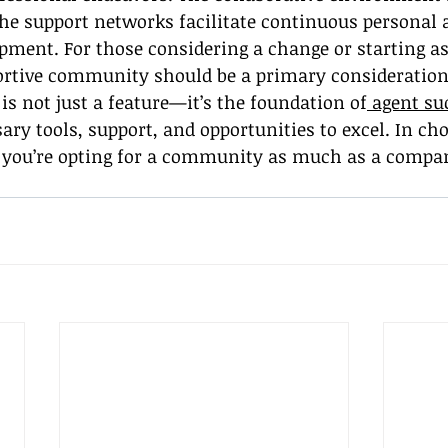
he support networks facilitate continuous personal 
pment. For those considering a change or starting as 
portive community should be a primary consideration
s not just a feature—it’s the foundation of
 agent su
sary tools, support, and opportunities to excel. In ch
you’re opting for a community as much as a compa