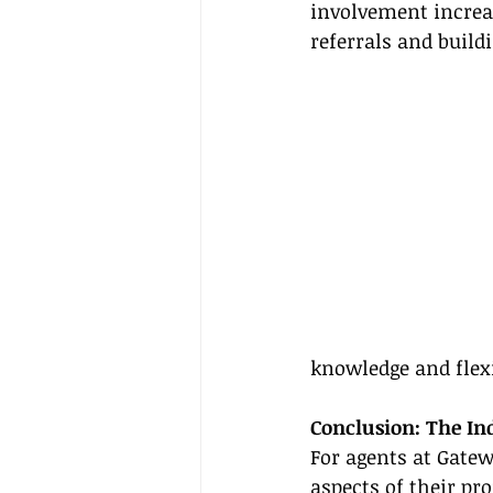
involvement increas
referrals and buildi
knowledge and flexi
Conclusion: The I
For agents at Gatew
aspects of their pr