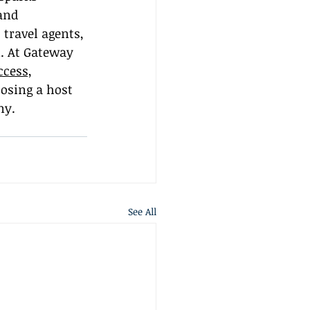
and 
travel agents, 
. At Gateway 
ccess,
oosing a host 
ny.
See All