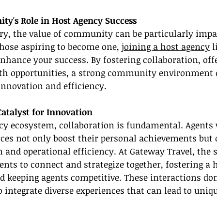
y's Role in Host Agency Success
try, the value of community can be particularly impac
those aspiring to become one, 
joining a host agency
 
enhance your success. By fostering collaboration, off
th opportunities, a strong community environment 
 innovation and efficiency.
Catalyst for Innovation
cy ecosystem, collaboration is fundamental. Agents
ces not only boost their personal achievements but c
and operational efficiency. At Gateway Travel, the s
nts to connect and strategize together, fostering a h
d keeping agents competitive. These interactions don’
o integrate diverse experiences that can lead to uniqu