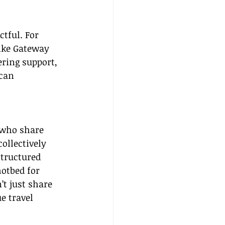
tful. For 
like Gateway 
ering support, 
can 
 who share 
ollectively 
tructured 
otbed for 
t just share 
e travel 