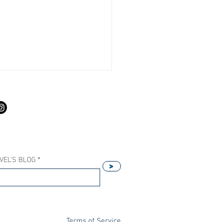
S
VEL'S BLOG
>
Our Host Agency Helps
ell More Princess Cruises
Terms of Service