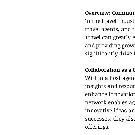
Overview: Communit
In the travel indus
travel agents, and 
Travel can greatly 
and providing grow
significantly drive
Collaboration as a 
Within a host agen
insights and resour
enhance innovation 
network enables age
innovative ideas an
successes; they als
offerings.