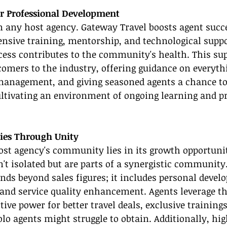
r Professional Development
in any host agency. Gateway Travel boosts agent succ
sive training, mentorship, and technological suppor
ess contributes to the community's health. This sup
comers to the industry, offering guidance on everyth
 management, and giving seasoned agents a chance to
ltivating an environment of ongoing learning and pr
ies Through Unity
ost agency's community lies in its growth opportunit
't isolated but are parts of a synergistic community.
ds beyond sales figures; it includes personal devel
and service quality enhancement. Agents leverage th
ive power for better travel deals, exclusive training
olo agents might struggle to obtain. Additionally, h