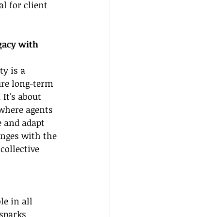
 for client 
gacy with 
y is a 
ure long-term 
It's about 
where agents 
e and adapt 
anges with the 
ollective 
e in all 
sparks 