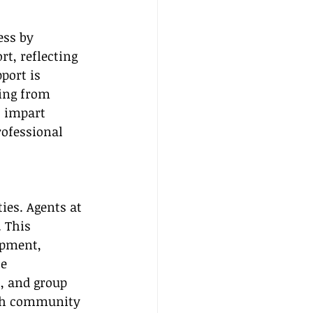
ess by 
t, reflecting 
port is 
ing from 
 impart 
ofessional 
ies. Agents at 
 This 
opment, 
e 
s, and group 
igh community 