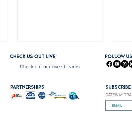
Check us out live
FOLLOW U
Check out our live streams
PARTNERSHIPS
Subscribe
GATEWAY TRA
How to Become a Princess
How 
Cruises Travel Agent (The Fast
You S
Way)