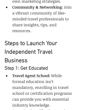
own marketing strategies.
Community & Networking:
 Join 
a vibrant community of like-
minded travel professionals to 
share insights, tips, and 
resources.
Steps to Launch Your 
Independent Travel 
Business
Step 1: Get Educated
Travel Agent School:
 While 
formal education isn’t 
mandatory, enrolling in travel 
school or certification programs 
can provide you with essential 
industry knowledge. 