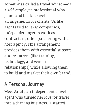
sometimes called a travel advisor—is 
a self-employed professional who 
plans and books travel 
arrangements for clients. Unlike 
agents tied to large companies, 
independent agents work as 
contractors, often partnering with a 
host agency. This arrangement 
provides them with essential support 
and resources (like training, 
technology, and vendor 
relationships) while allowing them 
to build and market their own brand.
A Personal Journey
Meet Sarah, an independent travel 
agent who turned her love for travel 
into a thriving business. "I started 