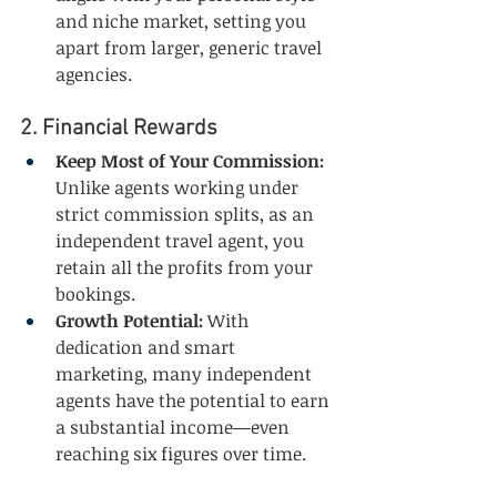
and niche market, setting you 
apart from larger, generic travel 
agencies.
2. Financial Rewards
Keep Most of Your Commission:
Unlike agents working under 
strict commission splits, as an 
independent travel agent, you 
retain all the profits from your 
bookings.
Growth Potential:
 With 
dedication and smart 
marketing, many independent 
agents have the potential to earn 
a substantial income—even 
reaching six figures over time.