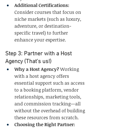
Additional Certifications:
Consider courses that focus on 
niche markets (such as luxury, 
adventure, or destination-
specific travel) to further 
enhance your expertise.
Step 3: Partner with a Host 
Agency (That's us!)
Why a Host Agency?
 Working 
with a host agency offers 
essential support such as access 
to a booking platform, vendor 
relationships, marketing tools, 
and commission tracking—all 
without the overhead of building 
these resources from scratch.
Choosing the Right Partner: