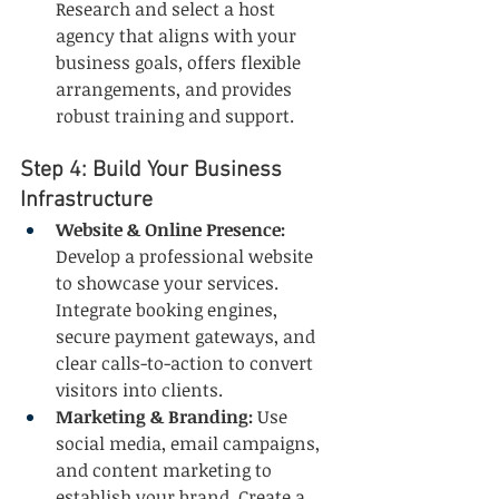
Research and select a host 
agency that aligns with your 
business goals, offers flexible 
arrangements, and provides 
robust training and support.
Step 4: Build Your Business 
Infrastructure
Website & Online Presence:
Develop a professional website 
to showcase your services. 
Integrate booking engines, 
secure payment gateways, and 
clear calls-to-action to convert 
visitors into clients.
Marketing & Branding:
 Use 
social media, email campaigns, 
and content marketing to 
establish your brand. Create a 