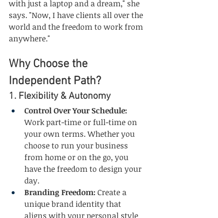
with just a laptop and a dream," she 
says. "Now, I have clients all over the 
world and the freedom to work from 
anywhere."
Why Choose the 
Independent Path?
1. Flexibility & Autonomy
Control Over Your Schedule:
Work part-time or full-time on 
your own terms. Whether you 
choose to run your business 
from home or on the go, you 
have the freedom to design your 
day.
Branding Freedom:
 Create a 
unique brand identity that 
aligns with your personal style 