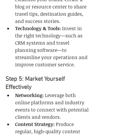
blog or resource center to share 
travel tips, destination guides, 
and success stories.
Technology & Tools:
 Invest in 
the right technology—such as 
CRM systems and travel 
planning software—to 
streamline your operations and 
improve customer service.
Step 5: Market Yourself 
Effectively
Networking:
 Leverage both 
online platforms and industry 
events to connect with potential 
clients and vendors.
Content Strategy:
 Produce 
regular, high-quality content 