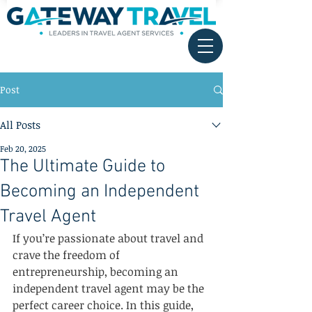
Post
All Posts
Feb 20, 2025
The Ultimate Guide to
Becoming an Independent
Travel Agent
If you’re passionate about travel and 
crave the freedom of 
entrepreneurship, becoming an 
independent travel agent may be the 
perfect career choice. In this guide, 