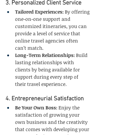
3. Personalized Client Service
Tailored Experiences:
 By offering 
one-on-one support and 
customized itineraries, you can 
provide a level of service that 
online travel agencies often 
can’t match.
Long-Term Relationships:
 Build 
lasting relationships with 
clients by being available for 
support during every step of 
their travel experience.
4. Entrepreneurial Satisfaction
Be Your Own Boss:
 Enjoy the 
satisfaction of growing your 
own business and the creativity 
that comes with developing your 