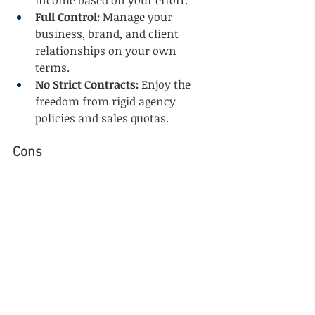
income based on your effort.
Full Control:
 Manage your 
business, brand, and client 
relationships on your own 
terms.
No Strict Contracts:
 Enjoy the 
freedom from rigid agency 
policies and sales quotas.
Cons
Steep Learning Curve:
 The travel 
industry is dynamic, and 
building expertise takes time.
Business Setup Challenges:
Developing a professional 
website, managing bookings, 
and setting up tech 
infrastructure can be 
overwhelming initially.