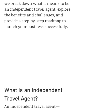
we break down what it means to be 
an independent travel agent, explore 
the benefits and challenges, and 
provide a step-by-step roadmap to 
launch your business successfully.
What Is an Independent 
Travel Agent?
An independent travel agent—