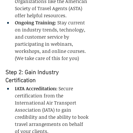
Organizations like the American 
Society of Travel Agents (ASTA) 
offer helpful resources.
Ongoing Training:
 Stay current 
on industry trends, technology, 
and customer service by 
participating in webinars, 
workshops, and online courses. 
(We take care of this for you)
Step 2: Gain Industry 
Certification
IATA Accreditation:
 Secure 
certification from the 
International Air Transport 
Association (IATA) to gain 
credibility and the ability to book 
travel arrangements on behalf 
of your clients.