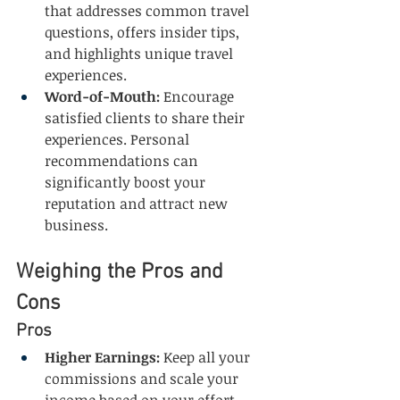
that addresses common travel 
questions, offers insider tips, 
and highlights unique travel 
experiences.
Word-of-Mouth:
 Encourage 
satisfied clients to share their 
experiences. Personal 
recommendations can 
significantly boost your 
reputation and attract new 
business.
Weighing the Pros and 
Cons
Pros
Higher Earnings:
 Keep all your 
commissions and scale your 