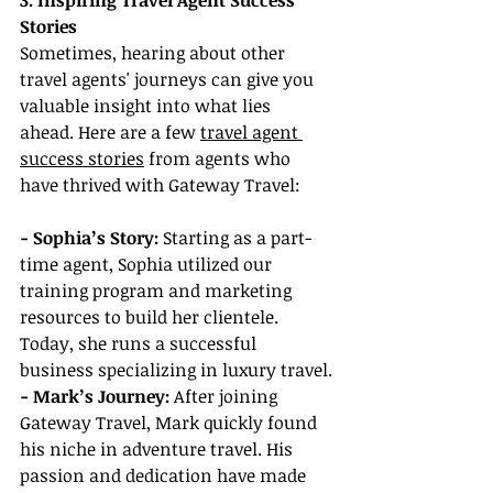
3. Inspiring Travel Agent Success 
Stories
Sometimes, hearing about other 
travel agents' journeys can give you 
valuable insight into what lies 
ahead. Here are a few 
travel agent 
success stories
 from agents who 
have thrived with Gateway Travel:
- Sophia’s Story: 
Starting as a part-
time agent, Sophia utilized our 
training program and marketing 
resources to build her clientele. 
Today, she runs a successful 
business specializing in luxury travel.
- Mark’s Journey:
 After joining 
Gateway Travel, Mark quickly found 
his niche in adventure travel. His 
passion and dedication have made 