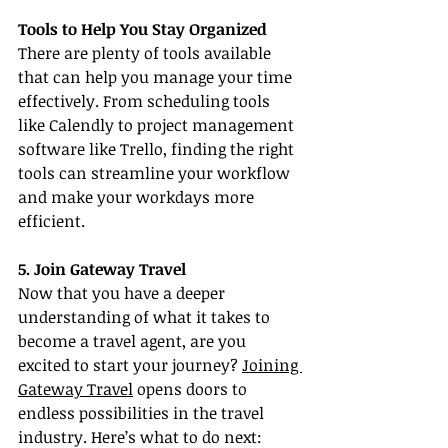
Tools to Help You Stay Organized
There are plenty of tools available 
that can help you manage your time 
effectively. From scheduling tools 
like Calendly to project management 
software like Trello, finding the right 
tools can streamline your workflow 
and make your workdays more 
efficient.
5. Join Gateway Travel
Now that you have a deeper 
understanding of what it takes to 
become a travel agent, are you 
excited to start your journey? 
Joining 
Gateway Travel
 opens doors to 
endless possibilities in the travel 
industry. Here’s what to do next: