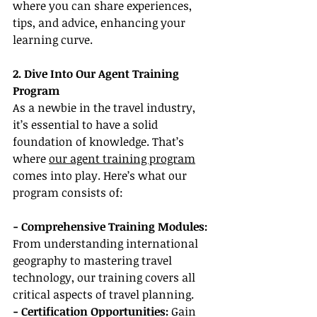
where you can share experiences, 
tips, and advice, enhancing your 
learning curve.
2. Dive Into Our Agent Training 
Program
As a newbie in the travel industry, 
it’s essential to have a solid 
foundation of knowledge. That’s 
where 
our agent training program
comes into play. Here’s what our 
program consists of:
- Comprehensive Training Modules:
From understanding international 
geography to mastering travel 
technology, our training covers all 
critical aspects of travel planning.
- Certification Opportunities:
 Gain 