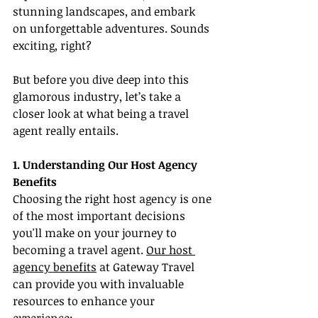
stunning landscapes, and embark 
on unforgettable adventures. Sounds 
exciting, right?
But before you dive deep into this 
glamorous industry, let’s take a 
closer look at what being a travel 
agent really entails.
1. Understanding Our Host Agency 
Benefits
Choosing the right host agency is one 
of the most important decisions 
you'll make on your journey to 
becoming a travel agent. 
Our host 
agency benefits
 at Gateway Travel 
can provide you with invaluable 
resources to enhance your 