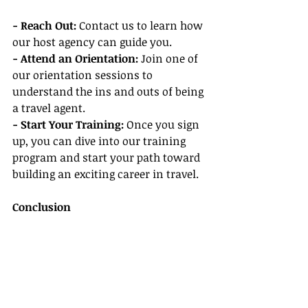
- Reach Out:
 Contact us to learn how 
our host agency can guide you.
- Attend an Orientation:
 Join one of 
our orientation sessions to 
understand the ins and outs of being 
a travel agent.
- Start Your Training: 
Once you sign 
up, you can dive into our training 
program and start your path toward 
building an exciting career in travel.
Conclusion
Becoming a travel agent can be a 
fulfilling career full of exciting 
opportunities. By considering the 
benefits of our host agency, engaging 
in our agent training program, 
learning from travel agent success 