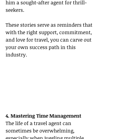
him a sought-after agent for thrill-
seekers.
These stories serve as reminders that 
with the right support, commitment, 
and love for travel, you can carve out 
your own success path in this 
industry.
4. Mastering Time Management
The life of a travel agent can 
sometimes be overwhelming, 
especially when juggling multiple 