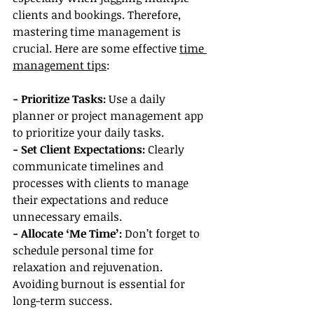
clients and bookings. Therefore, 
mastering time management is 
crucial. Here are some effective 
time 
management tips
:
- Prioritize Tasks:
 Use a daily 
planner or project management app 
to prioritize your daily tasks.
- Set Client Expectations: 
Clearly 
communicate timelines and 
processes with clients to manage 
their expectations and reduce 
unnecessary emails.
- Allocate ‘Me Time’:
 Don’t forget to 
schedule personal time for 
relaxation and rejuvenation. 
Avoiding burnout is essential for 
long-term success.