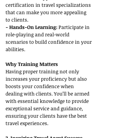
certification in travel specializations 
that can make you more appealing 
to clients.
- Hands-On Learning:
 Participate in 
role-playing and real-world 
scenarios to build confidence in your 
abilities.
Why Training Matters
Having proper training not only 
increases your proficiency but also 
boosts your confidence when 
dealing with clients. You’ll be armed 
with essential knowledge to provide 
exceptional service and guidance, 
ensuring your clients have the best 
travel experiences.