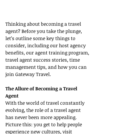
Thinking about becoming a travel 
agent? Before you take the plunge, 
let’s outline some key things to 
consider, including our host agency 
benefits, our agent training program, 
travel agent success stories, time 
management tips, and how you can 
join Gateway Travel.
The Allure of Becoming a Travel 
Agent
With the world of travel constantly 
evolving, the role of a travel agent 
has never been more appealing. 
Picture this: you get to help people 
experience new cultures, visit 