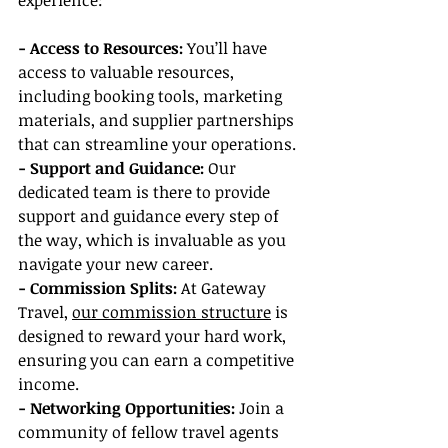
experience:
- Access to Resources:
 You’ll have 
access to valuable resources, 
including booking tools, marketing 
materials, and supplier partnerships 
that can streamline your operations.
- Support and Guidance:
 Our 
dedicated team is there to provide 
support and guidance every step of 
the way, which is invaluable as you 
navigate your new career.
- Commission Splits: 
At Gateway 
Travel, 
our commission structure
 is 
designed to reward your hard work, 
ensuring you can earn a competitive 
income.
- Networking Opportunities:
 Join a 
community of fellow travel agents 