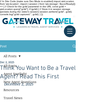
// In Site Code (make sure Dev Mode is enabled) import wixLocation
from 'wix-location'; import { session } from 'wix-storage'; $w.onReady(()
=> { // Check for the gclid parameter in the URL const gclid =
wixLocation.query["gclid"]; if (gclid) { // Store it in session storage
(persists during the visitor’s session) session.setItem("gclid", gclid);
console.log("gclid captured:", gclid); } });
Post
All Posts
Dec 2, 2025
All Posts
Think You Want to Be a Travel
Agent Spotlight
Agent? Read This First
New Agent Questions
December 2, 2025
Resources
Travel News