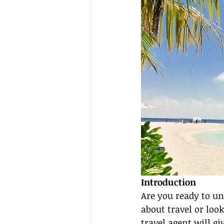
Introduction
Are you ready to un
about travel or look
travel agent will gi