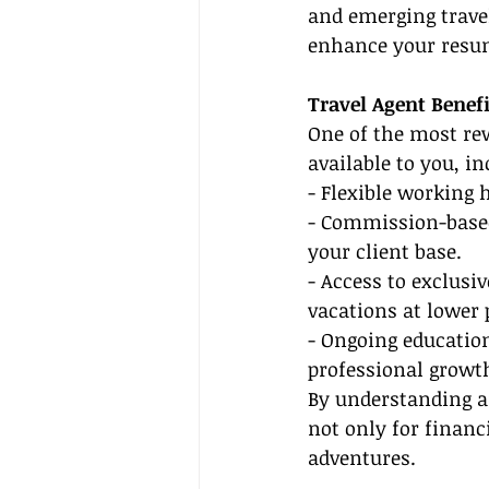
and emerging travel
enhance your resum
Travel Agent Benef
One of the most rew
available to you, in
- Flexible working 
- Commission-based
your client base.
- Access to exclusi
vacations at lower 
- Ongoing educatio
professional growt
By understanding an
not only for financ
adventures.