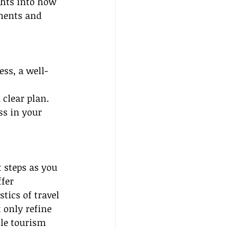
ghts into how 
ments and 
ess, a well-
 clear plan. 
ss in your 
 steps as you 
fer 
tics of travel 
 only refine 
ble tourism 