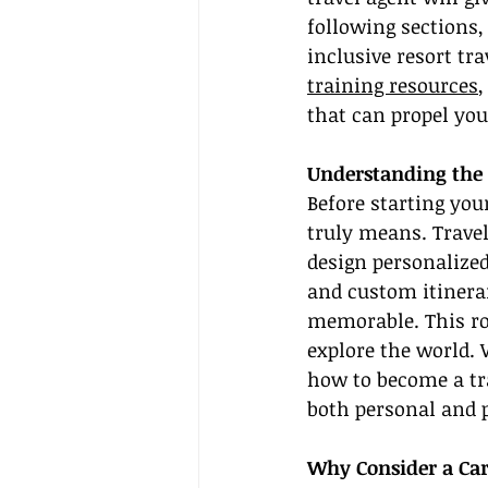
following sections,
inclusive resort tr
training resources
,
that can propel you
Understanding the 
Before starting you
truly means. Trave
design personalized
and custom itinerar
memorable. This rol
explore the world. 
how to become a tra
both personal and 
Why Consider a Car