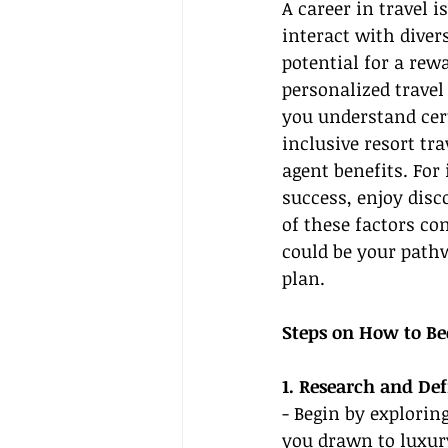
A career in travel 
interact with diver
potential for a rew
personalized trave
you understand cert
inclusive resort tra
agent benefits. Fo
success, enjoy disc
of these factors c
could be your pathw
plan.
Steps on How to Be
1. Research and De
- Begin by explorin
you drawn to luxury