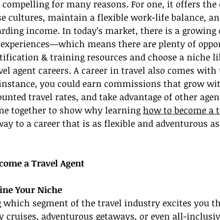
is compelling for many reasons. For one, it offers the
se cultures, maintain a flexible work-life balance, an
arding income. In today’s market, there is a growing
l experiences—which means there are plenty of opport
ification & training resources and choose a niche lik
vel agent careers. A career in travel also comes with 
r instance, you could earn commissions that grow wi
ounted travel rates, and take advantage of other agenc
ome together to show why learning 
how to become a t
ay to a career that is as flexible and adventurous as
come a Travel Agent
fine Your Niche
g which segment of the travel industry excites you t
 cruises, adventurous getaways, or even all-inclusive