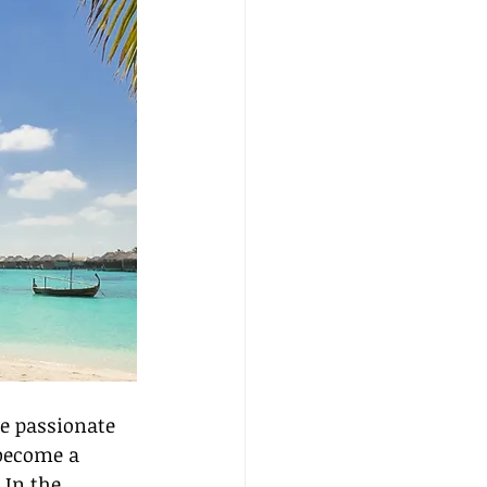
re passionate 
 become a 
 In the 