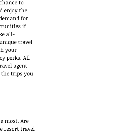
 chance to 
d enjoy the 
 demand for 
unities if 
e all-
unique travel 
th your 
y perks. All 
ravel agent
 the trips you 
he most. Are 
 resort travel 