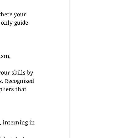
where your 
 only guide 
ism, 
our skills by 
s. Recognized 
pliers that 
 interning in 