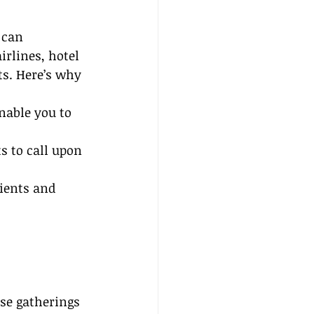
 can 
irlines, hotel 
ts. Here’s why 
nable you to 
s to call upon 
ients and 
se gatherings 