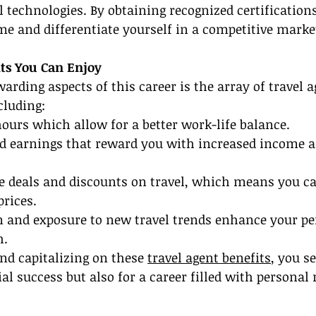
 technologies. By obtaining recognized certifications
e and differentiate yourself in a competitive marke
its You Can Enjoy
arding aspects of this career is the array of travel a
cluding:
hours which allow for a better work-life balance.
 earnings that reward you with increased income a
ve deals and discounts on travel, which means you c
prices.
n and exposure to new travel trends enhance your pe
h.
d capitalizing on these 
travel agent benefits
, you s
ial success but also for a career filled with personal