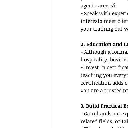
agent careers?
- Speak with experi
interests meet clie
your training but w
2. Education and Ce
- Although a formal
hospitality, busine
- Invest in certifi
teaching you every
certification adds c
you are a trusted pr
3. Build Practical 
- Gain hands-on exp
related fields, or t