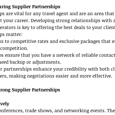
ring Supplier Partnerships
ps are vital for any travel agent and are an area that
t your career. Developing strong relationships with a
rators is key to offering the best deals to your clien
ps matter:
ss to competitive rates and exclusive packages that e
 competition.
ps ensure that you have a network of reliable contact
need backup or adjustments.
r partnerships enhance your credibility with both cl
ers, making negotiations easier and more effective.
trong Supplier Partnerships
ively
onferences, trade shows, and networking events. The