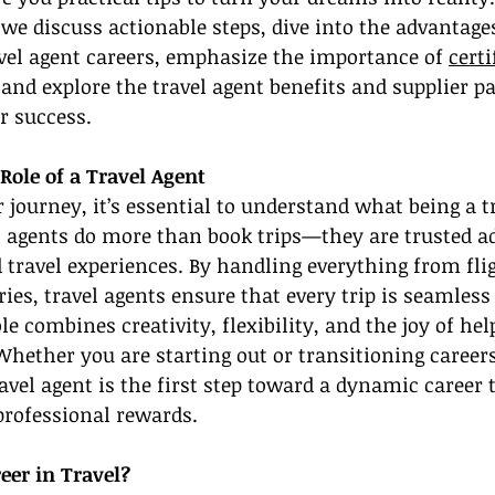
 we discuss actionable steps, dive into the advantages
avel agent careers, emphasize the importance of 
certi
 and explore the travel agent benefits and supplier p
r success.
Role of a Travel Agent
r journey, it’s essential to understand what being a t
l agents do more than book trips—they are trusted a
 travel experiences. By handling everything from flig
ies, travel agents ensure that every trip is seamless
e combines creativity, flexibility, and the joy of hel
Whether you are starting out or transitioning careers
vel agent is the first step toward a dynamic career 
professional rewards.
eer in Travel?