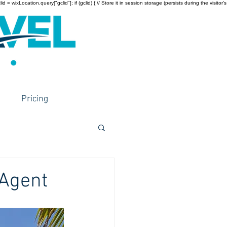
wixLocation.query["gclid"]; if (gclid) { // Store it in session storage (persists during the visitor’s
Pricing
 Agent