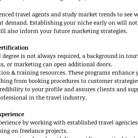
enced travel agents and study market trends to see 
nt demand. Establishing your niche early on will not
ill also inform your future marketing strategies.
rtification
 degree is not always required, a background in tour
ss, or marketing can open additional doors.
cation & training resources. These programs enhance y
thing from booking procedures to customer strategie
redibility to your profile and assures clients and sup
ofessional in the travel industry.
Experience
erience by working with established travel agencies,
aking on freelance projects.