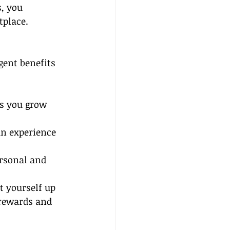
, you 
tplace.
gent benefits 
s you grow 
an experience 
rsonal and 
et yourself up 
 rewards and 