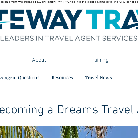
on } from 'wix-storage'; $w.onReady(() => { // Check for the gclid parameter in the URL const gclid = 
About
Training
w Agent Questions
Resources
Travel News
Becoming a Dreams Travel