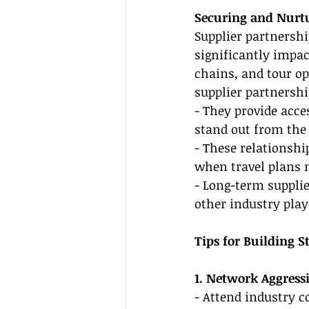
Securing and Nurtu
Supplier partnershi
significantly impac
chains, and tour ope
supplier partnershi
- They provide acce
stand out from the
- These relationshi
when travel plans 
- Long-term supplie
other industry play
Tips for Building S
1. Network Aggress
- Attend industry c