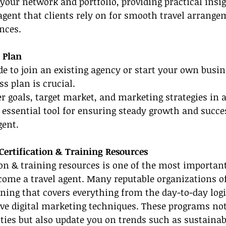
 your network and portfolio, providing practical insi
agent that clients rely on for smooth travel arrange
nces.
s Plan
e to join an existing agency or start your own busin
s plan is crucial.
er goals, target market, and marketing strategies in a
essential tool for ensuring steady growth and succe
gent.
Certification & Training Resources
tion & training resources is one of the most important
ome a travel agent. Many reputable organizations of
ing that covers everything from the day-to-day logis
ve digital marketing techniques. These programs not
ities but also update you on trends such as sustaina