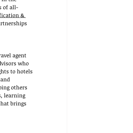
 of all-
fication & 
artnerships 
ravel agent 
dvisors who 
hts to hotels 
 and 
ping others 
, learning 
that brings 