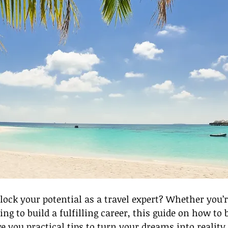
lock your potential as a travel expert? Whether you’
ing to build a fulfilling career, this guide on how to
ve you practical tips to turn your dreams into reality.