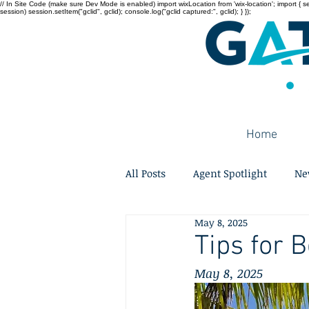
// In Site Code (make sure Dev Mode is enabled) import wixLocation from 'wix-location'; import { sessi
session) session.setItem("gclid", gclid); console.log("gclid captured:", gclid); } });
Home
All Posts
Agent Spotlight
Ne
May 8, 2025
Tips for 
May 8, 2025