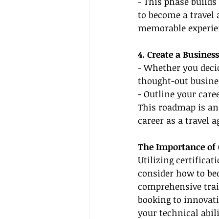
- This phase builds
to become a travel 
memorable experie
4. Create a Busines
- Whether you decid
thought-out busines
- Outline your care
This roadmap is an 
career as a travel a
The Importance of 
Utilizing certifica
consider how to bec
comprehensive train
booking to innovati
your technical abil