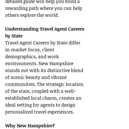
detailed guide will help you build a 
rewarding path where you can help 
others explore the world.
Understanding Travel Agent Careers 
by State
Travel Agent Careers by State differ 
in market focus, client 
demographics, and work 
environments. New Hampshire 
stands out with its distinctive blend 
of scenic beauty and vibrant 
communities. The strategic location 
of the state, coupled with a well-
established local charm, creates an 
ideal setting for agents to design 
personalized travel experiences.
Why New Hampshire?