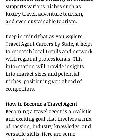
supports various niches such as 
luxury travel, adventure tourism, 
and even sustainable tourism.
Keep in mind that as you explore 
Travel Agent Careers by State
, it helps 
to research local trends and network 
with regional professionals. This 
information will provide insights 
into market sizes and potential 
niches, positioning you ahead of 
competitors.
How to Become a Travel Agent
Becoming a travel agent is a realistic 
and exciting goal that involves a mix 
of passion, industry knowledge, and 
versatile skills. Here are some 