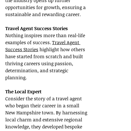
the industry opens up further 
opportunities for growth, ensuring a 
sustainable and rewarding career.
Travel Agent Success Stories
Nothing inspires more than real-life 
examples of success. 
Travel Agent 
Success Stories
 highlight how others 
have started from scratch and built 
thriving careers using passion, 
determination, and strategic 
planning.
The Local Expert
Consider the story of a travel agent 
who began their career in a small 
New Hampshire town. By harnessing 
local charm and extensive regional 
knowledge, they developed bespoke 