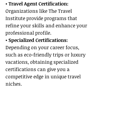
• Travel Agent Certification:
Organizations like The Travel 
Institute provide programs that 
refine your skills and enhance your 
professional profile.
• Specialized Certifications: 
Depending on your career focus, 
such as eco-friendly trips or luxury 
vacations, obtaining specialized 
certifications can give you a 
competitive edge in unique travel 
niches.