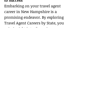
to Success
Embarking on your travel agent 
career in New Hampshire is a 
promising endeavor. By exploring 
Travel Agent Careers by State, you 
gain insight into the unique 
opportunities this vibrant region 
offers. Understanding How to 
Become a Travel Agent through 
practical steps such as gaining 
experience, developing essential 
skills, and creating a strategic 
business plan can set you up for 
success. Coupling these efforts with 
robust Certification & Training 
Resources further solidifies your 
professional foundation.
Additionally, the Travel Agent 