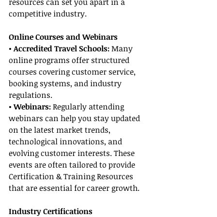
resources can set you apart in a 
competitive industry.
Online Courses and Webinars
• Accredited Travel Schools: 
Many 
online programs offer structured 
courses covering customer service, 
booking systems, and industry 
regulations.
• Webinars:
 Regularly attending 
webinars can help you stay updated 
on the latest market trends, 
technological innovations, and 
evolving customer interests. These 
events are often tailored to provide 
Certification & Training Resources 
that are essential for career growth.
Industry Certifications