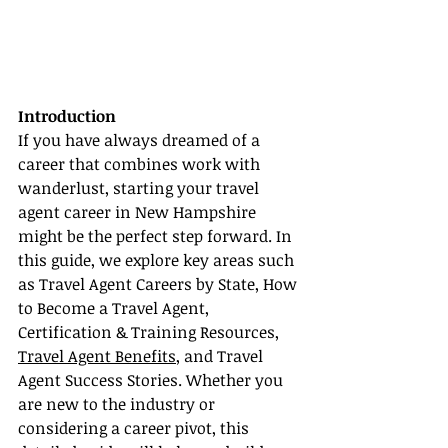
Introduction
If you have always dreamed of a 
career that combines work with 
wanderlust, starting your travel 
agent career in New Hampshire 
might be the perfect step forward. In 
this guide, we explore key areas such 
as Travel Agent Careers by State, How 
to Become a Travel Agent, 
Certification & Training Resources, 
Travel Agent Benefits
, and Travel 
Agent Success Stories. Whether you 
are new to the industry or 
considering a career pivot, this 