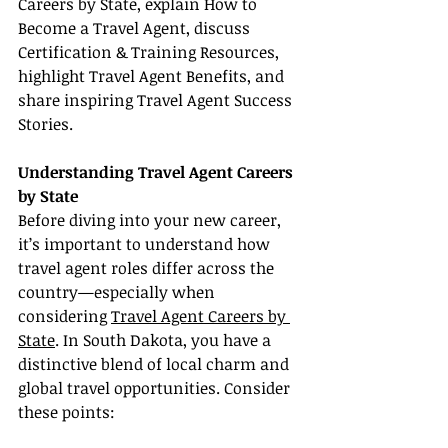
Careers by State, explain How to 
Become a Travel Agent, discuss 
Certification & Training Resources, 
highlight Travel Agent Benefits, and 
share inspiring Travel Agent Success 
Stories.
Understanding Travel Agent Careers 
by State
Before diving into your new career, 
it’s important to understand how 
travel agent roles differ across the 
country—especially when 
considering 
Travel Agent Careers by 
State
. In South Dakota, you have a 
distinctive blend of local charm and 
global travel opportunities. Consider 
these points: