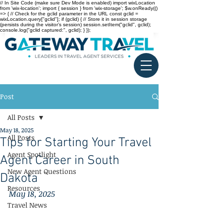
// In Site Code (make sure Dev Mode is enabled) import wixLocation
from 'wix-location'; import { session } from 'wix-storage'; $w.onReady(()
=> { // Check for the gclid parameter in the URL const gclid =
wixLocation.query["gclid"]; if (gclid) { // Store it in session storage
(persists during the visitor’s session) session.setItem("gclid", gclid);
console.log("gclid captured:", gclid); } });
Post
All Posts
May 18, 2025
All Posts
Tips for Starting Your Travel
Agent Spotlight
Agent Career in South
New Agent Questions
Dakota
Resources
May 18, 2025
Travel News