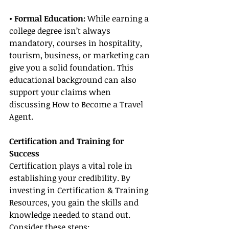
• Formal Education:
 While earning a 
college degree isn’t always 
mandatory, courses in hospitality, 
tourism, business, or marketing can 
give you a solid foundation. This 
educational background can also 
support your claims when 
discussing How to Become a Travel 
Agent.
Certification and Training for 
Success
Certification plays a vital role in 
establishing your credibility. By 
investing in Certification & Training 
Resources, you gain the skills and 
knowledge needed to stand out. 
Consider these steps: