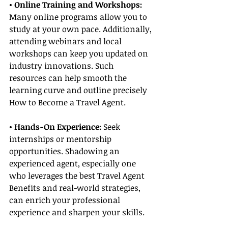
• Online Training and Workshops:
Many online programs allow you to 
study at your own pace. Additionally, 
attending webinars and local 
workshops can keep you updated on 
industry innovations. Such 
resources can help smooth the 
learning curve and outline precisely 
How to Become a Travel Agent.
• Hands-On Experience:
 Seek 
internships or mentorship 
opportunities. Shadowing an 
experienced agent, especially one 
who leverages the best Travel Agent 
Benefits and real-world strategies, 
can enrich your professional 
experience and sharpen your skills.