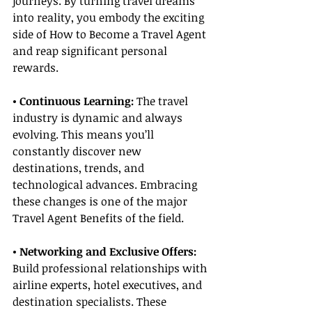
journeys. By turning travel dreams 
into reality, you embody the exciting 
side of How to Become a Travel Agent 
and reap significant personal 
rewards.
• Continuous Learning: 
The travel 
industry is dynamic and always 
evolving. This means you’ll 
constantly discover new 
destinations, trends, and 
technological advances. Embracing 
these changes is one of the major 
Travel Agent Benefits of the field.
• Networking and Exclusive Offers:
Build professional relationships with 
airline experts, hotel executives, and 
destination specialists. These 