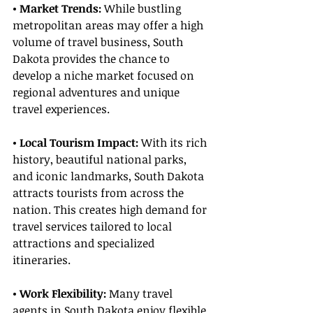
• Market Trends:
 While bustling 
metropolitan areas may offer a high 
volume of travel business, South 
Dakota provides the chance to 
develop a niche market focused on 
regional adventures and unique 
travel experiences.
• Local Tourism Impact: 
With its rich 
history, beautiful national parks, 
and iconic landmarks, South Dakota 
attracts tourists from across the 
nation. This creates high demand for 
travel services tailored to local 
attractions and specialized 
itineraries.
• Work Flexibility: 
Many travel 
agents in South Dakota enjoy flexible 