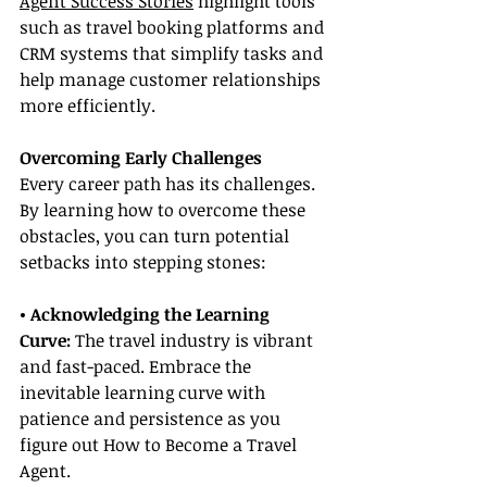
Agent Success Stories
 highlight tools 
such as travel booking platforms and 
CRM systems that simplify tasks and 
help manage customer relationships 
more efficiently.
Overcoming Early Challenges
Every career path has its challenges. 
By learning how to overcome these 
obstacles, you can turn potential 
setbacks into stepping stones:
• Acknowledging the Learning 
Curve:
 The travel industry is vibrant 
and fast-paced. Embrace the 
inevitable learning curve with 
patience and persistence as you 
figure out How to Become a Travel 
Agent.