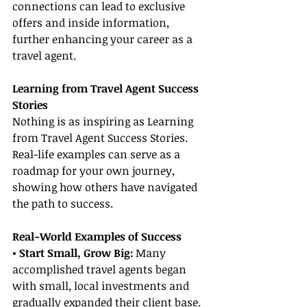
connections can lead to exclusive 
offers and inside information, 
further enhancing your career as a 
travel agent.
Learning from Travel Agent Success 
Stories
Nothing is as inspiring as Learning 
from Travel Agent Success Stories. 
Real-life examples can serve as a 
roadmap for your own journey, 
showing how others have navigated 
the path to success.
Real-World Examples of Success
• Start Small, Grow Big:
 Many 
accomplished travel agents began 
with small, local investments and 
gradually expanded their client base. 