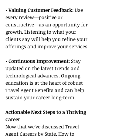
• Valuing Customer Feedback:
 Use 
every review—positive or 
constructive—as an opportunity for 
growth. Listening to what your 
clients say will help you refine your 
offerings and improve your services.
• Continuous Improvement: 
Stay 
updated on the latest trends and 
technological advances. Ongoing 
education is at the heart of robust 
Travel Agent Benefits and can help 
sustain your career long-term.
Actionable Next Steps to a Thriving 
Career
Now that we’ve discussed Travel 
Agent Careers by State, How to 