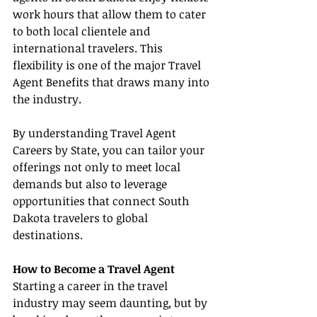
work hours that allow them to cater 
to both local clientele and 
international travelers. This 
flexibility is one of the major Travel 
Agent Benefits that draws many into 
the industry.
By understanding Travel Agent 
Careers by State, you can tailor your 
offerings not only to meet local 
demands but also to leverage 
opportunities that connect South 
Dakota travelers to global 
destinations.
How to Become a Travel Agent
Starting a career in the travel 
industry may seem daunting, but by 