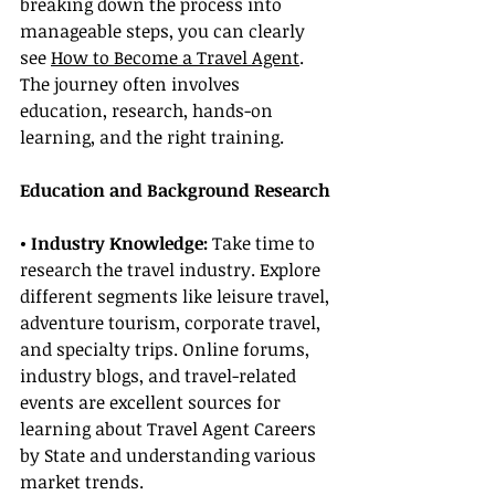
breaking down the process into 
manageable steps, you can clearly 
see 
How to Become a Travel Agent
. 
The journey often involves 
education, research, hands-on 
learning, and the right training.
Education and Background Research
• Industry Knowledge: 
Take time to 
research the travel industry. Explore 
different segments like leisure travel, 
adventure tourism, corporate travel, 
and specialty trips. Online forums, 
industry blogs, and travel-related 
events are excellent sources for 
learning about Travel Agent Careers 
by State and understanding various 
market trends.