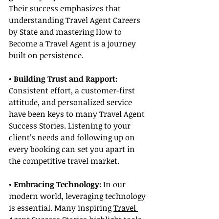
Their success emphasizes that 
understanding Travel Agent Careers 
by State and mastering How to 
Become a Travel Agent is a journey 
built on persistence.
• Building Trust and Rapport: 
Consistent effort, a customer-first 
attitude, and personalized service 
have been keys to many Travel Agent 
Success Stories. Listening to your 
client’s needs and following up on 
every booking can set you apart in 
the competitive travel market.
• Embracing Technology:
 In our 
modern world, leveraging technology 
is essential. Many inspiring 
Travel 