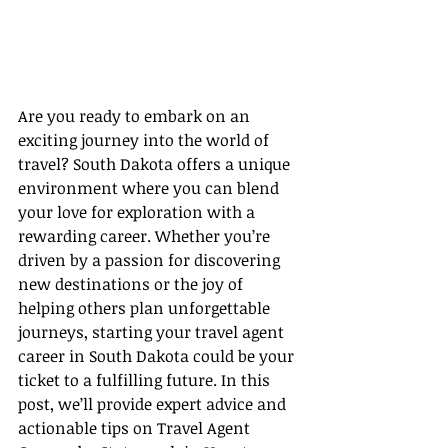
Are you ready to embark on an 
exciting journey into the world of 
travel? South Dakota offers a unique 
environment where you can blend 
your love for exploration with a 
rewarding career. Whether you’re 
driven by a passion for discovering 
new destinations or the joy of 
helping others plan unforgettable 
journeys, starting your travel agent 
career in South Dakota could be your 
ticket to a fulfilling future. In this 
post, we’ll provide expert advice and 
actionable tips on Travel Agent 