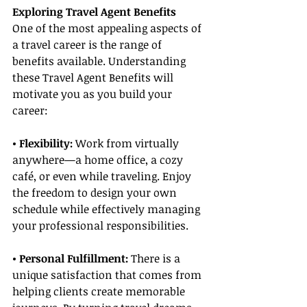
Exploring Travel Agent Benefits
One of the most appealing aspects of 
a travel career is the range of 
benefits available. Understanding 
these Travel Agent Benefits will 
motivate you as you build your 
career:
• Flexibility:
 Work from virtually 
anywhere—a home office, a cozy 
café, or even while traveling. Enjoy 
the freedom to design your own 
schedule while effectively managing 
your professional responsibilities.
• Personal Fulfillment:
 There is a 
unique satisfaction that comes from 
helping clients create memorable 