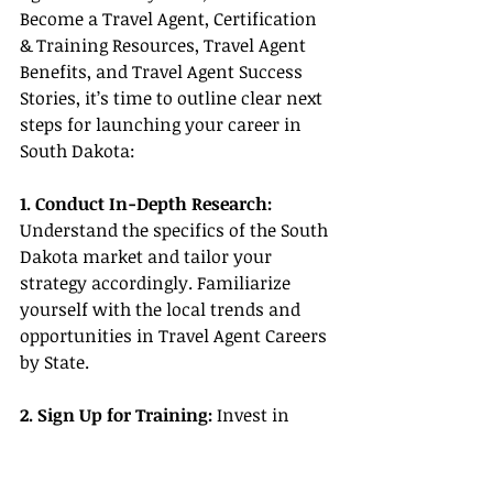
Become a Travel Agent, Certification 
& Training Resources, Travel Agent 
Benefits, and Travel Agent Success 
Stories, it’s time to outline clear next 
steps for launching your career in 
South Dakota:
1. Conduct In-Depth Research:
Understand the specifics of the South 
Dakota market and tailor your 
strategy accordingly. Familiarize 
yourself with the local trends and 
opportunities in Travel Agent Careers 
by State.
2. Sign Up for Training: 
Invest in 
Certification & Training Resources to 
build the knowledge and skills 