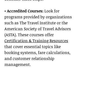
• Accredited Courses: 
Look for 
programs provided by organizations 
such as The Travel Institute or the 
American Society of Travel Advisors 
(ASTA). These courses offer 
Certification & Training Resources
that cover essential topics like 
booking systems, fare calculations, 
and customer relationship 
management.