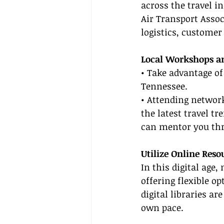
across the travel in
Air Transport Associ
logistics, custome
Local Workshops a
• Take advantage of
Tennessee.
• Attending network
the latest travel t
can mentor you thr
Utilize Online Reso
In this digital age
offering flexible o
digital libraries a
own pace.