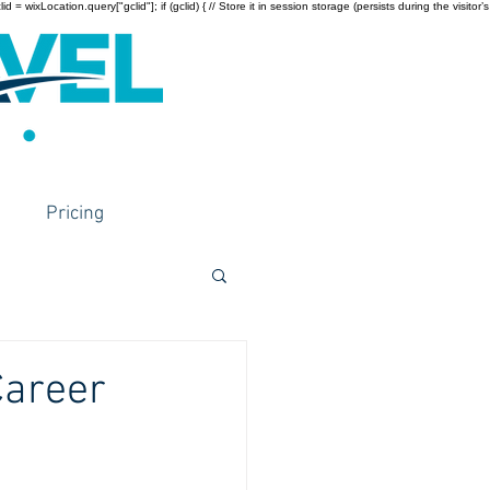
wixLocation.query["gclid"]; if (gclid) { // Store it in session storage (persists during the visitor’s
Pricing
Career