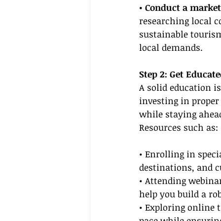
• Conduct a market
researching local c
sustainable tourism,
local demands.
Step 2: Get Educat
A solid education i
investing in proper
while staying ahead
Resources such as:
• Enrolling in speci
destinations, and c
• Attending webinar
help you build a ro
• Exploring online t
pace while ensuring