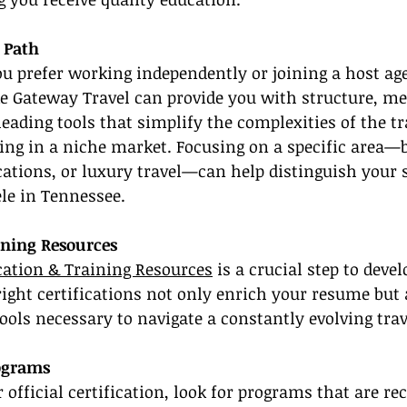
 Path
ou prefer working independently or joining a host ag
e Gateway Travel can provide you with structure, me
leading tools that simplify the complexities of the tr
zing in a niche market. Focusing on a specific area—b
ations, or luxury travel—can help distinguish your 
ele in Tennessee.
ining Resources
ication & Training Resources
 is a crucial step to devel
right certifications not only enrich your resume but 
tools necessary to navigate a constantly evolving trav
ograms
official certification, look for programs that are re