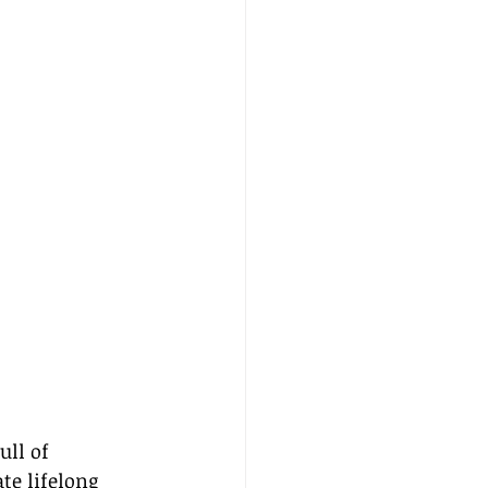
ull of 
te lifelong 