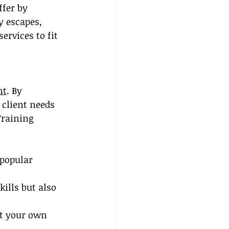
ffer by 
y escapes, 
ervices to fit 
nt
. By 
client needs 
Training 
 popular 
ills but also 
at your own 