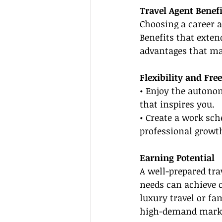
Travel Agent Benefi
Choosing a career 
Benefits that exten
advantages that ma
Flexibility and Fr
• Enjoy the autonom
that inspires you.
• Create a work sche
professional growt
Earning Potential
A well-prepared tra
needs can achieve c
luxury travel or fa
high-demand mark