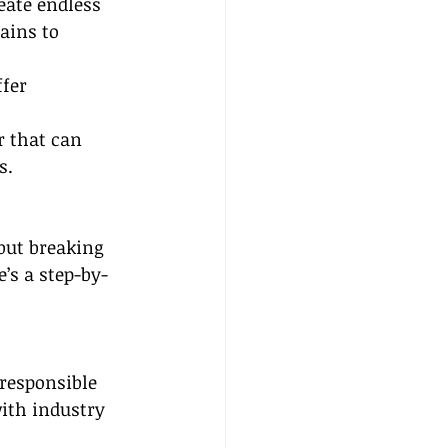
eate endless 
ains to 
fer 
r that can 
s.
but breaking 
’s a step-by-
 responsible 
with industry 