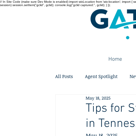
// In Site Code (make sure Dev Mode is enabled) import wixLocation from 'wix-location'; import { sessi
session) session.setItem("gclid", gclid); console.log("gclid captured:", gclid); } });
Home
All Posts
Agent Spotlight
Ne
May 18, 2025
Tips for 
in Tenne
May 18, 2025