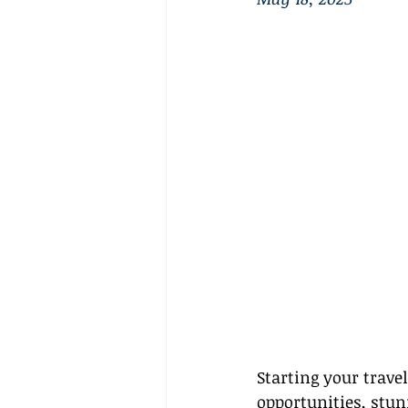
Starting your travel
opportunities, stunn