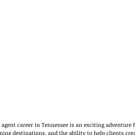
 agent career in Tennessee is an exciting adventure f
ing destinations, and the ability to help clients crea