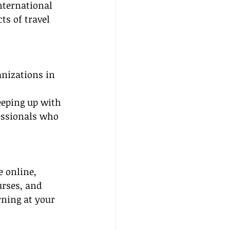
International 
ts of travel 
nizations in 
eeping up with 
essionals who 
e online, 
urses, and 
rning at your 