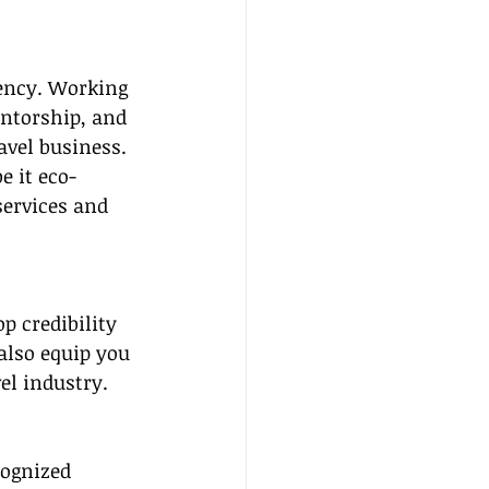
ency. Working 
ntorship, and 
avel business.
e it eco-
services and 
op credibility 
also equip you 
el industry.
cognized 