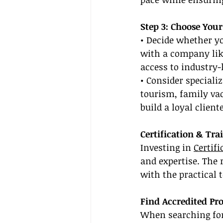
Step 3: Choose Your
• Decide whether y
with a company lik
access to industry-
• Consider speciali
tourism, family vac
build a loyal client
Certification & Tra
Investing in 
Certif
and expertise. The 
with the practical 
Find Accredited Pr
When searching for 