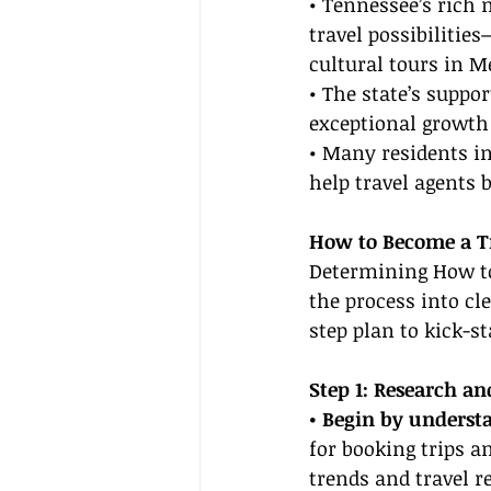
• Tennessee’s rich 
travel possibiliti
cultural tours in 
• The state’s suppor
exceptional growth 
• Many residents in
help travel agents b
How to Become a Tr
Determining How to
the process into cl
step plan to kick-st
Step 1: Research an
• Begin by understa
for booking trips a
trends and travel r