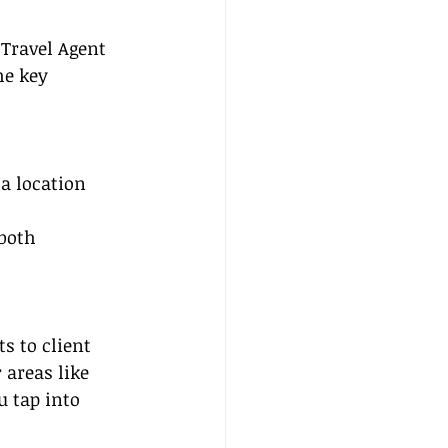
Travel Agent 
he key 
a location 
both 
s to client 
 areas like 
 tap into 