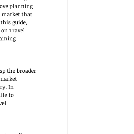
ove planning 
 market that 
this guide, 
 on Travel 
aining 
asp the broader 
 market 
ry. In 
le to 
el 