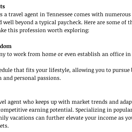
ts
as a travel agent in Tennessee comes with numerous 
d well beyond a typical paycheck. Here are some of t
ke this profession worth exploring:
eedom
y to work from home or even establish an office in 
dule that fits your lifestyle, allowing you to pursue 
h and personal passions.
vel agent who keeps up with market trends and adapt
ompetitive earning potential. Specializing in popular
mily vacations can further elevate your income as you
ets.