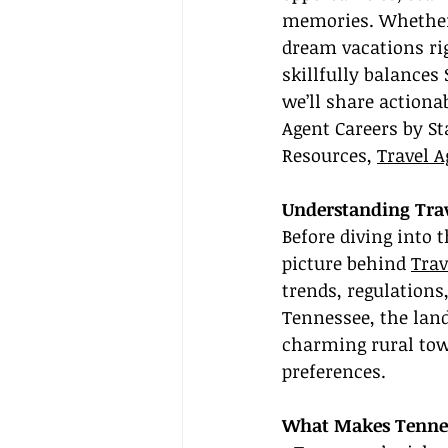
memories. Whether 
dream vacations ri
skillfully balances 
we’ll share actiona
Agent Careers by St
Resources, 
Travel A
Understanding Trav
Before diving into t
picture behind 
Trav
trends, regulations
Tennessee, the land
charming rural tow
preferences.
What Makes Tennes