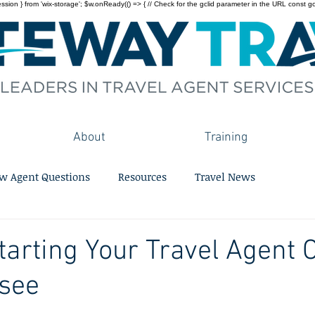
on } from 'wix-storage'; $w.onReady(() => { // Check for the gclid parameter in the URL const gclid = 
About
Training
w Agent Questions
Resources
Travel News
Starting Your Travel Agent 
ssee