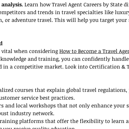
 analysis.
 Learn how Travel Agent Careers by State di
ompetitors and trends in travel specialties like luxur
 or adventure travel. This will help you target your s
ed
s vital when considering 
How to Become a Travel Age
 knowledge and training, you can confidently handle 
 in a competitive market. Look into Certification & 
alized courses that explain global travel regulations,
ustomer service best practices.
s and local workshops that not only enhance your sk
bust industry network.
raining platforms that offer the flexibility to learn 
 you receive quality education.