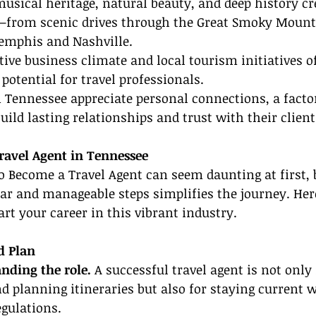
musical heritage, natural beauty, and deep history cr
es—from scenic drives through the Great Smoky Mount
Memphis and Nashville.
tive business climate and local tourism initiatives of
potential for travel professionals.
 Tennessee appreciate personal connections, a facto
uild lasting relationships and trust with their client
avel Agent in Tennessee
 Become a Travel Agent can seem daunting at first, 
ear and manageable steps simplifies the journey. Here
art your career in this vibrant industry.
d Plan
nding the role.
 A successful travel agent is not only
nd planning itineraries but also for staying current 
egulations.