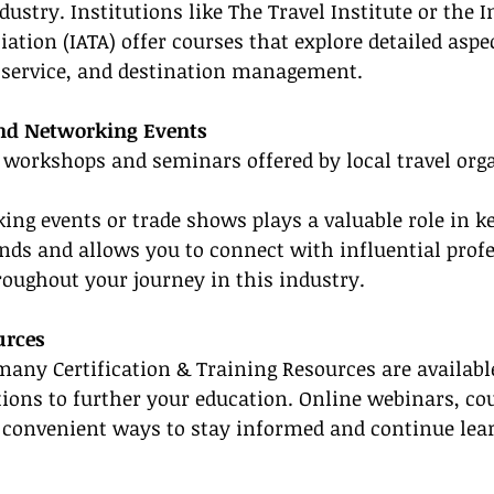
dustry. Institutions like The Travel Institute or the 
ation (IATA) offer courses that explore detailed aspec
r service, and destination management.
nd Networking Events
 workshops and seminars offered by local travel orga
ing events or trade shows plays a valuable role in k
rends and allows you to connect with influential prof
oughout your journey in this industry.
urces
, many Certification & Training Resources are availabl
ptions to further your education. Online webinars, co
re convenient ways to stay informed and continue lea