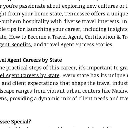
you’re passionate about exploring new cultures or l
ght from your home state, Tennessee offers a unique
Southern hospitality with diverse travel interests. In 
ble tips for launching your career, including insights
ate, How to Become a Travel Agent, Certification & Tr
gent Benefits
, and Travel Agent Success Stories.
el Agent Careers by State
he practical steps of this career, it’s important to gr
el Agent Careers by State
. Every state has its unique
, and client expectations that shape the travel indust
scape ranges from vibrant urban centers like Nashvil
ns, providing a dynamic mix of client needs and trav
see Special?