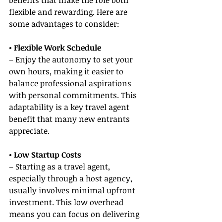
benefits that make the role both 
flexible and rewarding. Here are 
some advantages to consider:
• Flexible Work Schedule
– Enjoy the autonomy to set your 
own hours, making it easier to 
balance professional aspirations 
with personal commitments. This 
adaptability is a key travel agent 
benefit that many new entrants 
appreciate.
• Low Startup Costs
– Starting as a travel agent, 
especially through a host agency, 
usually involves minimal upfront 
investment. This low overhead 
means you can focus on delivering 