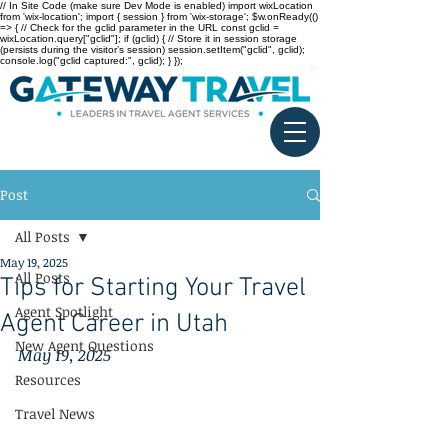
// In Site Code (make sure Dev Mode is enabled) import wixLocation
from 'wix-location'; import { session } from 'wix-storage'; $w.onReady(()
=> { // Check for the gclid parameter in the URL const gclid =
wixLocation.query["gclid"]; if (gclid) { // Store it in session storage
(persists during the visitor’s session) session.setItem("gclid", gclid);
console.log("gclid captured:", gclid); } });
Post
All Posts
May 19, 2025
All Posts
Tips for Starting Your Travel
Agent Spotlight
Agent Career in Utah
New Agent Questions
May 19, 2025
Resources
Travel News