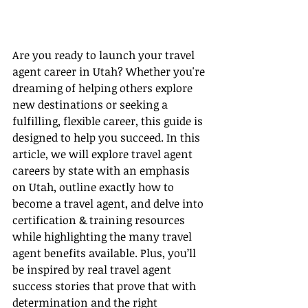
Are you ready to launch your travel 
agent career in Utah? Whether you're 
dreaming of helping others explore 
new destinations or seeking a 
fulfilling, flexible career, this guide is 
designed to help you succeed. In this 
article, we will explore travel agent 
careers by state with an emphasis 
on Utah, outline exactly how to 
become a travel agent, and delve into 
certification & training resources 
while highlighting the many travel 
agent benefits available. Plus, you’ll 
be inspired by real travel agent 
success stories that prove that with 
determination and the right 