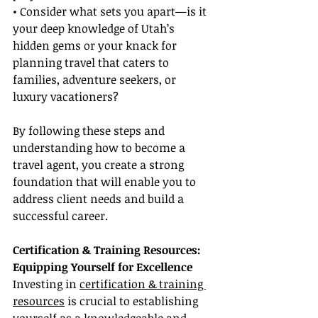
• Consider what sets you apart—is it 
your deep knowledge of Utah’s 
hidden gems or your knack for 
planning travel that caters to 
families, adventure seekers, or 
luxury vacationers?
By following these steps and 
understanding how to become a 
travel agent, you create a strong 
foundation that will enable you to 
address client needs and build a 
successful career.
Certification & Training Resources: 
Equipping Yourself for Excellence
Investing in 
certification & training 
resources
 is crucial to establishing 