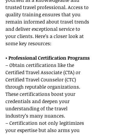
yourself as a knowledgeable and 
trusted travel professional. Access to 
quality training ensures that you 
remain informed about travel trends 
and deliver exceptional service to 
your clients. Here’s a closer look at 
some key resources:
• Professional Certification Programs
– Obtain certifications like the 
Certified Travel Associate (CTA) or 
Certified Travel Counselor (CTC) 
through reputable organizations. 
These certifications boost your 
credentials and deepen your 
understanding of the travel 
industry’s many nuances.
– Certification not only legitimizes 
your expertise but also arms you 