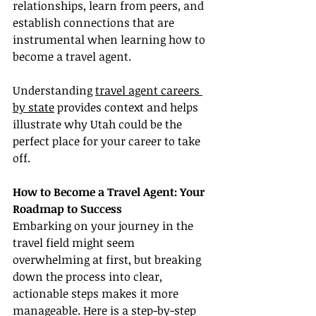
relationships, learn from peers, and 
establish connections that are 
instrumental when learning how to 
become a travel agent.
Understanding 
travel agent careers 
by state
 provides context and helps 
illustrate why Utah could be the 
perfect place for your career to take 
off.
How to Become a Travel Agent: Your 
Roadmap to Success
Embarking on your journey in the 
travel field might seem 
overwhelming at first, but breaking 
down the process into clear, 
actionable steps makes it more 
manageable. Here is a step-by-step 