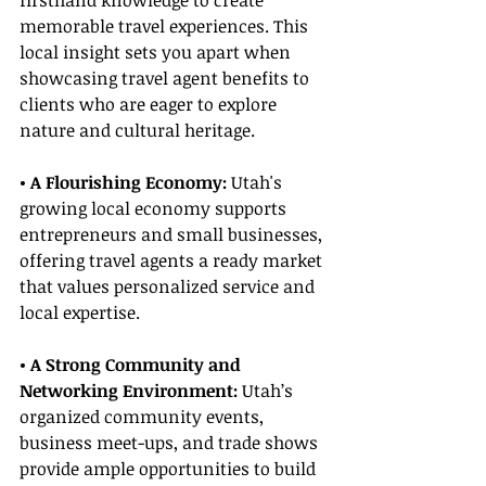
firsthand knowledge to create 
memorable travel experiences. This 
local insight sets you apart when 
showcasing travel agent benefits to 
clients who are eager to explore 
nature and cultural heritage.
• A Flourishing Economy:
 Utah's 
growing local economy supports 
entrepreneurs and small businesses, 
offering travel agents a ready market 
that values personalized service and 
local expertise.
• A Strong Community and 
Networking Environment:
 Utah’s 
organized community events, 
business meet-ups, and trade shows 
provide ample opportunities to build 