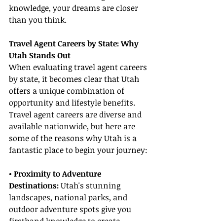
knowledge, your dreams are closer 
than you think.
Travel Agent Careers by State: Why 
Utah Stands Out
When evaluating travel agent careers 
by state, it becomes clear that Utah 
offers a unique combination of 
opportunity and lifestyle benefits. 
Travel agent careers are diverse and 
available nationwide, but here are 
some of the reasons why Utah is a 
fantastic place to begin your journey:
• Proximity to Adventure 
Destinations:
 Utah's stunning 
landscapes, national parks, and 
outdoor adventure spots give you 