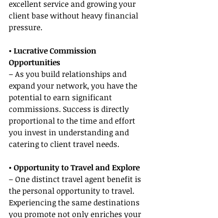
excellent service and growing your 
client base without heavy financial 
pressure.
• Lucrative Commission 
Opportunities
– As you build relationships and 
expand your network, you have the 
potential to earn significant 
commissions. Success is directly 
proportional to the time and effort 
you invest in understanding and 
catering to client travel needs.
• Opportunity to Travel and Explore
– One distinct travel agent benefit is 
the personal opportunity to travel. 
Experiencing the same destinations 
you promote not only enriches your 