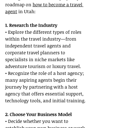
roadmap on 
how to become a travel 
agent
 in Utah:
1. Research the Industry
• Explore the different types of roles 
within the travel industry—from 
independent travel agents and 
corporate travel planners to 
specialists in niche markets like 
adventure tourism or luxury travel.
• Recognize the role of a host agency; 
many aspiring agents begin their 
journey by partnering with a host 
agency that offers essential support, 
technology tools, and initial training.
2. Choose Your Business Model
• Decide whether you want to 