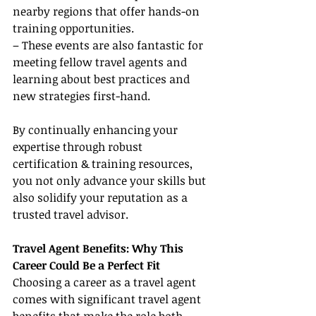
nearby regions that offer hands-on 
training opportunities.
– These events are also fantastic for 
meeting fellow travel agents and 
learning about best practices and 
new strategies first-hand.
By continually enhancing your 
expertise through robust 
certification & training resources, 
you not only advance your skills but 
also solidify your reputation as a 
trusted travel advisor.
Travel Agent Benefits: Why This 
Career Could Be a Perfect Fit
Choosing a career as a travel agent 
comes with significant travel agent 