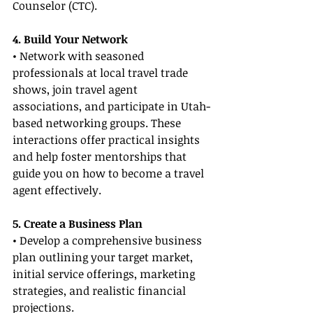
Counselor (CTC).
4. Build Your Network
• Network with seasoned 
professionals at local travel trade 
shows, join travel agent 
associations, and participate in Utah-
based networking groups. These 
interactions offer practical insights 
and help foster mentorships that 
guide you on how to become a travel 
agent effectively.
5. Create a Business Plan
• Develop a comprehensive business 
plan outlining your target market, 
initial service offerings, marketing 
strategies, and realistic financial 
projections.