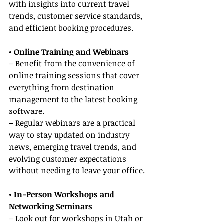
with insights into current travel 
trends, customer service standards, 
and efficient booking procedures.
• Online Training and Webinars
– Benefit from the convenience of 
online training sessions that cover 
everything from destination 
management to the latest booking 
software.
– Regular webinars are a practical 
way to stay updated on industry 
news, emerging travel trends, and 
evolving customer expectations 
without needing to leave your office.
• In-Person Workshops and 
Networking Seminars
– Look out for workshops in Utah or 