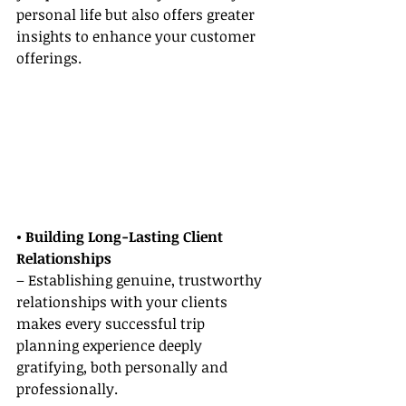
personal life but also offers greater 
insights to enhance your customer 
offerings.
• Building Long-Lasting Client 
Relationships
– Establishing genuine, trustworthy 
relationships with your clients 
makes every successful trip 
planning experience deeply 
gratifying, both personally and 
professionally.