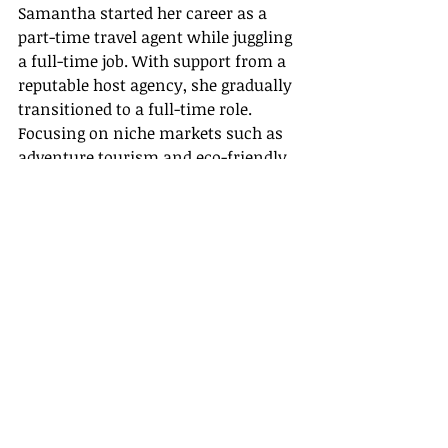
Samantha started her career as a 
part-time travel agent while juggling 
a full-time job. With support from a 
reputable host agency, she gradually 
transitioned to a full-time role. 
Focusing on niche markets such as 
adventure tourism and eco-friendly 
trips in Utah, she built a loyal client 
base by leveraging her firsthand 
knowledge of the region’s natural 
beauty. Samantha now enjoys 
sharing 
travel agent success stories
that highlight her growth and the 
positive impact of personalized 
service.
• Alex’s Transformation from Event 
Planner to Full-Time Travel Expert
Alex, once an event planner in Salt 