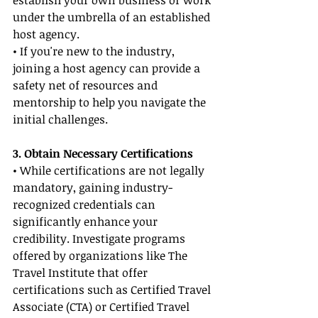
establish your own business or work 
under the umbrella of an established 
host agency.
• If you're new to the industry, 
joining a host agency can provide a 
safety net of resources and 
mentorship to help you navigate the 
initial challenges.
3. Obtain Necessary Certifications
• While certifications are not legally 
mandatory, gaining industry-
recognized credentials can 
significantly enhance your 
credibility. Investigate programs 
offered by organizations like The 
Travel Institute that offer 
certifications such as Certified Travel 
Associate (CTA) or Certified Travel 