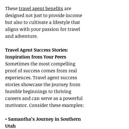
These 
travel agent benefits
 are 
designed not just to provide income 
but also to cultivate a lifestyle that 
aligns with your passion for travel 
and adventure.
Travel Agent Success Stories: 
Inspiration from Your Peers
Sometimes the most compelling 
proof of success comes from real 
experiences. Travel agent success 
stories showcase the journey from 
humble beginnings to thriving 
careers and can serve as a powerful 
motivator. Consider these examples:
• Samantha’s Journey in Southern 
Utah