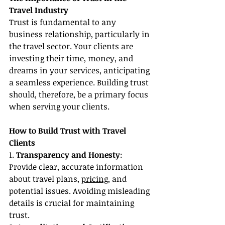
Travel Industry
Trust is fundamental to any 
business relationship, particularly in 
the travel sector. Your clients are 
investing their time, money, and 
dreams in your services, anticipating 
a seamless experience. Building trust 
should, therefore, be a primary focus 
when serving your clients.
How to Build Trust with Travel 
Clients
1. 
Transparency and Honesty
: 
Provide clear, accurate information 
about travel plans, 
pricing
, and 
potential issues. Avoiding misleading 
details is crucial for maintaining 
trust.