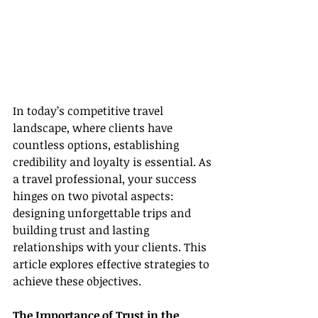
In today’s competitive travel 
landscape, where clients have 
countless options, establishing 
credibility and loyalty is essential. As 
a travel professional, your success 
hinges on two pivotal aspects: 
designing unforgettable trips and 
building trust and lasting 
relationships with your clients. This 
article explores effective strategies to 
achieve these objectives.
The Importance of Trust in the 