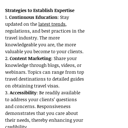
Strategies to Establish Expertise
1. 
Continuous Education
: Stay 
updated on the 
latest trends
, 
regulations, and best practices in the 
travel industry. The more 
knowledgeable you are, the more 
valuable you become to your clients.
2. 
Content Marketing
: Share your 
knowledge through blogs, videos, or 
webinars. Topics can range from top 
travel destinations to detailed guides 
on obtaining travel visas.
3. 
Accessibility
: Be readily available 
to address your clients’ questions 
and concerns. Responsiveness 
demonstrates that you care about 
their needs, thereby enhancing your 
credibility.