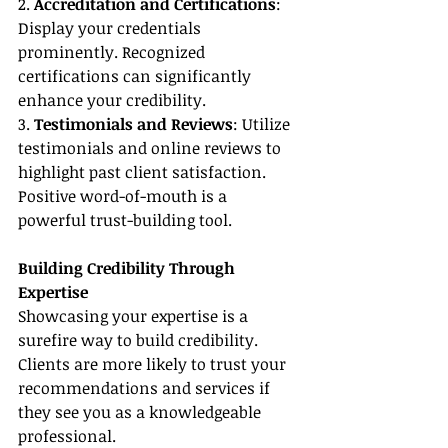
2. 
Accreditation and Certifications
: 
Display your credentials 
prominently. Recognized 
certifications can significantly 
enhance your credibility.
3. 
Testimonials and Reviews
: Utilize 
testimonials and online reviews to 
highlight past client satisfaction. 
Positive word-of-mouth is a 
powerful trust-building tool.
Building Credibility Through 
Expertise
Showcasing your expertise is a 
surefire way to build credibility. 
Clients are more likely to trust your 
recommendations and services if 
they see you as a knowledgeable 
professional.