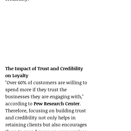
The Impact of Trust and Credibility 
on Loyalty
"Over 60% of customers are willing to 
spend more if they trust the 
businesses they are engaging with," 
according to 
Pew Research Center
. 
Therefore, focusing on building trust 
and credibility not only helps in 
retaining clients but also encourages 