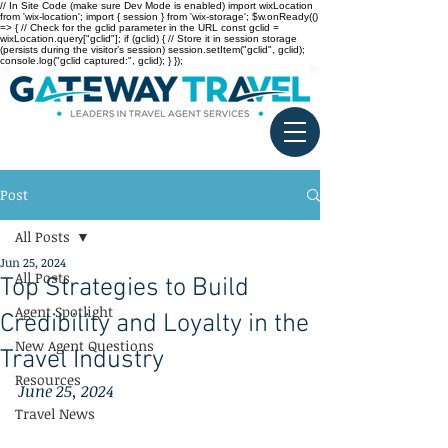
// In Site Code (make sure Dev Mode is enabled) import wixLocation
from 'wix-location'; import { session } from 'wix-storage'; $w.onReady(()
=> { // Check for the gclid parameter in the URL const gclid =
wixLocation.query["gclid"]; if (gclid) { // Store it in session storage
(persists during the visitor’s session) session.setItem("gclid", gclid);
console.log("gclid captured:", gclid); } });
Post
All Posts
Jun 25, 2024
All Posts
Top Strategies to Build
Agent Spotlight
Credibility and Loyalty in the
New Agent Questions
Travel Industry
Resources
June 25, 2024
Travel News