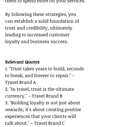
them to spend more on your services.
By following these strategies, you 
can establish a solid foundation of 
trust and credibility, ultimately 
leading to increased customer 
loyalty and business success.
Relevant Quotes
1. "Trust takes years to build, seconds 
to break, and forever to repair." – 
Travel Brand A
2. "In travel, trust is the ultimate 
currency." – Travel Brand B
3. "Building loyalty is not just about 
rewards; it's about creating positive 
experiences that your clients will 
talk about." – Travel Brand C