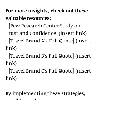
For more insights, check out these 
valuable resources:
- [Pew Research Center Study on 
Trust and Confidence] (insert link)
- [Travel Brand A's Full Quote] (insert 
link)
- [Travel Brand B's Full Quote] (insert 
link)
- [Travel Brand C's Full Quote] (insert 
link)
By implementing these strategies, 
you’ll be well on your way to 
building a loyal client base in the 
travel industry.