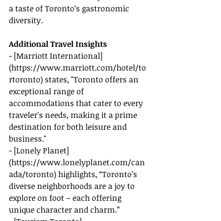
a taste of Toronto’s gastronomic 
diversity.
Additional Travel Insights
- [Marriott International]
(
https://www.marriott.com/hotel/to
rtoronto
) states, "Toronto offers an 
exceptional range of 
accommodations that cater to every 
traveler's needs, making it a prime 
destination for both leisure and 
business."
- [Lonely Planet]
(
https://www.lonelyplanet.com/can
ada/toronto
) highlights, “Toronto’s 
diverse neighborhoods are a joy to 
explore on foot – each offering 
unique character and charm.”