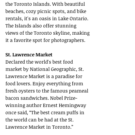
the Toronto Islands. With beautiful 
beaches, cozy picnic spots, and bike 
rentals, it's an oasis in Lake Ontario. 
The Islands also offer stunning 
views of the Toronto skyline, making 
it a favorite spot for photographers.
St. Lawrence Market
Declared the world's best food 
market by National Geographic, St. 
Lawrence Market is a paradise for 
food lovers. Enjoy everything from 
fresh oysters to the famous peameal 
bacon sandwiches. Nobel Prize-
winning author Ernest Hemingway 
once said, “The best cream puffs in 
the world can be had at the St. 
Lawrence Market in Toronto.”