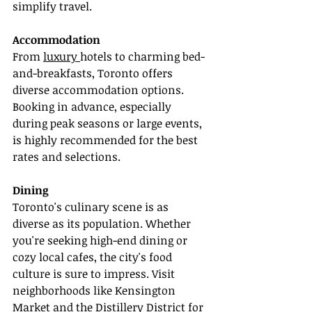
simplify travel.
Accommodation
From 
luxury 
hotels to charming bed-
and-breakfasts, Toronto offers 
diverse accommodation options. 
Booking in advance, especially 
during peak seasons or large events, 
is highly recommended for the best 
rates and selections.
Dining
Toronto's culinary scene is as 
diverse as its population. Whether 
you're seeking high-end dining or 
cozy local cafes, the city's food 
culture is sure to impress. Visit 
neighborhoods like Kensington 
Market and the Distillery District for 