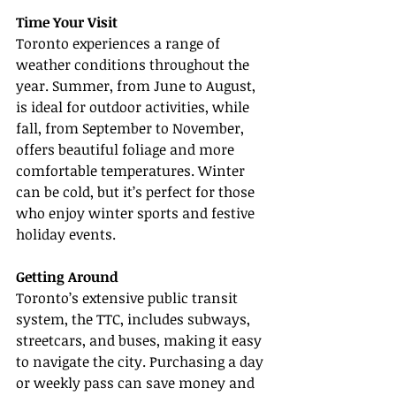
Time Your Visit
Toronto experiences a range of 
weather conditions throughout the 
year. Summer, from June to August, 
is ideal for outdoor activities, while 
fall, from September to November, 
offers beautiful foliage and more 
comfortable temperatures. Winter 
can be cold, but it’s perfect for those 
who enjoy winter sports and festive 
holiday events.
Getting Around
Toronto’s extensive public transit 
system, the TTC, includes subways, 
streetcars, and buses, making it easy 
to navigate the city. Purchasing a day 
or weekly pass can save money and 