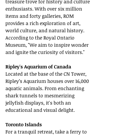
treasure trove for history and culture 
enthusiasts. With over six million 
items and forty galleries, ROM 
provides a rich exploration of art, 
world culture, and natural history. 
According to the Royal Ontario 
Museum, "We aim to inspire wonder 
and ignite the curiosity of visitors."
Ripley's Aquarium of Canada
Located at the base of the CN Tower, 
Ripley’s Aquarium houses over 16,000 
aquatic animals. From enchanting 
shark tunnels to mesmerizing 
jellyfish displays, it's both an 
educational and visual delight.
Toronto Islands
For a tranquil retreat, take a ferry to 