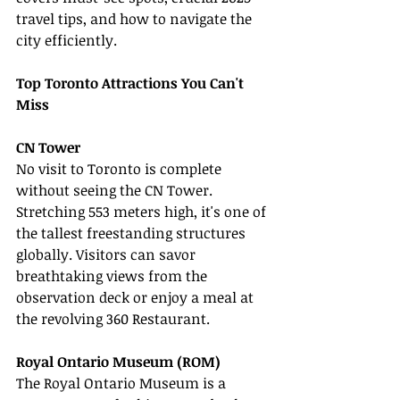
travel tips, and how to navigate the 
city efficiently.
Top Toronto Attractions You Can't 
Miss
CN Tower
No visit to Toronto is complete 
without seeing the CN Tower. 
Stretching 553 meters high, it's one of 
the tallest freestanding structures 
globally. Visitors can savor 
breathtaking views from the 
observation deck or enjoy a meal at 
the revolving 360 Restaurant.
Royal Ontario Museum (ROM)
The Royal Ontario Museum is a 