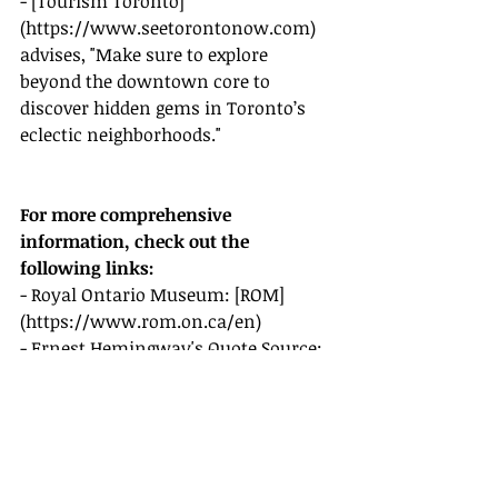
- [Tourism Toronto]
(
https://www.seetorontonow.com
) 
advises, "Make sure to explore 
beyond the downtown core to 
discover hidden gems in Toronto’s 
eclectic neighborhoods."
For more comprehensive 
information, check out the 
following links:
- Royal Ontario Museum: [ROM]
(
https://www.rom.on.ca/en
)
- Ernest Hemingway's Quote Source: 
[Traveling Canada]
(
https://travelingcanada.com/ernest-
hemingway-st-lawrence-market
)
- Marriott International: [Marriott]
(
https://www.marriott.com/hotel/to