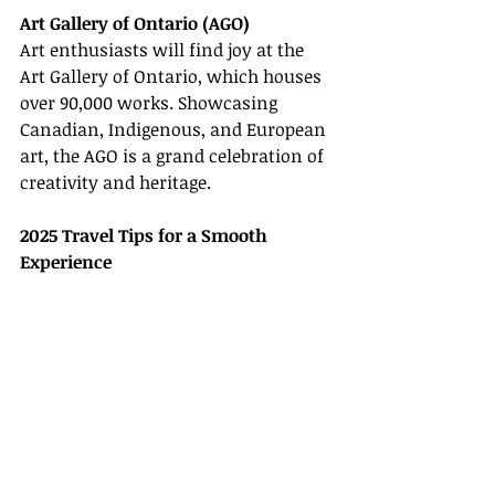
Art Gallery of Ontario (AGO)
Art enthusiasts will find joy at the 
Art Gallery of Ontario, which houses 
over 90,000 works. Showcasing 
Canadian, Indigenous, and European 
art, the AGO is a grand celebration of 
creativity and heritage.
2025 Travel Tips for a Smooth 
Experience