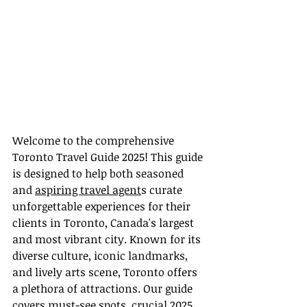
Welcome to the comprehensive 
Toronto Travel Guide 2025! This guide 
is designed to help both seasoned 
and 
aspiring travel agent
s curate 
unforgettable experiences for their 
clients in Toronto, Canada's largest 
and most vibrant city. Known for its 
diverse culture, iconic landmarks, 
and lively arts scene, Toronto offers 
a plethora of attractions. Our guide 
covers must-see spots, crucial 2025 