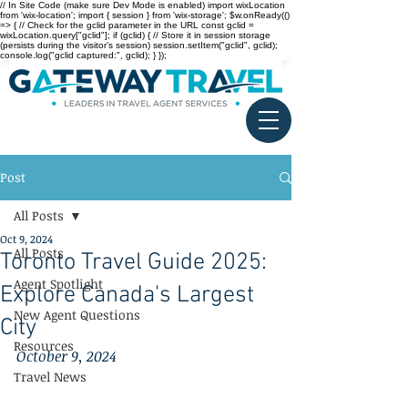
// In Site Code (make sure Dev Mode is enabled) import wixLocation
from 'wix-location'; import { session } from 'wix-storage'; $w.onReady(()
=> { // Check for the gclid parameter in the URL const gclid =
wixLocation.query["gclid"]; if (gclid) { // Store it in session storage
(persists during the visitor’s session) session.setItem("gclid", gclid);
console.log("gclid captured:", gclid); } });
Post
All Posts
Oct 9, 2024
All Posts
Toronto Travel Guide 2025:
Agent Spotlight
Explore Canada's Largest
New Agent Questions
City
Resources
October 9, 2024
Travel News