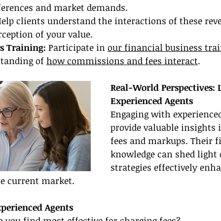
eferences and market demands.
elp clients understand the interactions of these rev
ception of your value.
s Training:
 Participate in 
our financial business tra
tanding of 
how commissions and fees interact
.
Real-World Perspectives: 
Experienced Agents
Engaging with experienced
provide valuable insights
fees and markups. Their f
knowledge can shed light
strategies effectively en
he current market.
xperienced Agents
o you find most effective for charging fees?