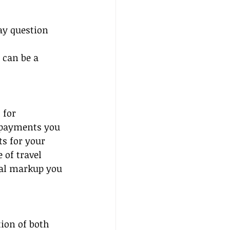
ay question 
 can be a 
 for 
 payments you 
s for your 
of travel 
al markup you 
ion of both 