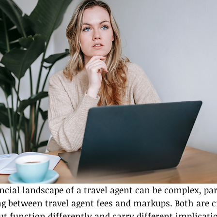
ncial landscape of a travel agent can be complex, par
g between travel agent fees and markups. Both are cr
t function differently and carry different implicatio