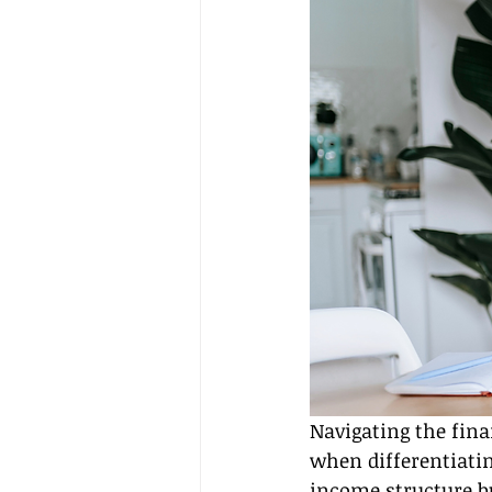
Navigating the fina
when differentiatin
income structure bu