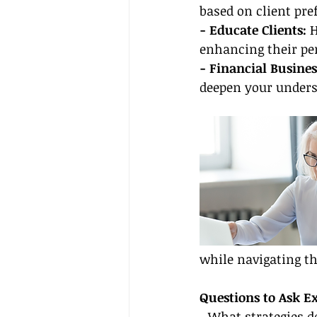
based on client pr
- Educate Clients: 
H
enhancing their per
- Financial Busines
deepen your unders
while navigating t
Questions to Ask E
- What strategies d