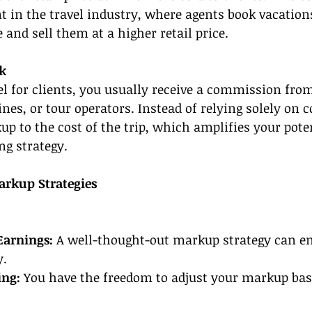
nt in the travel industry, where agents book vacation
 and sell them at a higher retail price.
k
 for clients, you usually receive a commission from
lines, or tour operators. Instead of relying solely on
p to the cost of the trip, which amplifies your pote
ng strategy.
arkup Strategies
Earnings:
 A well-thought-out markup strategy can e
y.
ing:
 You have the freedom to adjust your markup ba