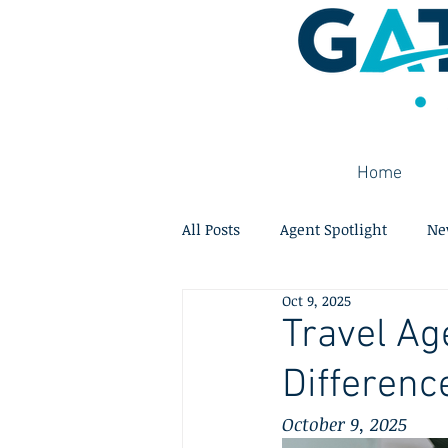
Home
All Posts
Agent Spotlight
Ne
Oct 9, 2025
Travel Ag
Differenc
October 9, 2025