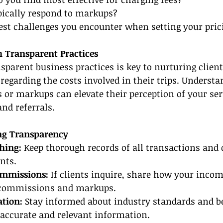
ypically respond to markups?
est challenges you encounter when setting your prici
h Transparent Practices
parent business practices is key to nurturing client 
regarding the costs involved in their trips. Understa
 or markups can elevate their perception of your serv
and referrals.
ng Transparency
hing:
 Keep thorough records of all transactions an
nts.
ommissions:
 If clients inquire, share how your incom
 commissions and markups.
tion:
 Stay informed about industry standards and be
 accurate and relevant information.