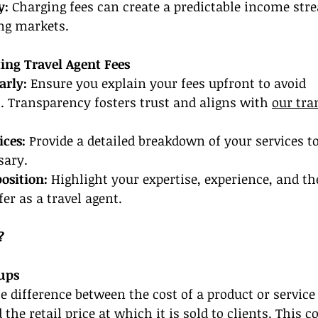
y:
 Charging fees can create a predictable income stre
ing markets.
ing Travel Agent Fees
arly:
 Ensure you explain your fees upfront to avoid 
 Transparency fosters trust and aligns with 
our tra
ces: 
Provide a detailed breakdown of your services to
sary.
position:
 Highlight your expertise, experience, and th
er as a travel agent.
?
ups
e difference between the cost of a product or servic
the retail price at which it is sold to clients. This c