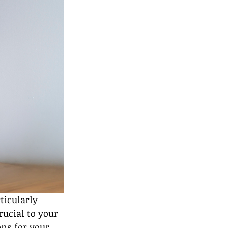
ticularly 
ucial to your 
ns for your 