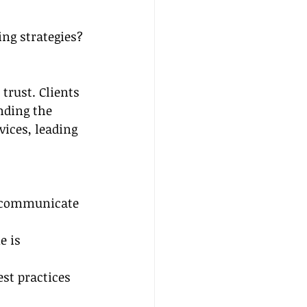
ng strategies?
trust. Clients 
nding the 
ices, leading 
d communicate 
e is 
st practices 