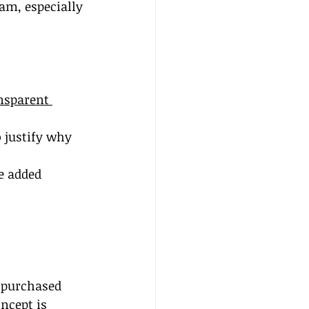
am, especially 
nsparent 
 justify why 
e added 
e purchased 
oncept is 