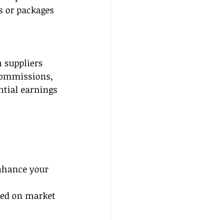
s or packages 
 suppliers 
 commissions, 
ntial earnings 
nhance your 
sed on market 