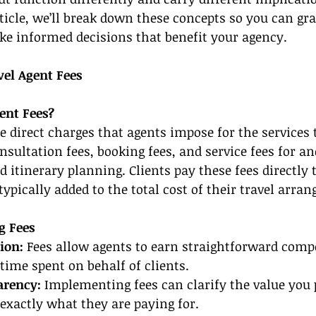
rticle, we’ll break down these concepts so you can gra
ke informed decisions that benefit your agency.
el Agent Fees
ent Fees?
re direct charges that agents impose for the services 
sultation fees, booking fees, and service fees for anc
ed itinerary planning. Clients pay these fees directly t
typically added to the total cost of their travel arra
g Fees
ion: 
Fees allow agents to earn straightforward comp
 time spent on behalf of clients.
arency: 
Implementing fees can clarify the value you 
exactly what they are paying for.