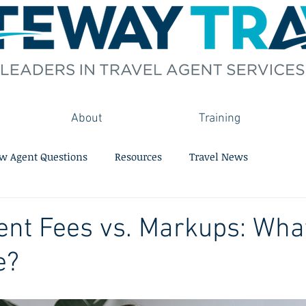
About
Training
w Agent Questions
Resources
Travel News
ent Fees vs. Markups: What
e?