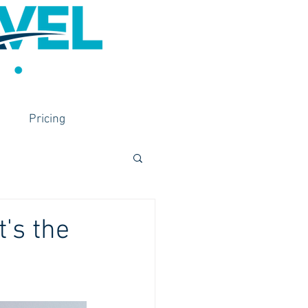
Pricing
's the