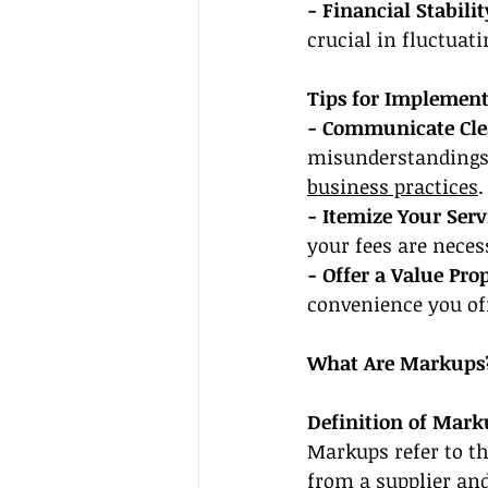
- Financial Stabilit
crucial in fluctuat
Tips for Implement
- Communicate Cle
misunderstandings.
business practices
.
- Itemize Your Servi
your fees are neces
- Offer a Value Pro
convenience you off
What Are Markups
Definition of Mark
Markups refer to th
from a supplier and 