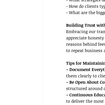
- How do clients t
- What are the bigg
Building Trust wit
Embracing our trans
appreciate honesty 
reasons behind fees
to repeat business 
Tips for Maintaini
- Document Everyt
them clearly to clie
- Be Open About C
structured around
- Continuous Educa
to deliver the most