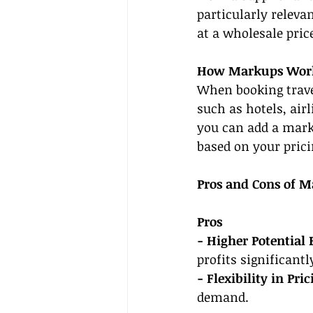
particularly releva
at a wholesale price
How Markups Wor
When booking travel
such as hotels, air
you can add a marku
based on your prici
Pros and Cons of M
Pros
- Higher Potential 
profits significantl
- Flexibility in Pric
demand.