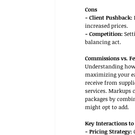
Cons
- Client Pushback:
 
increased prices.
- Competition: 
Sett
balancing act.
Commissions vs. Fe
Understanding how 
maximizing your ea
receive from suppli
services. Markups c
packages by combin
might opt to add.
Key Interactions to
- Pricing Strategy:
 