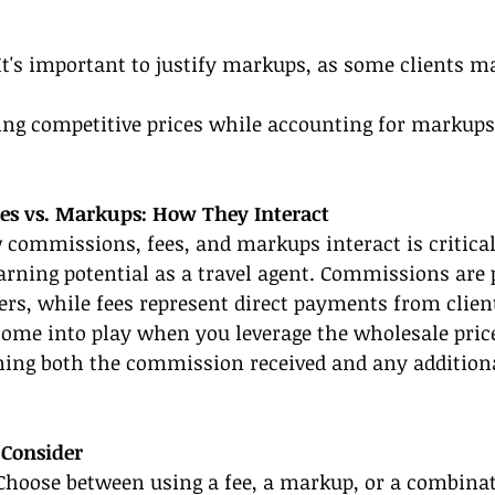
It's important to justify markups, as some clients m
ing competitive prices while accounting for markups
es vs. Markups: How They Interact
commissions, fees, and markups interact is critical
rning potential as a travel agent. Commissions are
ers, while fees represent direct payments from client
ome into play when you leverage the wholesale price 
ing both the commission received and any addition
 Consider
Choose between using a fee, a markup, or a combinat