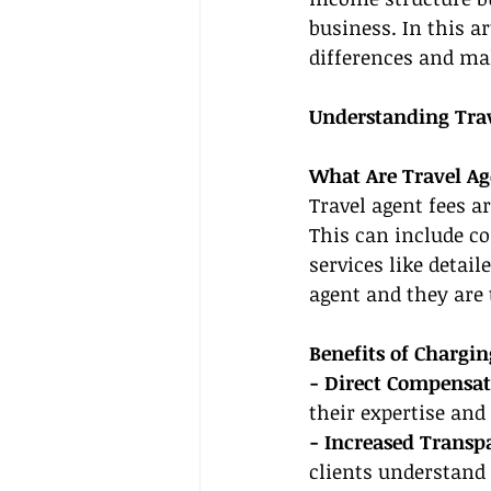
business. In this a
differences and ma
Understanding Trav
What Are Travel Ag
Travel agent fees a
This can include con
services like detail
agent and they are 
Benefits of Chargin
- Direct Compensat
their expertise and
- Increased Transp
clients understand 