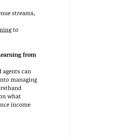
enue streams, 
ining
 to 
Learning from 
 agents can 
 into managing 
irsthand 
 on what 
hance income 