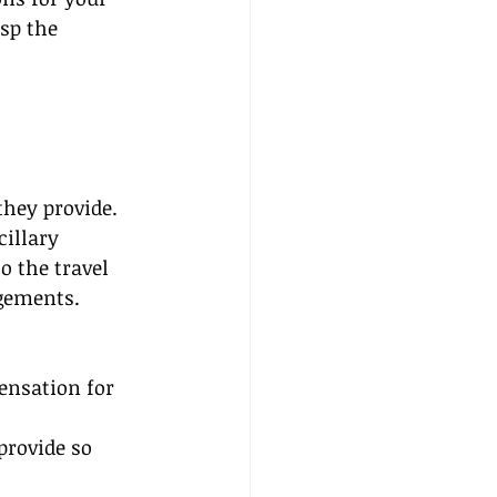
sp the 
they provide. 
illary 
o the travel 
ngements.
ensation for 
provide so 