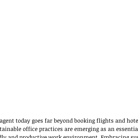
 agent today goes far beyond booking flights and hotel
tainable office practices are emerging as an essential
ndly and productive work environment. Embracing sus