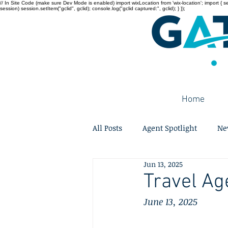
// In Site Code (make sure Dev Mode is enabled) import wixLocation from 'wix-location'; import { sessi
session) session.setItem("gclid", gclid); console.log("gclid captured:", gclid); } });
Home
All Posts
Agent Spotlight
Ne
Jun 13, 2025
Travel Ag
June 13, 2025