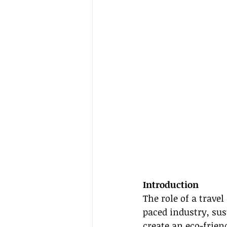
Introduction
The role of a travel
paced industry, sus
create an eco-frie