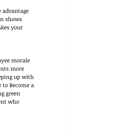
e advantage 
ion shows 
akes your 
oyee morale 
ents more 
eping up with 
w to Become a 
ng green 
gent who 