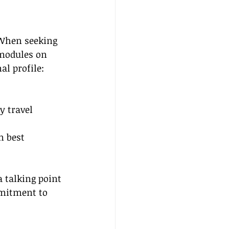
 When seeking 
 modules on 
al profile:
 
 travel 
n best 
 talking point 
mitment to 