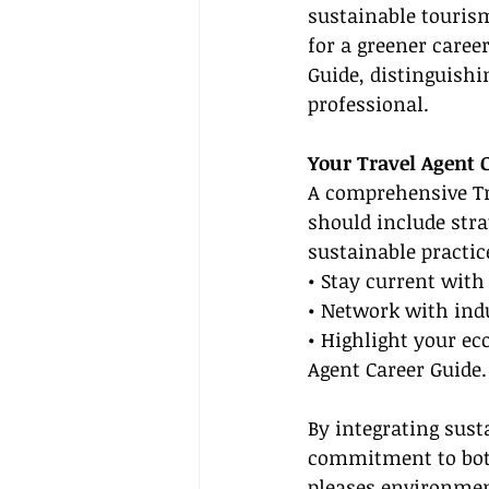
sustainable tourism
for a greener caree
Guide, distinguish
professional.
Your Travel Agent 
A comprehensive Tra
should include stra
sustainable practic
• Stay current wit
• Network with indu
• Highlight your ec
Agent Career Guide.
By integrating sust
commitment to both
pleases environmen