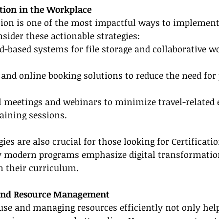
tion in the Workplace
tion is one of the most impactful ways to implement
nsider these actionable strategies:
ud-based systems for file storage and collaborative w
g and online booking solutions to reduce the need for 
l meetings and webinars to minimize travel-related 
raining sessions.
gies are also crucial for those looking for Certificati
 modern programs emphasize digital transformatio
in their curriculum.
 and Resource Management
use and managing resources efficiently not only help