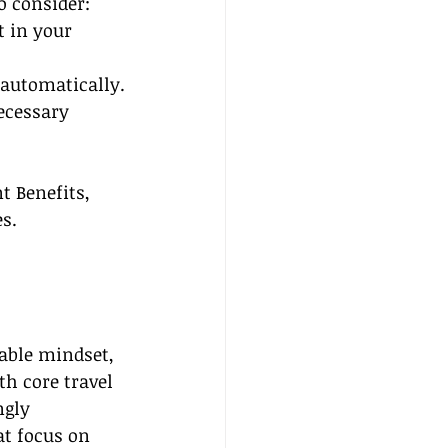
o consider:
t in your 
 automatically.
ecessary 
t Benefits, 
s.
able mindset, 
th core travel 
gly 
at focus on 