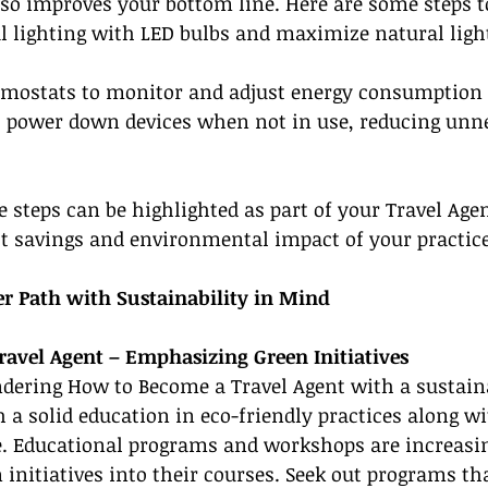
so improves your bottom line. Here are some steps t
al lighting with LED bulbs and maximize natural ligh
ermostats to monitor and adjust energy consumption
to power down devices when not in use, reducing unn
steps can be highlighted as part of your Travel Agen
t savings and environmental impact of your practice
er Path with Sustainability in Mind
avel Agent – Emphasizing Green Initiatives
ndering How to Become a Travel Agent with a sustain
h a solid education in eco-friendly practices along wi
. Educational programs and workshops are increasin
 initiatives into their courses. Seek out programs th