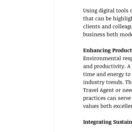
Using digital tools
that can be highlig
clients and collea
business both mode
Enhancing Product
Environmental resp
and productivity. A
time and energy to 
industry trends. Th
Travel Agent or nee
practices can serve
values both excelle
Integrating Sustain