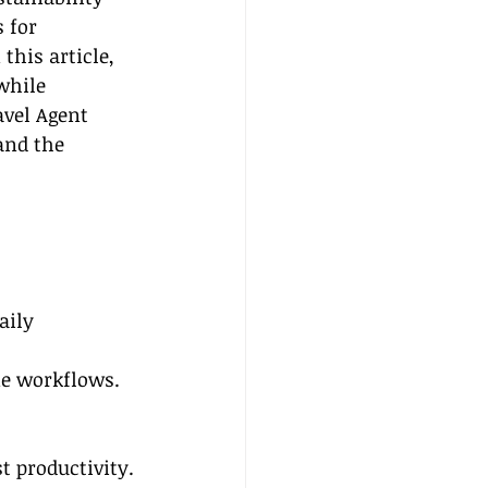
 for 
his article, 
while 
avel Agent 
and the 
aily 
ne workflows.
 
t productivity.