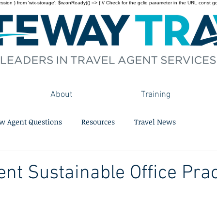
on } from 'wix-storage'; $w.onReady(() => { // Check for the gclid parameter in the URL const gclid = 
About
Training
w Agent Questions
Resources
Travel News
ent Sustainable Office Pra