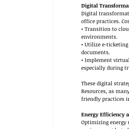
Digital Transforma
Digital transforma
office practices. Co
• Transition to clo
environments.
• Utilize e-ticketin
documents.
• Implement virtua
especially during t
These digital strate
Resources, as many
friendly practices 
Energy Efficiency
Optimizing energy 