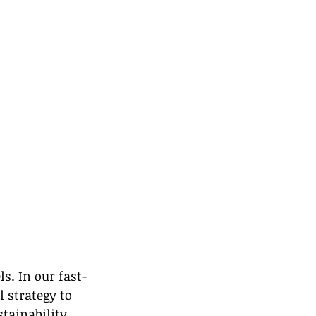
s. In our fast-
 strategy to 
tainability 