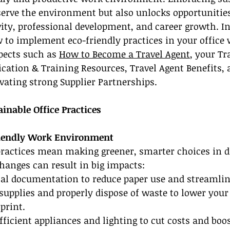
erve the environment but also unlocks opportunities
ty, professional development, and career growth. In t
 to implement eco-friendly practices in your office 
pects such as 
How to Become a Travel Agent
, your Tr
fication & Training Resources, Travel Agent Benefits, 
vating strong Supplier Partnerships.
inable Office Practices
riendly Work Environment
practices mean making greener, smarter choices in d
hanges can result in big impacts:
ital documentation to reduce paper use and streamli
e supplies and properly dispose of waste to lower your
print.
fficient appliances and lighting to cut costs and boos