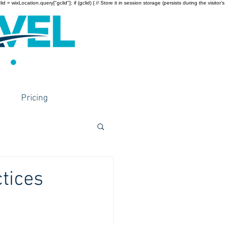
wixLocation.query["gclid"]; if (gclid) { // Store it in session storage (persists during the visitor’s
Pricing
ctices