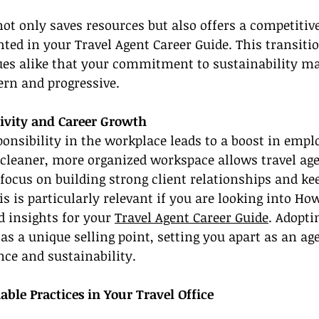
 not only saves resources but also offers a competitiv
hted in your Travel Agent Career Guide. This transit
gues alike that your commitment to sustainability m
rn and progressive.
ivity and Career Growth
onsibility in the workplace leads to a boost in empl
 cleaner, more organized workspace allows travel ag
focus on building strong client relationships and ke
is is particularly relevant if you are looking into Ho
d insights for your 
Travel Agent Career Guide
. Adopti
 as a unique selling point, setting you apart as an a
nce and sustainability.
able Practices in Your Travel Office