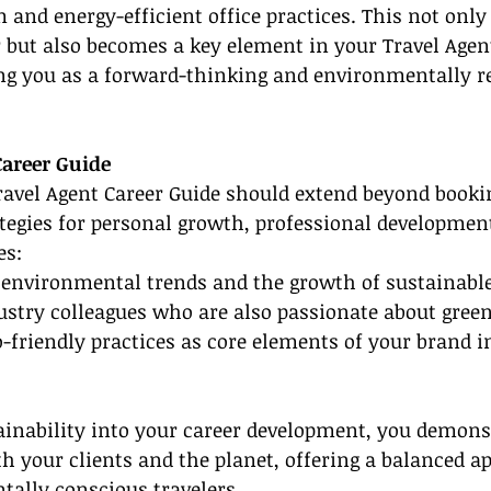
 and energy-efficient office practices. This not only
r but also becomes a key element in your Travel Agen
ing you as a forward-thinking and environmentally r
Career Guide
vel Agent Career Guide should extend beyond booking
tegies for personal growth, professional developmen
es:
h environmental trends and the growth of sustainabl
stry colleagues who are also passionate about green 
o-friendly practices as core elements of your brand i
ainability into your career development, you demons
 your clients and the planet, offering a balanced a
tally conscious travelers.