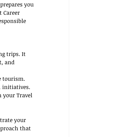
 prepares you 
t Career 
esponsible 
 trips. It 
t, and 
e tourism.
initiatives.
n your Travel 
trate your 
pproach that 