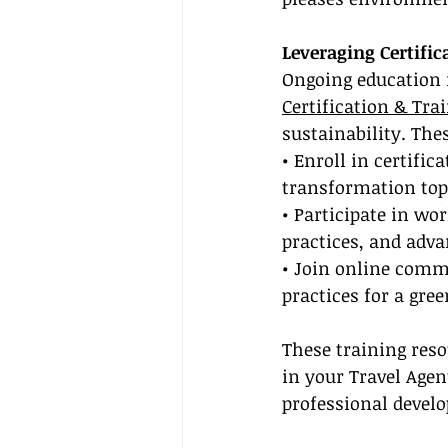
Leveraging Certific
Ongoing education i
Certification & Tra
sustainability. The
• Enroll in certific
transformation top
• Participate in w
practices, and advan
• Join online comm
practices for a gre
These training reso
in your Travel Age
professional devel