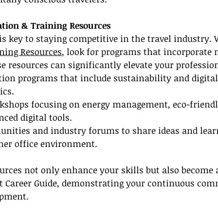
ation & Training Resources
s key to staying competitive in the travel industry.
ining Resources
, look for programs that incorporate
se resources can significantly elevate your profession
ation programs that include sustainability and digital
ics.
orkshops focusing on energy management, eco-friendly
ced digital tools.
unities and industry forums to share ideas and lear
ener office environment.
urces not only enhance your skills but also become a
nt Career Guide, demonstrating your continuous com
opment.