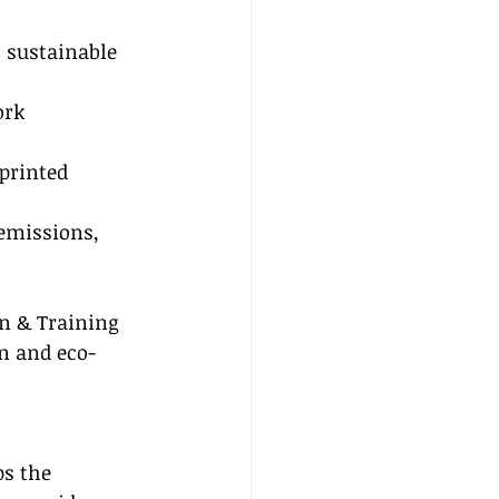
 sustainable 
ork 
printed 
emissions, 
on & Training 
n and eco-
s the 