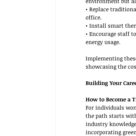
environment but al
• Replace tradition
office.
• Install smart th
• Encourage staff 
energy usage.
Implementing these 
showcasing the cos
Building Your Care
How to Become a Tr
For individuals wo
the path starts wit
industry knowledge
incorporating green