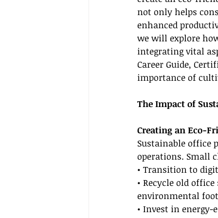
not only helps cons
enhanced productivi
we will explore how
integrating vital as
Career Guide, Certi
importance of culti
The Impact of Susta
Creating an Eco-F
Sustainable office 
operations. Small c
• Transition to dig
• Recycle old offic
environmental foot
• Invest in energy-e