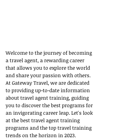
Welcome to the journey of becoming 
a travel agent, a rewarding career 
that allows you to explore the world 
and share your passion with others. 
At Gateway Travel, we are dedicated 
to providing up-to-date information 
about travel agent training, guiding 
you to discover the best programs for 
an invigorating career leap. Let's look 
at the best travel agent training 
programs and the top travel training 
trends on the horizon in 2023.