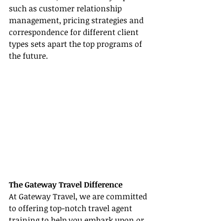
such as customer relationship 
management, pricing strategies and 
correspondence for different client 
types sets apart the top programs of 
the future.
The Gateway Travel Difference
At Gateway Travel, we are committed 
to offering top-notch travel agent 
training to help you embark upon or 