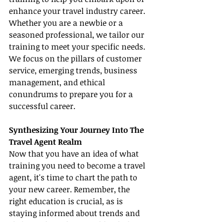
enhance your travel industry career. 
Whether you are a newbie or a 
seasoned professional, we tailor our 
training to meet your specific needs. 
We focus on the pillars of customer 
service, emerging trends, business 
management, and ethical 
conundrums to prepare you for a 
successful career.
Synthesizing Your Journey Into The 
Travel Agent Realm
Now that you have an idea of what 
training you need to become a travel 
agent, it's time to chart the path to 
your new career. Remember, the 
right education is crucial, as is 
staying informed about trends and 