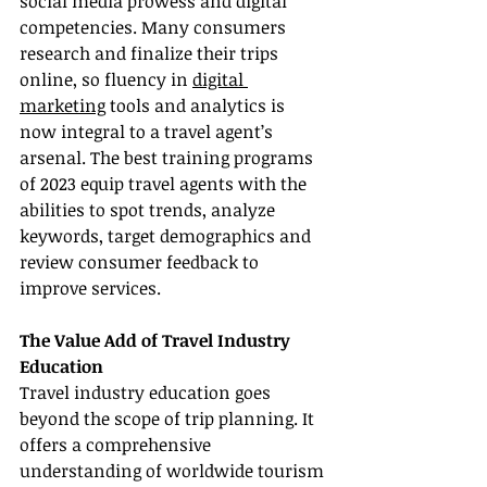
social media prowess and digital 
competencies. Many consumers 
research and finalize their trips 
online, so fluency in 
digital 
marketing
 tools and analytics is 
now integral to a travel agent’s 
arsenal. The best training programs 
of 2023 equip travel agents with the 
abilities to spot trends, analyze 
keywords, target demographics and 
review consumer feedback to 
improve services.
The Value Add of Travel Industry 
Education
Travel industry education goes 
beyond the scope of trip planning. It 
offers a comprehensive 
understanding of worldwide tourism 