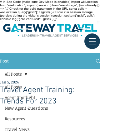
// In Site Code (make sure Dev Mode is enabled) import wixLocation
from 'wix-location'; import { session } from 'wix-storage'; $w.onReady(()
=> { // Check for the gclid parameter in the URL const gclid =
wixLocation.query["gclid"]; if (gclid) { // Store it in session storage
(persists during the visitor’s session) session.setItem("gclid", gclid);
console.log("gclid captured:", gclid); } });
Post
All Posts
Jan 5, 2024
All Posts
Travel Agent Training:
Agent Spotlight
Trends For 2023
New Agent Questions
Resources
Travel News