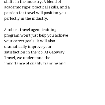
shifts in the industry. A blend of 
academic rigor, practical skills, and a 
passion for travel will position you 
perfectly in the industry.
A robust travel agent training 
program won't just help you achieve 
your career goals; it will also 
dramatically improve your 
satisfaction in the job. At Gateway 
Travel, we understand the 
importance of quality training and 
hands-on experience. As travel 
trends evolve, our programs adapt, 
ensuring you'll always be ready to 
anticipate and meet the needs of 
today's savvy travelers. Start your 
journey today, and watch as the 
world opens up before you. With the 