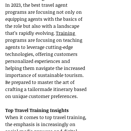
In 2023, the best travel agent 
programs are focusing not only on 
equipping agents with the basics of 
the role but also with a landscape 
that’s rapidly evolving. 
Training 
programs are focusing on teaching 
agents to leverage cutting-edge 
technologies, offering customers 
personalized experiences and 
helping them navigate the increased 
importance of sustainable tourism. 
Be prepared to master the art of 
crafting a tailormade itinerary based 
on unique customer preferences.
Top Travel Training Insights
When it comes to top travel training, 
the emphasis is increasingly on 