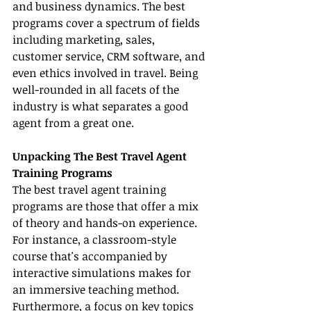
and business dynamics. The best 
programs cover a spectrum of fields 
including marketing, sales, 
customer service, CRM software, and 
even ethics involved in travel. Being 
well-rounded in all facets of the 
industry is what separates a good 
agent from a great one.
Unpacking The Best Travel Agent 
Training Programs
The best travel agent training 
programs are those that offer a mix 
of theory and hands-on experience. 
For instance, a classroom-style 
course that's accompanied by 
interactive simulations makes for 
an immersive teaching method. 
Furthermore, a focus on key topics 