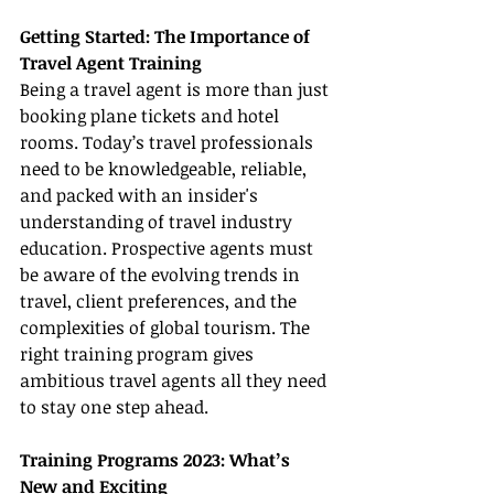
Getting Started: The Importance of 
Travel Agent Training
Being a travel agent is more than just 
booking plane tickets and hotel 
rooms. Today’s travel professionals 
need to be knowledgeable, reliable, 
and packed with an insider's 
understanding of travel industry 
education. Prospective agents must 
be aware of the evolving trends in 
travel, client preferences, and the 
complexities of global tourism. The 
right training program gives 
ambitious travel agents all they need 
to stay one step ahead.
Training Programs 2023: What’s 
New and Exciting