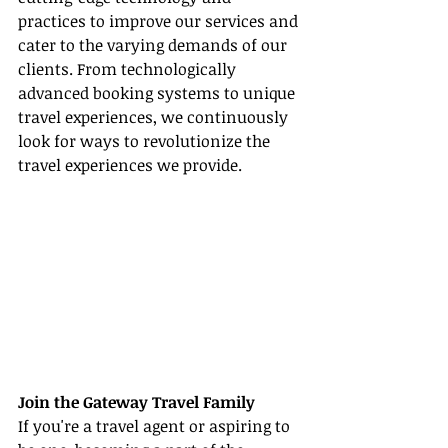
practices to improve our services and 
cater to the varying demands of our 
clients. From technologically 
advanced booking systems to unique 
travel experiences, we continuously 
look for ways to revolutionize the 
travel experiences we provide.
Join the Gateway Travel Family
If you're a travel agent or aspiring to 