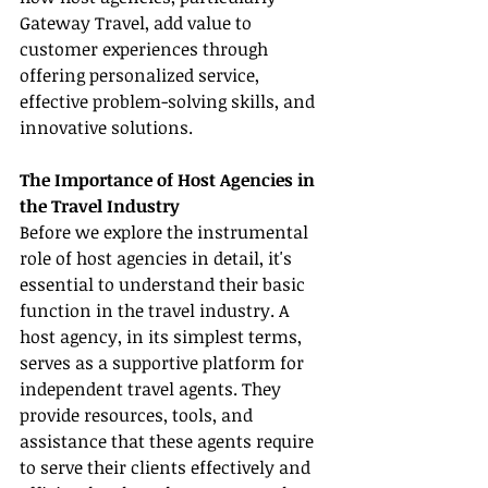
Gateway Travel, add value to 
customer experiences through 
offering personalized service, 
effective problem-solving skills, and 
innovative solutions.
The Importance of Host Agencies in 
the Travel Industry
Before we explore the instrumental 
role of host agencies in detail, it's 
essential to understand their basic 
function in the travel industry. A 
host agency, in its simplest terms, 
serves as a supportive platform for 
independent travel agents. They 
provide resources, tools, and 
assistance that these agents require 
to serve their clients effectively and 