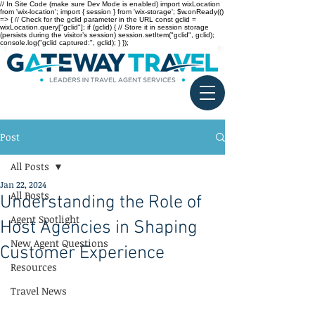
// In Site Code (make sure Dev Mode is enabled) import wixLocation
from 'wix-location'; import { session } from 'wix-storage'; $w.onReady(()
=> { // Check for the gclid parameter in the URL const gclid =
wixLocation.query["gclid"]; if (gclid) { // Store it in session storage
(persists during the visitor’s session) session.setItem("gclid", gclid);
console.log("gclid captured:", gclid); } });
Post
All Posts
Jan 22, 2024
All Posts
Understanding the Role of
Agent Spotlight
Host Agencies in Shaping
New Agent Questions
Customer Experience
Resources
Travel News