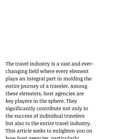
The travel industry is a vast and ever-
changing field where every element 
plays an integral part in molding the 
entire journey of a traveler. Among 
these elements, host agencies are 
key players in the sphere. They 
significantly contribute not only to 
the success of individual travelers 
but also to the entire travel industry. 
This article seeks to enlighten you on 
how host agencies, particularly 