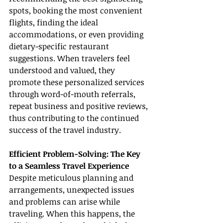
spots, booking the most convenient 
flights, finding the ideal 
accommodations, or even providing 
dietary-specific restaurant 
suggestions. When travelers feel 
understood and valued, they 
promote these personalized services 
through word-of-mouth referrals, 
repeat business and positive reviews, 
thus contributing to the continued 
success of the travel industry.
Efficient Problem-Solving: The Key 
to a Seamless Travel Experience
Despite meticulous planning and 
arrangements, unexpected issues 
and problems can arise while 
traveling. When this happens, the 