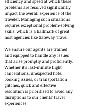
efficiency and speed at which these 
problems are resolved significantly 
impact the overall experience of the 
traveler. Managing such situations 
requires exceptional problem-solving 
skills, which is a hallmark of great 
host agencies like Gateway Travel.
We ensure our agents are trained 
and equipped to handle any issues 
that arise promptly and proficiently. 
Whether it's last-minute flight 
cancelations, unexpected hotel 
booking issues, or transportation 
glitches, quick and effective 
resolution is prioritized to avoid any 
disruptions to our clients' travel 
experiences.