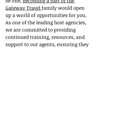
be one, 
becoming a part of the 
Gateway Travel 
family would open 
up a world of opportunities for you. 
As one of the leading host agencies, 
we are committed to providing 
continued training, resources, and 
support to our agents, ensuring they 
can provide top-notch, personalized 
service to their clients while 
enjoying a successful and rewarding 
career in the exciting world of travel.
In conclusion, host agencies play a 
pivotal role in enhancing the overall 
travel experience for clients through 
offering personalized service, 
efficient problem-solving, and 
innovative solutions. It's safe to say 
that the future of the travel industry 