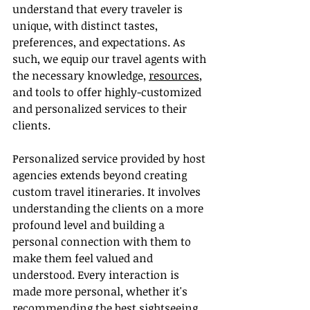
understand that every traveler is 
unique, with distinct tastes, 
preferences, and expectations. As 
such, we equip our travel agents with 
the necessary knowledge, 
resources
, 
and tools to offer highly-customized 
and personalized services to their 
clients.
Personalized service provided by host 
agencies extends beyond creating 
custom travel itineraries. It involves 
understanding the clients on a more 
profound level and building a 
personal connection with them to 
make them feel valued and 
understood. Every interaction is 
made more personal, whether it's 
recommending the best sightseeing 