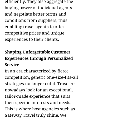
efficiently. They also aggregate the 
buying power of individual agents 
and negotiate better terms and 
conditions from suppliers, thus 
enabling travel agents to offer 
competitive prices and unique 
experiences to their clients.
Shaping Unforgettable Customer 
Experiences through Personalized 
Service
In an era characterized by fierce 
competition, generic one-size-fits-all 
strategies no longer cut it. Travelers 
nowadays look for an exceptional, 
tailor-made experience that suits 
their specific interests and needs. 
This is where host agencies such as 
Gateway Travel truly shine. We 