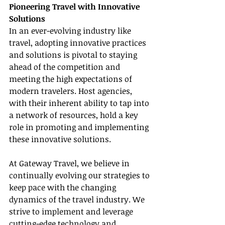
Pioneering Travel with Innovative 
Solutions
In an ever-evolving industry like 
travel, adopting innovative practices 
and solutions is pivotal to staying 
ahead of the competition and 
meeting the high expectations of 
modern travelers. Host agencies, 
with their inherent ability to tap into 
a network of resources, hold a key 
role in promoting and implementing 
these innovative solutions.
At Gateway Travel, we believe in 
continually evolving our strategies to 
keep pace with the changing 
dynamics of the travel industry. We 
strive to implement and leverage 
cutting-edge technology and 