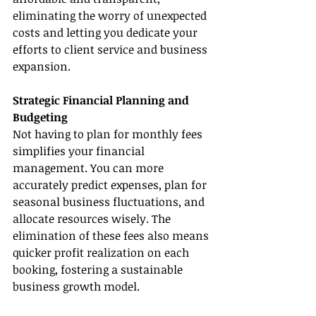
eliminating the worry of unexpected 
costs and letting you dedicate your 
efforts to client service and business 
expansion.
Strategic Financial Planning and 
Budgeting
Not having to plan for monthly fees 
simplifies your financial 
management. You can more 
accurately predict expenses, plan for 
seasonal business fluctuations, and 
allocate resources wisely. The 
elimination of these fees also means 
quicker profit realization on each 
booking, fostering a sustainable 
business growth model.