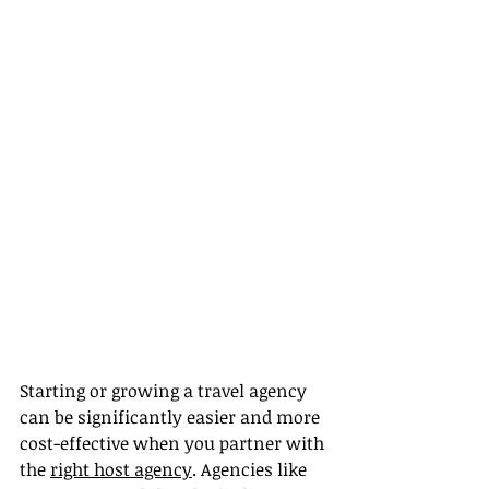
Starting or growing a travel agency 
can be significantly easier and more 
cost-effective when you partner with 
the 
right host agency
. Agencies like 