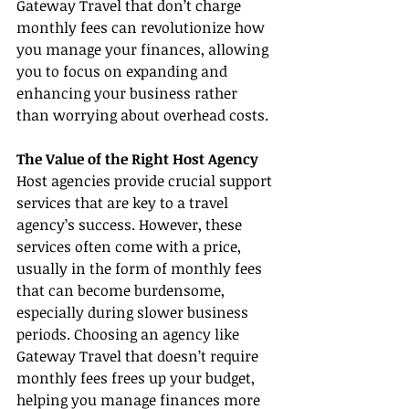
Gateway Travel that don’t charge 
monthly fees can revolutionize how 
you manage your finances, allowing 
you to focus on expanding and 
enhancing your business rather 
than worrying about overhead costs.
The Value of the Right Host Agency
Host agencies provide crucial support 
services that are key to a travel 
agency’s success. However, these 
services often come with a price, 
usually in the form of monthly fees 
that can become burdensome, 
especially during slower business 
periods. Choosing an agency like 
Gateway Travel that doesn’t require 
monthly fees frees up your budget, 
helping you manage finances more 