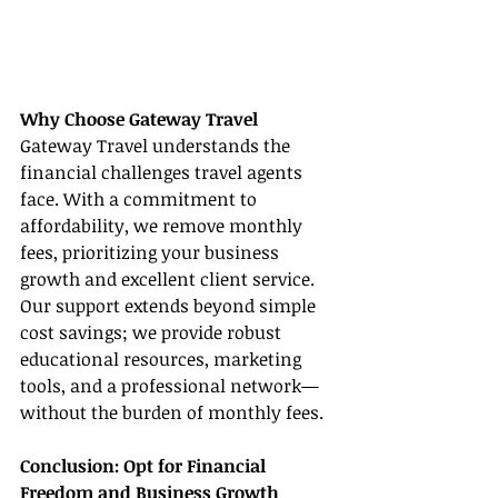
Why Choose Gateway Travel
Gateway Travel understands the 
financial challenges travel agents 
face. With a commitment to 
affordability, we remove monthly 
fees, prioritizing your business 
growth and excellent client service. 
Our support extends beyond simple 
cost savings; we provide robust 
educational resources, marketing 
tools, and a professional network—
without the burden of monthly fees.
Conclusion: Opt for Financial 
Freedom and Business Growth