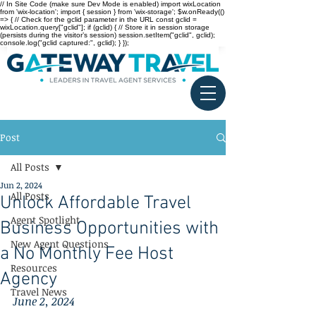
// In Site Code (make sure Dev Mode is enabled) import wixLocation
from 'wix-location'; import { session } from 'wix-storage'; $w.onReady(()
=> { // Check for the gclid parameter in the URL const gclid =
wixLocation.query["gclid"]; if (gclid) { // Store it in session storage
(persists during the visitor’s session) session.setItem("gclid", gclid);
console.log("gclid captured:", gclid); } });
Post
All Posts
Jun 2, 2024
All Posts
Unlock Affordable Travel
Agent Spotlight
Business Opportunities with
New Agent Questions
a No Monthly Fee Host
Resources
Agency
Travel News
June 2, 2024