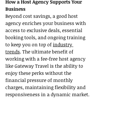
How a Host Agency Supports Your 
Business
Beyond cost savings, a good host 
agency enriches your business with 
access to exclusive deals, essential 
booking tools, and ongoing training 
to keep you on top of 
industry 
trends
. The ultimate benefit of 
working with a fee-free host agency 
like Gateway Travel is the ability to 
enjoy these perks without the 
financial pressure of monthly 
charges, maintaining flexibility and 
responsiveness in a dynamic market.