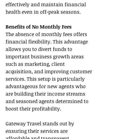
effectively and maintain financial 
health even in off-peak seasons.
Benefits of No Monthly Fees
The absence of monthly fees offers 
financial flexibility. This advantage 
allows you to divert funds to 
important business growth areas 
such as marketing, client 
acquisition, and improving customer 
services. This setup is particularly 
advantageous for new agents who 
are building their income streams 
and seasoned agents determined to 
boost their profitability.
Gateway Travel stands out by 
ensuring their services are 
affordable and transparent, 