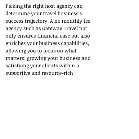
Picking the right host agency can 
determine your travel business’s 
success trajectory. A no monthly fee 
agency such as Gateway Travel not 
only ensures financial ease but also 
enriches your business capabilities, 
allowing you to focus on what 
matters: growing your business and 
satisfying your clients within a 
supportive and resource-rich 
environment.
Recent Posts
See All