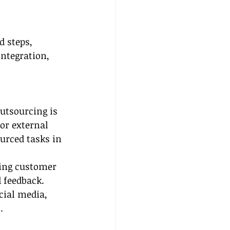
d steps, 
integration, 
outsourcing is 
for external 
rced tasks in 
ing customer 
 feedback.
cial media, 
.