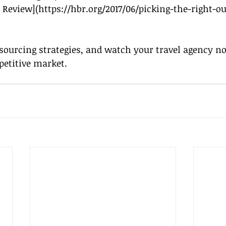
 Review](
https://hbr.org/2017/06/picking-the-right-o
ourcing strategies, and watch your travel agency not
petitive market.