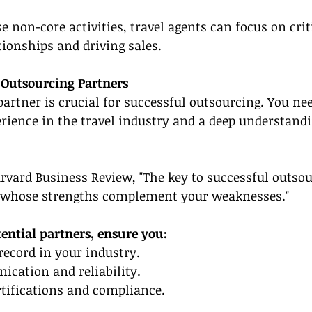
 non-core activities, travel agents can focus on criti
tionships and driving sales.
 Outsourcing Partners
 partner is crucial for successful outsourcing. You ne
rience in the travel industry and a deep understandi
rvard Business Review, "The key to successful outsour
 whose strengths complement your weaknesses."
ential partners, ensure you:
 record in your industry.
ication and reliability.
ertifications and compliance.