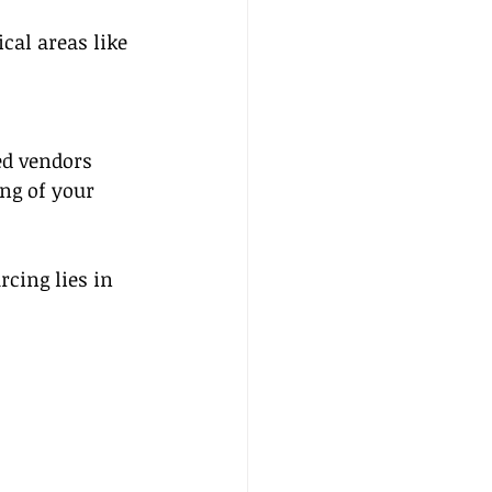
cal areas like 
ed vendors 
ng of your 
cing lies in 