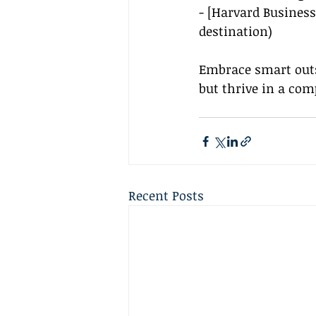
- [Harvard Business
destination
)
Embrace smart outs
but thrive in a com
Recent Posts