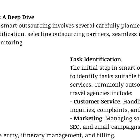
 A Deep Dive
, smart outsourcing involves several carefully planne
tification, selecting outsourcing partners, seamless 
nitoring.
Task Identification
The initial step in smart 
to identify tasks suitable 
services. Commonly outsou
travel agencies include:
- 
Customer Service
: Handl
inquiries, complaints, and
- 
Marketing
: Managing so
SEO
, and email campaigns
a entry, itinerary management, and billing.