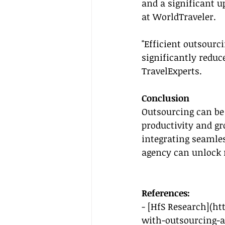
and a significant u
at WorldTraveler.
"Efficient outsourc
significantly reduc
TravelExperts.
Conclusion
Outsourcing can be 
productivity and gr
integrating seamle
agency can unlock n
References:
- [HfS Research](
ht
with-outsourcing-a