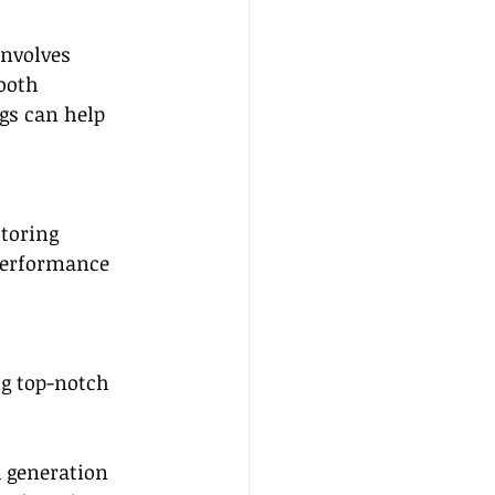
involves 
ooth 
gs can help 
toring 
performance 
ng top-notch 
d generation 