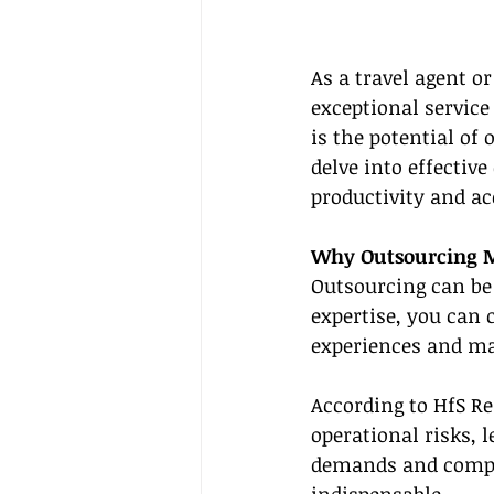
As a travel agent o
exceptional service
is the potential of
delve into effective
productivity and ac
Why Outsourcing Ma
Outsourcing can be 
expertise, you can 
experiences and ma
According to HfS Re
operational risks, 
demands and complex