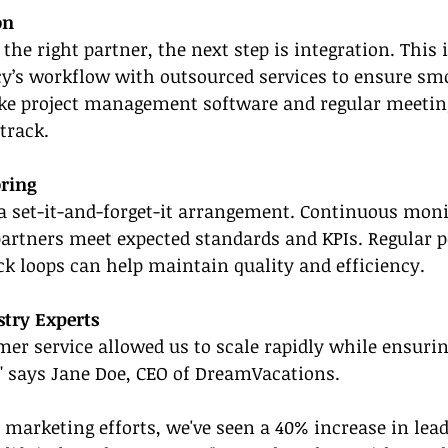
on
the right partner, the next step is integration. This 
cy’s workflow with outsourced services to ensure sm
like project management software and regular meetin
track.
ring
a set-it-and-forget-it arrangement. Continuous moni
partners meet expected standards and KPIs. Regular 
k loops can help maintain quality and efficiency.
stry Experts
er service allowed us to scale rapidly while ensuri
," says Jane Doe, CEO of DreamVacations.
 marketing efforts, we've seen a 40% increase in lea