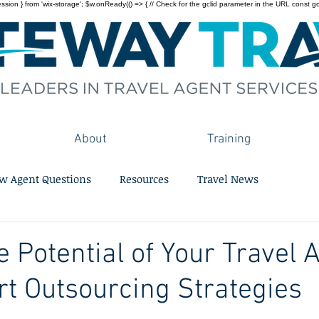
on } from 'wix-storage'; $w.onReady(() => { // Check for the gclid parameter in the URL const gclid = 
About
Training
w Agent Questions
Resources
Travel News
e Potential of Your Travel
t Outsourcing Strategies