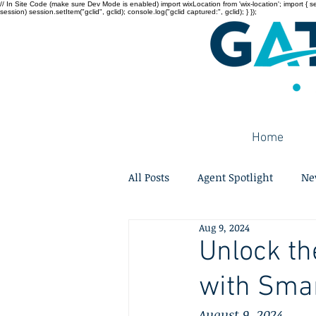
// In Site Code (make sure Dev Mode is enabled) import wixLocation from 'wix-location'; import { sessi
session) session.setItem("gclid", gclid); console.log("gclid captured:", gclid); } });
Home
All Posts
Agent Spotlight
Ne
Aug 9, 2024
Unlock th
with Smar
August 9, 2024