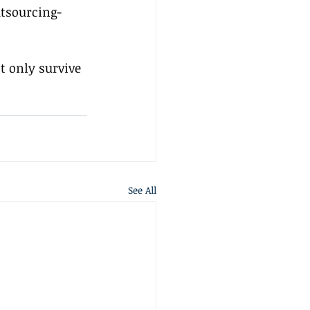
utsourcing-
 only survive 
See All