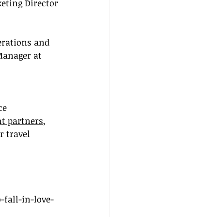
eting Director 
erations and 
Manager at 
ce 
ht partners
, 
 travel 
fall-in-love-