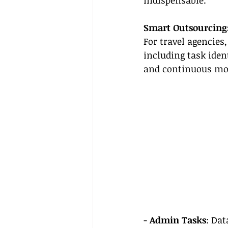
indispensable.
Smart Outsourcing:
For travel agencies
including task iden
and continuous mo
- 
Admin Tasks
: Dat