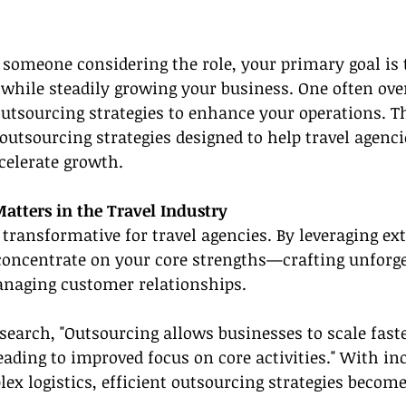
r someone considering the role, your primary goal is t
 while steadily growing your business. One often ove
 outsourcing strategies to enhance your operations. Th
 outsourcing strategies designed to help travel agenci
celerate growth.
tters in the Travel Industry
transformative for travel agencies. By leveraging ext
concentrate on your core strengths—crafting unforget
naging customer relationships.
search, "Outsourcing allows businesses to scale fast
leading to improved focus on core activities." With in
 logistics, efficient outsourcing strategies become