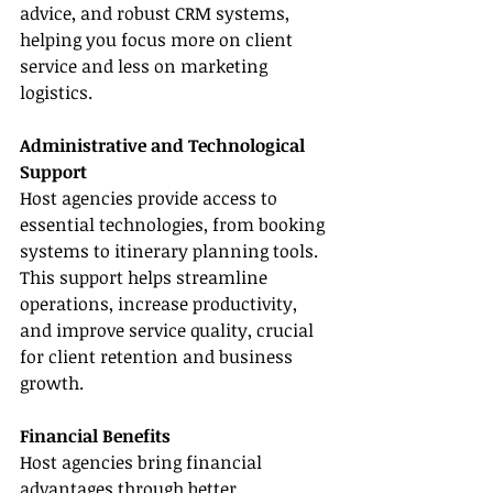
advice, and robust CRM systems, 
helping you focus more on client 
service and less on marketing 
logistics.
Administrative and Technological 
Support
Host agencies provide access to 
essential technologies, from booking 
systems to itinerary planning tools. 
This support helps streamline 
operations, increase productivity, 
and improve service quality, crucial 
for client retention and business 
growth.
Financial Benefits
Host agencies bring financial 
advantages through better 