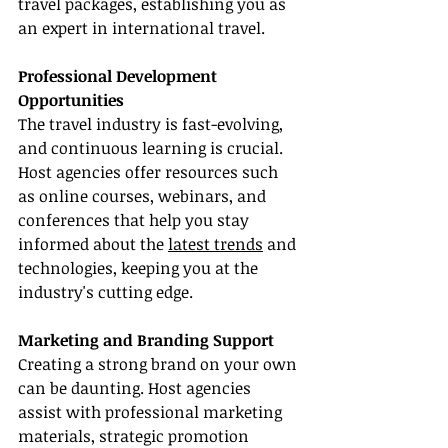
travel packages, establishing you as 
an expert in international travel.
Professional Development 
Opportunities
The travel industry is fast-evolving, 
and continuous learning is crucial. 
Host agencies offer resources such 
as online courses, webinars, and 
conferences that help you stay 
informed about the 
latest trends
 and 
technologies, keeping you at the 
industry's cutting edge.
Marketing and Branding Support
Creating a strong brand on your own 
can be daunting. Host agencies 
assist with professional marketing 
materials, strategic promotion 