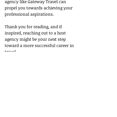
agency like Gateway Travel can 
propel you towards achieving your 
professional aspirations.
Thank you for reading, and if 
inspired, reaching out to a host 
agency might be your next step 
toward a more successful career in 
travel.
Recent Posts
See All