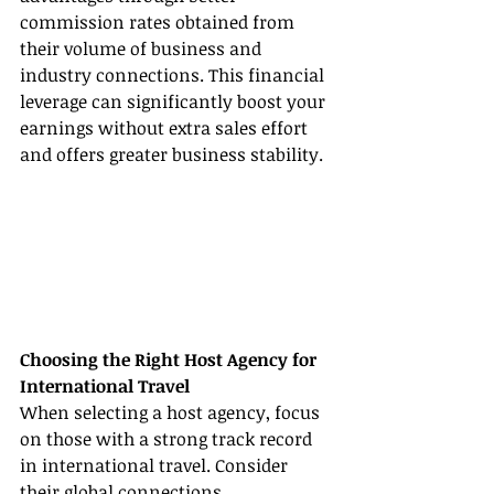
commission rates obtained from 
their volume of business and 
industry connections. This financial 
leverage can significantly boost your 
earnings without extra sales effort 
and offers greater business stability.
Choosing the Right Host Agency for 
International Travel
When selecting a host agency, focus 
on those with a strong track record 
in international travel. Consider 
their global connections, 