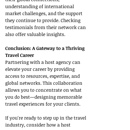
understanding of international 
market challenges, and the support 
they continue to provide. Checking 
testimonials from their network can 
also offer valuable insights.
Conclusion: A Gateway to a Thriving 
Travel Career
Partnering with a host agency can 
elevate your career by providing 
access to resources, expertise, and 
global networks. This collaboration 
allows you to concentrate on what 
you do best—designing memorable 
travel experiences for your clients.
If you're ready to step up in the travel 
industry, consider how a host 