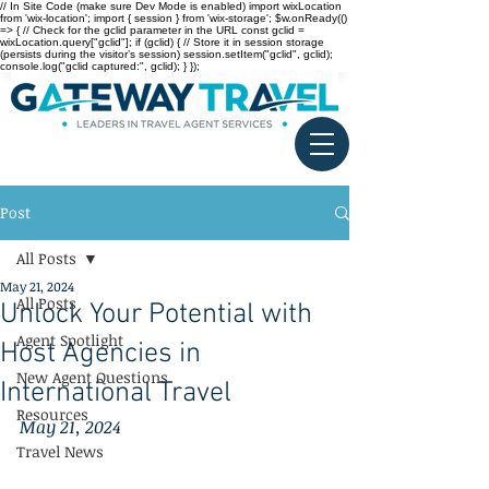
// In Site Code (make sure Dev Mode is enabled) import wixLocation
from 'wix-location'; import { session } from 'wix-storage'; $w.onReady(()
=> { // Check for the gclid parameter in the URL const gclid =
wixLocation.query["gclid"]; if (gclid) { // Store it in session storage
(persists during the visitor’s session) session.setItem("gclid", gclid);
console.log("gclid captured:", gclid); } });
Post
All Posts
May 21, 2024
All Posts
Unlock Your Potential with
Agent Spotlight
Host Agencies in
New Agent Questions
International Travel
Resources
May 21, 2024
Travel News