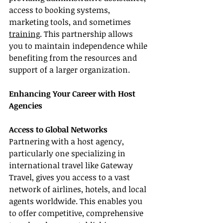
access to booking systems, 
marketing tools, and sometimes 
training
. This partnership allows 
you to maintain independence while 
benefiting from the resources and 
support of a larger organization.
Enhancing Your Career with Host 
Agencies
Access to Global Networks
Partnering with a host agency, 
particularly one specializing in 
international travel like Gateway 
Travel, gives you access to a vast 
network of airlines, hotels, and local 
agents worldwide. This enables you 
to offer competitive, comprehensive 