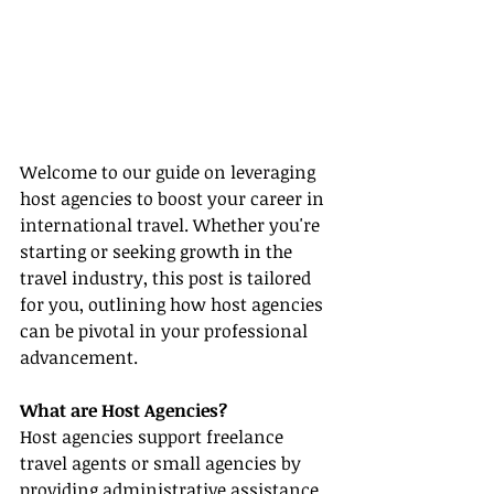
Welcome to our guide on leveraging 
host agencies to boost your career in 
international travel. Whether you're 
starting or seeking growth in the 
travel industry, this post is tailored 
for you, outlining how host agencies 
can be pivotal in your professional 
advancement.
What are Host Agencies?
Host agencies support freelance 
travel agents or small agencies by 
providing administrative assistance, 