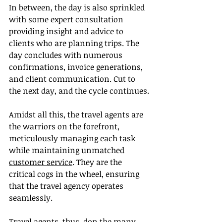
In between, the day is also sprinkled 
with some expert consultation 
providing insight and advice to 
clients who are planning trips. The 
day concludes with numerous 
confirmations, invoice generations, 
and client communication. Cut to 
the next day, and the cycle continues.
Amidst all this, the travel agents are 
the warriors on the forefront, 
meticulously managing each task 
while maintaining unmatched 
customer service
. They are the 
critical cogs in the wheel, ensuring 
that the travel agency operates 
seamlessly.
Travel agents, thus, don the many 