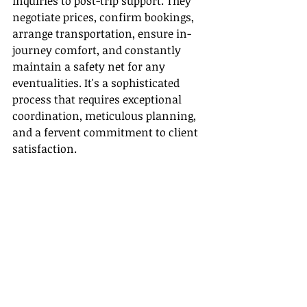
inquiries to post-trip support. They 
negotiate prices, confirm bookings, 
arrange transportation, ensure in-
journey comfort, and constantly 
maintain a safety net for any 
eventualities. It's a sophisticated 
process that requires exceptional 
coordination, meticulous planning, 
and a fervent commitment to client 
satisfaction.