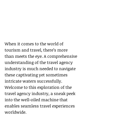
When it comes to the world of 
tourism and travel, there’s more 
than meets the eye. A comprehensive 
understanding of the travel agency 
industry is much needed to navigate 
these captivating yet sometimes 
intricate waters successfully. 
Welcome to this exploration of the 
travel agency industry, a sneak peek 
into the well-oiled machine that 
enables seamless travel experiences 
worldwide.