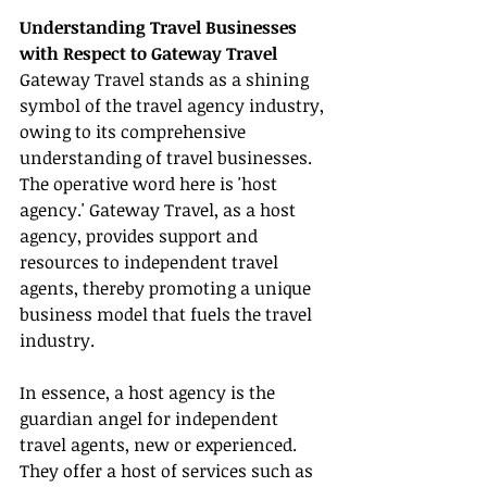
Understanding Travel Businesses 
with Respect to Gateway Travel
Gateway Travel stands as a shining 
symbol of the travel agency industry, 
owing to its comprehensive 
understanding of travel businesses. 
The operative word here is 'host 
agency.' Gateway Travel, as a host 
agency, provides support and 
resources to independent travel 
agents, thereby promoting a unique 
business model that fuels the travel 
industry.
In essence, a host agency is the 
guardian angel for independent 
travel agents, new or experienced. 
They offer a host of services such as 