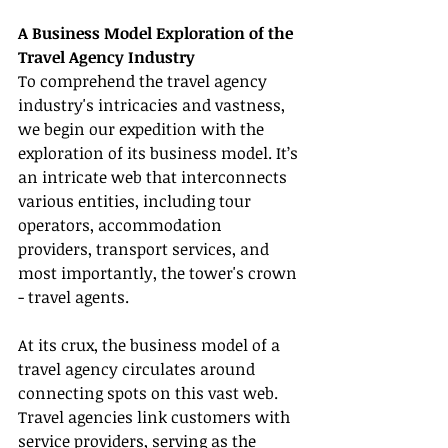
A Business Model Exploration of the 
Travel Agency Industry
To comprehend the travel agency 
industry's intricacies and vastness, 
we begin our expedition with the 
exploration of its business model. It’s 
an intricate web that interconnects 
various entities, including tour 
operators, accommodation 
providers, transport services, and 
most importantly, the tower's crown 
- travel agents.
At its crux, the business model of a 
travel agency circulates around 
connecting spots on this vast web. 
Travel agencies link customers with 
service providers, serving as the 