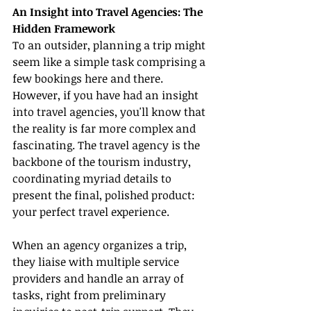
An Insight into Travel Agencies: The 
Hidden Framework
To an outsider, planning a trip might 
seem like a simple task comprising a 
few bookings here and there. 
However, if you have had an insight 
into travel agencies, you'll know that 
the reality is far more complex and 
fascinating. The travel agency is the 
backbone of the tourism industry, 
coordinating myriad details to 
present the final, polished product: 
your perfect travel experience.
When an agency organizes a trip, 
they liaise with multiple service 
providers and handle an array of 
tasks, right from preliminary 