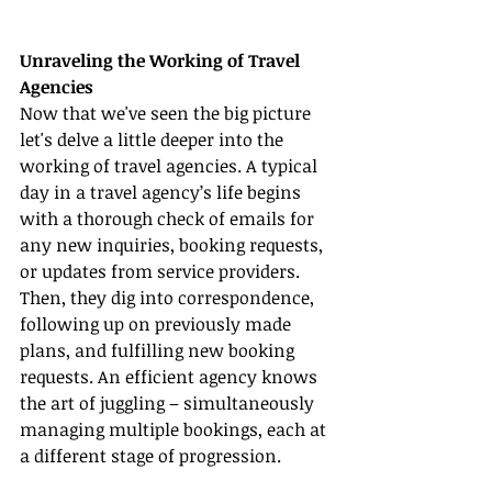
Unraveling the Working of Travel 
Agencies
Now that we've seen the big picture 
let's delve a little deeper into the 
working of travel agencies. A typical 
day in a travel agency’s life begins 
with a thorough check of emails for 
any new inquiries, booking requests, 
or updates from service providers. 
Then, they dig into correspondence, 
following up on previously made 
plans, and fulfilling new booking 
requests. An efficient agency knows 
the art of juggling – simultaneously 
managing multiple bookings, each at 
a different stage of progression.