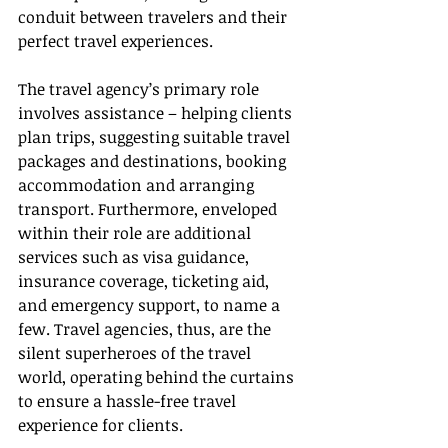
conduit between travelers and their 
perfect travel experiences.
The travel agency’s primary role 
involves assistance – helping clients 
plan trips, suggesting suitable travel 
packages and destinations, booking 
accommodation and arranging 
transport. Furthermore, enveloped 
within their role are additional 
services such as visa guidance, 
insurance coverage, ticketing aid, 
and emergency support, to name a 
few. Travel agencies, thus, are the 
silent superheroes of the travel 
world, operating behind the curtains 
to ensure a hassle-free travel 
experience for clients.