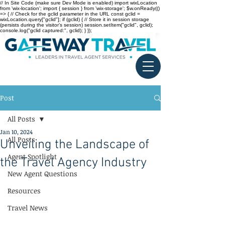
// In Site Code (make sure Dev Mode is enabled) import wixLocation
from 'wix-location'; import { session } from 'wix-storage'; $w.onReady(()
=> { // Check for the gclid parameter in the URL const gclid =
wixLocation.query["gclid"]; if (gclid) { // Store it in session storage
(persists during the visitor’s session) session.setItem("gclid", gclid);
console.log("gclid captured:", gclid); } });
Post
All Posts
Jan 10, 2024
All Posts
Unveiling the Landscape of
Agent Spotlight
the Travel Agency Industry
New Agent Questions
Resources
Travel News