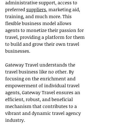
administrative support, access to 
preferred 
suppliers
, marketing aid, 
training, and much more. This 
flexible business model allows 
agents to monetize their passion for 
travel, providing a platform for them 
to build and grow their own travel 
businesses.
Gateway Travel understands the 
travel business like no other. By 
focusing on the enrichment and 
empowerment of individual travel 
agents, Gateway Travel ensures an 
efficient, robust, and beneficial 
mechanism that contributes to a 
vibrant and dynamic travel agency 
industry.