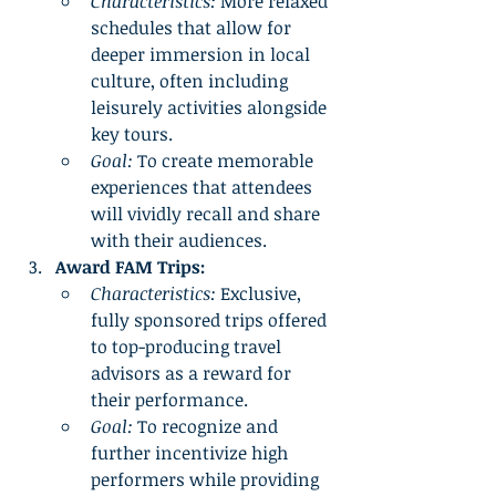
Characteristics:
 More relaxed 
schedules that allow for 
deeper immersion in local 
culture, often including 
leisurely activities alongside 
key tours.
Goal:
 To create memorable 
experiences that attendees 
will vividly recall and share 
with their audiences.
Award FAM Trips:
Characteristics:
 Exclusive, 
fully sponsored trips offered 
to top-producing travel 
advisors as a reward for 
their performance.
Goal:
 To recognize and 
further incentivize high 
performers while providing 