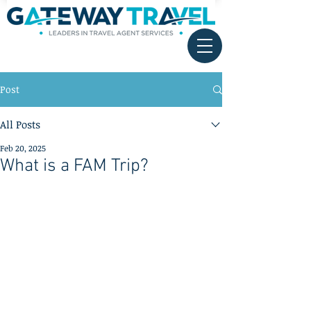
Post
All Posts
Feb 20, 2025
What is a FAM Trip?