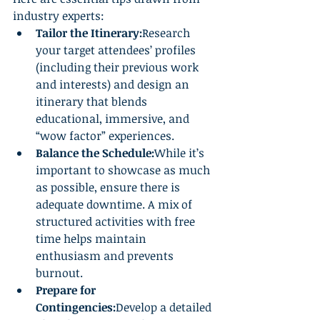
industry experts:
Tailor the Itinerary:
Research 
your target attendees’ profiles 
(including their previous work 
and interests) and design an 
itinerary that blends 
educational, immersive, and 
“wow factor” experiences.
Balance the Schedule:
While it’s 
important to showcase as much 
as possible, ensure there is 
adequate downtime. A mix of 
structured activities with free 
time helps maintain 
enthusiasm and prevents 
burnout.
Prepare for 
Contingencies:
Develop a detailed 