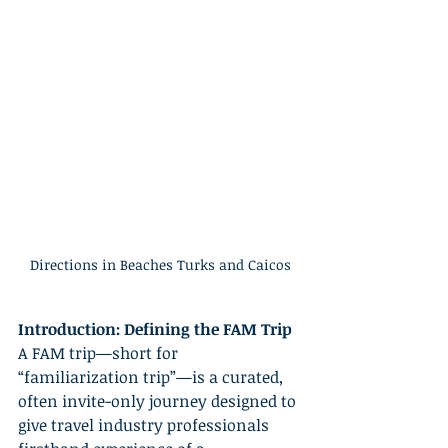
Directions in Beaches Turks and Caicos
Introduction: Defining the FAM Trip
A FAM trip—short for 
“familiarization trip”—is a curated, 
often invite-only journey designed to 
give travel industry professionals 