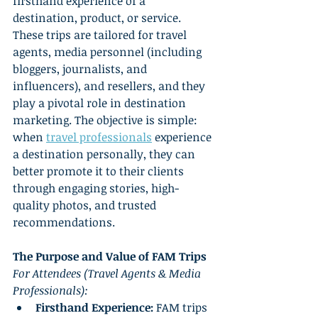
firsthand experience of a 
destination, product, or service. 
These trips are tailored for travel 
agents, media personnel (including 
bloggers, journalists, and 
influencers), and resellers, and they 
play a pivotal role in destination 
marketing. The objective is simple: 
when 
travel professionals
 experience 
a destination personally, they can 
better promote it to their clients 
through engaging stories, high-
quality photos, and trusted 
recommendations.
The Purpose and Value of FAM Trips
For Attendees (Travel Agents & Media 
Professionals):
Firsthand Experience:
 FAM trips 