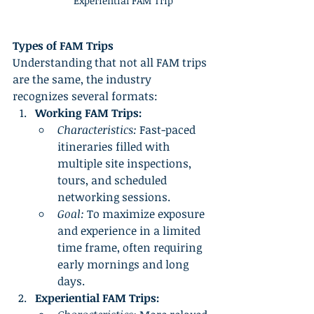
Experiential FAM Trip
Types of FAM Trips
Understanding that not all FAM trips 
are the same, the industry 
recognizes several formats:
Working FAM Trips:
Characteristics:
 Fast-paced 
itineraries filled with 
multiple site inspections, 
tours, and scheduled 
networking sessions.
Goal:
 To maximize exposure 
and experience in a limited 
time frame, often requiring 
early mornings and long 
days.
Experiential FAM Trips: