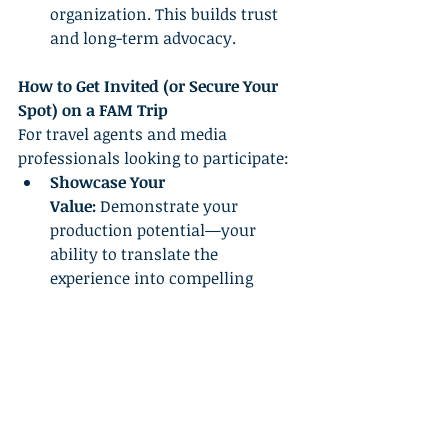
organization. This builds trust 
and long-term advocacy.
How to Get Invited (or Secure Your 
Spot) on a FAM Trip
For travel agents and media 
professionals looking to participate:
Showcase Your 
Value:
 Demonstrate your 
production potential—your 
ability to translate the 
experience into compelling 
content or sales.
Build Your Network:
 Engage 
actively within industry circles, 
attend conferences, and 
maintain strong relationships 
with hosts and industry 
influencers.