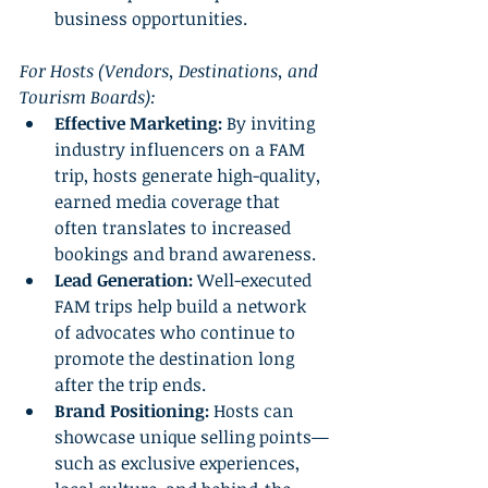
business opportunities.
For Hosts (Vendors, Destinations, and 
Tourism Boards):
Effective Marketing:
 By inviting 
industry influencers on a FAM 
trip, hosts generate high-quality, 
earned media coverage that 
often translates to increased 
bookings and brand awareness.
Lead Generation:
 Well-executed 
FAM trips help build a network 
of advocates who continue to 
promote the destination long 
after the trip ends.
Brand Positioning:
 Hosts can 
showcase unique selling points—
such as exclusive experiences, 