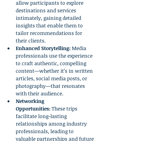
allow participants to explore 
destinations and services 
intimately, gaining detailed 
insights that enable them to 
tailor recommendations for 
their clients.
Enhanced Storytelling:
 Media 
professionals use the experience 
to craft authentic, compelling 
content—whether it’s in written 
articles, social media posts, or 
photography—that resonates 
with their audience.
Networking 
Opportunities:
 These trips 
facilitate long-lasting 
relationships among industry 
professionals, leading to 
valuable partnerships and future 