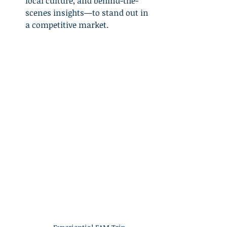
local culture, and behind-the-
scenes insights—to stand out in 
a competitive market.