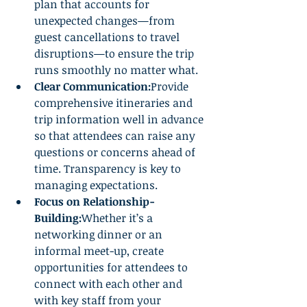
plan that accounts for 
unexpected changes—from 
guest cancellations to travel 
disruptions—to ensure the trip 
runs smoothly no matter what.
Clear Communication:
Provide 
comprehensive itineraries and 
trip information well in advance 
so that attendees can raise any 
questions or concerns ahead of 
time. Transparency is key to 
managing expectations.
Focus on Relationship-
Building:
Whether it’s a 
networking dinner or an 
informal meet-up, create 
opportunities for attendees to 
connect with each other and 
with key staff from your 