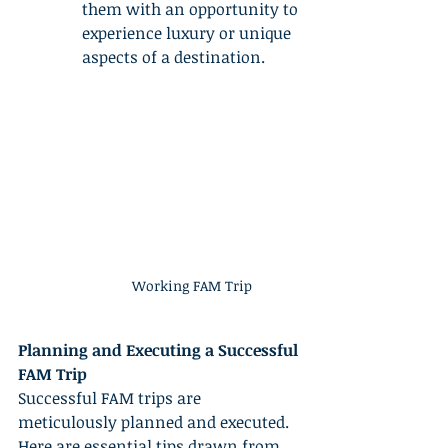
them with an opportunity to 
experience luxury or unique 
aspects of a destination.
Working FAM Trip
Planning and Executing a Successful 
FAM Trip
Successful FAM trips are 
meticulously planned and executed. 
Here are essential tips drawn from 