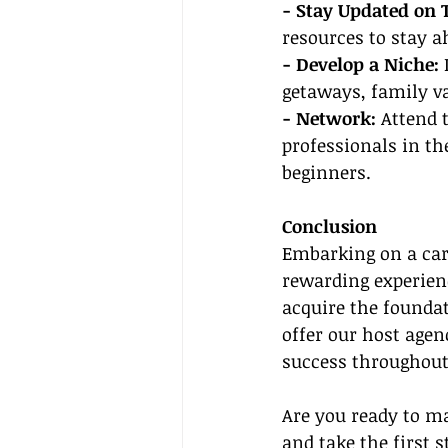
- Stay Updated on 
resources to stay a
- Develop a Niche:
 
getaways, family v
- Network:
 Attend 
professionals in th
beginners.
Conclusion
Embarking on a care
rewarding experienc
acquire the foundat
offer our host agen
success throughout
Are you ready to ma
and take the first s