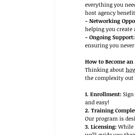
everything you need 
host agency benefit
- Networking Oppor
helping you create 
- Ongoing Support:
ensuring you never 
How to Become an A
Thinking about 
how
the complexity out 
1. Enrollment:
 Sign
and easy!
2. Training Comple
Our program is desi
3. Licensing:
 While 
we’ll guide you thr