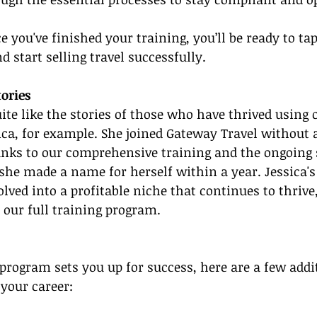
e you've finished your training, you’ll be ready to tap
nd start selling travel successfully.
tories
ite like the stories of those who have thrived using 
ca, for example. She joined Gateway Travel without 
anks to our comprehensive training and the ongoing 
he made a name for herself within a year. Jessica's
lved into a profitable niche that continues to thrive,
f our full training program.
program sets you up for success, here are a few addit
 your career: