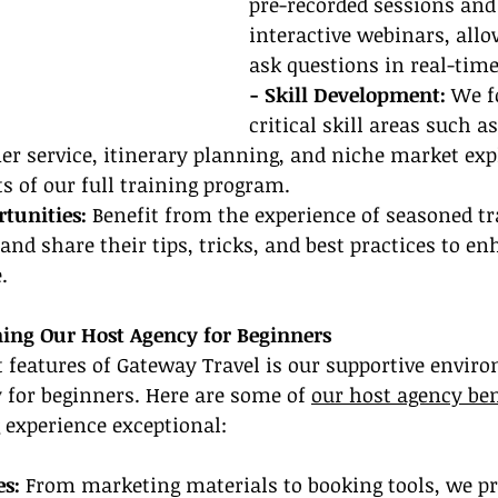
pre-recorded sessions and 
interactive webinars, allo
ask questions in real-time
- Skill Development:
 We f
critical skill areas such as
r service, itinerary planning, and niche market expl
 of our full training program.
tunities:
 Benefit from the experience of seasoned tr
and share their tips, tricks, and best practices to e
.
ining Our Host Agency for Beginners
 features of Gateway Travel is our supportive envir
y for beginners. Here are some of 
our host agency ben
 experience exceptional:
s: 
From marketing materials to booking tools, we pr