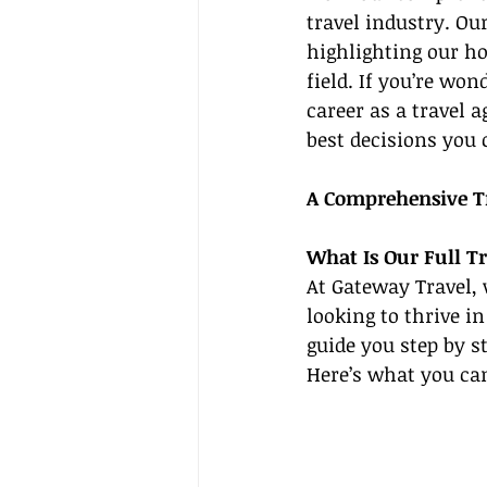
travel industry. Ou
highlighting our ho
field. If you’re wo
career as a travel a
best decisions you
A Comprehensive T
What Is Our Full T
At Gateway Travel, 
looking to thrive in
guide you step by s
Here’s what you ca