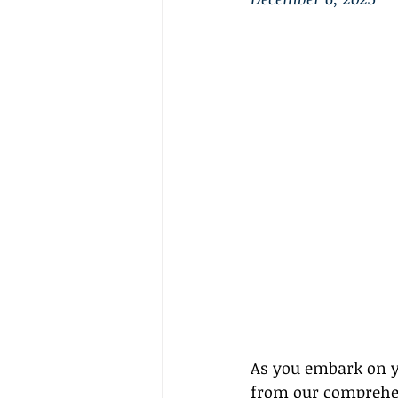
As you embark on yo
from our comprehen