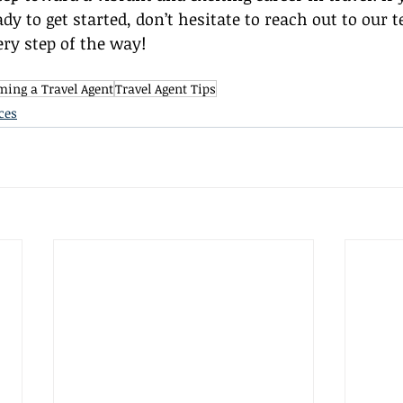
dy to get started, don’t hesitate to reach out to our 
ery step of the way!
ing a Travel Agent
Travel Agent Tips
ces