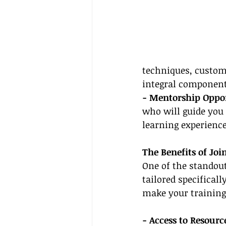
techniques, custome
integral components
- Mentorship Oppor
who will guide you 
learning experience
The Benefits of Jo
One of the standout
tailored specificall
make your training
- Access to Resource