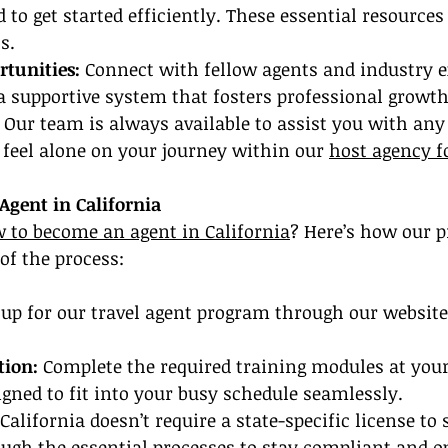
to get started efficiently. These essential resources 
s.
tunities:
 Connect with fellow agents and industry e
a supportive system that fosters professional growth
 Our team is always available to assist you with any
feel alone on your journey within our 
host agency f
gent in California
 to become an agent in California
? Here’s how our 
of the process:
 up for our travel agent program through our website. 
tion:
 Complete the required training modules at you
gned to fit into your busy schedule seamlessly.
California doesn’t require a state-specific license to s
ough the essential processes to stay compliant and o