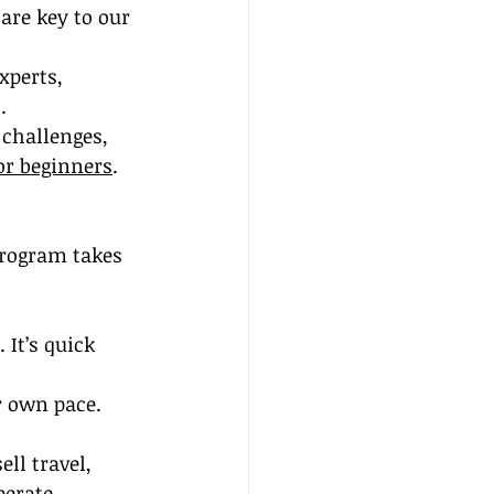
are key to our 
xperts, 
.
 challenges, 
or beginners
.
program takes 
It’s quick 
r own pace. 
ell travel, 
perate 