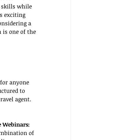
skills while 
s exciting 
onsidering a 
 is one of the 
 for anyone 
uctured to 
ravel agent. 
e Webinars:
ombination of 