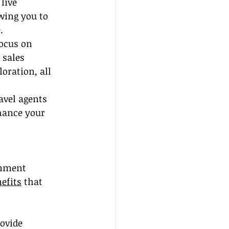
live 
wing you to 
.
ocus on 
 sales 
oration, all 
avel agents 
nhance your 
onment 
efits
 that 
ovide 