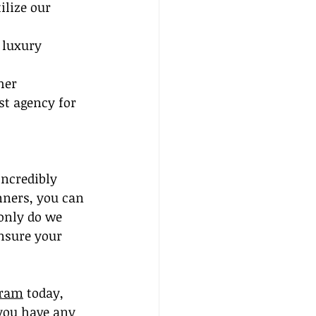
ilize our 
 luxury 
her 
st agency for 
incredibly 
nners, you can 
 only do we 
nsure your 
gram
 today, 
 you have any 