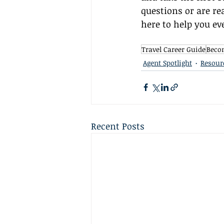
questions or are rea
here to help you ev
Travel Career Guide
Becom
Agent Spotlight
Resour
Recent Posts