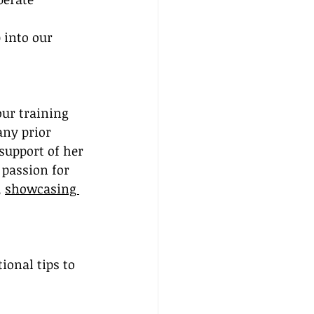
 into our 
our training 
any prior 
support of her 
 passion for 
 
showcasing 
ional tips to 