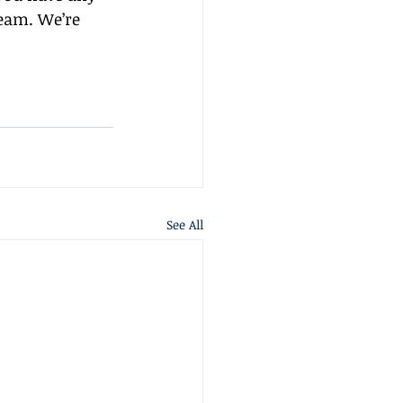
team. We’re 
See All