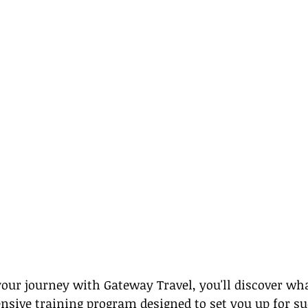
ur journey with Gateway Travel, you'll discover wha
sive training program designed to set you up for suc