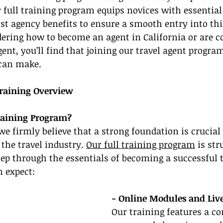
r full training program equips novices with essential 
st agency benefits to ensure a smooth entry into thi
ndering how to become an agent in California or are c
gent, you’ll find that joining our travel agent program
 can make.
raining Overview
raining Program?
we firmly believe that a strong foundation is crucial
 the travel industry. 
Our full training program
 is str
tep through the essentials of becoming a successful t
n expect:
- Online Modules and Liv
Our training features a c