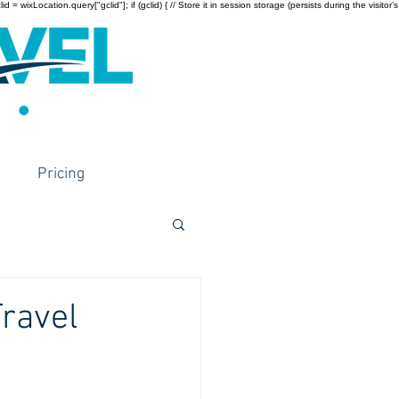
wixLocation.query["gclid"]; if (gclid) { // Store it in session storage (persists during the visitor’s
Pricing
ravel