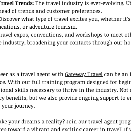
Travel Trends:
 The travel industry is ever-evolving. Ut
head of trends and customer preferences.
Discover what type of travel excites you, whether it’s
acations, or adventure tourism.
travel expos, conventions, and workshops to meet ot
e industry, broadening your contacts through our ho
er as a travel agent with 
Gateway Travel
 can be an 
e. With our full training program designed for begi
ional skills necessary to thrive in the industry. Not
cy benefits, but we also provide ongoing support to e
 your journey.
ke your dreams a reality? 
Join our travel agent pro
tep toward a vibrant and exciting career in travel! If