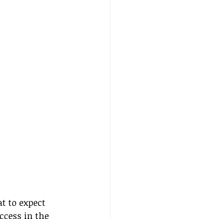
t to expect 
cess in the 