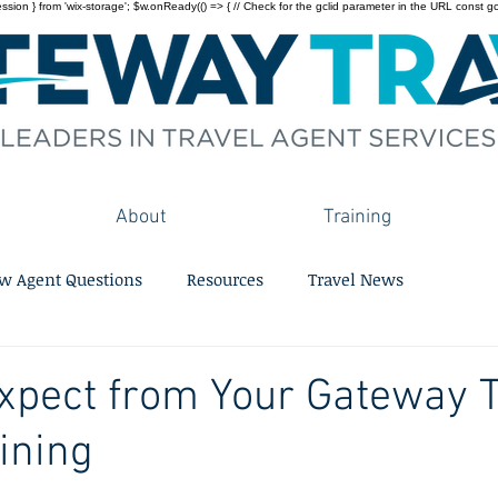
on } from 'wix-storage'; $w.onReady(() => { // Check for the gclid parameter in the URL const gclid = 
About
Training
w Agent Questions
Resources
Travel News
xpect from Your Gateway T
ining