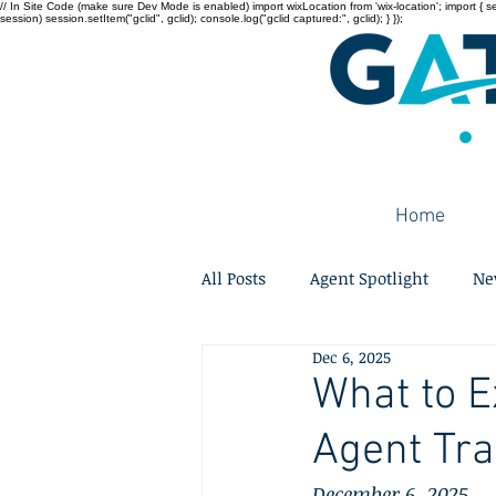
// In Site Code (make sure Dev Mode is enabled) import wixLocation from 'wix-location'; import { sessi
session) session.setItem("gclid", gclid); console.log("gclid captured:", gclid); } });
Home
All Posts
Agent Spotlight
Ne
Dec 6, 2025
What to E
Agent Tra
December 6, 2025