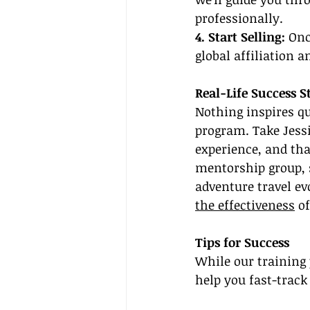
professionally.
4. Start Selling:
 Onc
global affiliation a
Real-Life Success S
Nothing inspires qu
program. Take Jessi
experience, and th
mentorship group, s
adventure travel evo
the effectiveness
 o
Tips for Success
While our training 
help you fast-track