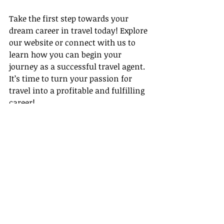
Take the first step towards your 
dream career in travel today! Explore 
our website or connect with us to 
learn how you can begin your 
journey as a successful travel agent. 
It’s time to turn your passion for 
travel into a profitable and fulfilling 
career!
Conclusion
In summary, 2026 is an exciting year 
to dive into the travel industry, 
especially with Gateway Travel's 
unparalleled support. From 
comprehensive training programs to 
inspiring travel agent success stories 
and effective time management tips, 
we have everything you need to hit 