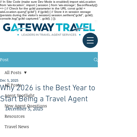
// In Site Code (make sure Dev Mode is enabled) import wixLocation
from 'wix-location'; import { session } from 'wix-storage'; $w.onReady(()
=> { // Check for the gclid parameter in the URL const gclid =
wixLocation.query["gclid"]; if (gclid) { // Store it in session storage
(persists during the visitor’s session) session.setItem("gclid", gclid);
console.log("gclid captured:", gclid); } });
Post
All Posts
Dec 5, 2025
All Posts
Why 2026 is the Best Year to
Agent Spotlight
Start Being a Travel Agent
New Agent Questions
December 5, 2025
Resources
Travel News