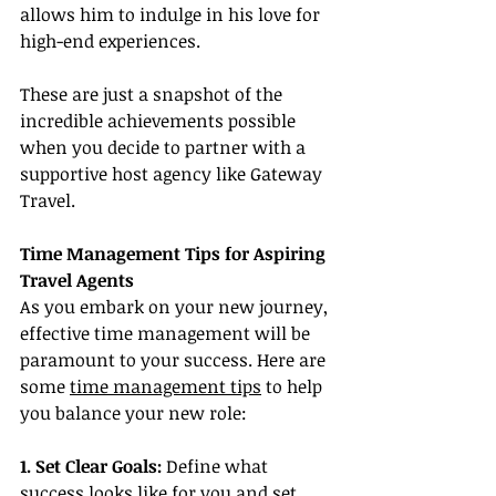
allows him to indulge in his love for 
high-end experiences.
These are just a snapshot of the 
incredible achievements possible 
when you decide to partner with a 
supportive host agency like Gateway 
Travel.
Time Management Tips for Aspiring 
Travel Agents
As you embark on your new journey, 
effective time management will be 
paramount to your success. Here are 
some 
time management tips
 to help 
you balance your new role:
1. Set Clear Goals:
 Define what 
success looks like for you and set 