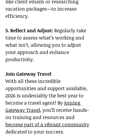
like client emails or researching 
vacation packages—to increase 
efficiency.
5. Reflect and Adjust:
 Regularly take 
time to assess what’s working and 
what isn’t, allowing you to adjust 
your approach and enhance 
productivity.
Join Gateway Travel
With all these incredible 
opportunities and support available, 
2026 is undeniably the best year to 
become a travel agent! By 
joining 
Gateway Travel
, you’ll receive hands-
on training and resources and 
become part of a vibrant community
dedicated to your success.