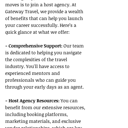
moves is to join a host agency. At 
Gateway Travel, we provide a wealth 
of benefits that can help you launch 
your career successfully. Here’s a 
quick glance at what we offer:
- Comprehensive Support:
 Our team 
is dedicated to helping you navigate 
the complexities of the travel 
industry. You'll have access to 
experienced mentors and 
professionals who can guide you 
through your early days as an agent.
- Host Agency Resources:
 You can 
benefit from our extensive resources, 
including booking platforms, 
marketing materials, and exclusive 