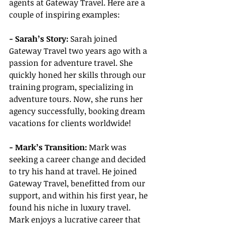
agents at Gateway Travel. Here are a 
couple of inspiring examples:
- Sarah’s Story:
 Sarah joined 
Gateway Travel two years ago with a 
passion for adventure travel. She 
quickly honed her skills through our 
training program, specializing in 
adventure tours. Now, she runs her 
agency successfully, booking dream 
vacations for clients worldwide!
- Mark’s Transition:
 Mark was 
seeking a career change and decided 
to try his hand at travel. He joined 
Gateway Travel, benefitted from our 
support, and within his first year, he 
found his niche in luxury travel. 
Mark enjoys a lucrative career that 