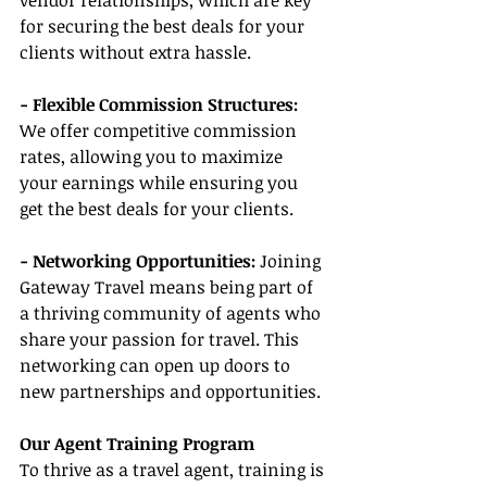
vendor relationships, which are key 
for securing the best deals for your 
clients without extra hassle.
- Flexible Commission Structures:
We offer competitive commission 
rates, allowing you to maximize 
your earnings while ensuring you 
get the best deals for your clients.
- Networking Opportunities:
 Joining 
Gateway Travel means being part of 
a thriving community of agents who 
share your passion for travel. This 
networking can open up doors to 
new partnerships and opportunities.
Our Agent Training Program
To thrive as a travel agent, training is 