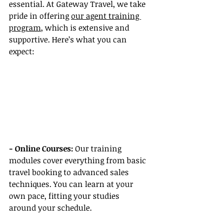
essential. At Gateway Travel, we take 
pride in offering 
our agent training 
program
, which is extensive and 
supportive. Here’s what you can 
expect:
- Online Courses: 
Our training 
modules cover everything from basic 
travel booking to advanced sales 
techniques. You can learn at your 
own pace, fitting your studies 
around your schedule.