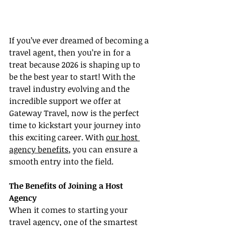
If you’ve ever dreamed of becoming a 
travel agent, then you’re in for a 
treat because 2026 is shaping up to 
be the best year to start! With the 
travel industry evolving and the 
incredible support we offer at 
Gateway Travel, now is the perfect 
time to kickstart your journey into 
this exciting career. With 
our host 
agency benefits
, you can ensure a 
smooth entry into the field.
The Benefits of Joining a Host 
Agency
When it comes to starting your 
travel agency, one of the smartest 