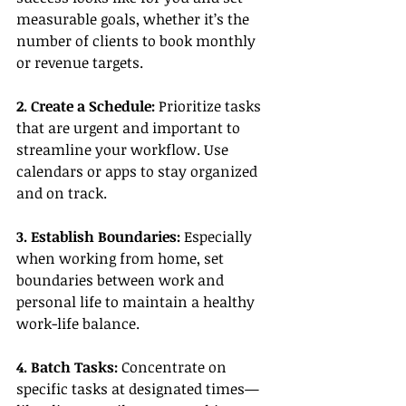
measurable goals, whether it’s the 
number of clients to book monthly 
or revenue targets.
2. Create a Schedule:
 Prioritize tasks 
that are urgent and important to 
streamline your workflow. Use 
calendars or apps to stay organized 
and on track.
3. Establish Boundaries:
 Especially 
when working from home, set 
boundaries between work and 
personal life to maintain a healthy 
work-life balance.
4. Batch Tasks:
 Concentrate on 
specific tasks at designated times—