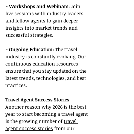
- Workshops and Webinars:
 Join 
live sessions with industry leaders 
and fellow agents to gain deeper 
insights into market trends and 
successful strategies.
- Ongoing Education:
 The travel 
industry is constantly evolving. Our 
continuous education resources 
ensure that you stay updated on the 
latest trends, technologies, and best 
practices.
Travel Agent Success Stories
Another reason why 2026 is the best 
year to start becoming a travel agent 
is the growing number of 
travel 
agent success stories
 from our 