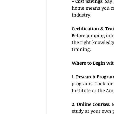
- Cost Savings:
 Say
home means you can
industry.
Certification & Tra
Before jumping into 
the right knowledge
training:
Where to Begin wit
1. Research Progra
programs. Look for
Institute or the Am
2. Online Courses:
 
study at your own p