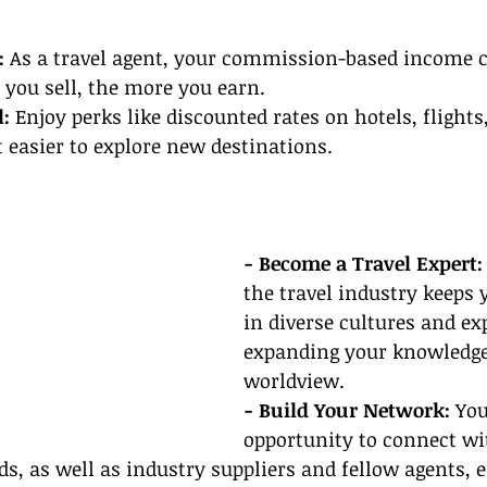
:
 As a travel agent, your commission-based income c
 you sell, the more you earn.
: 
Enjoy perks like discounted rates on hotels, flights
 easier to explore new destinations.
- Become a Travel Expert:
the travel industry keeps
in diverse cultures and ex
expanding your knowledge
worldview.
- Build Your Network:
 You
opportunity to connect wit
s, as well as industry suppliers and fellow agents, 