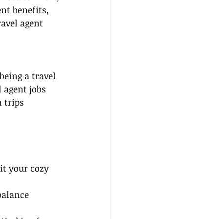
nt benefits, 
ravel agent 
being a travel 
 agent jobs 
 trips 
t your cozy 
balance 