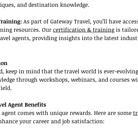
niques, and destination knowledge.
Training:
 As part of Gateway Travel, you’ll have access
ning resources. Our 
certification & training
 is tailo
ravel agents, providing insights into the latest indus
ion
d, keep in mind that the travel world is ever-evolving
ledge through workshops, webinars, and courses wil
ield.
el Agent Benefits
l agent comes with unique rewards. Here are some 
t
nhance your career and job satisfaction: