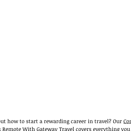
ut how to start a rewarding career in travel? Our 
Co
bs Remote With Gateway Travel covers everything you