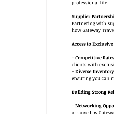
professional life.
Supplier Partnersh
Partnering with supp
how Gateway Travel
Access to Exclusive
- Competitive Rates
clients with exclus
- Diverse Inventory
ensuring you can me
Building Strong Re
- Networking Oppor
arranged by Gateway