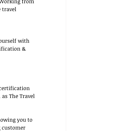
 Working from 
travel 
ourself with 
ification & 
certification 
 as The Travel 
lowing you to 
g customer 