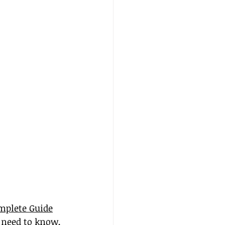
mplete Guide
 need to know, 