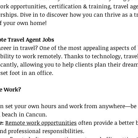
rk opportunities, certification & training, travel age
rships. Dive in to discover how you can thrive as a t
of your own home!
te Travel Agent Jobs
reer in travel? One of the most appealing aspects of 
ability to work remotely. Thanks to technology, travel
icantly, allowing you to help clients plan their dream
et foot in an office.
e Work?
an set your own hours and work from anywhere—be i
a beach in Cancun.
: 
Remote work opportunities
 often provide a better 
d professional responsibilities.