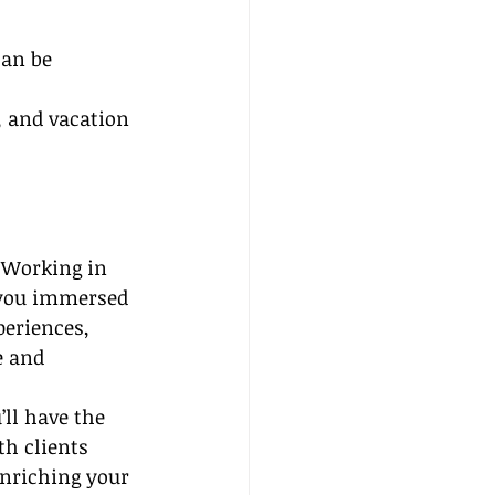
an be 
, and vacation 
 Working in 
 you immersed 
periences, 
 and 
’ll have the 
h clients 
enriching your 