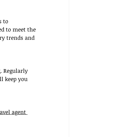
 to 
red to meet the 
try trends and 
. Regularly 
l keep you 
ravel agent 