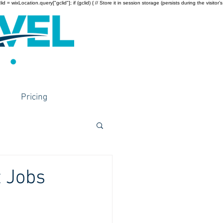
wixLocation.query["gclid"]; if (gclid) { // Store it in session storage (persists during the visitor’s
Pricing
t Jobs