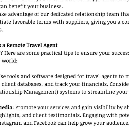
can benefit your business.
ake advantage of our dedicated relationship team th
tiate favorable terms with suppliers, giving you a co
s.
s a Remote Travel Agent
d? Here are some practical tips to ensure your success
 world:
se tools and software designed for travel agents to 
client databases, and track your financials. Consider
tionship Management) systems to streamline your 
Media: 
Promote your services and gain visibility by sh
ighlights, and client testimonials. Engaging with pote
Instagram and Facebook can help grow your audience