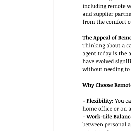
including remote wo
and supplier partne
from the comfort 
The Appeal of Remo
Thinking about a ca
agent today is the 
have evolved signif
without needing to s
Why Choose Remot
- Flexibility:
 You c
home office or on 
- Work-Life Balance
between personal an