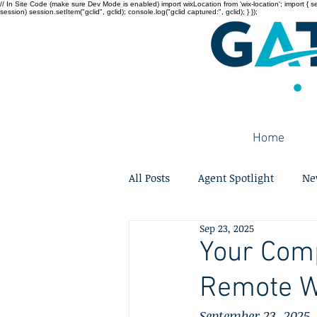
// In Site Code (make sure Dev Mode is enabled) import wixLocation from 'wix-location'; import { sessi
session) session.setItem("gclid", gclid); console.log("gclid captured:", gclid); } });
Home
All Posts
Agent Spotlight
Ne
Sep 23, 2025
Your Comp
Remote W
September 23, 2025