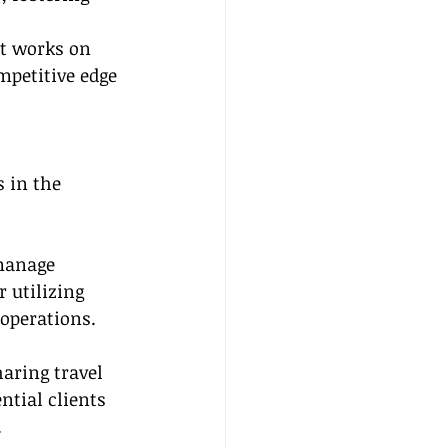
at works on 
mpetitive edge 
 in the 
manage 
 utilizing 
operations.
aring travel 
ntial clients 
.