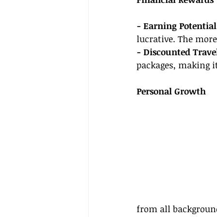
- Earning Potential
lucrative. The more
- Discounted Travel
packages, making it
Personal Growth
from all background