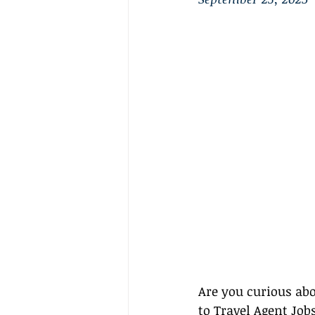
Are you curious abo
to Travel Agent Jo