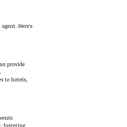
 agent. Here's 
can provide 
.
s to hotels, 
vents 
, fostering 