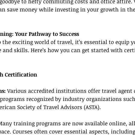
 goodbye to hefty commuting costs and office attire.
 save money while investing in your growth in the 
ining: Your Pathway to Success
the exciting world of travel, it’s essential to equip y
 and skills. Here’s how you can get started with cert
h Certification
ms:
 Various accredited institutions offer travel agent 
 programs recognized by industry organizations such
erican Society of Travel Advisors (ASTA).
Many training programs are now available online, al
ace. Courses often cover essential aspects, includin