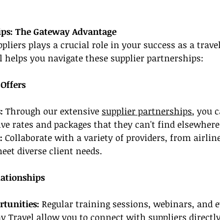
ips: The Gateway Advantage
liers plays a crucial role in your success as a travel
 helps you navigate these supplier partnerships:
 Offers
:
 Through our extensive 
supplier partnerships
, you 
ive rates and packages that they can't find elsewhere
:
 Collaborate with a variety of providers, from airline
et diverse client needs.
lationships
tunities:
 Regular training sessions, webinars, and e
 Travel allow you to connect with suppliers directly