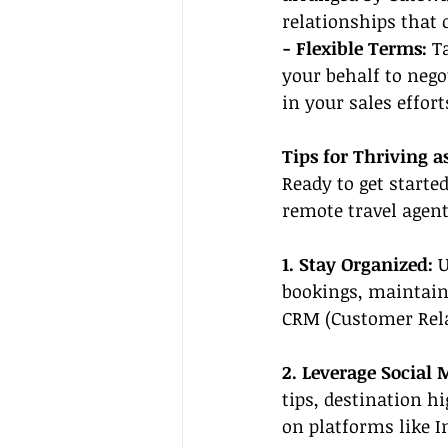
relationships that 
- Flexible Terms:
 T
your behalf to nego
in your sales effort
Tips for Thriving a
Ready to get starte
remote travel agent
1. Stay Organized: 
U
bookings, maintain 
CRM (Customer Rela
2. Leverage Social 
tips, destination h
on platforms like 