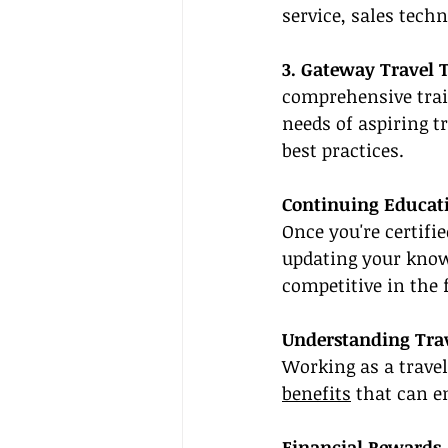
service, sales tech
3. Gateway Travel 
comprehensive trai
needs of aspiring t
best practices.
Continuing Educat
Once you're certifie
updating your know
competitive in the f
Understanding Trav
Working as a trave
benefits
 that can e
Financial Rewards