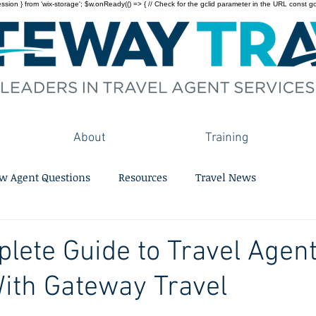
on } from 'wix-storage'; $w.onReady(() => { // Check for the gclid parameter in the URL const gclid = 
About
Training
w Agent Questions
Resources
Travel News
lete Guide to Travel Agen
ith Gateway Travel