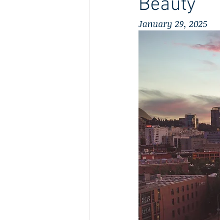
Beauty
January 29, 2025