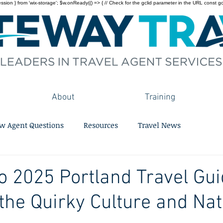
on } from 'wix-storage'; $w.onReady(() => { // Check for the gclid parameter in the URL const gclid = 
About
Training
w Agent Questions
Resources
Travel News
o 2025 Portland Travel Gui
he Quirky Culture and Nat