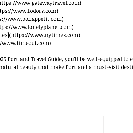
https://www.gatewaytravel.com
)
tps://www.fodors.com
)
s://www.bonappetit.com
)
tps://www.lonelyplanet.com
)
mes](
https://www.nytimes.com
)
://www.timeout.com
)
025 Portland Travel Guide, you'll be well-equipped to
natural beauty that make Portland a must-visit dest