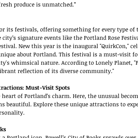
fresh produce is unmatched.”
r its festivals, offering something for every type of t
 city’s signature events like the Portland Rose Festiv
stival. New this year is the inaugural "QuirkCon," cel
nique about Portland. This festival is a must-visit f
ty's whimsical nature. According to Lonely Planet, "P
vibrant reflection of its diverse community."
ractions: Must-Visit Spots
e heart of Portland’s charm. Here, the unusual becom
ns beautiful. Explore these unique attractions to exp
ersonality.
oks
t a Portland icon, Powell’s City of Books sprawls over 