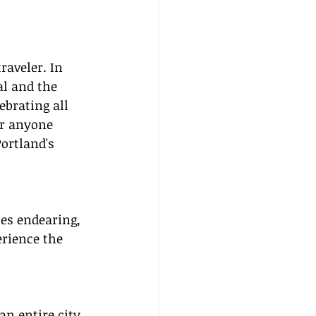
raveler. In 
al and the 
ebrating all 
or anyone 
ortland's 
es endearing, 
erience the 
an entire city 