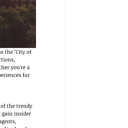
 the "City of 
tions, 
her you're a 
eriences for 
 of the trendy 
 gain insider 
agents, 