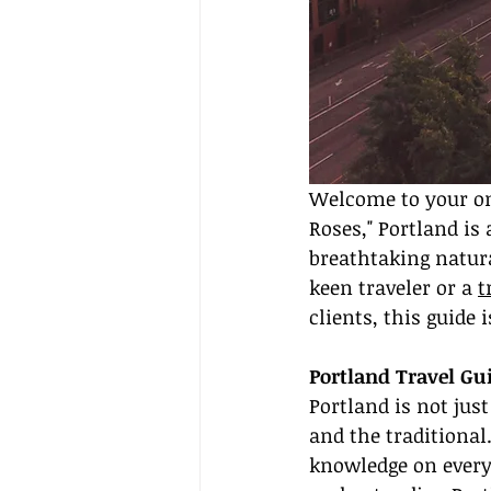
Welcome to your one
Roses," Portland is 
breathtaking natura
keen traveler or a 
t
clients, this guide 
Portland Travel G
Portland is not just
and the traditional
knowledge on everyt