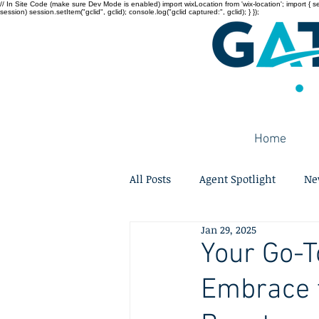
// In Site Code (make sure Dev Mode is enabled) import wixLocation from 'wix-location'; import { sessi
session) session.setItem("gclid", gclid); console.log("gclid captured:", gclid); } });
Home
All Posts
Agent Spotlight
Ne
Jan 29, 2025
Your Go-T
Embrace t