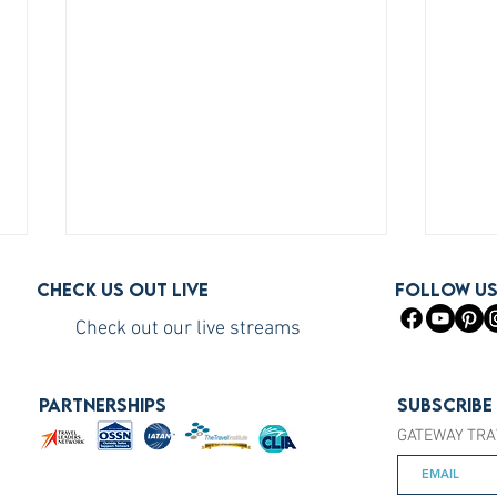
Check us out live
FOLLOW U
Check out our live streams
PARTNERSHIPS
Subscribe
GATEWAY TRA
How to Become a Princess
How 
Cruises Travel Agent (The Fast
You S