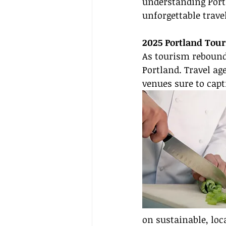
understanding Portl
unforgettable travel
2025 Portland Tou
As tourism rebounds
Portland. Travel ag
venues sure to capti
on sustainable, loc