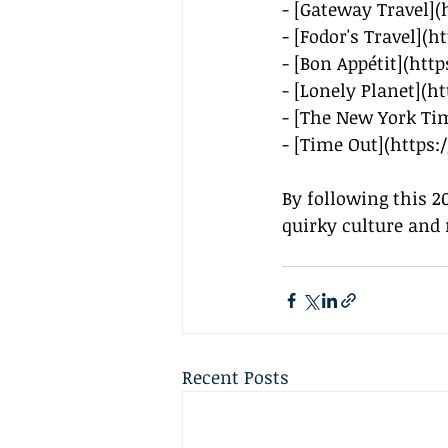
- [Gateway Travel](
- [Fodor's Travel](
ht
- [Bon Appétit](
http
- [Lonely Planet](
ht
- [The New York Ti
- [Time Out](
https
By following this 2
quirky culture and 
Recent Posts