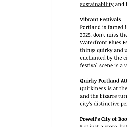
sustainability
 and 
Vibrant Festivals
Portland is famed fo
2025, don’t miss the
Waterfront Blues Fe
things quirky and u
enchanted by the ci
festival scene is a 
Quirky Portland Att
Quirkiness is at th
and the bizarre tur
city's distinctive p
Powell’s City of Bo
Not just a store, bu