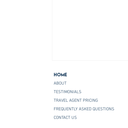
Home
ABOUT
TESTIMONIALS
TRAVEL AGENT PRICING
FREQUENTLY ASKED QUESTIONS
Join the Host Agency That
CONTACT US
Helps You Master Princess