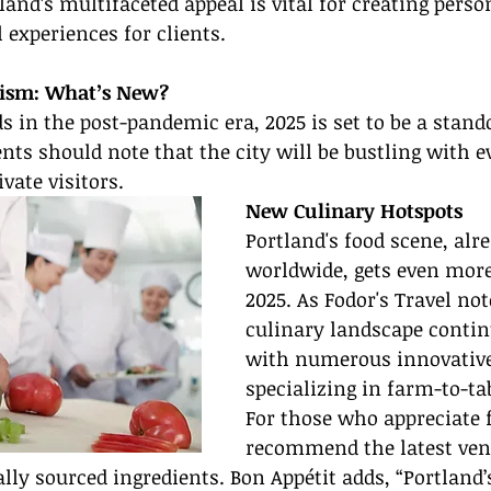
and’s multifaceted appeal is vital for creating perso
 experiences for clients.
rism: What’s New?
 in the post-pandemic era, 2025 is set to be a stando
ents should note that the city will be bustling with 
vate visitors.
New Culinary Hotspots
Portland's food scene, alr
worldwide, gets even more
2025. As Fodor's Travel not
culinary landscape contin
with numerous innovative
specializing in farm-to-tab
For those who appreciate f
recommend the latest ven
ally sourced ingredients. Bon Appétit adds, “Portland’