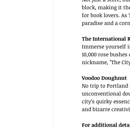
block, making it th
for book lovers. As 
paradise and a corn
The International 
Immerse yourself in
10,000 rose bushes o
nickname, "The City
Voodoo Doughnut
No trip to Portland
unconventional doug
city’s quirky essen
and bizarre creativi
For additional deta