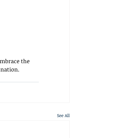
 embrace the 
ination.
See All