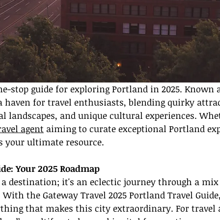
-stop guide for exploring Portland in 2025. Known as
a haven for travel enthusiasts, blending quirky attrac
l landscapes, and unique cultural experiences. Whet
ravel agent
 aiming to curate exceptional Portland exp
is your ultimate resource.
uide: Your 2025 Roadmap
 a destination; it's an eclectic journey through a mix
. With the Gateway Travel 2025 Portland Travel Guide,
hing that makes this city extraordinary. For travel 