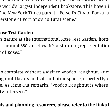
e world’s largest independent bookstore. This haven i
The New York Times puts it, “Powell’s City of Books is 
erstone of Portland’s cultural scene.”
Rose Test Garden
 nature at the International Rose Test Garden, home
f around 650 varieties. It’s a stunning representation
 of Roses."
 is complete without a visit to Voodoo Doughnut. Kno
hnut flavors and vibrant atmosphere, it perfectly c
ce. As Time Out remarks, “Voodoo Doughnut is where 
ty intersect.”
ils and planning resources, please refer to the links