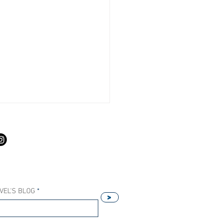
S
VEL'S BLOG
>
Our Host Agency Helps
ell More Princess Cruises