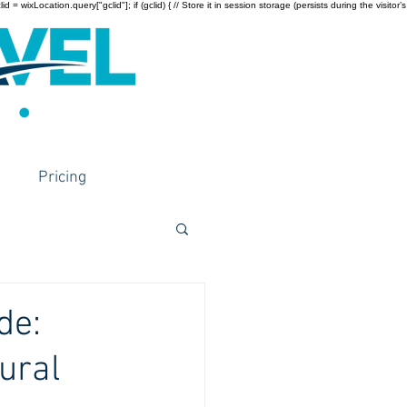
wixLocation.query["gclid"]; if (gclid) { // Store it in session storage (persists during the visitor’s
Pricing
de:
ural