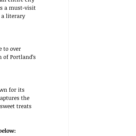
s a must-visit 
a literary 
 to over 
 of Portland’s 
wn for its 
aptures the 
sweet treats 
 below: