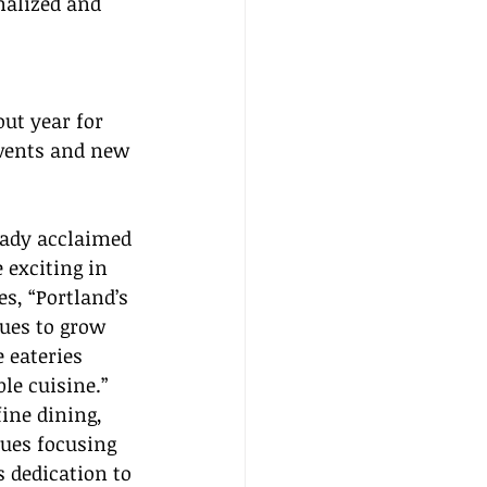
nalized and 
ut year for 
events and new 
eady acclaimed 
 exciting in 
es, “Portland’s 
ues to grow 
 eateries 
le cuisine.” 
ine dining, 
ues focusing 
s dedication to 