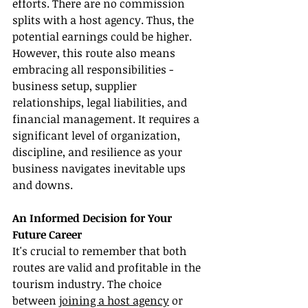
efforts. There are no commission 
splits with a host agency. Thus, the 
potential earnings could be higher. 
However, this route also means 
embracing all responsibilities - 
business setup, supplier 
relationships, legal liabilities, and 
financial management. It requires a 
significant level of organization, 
discipline, and resilience as your 
business navigates inevitable ups 
and downs.
An Informed Decision for Your 
Future Career
It's crucial to remember that both 
routes are valid and profitable in the 
tourism industry. The choice 
between 
joining a host agency
 or 