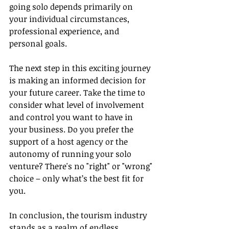
going solo depends primarily on 
your individual circumstances, 
professional experience, and 
personal goals.
The next step in this exciting journey 
is making an informed decision for 
your future career. Take the time to 
consider what level of involvement 
and control you want to have in 
your business. Do you prefer the 
support of a host agency or the 
autonomy of running your solo 
venture? There's no "right" or "wrong" 
choice – only what’s the best fit for 
you.
In conclusion, the tourism industry 
stands as a realm of endless 