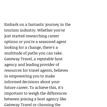
Embark on a fantastic journey in the 
tourism industry. Whether you've 
just started researching career 
options or you're a seasoned agent 
looking for a change, there's a 
multitude of paths you can take. 
Gateway Travel, a reputable host 
agency and leading provider of 
resources for travel agents, believes 
in empowering you to make 
informed decisions about your 
future career. To achieve this, it's 
important to weigh the differences 
between joining a host agency like 
Gateway Travel or choosing the 