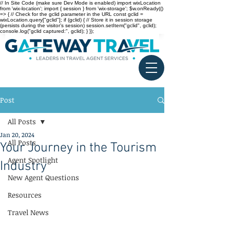
// In Site Code (make sure Dev Mode is enabled) import wixLocation
from 'wix-location'; import { session } from 'wix-storage'; $w.onReady(()
=> { // Check for the gclid parameter in the URL const gclid =
wixLocation.query["gclid"]; if (gclid) { // Store it in session storage
(persists during the visitor’s session) session.setItem("gclid", gclid);
console.log("gclid captured:", gclid); } });
Post
All Posts
Jan 20, 2024
All Posts
Your Journey in the Tourism
Agent Spotlight
Industry
New Agent Questions
Resources
Travel News