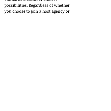
possibilities. Regardless of whether 
you choose to join a host agency or 
go solo, what matters most is your 
passion, dedication, and 
commitment to providing 
exceptional travel experiences for 
your clients. Investing time and 
energy into your professional 
growth is the key to a successful 
career in the exciting landscape of 
travel and tourism. Believe in your 
ability to make a significant impact 
on people’s lives and create 
unforgettable memories for travelers 
around the world.