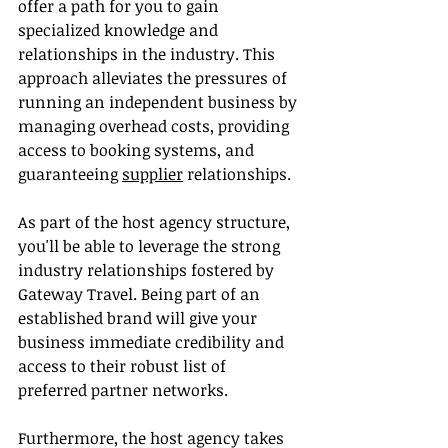
offer a path for you to gain 
specialized knowledge and 
relationships in the industry. This 
approach alleviates the pressures of 
running an independent business by 
managing overhead costs, providing 
access to booking systems, and 
guaranteeing 
supplier
 relationships.
As part of the host agency structure, 
you'll be able to leverage the strong 
industry relationships fostered by 
Gateway Travel. Being part of an 
established brand will give your 
business immediate credibility and 
access to their robust list of 
preferred partner networks.
Furthermore, the host agency takes 