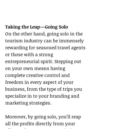
Taking the Leap—Going Solo
On the other hand, going solo in the 
tourism industry can be immensely 
rewarding for seasoned travel agents 
or those with a strong 
entrepreneurial spirit. Stepping out 
on your own means having 
complete creative control and 
freedom in every aspect of your 
business, from the type of trips you 
specialize in to your branding and 
marketing strategies.
Moreover, by going solo, you'll reap 
all the profits directly from your 