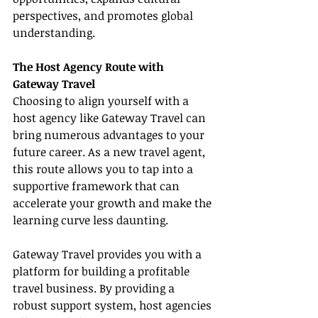
perspectives, and promotes global 
understanding.
The Host Agency Route with 
Gateway Travel
Choosing to align yourself with a 
host agency like Gateway Travel can 
bring numerous advantages to your 
future career. As a new travel agent, 
this route allows you to tap into a 
supportive framework that can 
accelerate your growth and make the 
learning curve less daunting.
Gateway Travel provides you with a 
platform for building a profitable 
travel business. By providing a 
robust support system, host agencies 