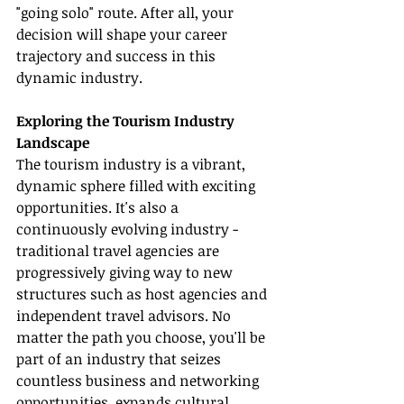
"going solo" route. After all, your 
decision will shape your career 
trajectory and success in this 
dynamic industry.
Exploring the Tourism Industry 
Landscape
The tourism industry is a vibrant, 
dynamic sphere filled with exciting 
opportunities. It's also a 
continuously evolving industry - 
traditional travel agencies are 
progressively giving way to new 
structures such as host agencies and 
independent travel advisors. No 
matter the path you choose, you'll be 
part of an industry that seizes 
countless business and networking 
opportunities, expands cultural 