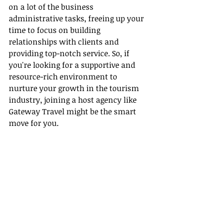
on a lot of the business 
administrative tasks, freeing up your 
time to focus on building 
relationships with clients and 
providing top-notch service. So, if 
you're looking for a supportive and 
resource-rich environment to 
nurture your growth in the tourism 
industry, joining a host agency like 
Gateway Travel might be the smart 
move for you.