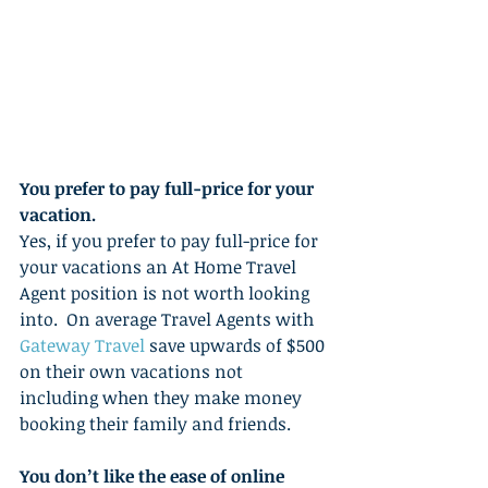
You prefer to pay full-price for your 
vacation.
Yes, if you prefer to pay full-price for 
your vacations an At Home Travel 
Agent position is not worth looking 
into.  On average Travel Agents with 
Gateway Travel 
save upwards of $500 
on their own vacations not 
including when they make money 
booking their family and friends. 
You don’t like the ease of online 