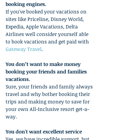
booking engines.
If you've booked your vacations on 
sites like Priceline, Disney World, 
Expedia, Apple Vacations, Delta 
Airlines well consider yourself able 
to book vacations and get paid with 
Gateway Travel
. 
You don’t want to make money 
booking your friends and families 
vacations.
Sure, your friends and family always 
travel and why bother booking their 
trips and making money to save for 
your own All-Inclusive resort get-a-
way. 
You don't want excellent service
Yes, we have incredible support, but 