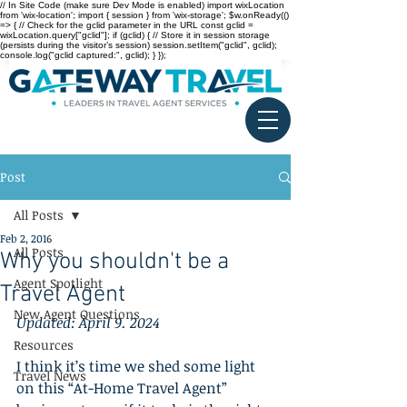
// In Site Code (make sure Dev Mode is enabled) import wixLocation
from 'wix-location'; import { session } from 'wix-storage'; $w.onReady(()
=> { // Check for the gclid parameter in the URL const gclid =
wixLocation.query["gclid"]; if (gclid) { // Store it in session storage
(persists during the visitor’s session) session.setItem("gclid", gclid);
console.log("gclid captured:", gclid); } });
Post
All Posts
Feb 2, 2016
All Posts
Why you shouldn't be a
Agent Spotlight
Travel Agent
New Agent Questions
Updated: April 9. 2024
Resources
I think it’s time we shed some light 
Travel News
on this “At-Home Travel Agent” 