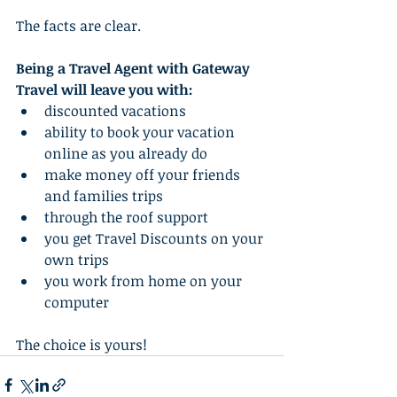
The facts are clear.   
Being a Travel Agent with Gateway 
Travel will leave you with:
discounted vacations  
ability to book your vacation 
online as you already do  
make money off your friends 
and families trips  
through the roof support
you get Travel Discounts on your 
own trips  
you work from home on your 
computer  
The choice is yours!