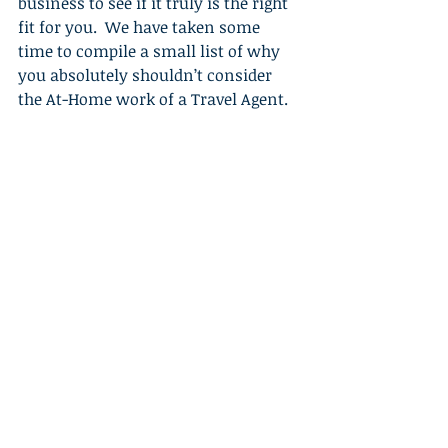
business to see if it truly is the right 
fit for you.  We have taken some 
time to compile a small list of why 
you absolutely shouldn’t consider 
the At-Home work of a Travel Agent. 