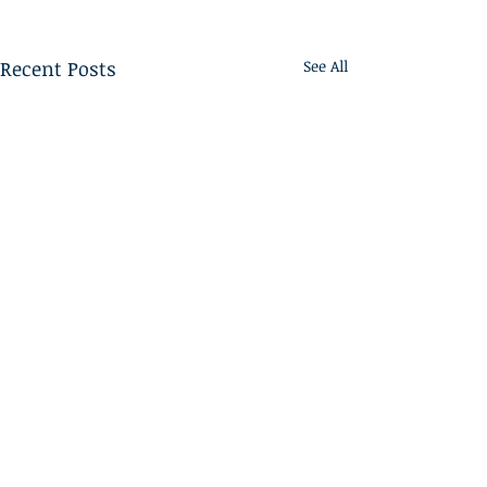
Recent Posts
See All
Home
ABOUT