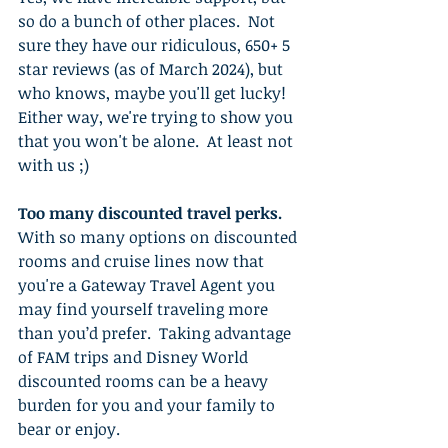
so do a bunch of other places.  Not 
sure they have our ridiculous, 650+ 5 
star reviews (as of March 2024), but 
who knows, maybe you'll get lucky!  
Either way, we're trying to show you 
that you won't be alone.  At least not 
with us ;)
Too many discounted travel perks.
With so many options on discounted 
rooms and cruise lines now that 
you're a Gateway Travel Agent you 
may find yourself traveling more 
than you’d prefer.  Taking advantage 
of FAM trips and Disney World 
discounted rooms can be a heavy 
burden for you and your family to 
bear or enjoy. 