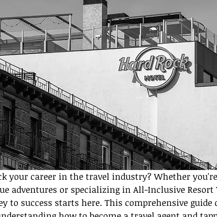
ck your career in the travel industry? Whether you'r
ue adventures or specializing in All-Inclusive Resort 
ey to success starts here. This comprehensive guide 
derstanding how to become a travel agent and tapp