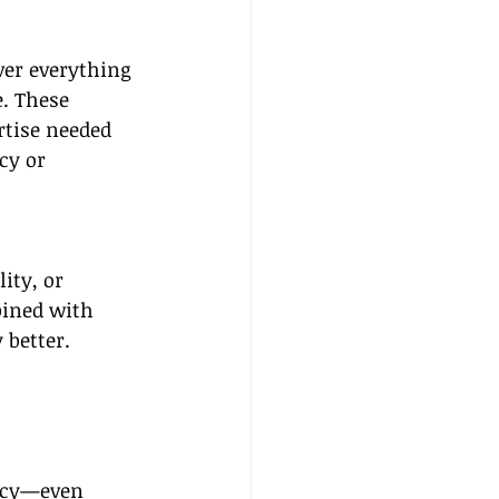
ver everything 
. These 
rtise needed 
cy or 
ity, or 
bined with 
 better.
ency—even 