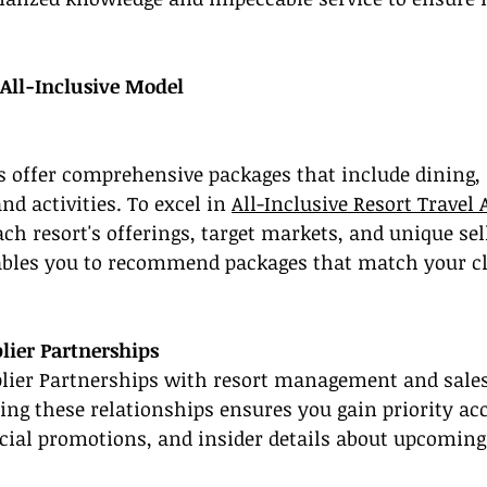
All-Inclusive Model
ts offer comprehensive packages that include dining, 
 activities. To excel in 
All-Inclusive Resort Travel 
ach resort's offerings, target markets, and unique sel
bles you to recommend packages that match your cli
lier Partnerships
plier Partnerships with resort management and sales
hing these relationships ensures you gain priority acc
ecial promotions, and insider details about upcoming 