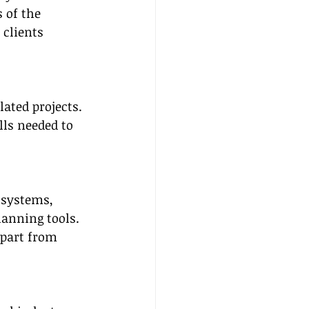
 of the 
 clients 
ated projects. 
ls needed to 
 systems, 
anning tools. 
apart from 