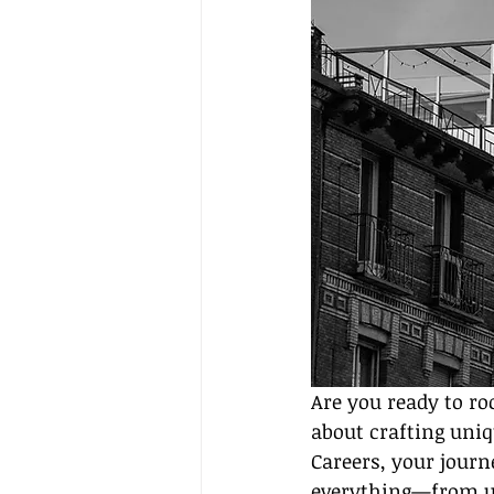
Are you ready to ro
about crafting uniq
Careers, your journ
everything—from un