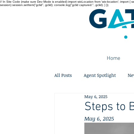
// In Site Code (make sure Dev Mode is enabled) import wixLocation from 'wix-location'; import { sessi
session) session.setItem("gclid", gclid); console.log("gclid captured:", gclid); } });
Home
All Posts
Agent Spotlight
Ne
May 6, 2025
Steps to 
May 6, 2025