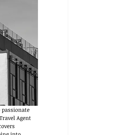
e passionate 
Travel Agent 
covers 
ing into 