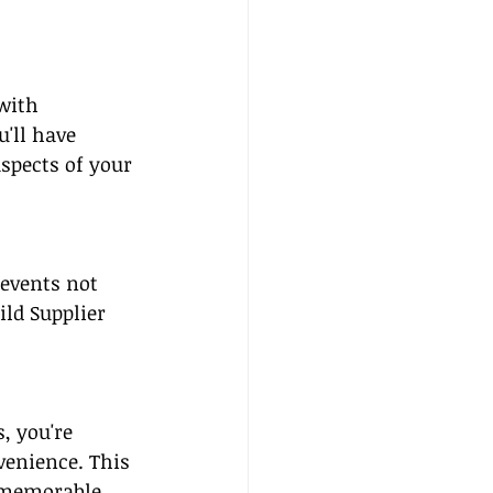
with 
'll have 
spects of your 
 events not 
ld Supplier 
, you're 
venience. This 
 memorable 