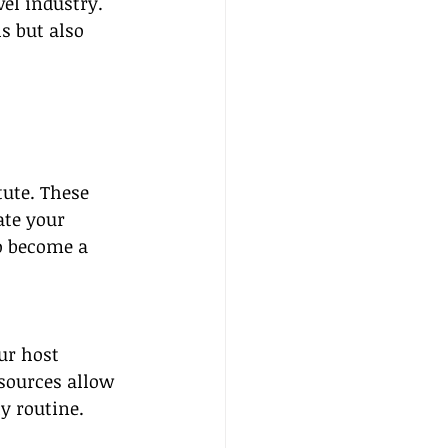
el industry. 
s but also 
tute. These 
ate your 
o become a 
ur host 
esources allow 
y routine.