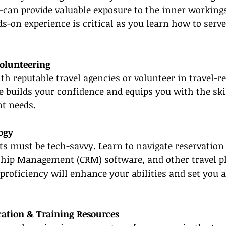
can provide valuable exposure to the inner workings
s-on experience is critical as you learn how to serve
Volunteering
h reputable travel agencies or volunteer in travel-rel
 builds your confidence and equips you with the skil
nt needs.
ogy
s must be tech-savvy. Learn to navigate reservation
hip Management (CRM) software, and other travel pl
proficiency will enhance your abilities and set you 
ication & Training Resources