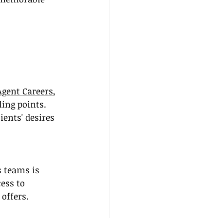
Agent Careers
, 
ling points. 
ents' desires 
 teams is 
ess to 
offers.