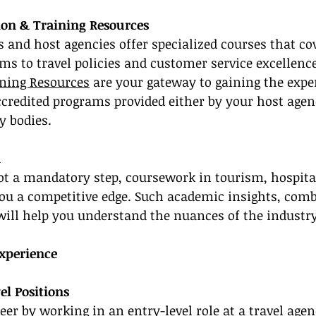
tion & Training Resources
and host agencies offer specialized courses that co
s to travel policies and customer service excellence
ining Resources
 are your gateway to gaining the expe
accredited programs provided either by your host agen
y bodies.
n
ot a mandatory step, coursework in tourism, hospital
you a competitive edge. Such academic insights, com
 will help you understand the nuances of the industry
Experience
el Positions
er by working in an entry-level role at a travel ag