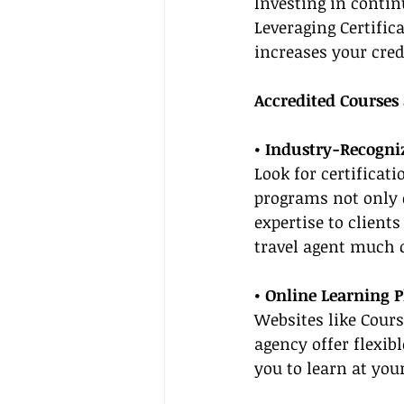
Investing in contin
Leveraging Certific
increases your credi
Accredited Courses
• Industry-Recogniz
Look for certificat
programs not only c
expertise to client
travel agent much c
• Online Learning 
Websites like Cour
agency offer flexib
you to learn at you