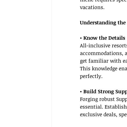
vacations.
Understanding the 
• Know the Details
All-inclusive resor
accommodations, and
get familiar with e
This knowledge ena
perfectly.
• Build Strong Supp
Forging robust Sup
essential. Establis
exclusive deals, sp