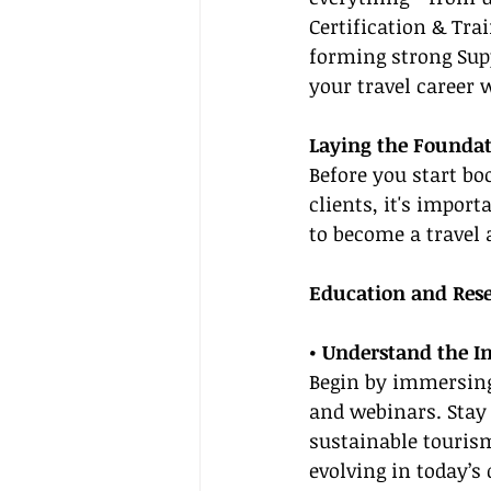
Certification & Tra
forming strong Supp
your travel career 
Laying the Foundat
Before you start bo
clients, it's import
to become a travel 
Education and Res
• Understand the I
Begin by immersing 
and webinars. Stay
sustainable tourism
evolving in today’s 