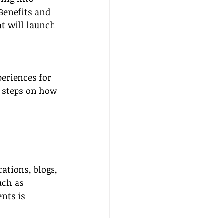
Benefits and 
t will launch 
eriences for 
l steps on how 
ations, blogs, 
uch as 
nts is 