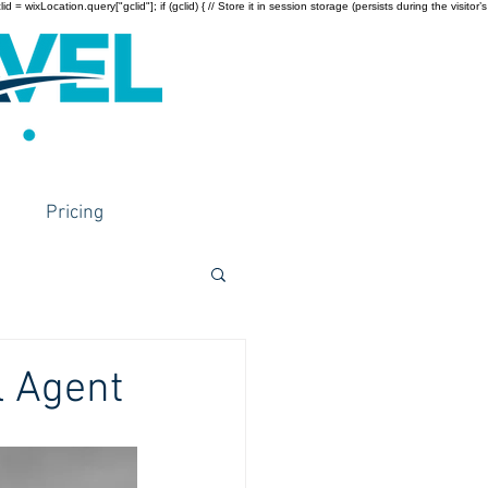
wixLocation.query["gclid"]; if (gclid) { // Store it in session storage (persists during the visitor’s
Pricing
l Agent