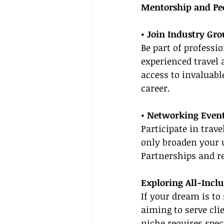
Mentorship and Pe
• Join Industry Gr
Be part of professi
experienced travel 
access to invaluabl
career.
• Networking Even
Participate in trav
only broaden your u
Partnerships and r
Exploring All-Inclu
If your dream is to 
aiming to serve cli
niche requires spe