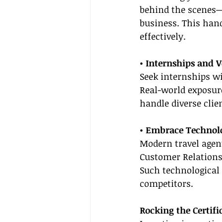
behind the scenes—
business. This hand
effectively.
• Internships and 
Seek internships wit
Real-world exposure
handle diverse clie
• Embrace Technol
Modern travel agent
Customer Relations
Such technological 
competitors.
Rocking the Certif