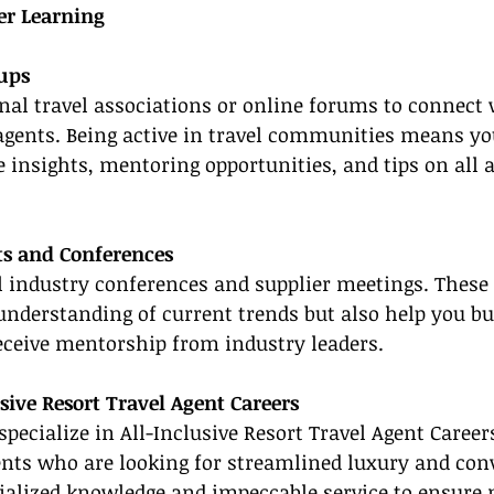
er Learning
oups
onal travel associations or online forums to connect 
agents. Being active in travel communities means you
e insights, mentoring opportunities, and tips on all a
ts and Conferences
el industry conferences and supplier meetings. These
nderstanding of current trends but also help you bui
eceive mentorship from industry leaders.
sive Resort Travel Agent Careers
specialize in All-Inclusive Resort Travel Agent Careers
ents who are looking for streamlined luxury and con
cialized knowledge and impeccable service to ensure