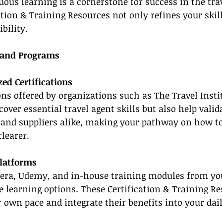
uous learning is a cornerstone for success in the trav
ation & Training Resources not only refines your skill
bility.
 and Programs
ed Certifications
ions offered by organizations such as The Travel Insti
over essential travel agent skills but also help valid
s and suppliers alike, making your pathway on how t
learer.
Platforms
sera, Udemy, and in-house training modules from yo
le learning options. These Certification & Training R
r own pace and integrate their benefits into your dail