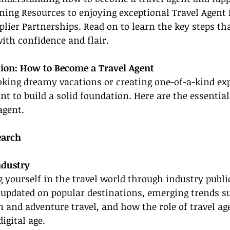
ining Resources to enjoying exceptional Travel Agent 
lier Partnerships. Read on to learn the key steps tha
with confidence and flair.
ion: How to Become a Travel Agent
oking dreamy vacations or creating one-of-a-kind exp
ant to build a solid foundation. Here are the essentia
agent.
earch
ndustry
yourself in the travel world through industry public
 updated on popular destinations, emerging trends s
 and adventure travel, and how the role of travel age
digital age.