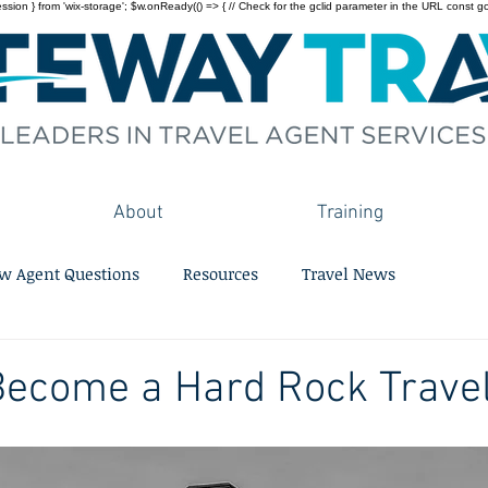
on } from 'wix-storage'; $w.onReady(() => { // Check for the gclid parameter in the URL const gclid = 
About
Training
w Agent Questions
Resources
Travel News
Become a Hard Rock Trave