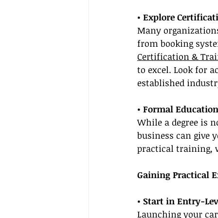
• Explore Certifica
Many organizations 
from booking system
Certification & Tra
to excel. Look for 
established industr
• Formal Educatio
While a degree is n
business can give 
practical training,
Gaining Practical 
• Start in Entry-Lev
Launching your care