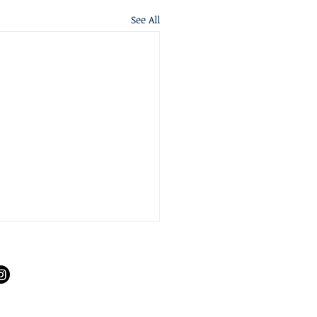
See All
S