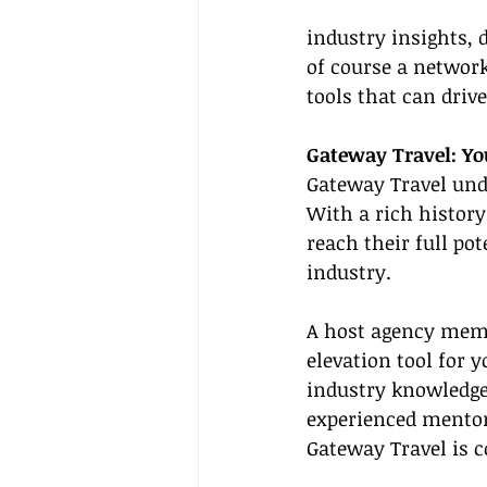
industry insights, 
of course a network
tools that can driv
Gateway Travel: Yo
Gateway Travel unde
With a rich history
reach their full po
industry.
A host agency membe
elevation tool for y
industry knowledge
experienced mentors
Gateway Travel is c