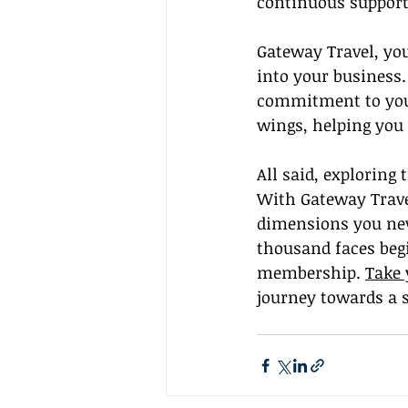
continuous support
Gateway Travel, you
into your business.
commitment to you
wings, helping you 
All said, exploring
With Gateway Travel
dimensions you neve
thousand faces begi
membership. 
Take 
journey towards a s