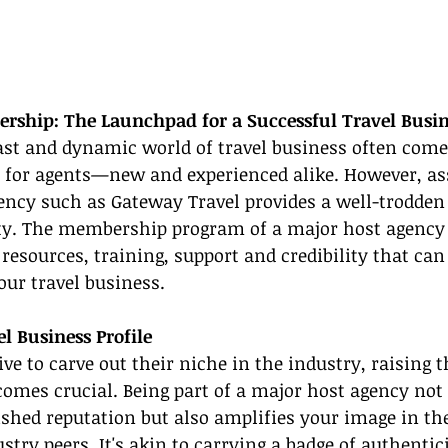
ship: The Launchpad for a Successful Travel Busin
ast and dynamic world of travel business often comes
s for agents—new and experienced alike. However, as
ency such as Gateway Travel provides a well-trodden 
ity. The membership program of a major host agency 
 resources, training, support and credibility that can 
our travel business.
l Business Profile
ive to carve out their niche in the industry, raising t
comes crucial. Being part of a major host agency not 
lished reputation but also amplifies your image in the
try peers. It's akin to carrying a badge of authentici