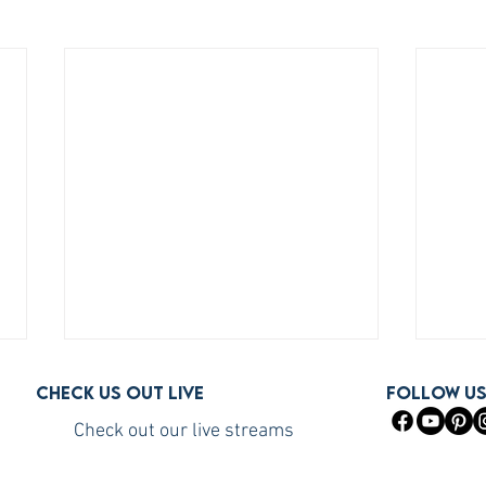
Check us out live
FOLLOW U
Check out our live streams