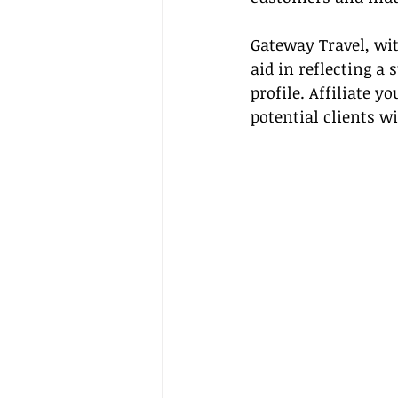
Gateway Travel, wit
aid in reflecting a
profile. Affiliate 
potential clients w