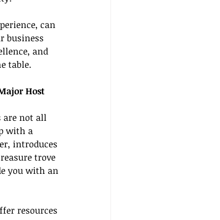
perience, can 
ur business 
ellence, and 
e table.
 Major Host 
are not all 
p with a 
r, introduces 
reasure trove 
de you with an 
.
fer resources 