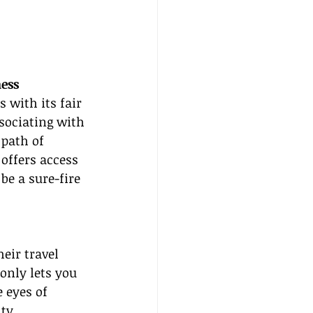
ess
 with its fair 
sociating with 
path of 
offers access 
be a sure-fire 
heir travel 
only lets you 
 eyes of 
ty.