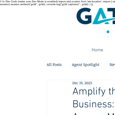
// In Site Code (make sure Dev Mode is enabled) import wixLocation from 'wix-location'; import { sessi
session) session.setItem("gclid", gclid); console.log("gclid captured:", gclid); } });
Home
All Posts
Agent Spotlight
Ne
Dec 19, 2023
Amplify th
Business: