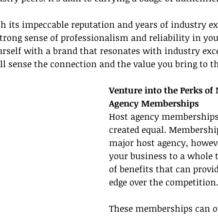
h its impeccable reputation and years of industry ex
 strong sense of professionalism and reliability in yo
yourself with a brand that resonates with industry exc
ill sense the connection and the value you bring to th
Venture into the Perks of
Agency Memberships
Host agency memberships 
created equal. Membershi
major host agency, howeve
your business to a whole t
of benefits that can provi
edge over the competition
These memberships can of