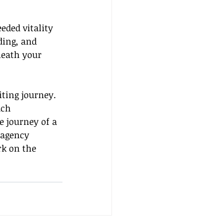
eded vitality 
ding, and 
eath your 
ting journey. 
ach 
 journey of a 
 agency 
k on the 