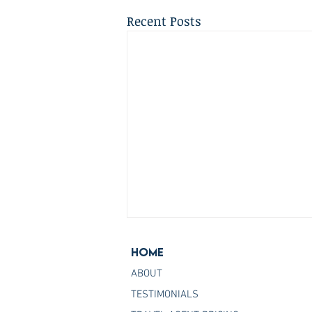
Recent Posts
Home
ABOUT
TESTIMONIALS