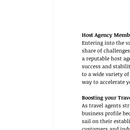
Host Agency Member
Entering into the v
share of challenge
a reputable host ag
success and stabil
to a wide variety of
way to accelerate y
Boosting your Trave
As travel agents str
business profile be
sail on their estab
customers and indus