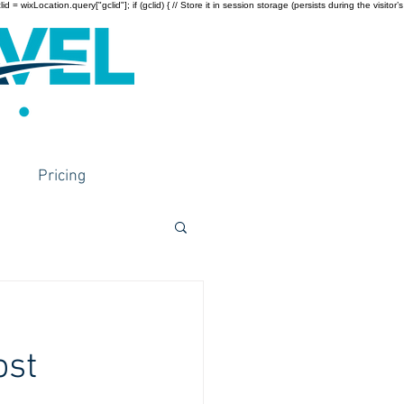
wixLocation.query["gclid"]; if (gclid) { // Store it in session storage (persists during the visitor’s
Pricing
ost