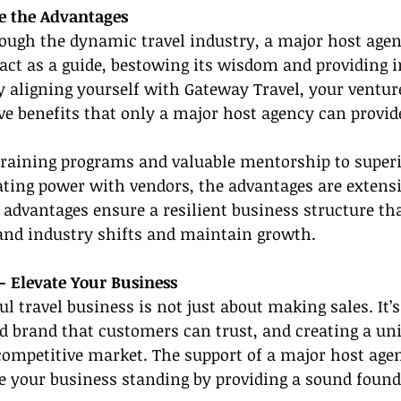
e the Advantages
rough the dynamic travel industry, a major host agen
ct as a guide, bestowing its wisdom and providing i
By aligning yourself with Gateway Travel, your venture
ve benefits that only a major host agency can provid
training programs and valuable mentorship to super
ating power with vendors, the advantages are extensi
e advantages ensure a resilient business structure th
tand industry shifts and maintain growth.
- Elevate Your Business
l travel business is not just about making sales. It’s
id brand that customers can trust, and creating a un
competitive market. The support of a major host age
te your business standing by providing a sound foun