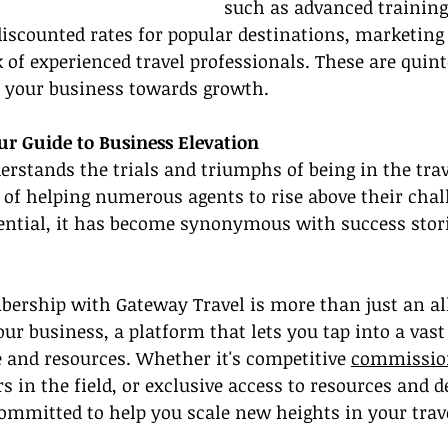
such as advanced training
discounted rates for popular destinations, marketing
 of experienced travel professionals. These are quint
e your business towards growth.
ur Guide to Business Elevation
rstands the trials and triumphs of being in the trav
 of helping numerous agents to rise above their chal
tential, it has become synonymous with success stori
rship with Gateway Travel is more than just an alli
our business, a platform that lets you tap into a vast 
 and resources. Whether it's competitive 
commissio
 in the field, or exclusive access to resources and d
ommitted to help you scale new heights in your trav