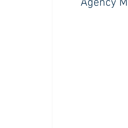
Agency M