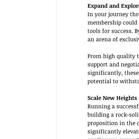
Expand and Explor
In your journey th
membership could a
tools for success. 
an arena of exclusi
From high quality 
support and negoti
significantly, thes
potential to withs
Scale New Heights 
Running a successfu
building a rock-sol
proposition in the 
significantly eleva