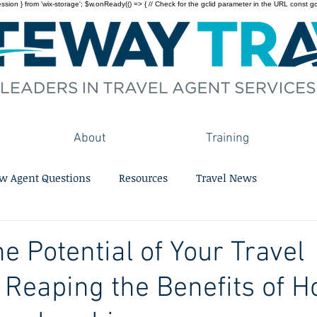
on } from 'wix-storage'; $w.onReady(() => { // Check for the gclid parameter in the URL const gclid = 
About
Training
w Agent Questions
Resources
Travel News
e Potential of Your Travel
 Reaping the Benefits of H