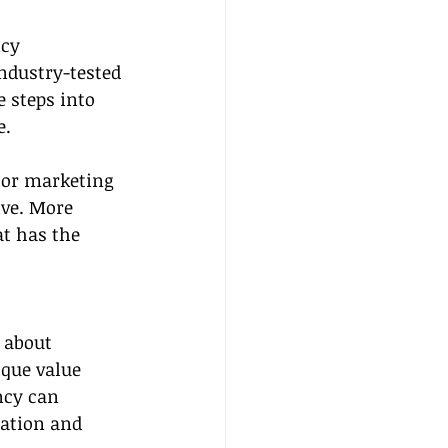
cy 
ndustry-tested 
 steps into 
e.
ior marketing 
ve. More 
at has the 
 about 
ique value 
ncy can 
dation and 