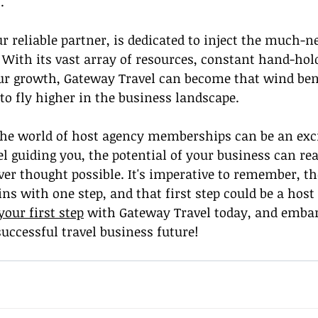
.
r reliable partner, is dedicated to inject the much-ne
 With its vast array of resources, constant hand-hol
r growth, Gateway Travel can become that wind ben
to fly higher in the business landscape.
 the world of host agency memberships can be an exci
 guiding you, the potential of your business can re
r thought possible. It's imperative to remember, the
ns with one step, and that first step could be a host
your first step
 with Gateway Travel today, and embar
uccessful travel business future!