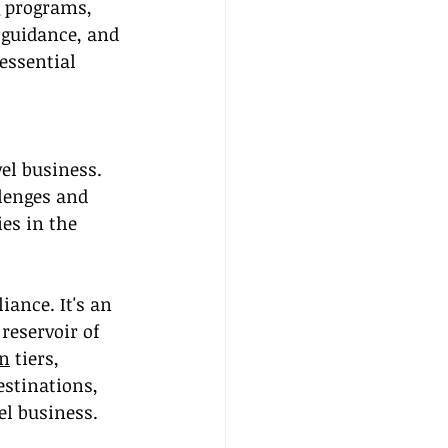
 programs, 
 guidance, and 
essential 
el business. 
lenges and 
es in the 
ance. It's an 
reservoir of 
n
 tiers, 
estinations, 
el business.