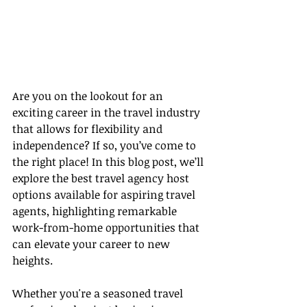
Are you on the lookout for an 
exciting career in the travel industry 
that allows for flexibility and 
independence? If so, you’ve come to 
the right place! In this blog post, we’ll 
explore the best travel agency host 
options available for aspiring travel 
agents, highlighting remarkable 
work-from-home opportunities that 
can elevate your career to new 
heights.
Whether you're a seasoned travel 