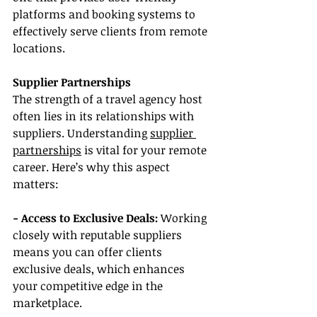
platforms and booking systems to 
effectively serve clients from remote 
locations.
Supplier Partnerships
The strength of a travel agency host 
often lies in its relationships with 
suppliers. Understanding 
supplier 
partnerships
 is vital for your remote 
career. Here’s why this aspect 
matters:
- Access to Exclusive Deals: 
Working 
closely with reputable suppliers 
means you can offer clients 
exclusive deals, which enhances 
your competitive edge in the 
marketplace.