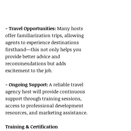
- Travel Opportunities: 
Many hosts 
offer familiarization trips, allowing 
agents to experience destinations 
firsthand—this not only helps you 
provide better advice and 
recommendations but adds 
excitement to the job.
- Ongoing Support:
 A reliable travel 
agency host will provide continuous 
support through training sessions, 
access to professional development 
resources, and marketing assistance.
Training & Certification