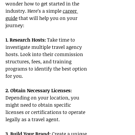
wonder how to get started in the 
industry. Here’s a simple 
career 
guide
 that will help you on your 
journey:
1. Research Hosts: 
Take time to 
investigate multiple travel agency 
hosts. Look into their commission 
structures, fees, and training 
programs to identify the best option 
for you.
2. Obtain Necessary Licenses:
Depending on your location, you 
might need to obtain specific 
licenses or certifications to operate 
legally as a travel agent.
3. Build Your Brand: 
Create a unique 