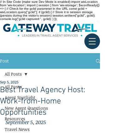
// In Site Code (make sure Dev Mode is enabled) import wixLocation
from 'wix-location'; import { session } from 'wix-storage'; $w.onReady(()
=> { // Check for the gclid parameter in the URL const gclid =
wixLocation.query["gclid"]; if (gclid) { // Store it in session storage
(persists during the visitor’s session) session.setItem("gclid", gclid);
console.log("gclid captured:", gclid); } });
Post
All Posts
Sep 5, 2025
All Posts
Best Travel Agency Host:
Agent Spotlight
Work-from-Home
New Agent Questions
Opportunities
Resources
September 5, 2025
Travel News