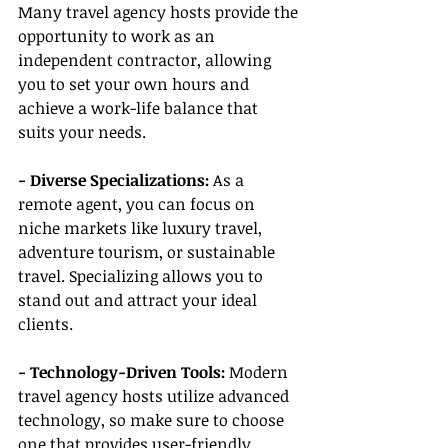
Many travel agency hosts provide the 
opportunity to work as an 
independent contractor, allowing 
you to set your own hours and 
achieve a work-life balance that 
suits your needs.
- Diverse Specializations:
 As a 
remote agent, you can focus on 
niche markets like luxury travel, 
adventure tourism, or sustainable 
travel. Specializing allows you to 
stand out and attract your ideal 
clients.
- Technology-Driven Tools: 
Modern 
travel agency hosts utilize advanced 
technology, so make sure to choose 
one that provides user-friendly 