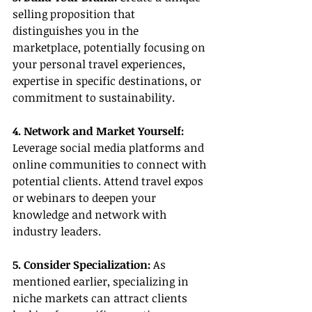
selling proposition that 
distinguishes you in the 
marketplace, potentially focusing on 
your personal travel experiences, 
expertise in specific destinations, or 
commitment to sustainability.
4. Network and Market Yourself:
Leverage social media platforms and 
online communities to connect with 
potential clients. Attend travel expos 
or webinars to deepen your 
knowledge and network with 
industry leaders.
5. Consider Specialization: 
As 
mentioned earlier, specializing in 
niche markets can attract clients 