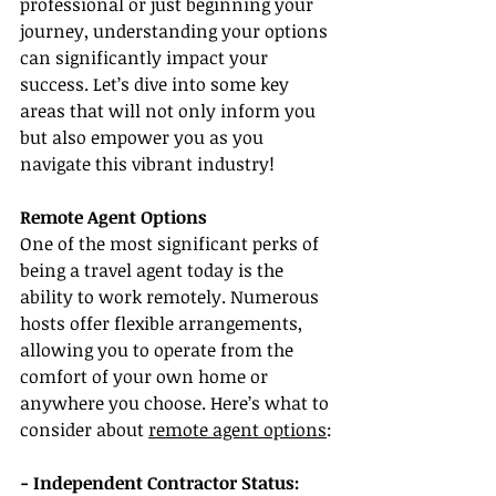
professional or just beginning your 
journey, understanding your options 
can significantly impact your 
success. Let’s dive into some key 
areas that will not only inform you 
but also empower you as you 
navigate this vibrant industry!
Remote Agent Options
One of the most significant perks of 
being a travel agent today is the 
ability to work remotely. Numerous 
hosts offer flexible arrangements, 
allowing you to operate from the 
comfort of your own home or 
anywhere you choose. Here’s what to 
consider about 
remote agent options
:
- Independent Contractor Status: