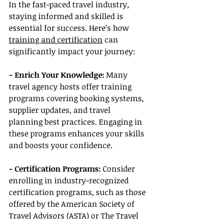
In the fast-paced travel industry, 
staying informed and skilled is 
essential for success. Here’s how 
training and certification
 can 
significantly impact your journey:
- Enrich Your Knowledge:
 Many 
travel agency hosts offer training 
programs covering booking systems, 
supplier updates, and travel 
planning best practices. Engaging in 
these programs enhances your skills 
and boosts your confidence.
- Certification Programs:
 Consider 
enrolling in industry-recognized 
certification programs, such as those 
offered by the American Society of 
Travel Advisors (ASTA) or The Travel 