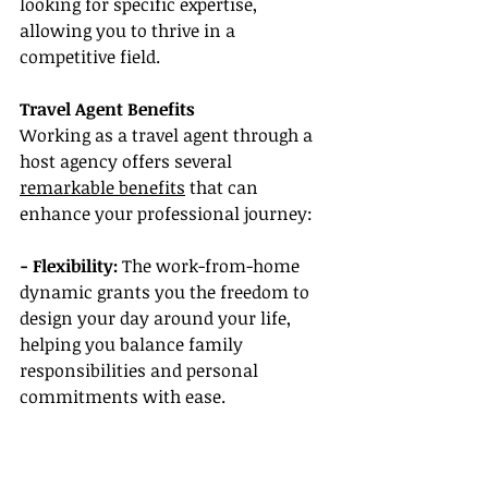
looking for specific expertise, 
allowing you to thrive in a 
competitive field.
Travel Agent Benefits
Working as a travel agent through a 
host agency offers several 
remarkable benefits
 that can 
enhance your professional journey:
- Flexibility:
 The work-from-home 
dynamic grants you the freedom to 
design your day around your life, 
helping you balance family 
responsibilities and personal 
commitments with ease.