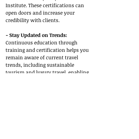
Institute. These certifications can 
open doors and increase your 
credibility with clients.
- Stay Updated on Trends:
Continuous education through 
training and certification helps you 
remain aware of current travel 
trends, including sustainable 
tourism and luxury travel, enabling 
you to align your services with 
market demand.
Conclusion
Embarking on the journey to become 
a successful travel agent becomes 
much more achievable with the right 
host agency by your side. By working 