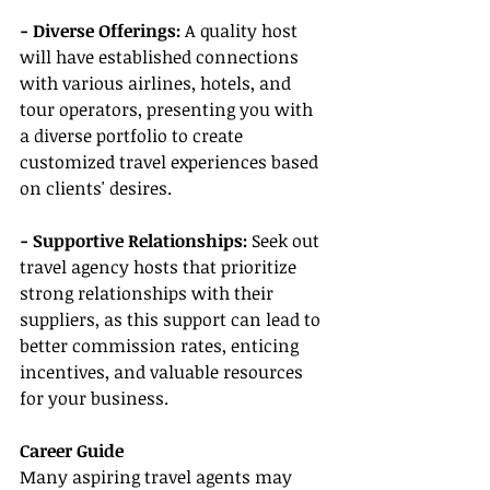
- Diverse Offerings: 
A quality host 
will have established connections 
with various airlines, hotels, and 
tour operators, presenting you with 
a diverse portfolio to create 
customized travel experiences based 
on clients' desires.
- Supportive Relationships:
 Seek out 
travel agency hosts that prioritize 
strong relationships with their 
suppliers, as this support can lead to 
better commission rates, enticing 
incentives, and valuable resources 
for your business.
Career Guide
Many aspiring travel agents may 