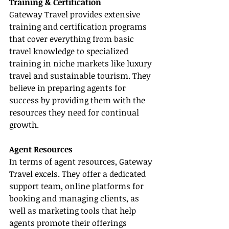
Training & Certification
Gateway Travel provides extensive 
training and certification programs 
that cover everything from basic 
travel knowledge to specialized 
training in niche markets like luxury 
travel and sustainable tourism. They 
believe in preparing agents for 
success by providing them with the 
resources they need for continual 
growth.
Agent Resources
In terms of agent resources, Gateway 
Travel excels. They offer a dedicated 
support team, online platforms for 
booking and managing clients, as 
well as marketing tools that help 
agents promote their offerings 