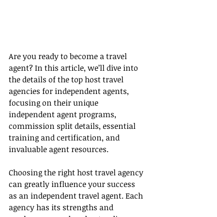
Are you ready to become a travel 
agent? In this article, we’ll dive into 
the details of the top host travel 
agencies for independent agents, 
focusing on their unique 
independent agent programs, 
commission split details, essential 
training and certification, and 
invaluable agent resources.
Choosing the right host travel agency 
can greatly influence your success 
as an independent travel agent. Each 
agency has its strengths and 