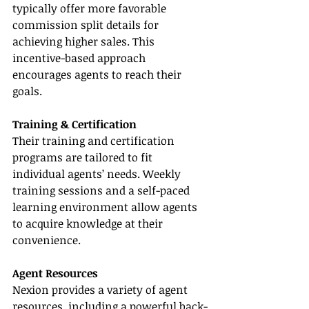
typically offer more favorable 
commission split details for 
achieving higher sales. This 
incentive-based approach 
encourages agents to reach their 
goals.
Training & Certification
Their training and certification 
programs are tailored to fit 
individual agents’ needs. Weekly 
training sessions and a self-paced 
learning environment allow agents 
to acquire knowledge at their 
convenience.
Agent Resources
Nexion provides a variety of agent 
resources, including a powerful back-