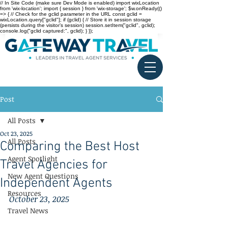
// In Site Code (make sure Dev Mode is enabled) import wixLocation
from 'wix-location'; import { session } from 'wix-storage'; $w.onReady(()
=> { // Check for the gclid parameter in the URL const gclid =
wixLocation.query["gclid"]; if (gclid) { // Store it in session storage
(persists during the visitor’s session) session.setItem("gclid", gclid);
console.log("gclid captured:", gclid); } });
Post
All Posts
Oct 23, 2025
All Posts
Comparing the Best Host
Agent Spotlight
Travel Agencies for
New Agent Questions
Independent Agents
Resources
October 23, 2025
Travel News