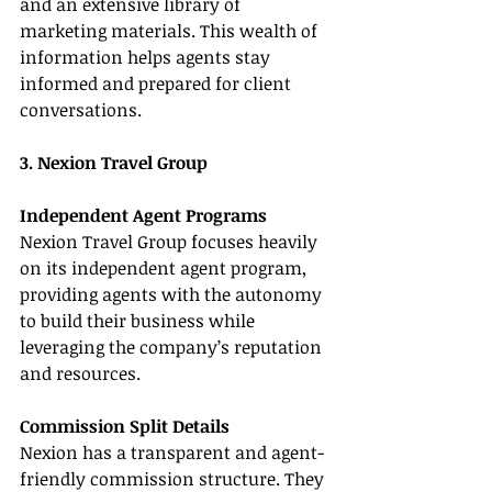
and an extensive library of 
marketing materials. This wealth of 
information helps agents stay 
informed and prepared for client 
conversations.
3. Nexion Travel Group
Independent Agent Programs
Nexion Travel Group focuses heavily 
on its independent agent program, 
providing agents with the autonomy 
to build their business while 
leveraging the company’s reputation 
and resources.
Commission Split Details
Nexion has a transparent and agent-
friendly commission structure. They 