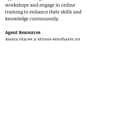
workshops and engage in online 
training to enhance their skills and 
knowledge continuously.
Agent Resources
Avoya places a strong emphasis on 
agent resources
, providing agents 
with access to cutting-edge 
technology, comprehensive 
marketing tools, and readily 
available support staff. They truly 
empower agents to succeed.
Conclusion
Choosing the 
best host travel agency
for your independent business is a 
vital step. Each agency has its unique 
offerings, from the specifics of their 