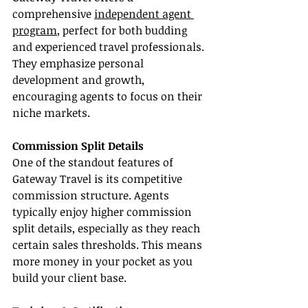
comprehensive 
independent agent 
program
, perfect for both budding 
and experienced travel professionals. 
They emphasize personal 
development and growth, 
encouraging agents to focus on their 
niche markets.
Commission Split Details
One of the standout features of 
Gateway Travel is its competitive 
commission structure. Agents 
typically enjoy higher commission 
split details, especially as they reach 
certain sales thresholds. This means 
more money in your pocket as you 
build your client base.