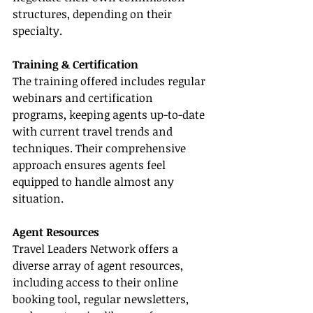
structures, depending on their 
specialty.
Training & Certification
The training offered includes regular 
webinars and certification 
programs, keeping agents up-to-date 
with current travel trends and 
techniques. Their comprehensive 
approach ensures agents feel 
equipped to handle almost any 
situation.
Agent Resources
Travel Leaders Network offers a 
diverse array of agent resources, 
including access to their online 
booking tool, regular newsletters, 