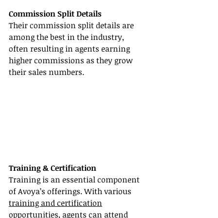
Commission Split Details
Their commission split details are 
among the best in the industry, 
often resulting in agents earning 
higher commissions as they grow 
their sales numbers.
Training & Certification
Training is an essential component 
of Avoya’s offerings. With various 
training and certification
opportunities, agents can attend 