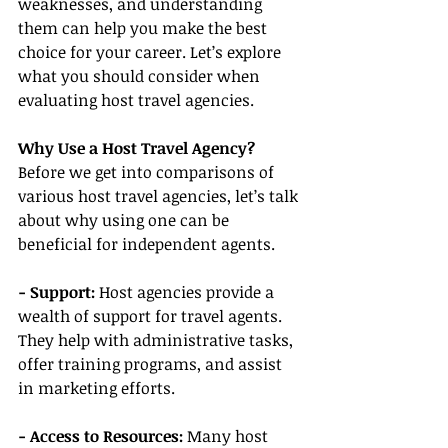
weaknesses, and understanding 
them can help you make the best 
choice for your career. Let’s explore 
what you should consider when 
evaluating host travel agencies.
Why Use a Host Travel Agency?
Before we get into comparisons of 
various host travel agencies, let’s talk 
about why using one can be 
beneficial for independent agents.
- Support: 
Host agencies provide a 
wealth of support for travel agents. 
They help with administrative tasks, 
offer training programs, and assist 
in marketing efforts.
- Access to Resources:
 Many host 