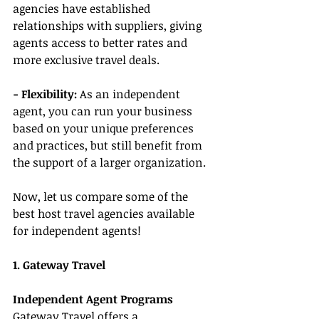
agencies have established 
relationships with suppliers, giving 
agents access to better rates and 
more exclusive travel deals.
- Flexibility:
 As an independent 
agent, you can run your business 
based on your unique preferences 
and practices, but still benefit from 
the support of a larger organization.
Now, let us compare some of the 
best host travel agencies available 
for independent agents!
1. Gateway Travel
Independent Agent Programs
Gateway Travel offers a 