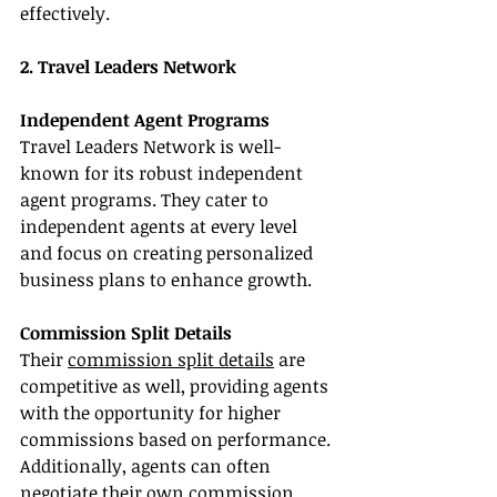
effectively.
2. Travel Leaders Network
Independent Agent Programs
Travel Leaders Network is well-
known for its robust independent 
agent programs. They cater to 
independent agents at every level 
and focus on creating personalized 
business plans to enhance growth.
Commission Split Details
Their 
commission split details
 are 
competitive as well, providing agents 
with the opportunity for higher 
commissions based on performance. 
Additionally, agents can often 
negotiate their own commission 