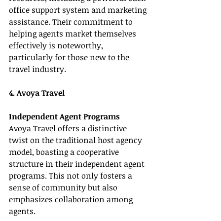
office support system and marketing 
assistance. Their commitment to 
helping agents market themselves 
effectively is noteworthy, 
particularly for those new to the 
travel industry.
4. Avoya Travel
Independent Agent Programs
Avoya Travel offers a distinctive 
twist on the traditional host agency 
model, boasting a cooperative 
structure in their independent agent 
programs. This not only fosters a 
sense of community but also 
emphasizes collaboration among 
agents.