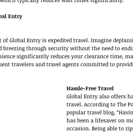
, which typically reduces wait times significantly.”
bal Entry
 of Global Entry is expedited travel. Imagine deplanin
d breezing through security without the need to endu
ience significantly reduces your clearance time, mak
ent travelers and travel agents committed to providi
Hassle-Free Travel
Global Entry also offers ha
travel. According to The Po
popular travel blog, “Havi
has been a lifesaver on m
occasion. Being able to zi