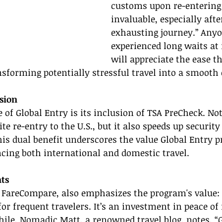
customs upon re-entering t
invaluable, especially afte
exhausting journey.” Any
experienced long waits at
will appreciate the ease th
nsforming potentially stressful travel into a smooth
sion
 of Global Entry is its inclusion of TSA PreCheck. Not
e re-entry to the U.S., but it also speeds up security
his dual benefit underscores the value Global Entry pr
cing both international and domestic travel.
ts
 FareCompare, also emphasizes the program's value: 
or frequent travelers. It’s an investment in peace o
ile, Nomadic Matt, a renowned travel blog, notes, “G