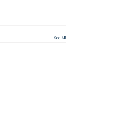
See All