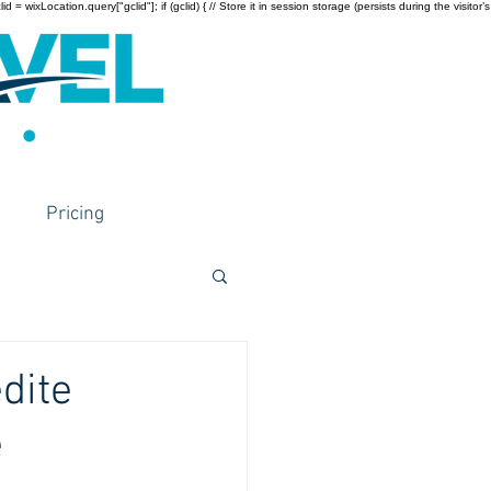
wixLocation.query["gclid"]; if (gclid) { // Store it in session storage (persists during the visitor’s
Pricing
dite
e