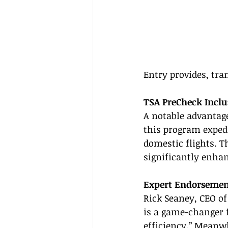
Entry provides, tra
TSA PreCheck Inclu
A notable advantage
this program expedit
domestic flights. T
significantly enhan
Expert Endorsemen
Rick Seaney, CEO of
is a game-changer f
efficiency.” Meanwh