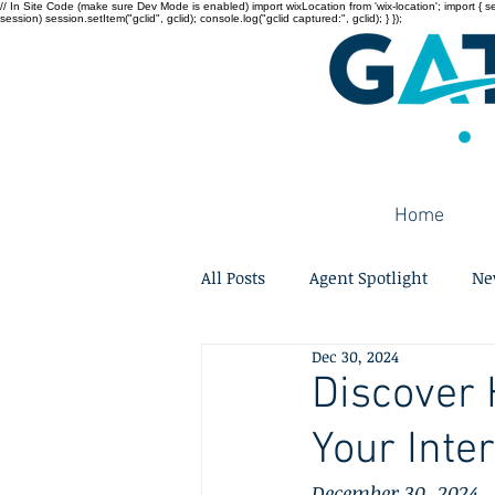
// In Site Code (make sure Dev Mode is enabled) import wixLocation from 'wix-location'; import { sessi
session) session.setItem("gclid", gclid); console.log("gclid captured:", gclid); } });
Home
All Posts
Agent Spotlight
Ne
Dec 30, 2024
Discover 
Your Inte
December 30, 2024