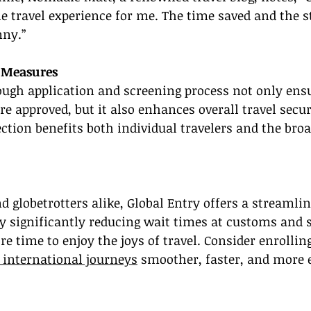
 travel experience for me. The time saved and the s
nny.”
 Measures
ough application and screening process not only ensu
re approved, but it also enhances overall travel secur
ection benefits both individual travelers and the broa
d globetrotters alike, Global Entry offers a streamline
By significantly reducing wait times at customs and s
 time to enjoy the joys of travel. Consider enrolling
 international journeys
 smoother, faster, and more 