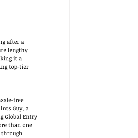
g after a 
re lengthy 
ing it a 
ng top-tier 
ssle-free 
ints Guy, a 
ng Global Entry 
ore than one 
p through 