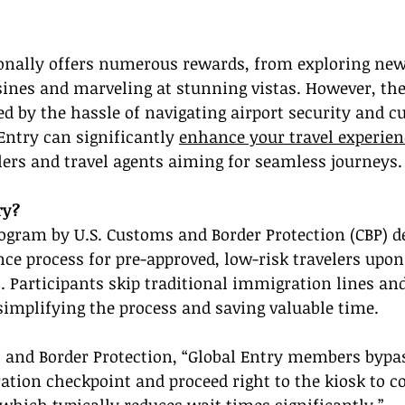
ionally offers numerous rewards, from exploring new 
sines and marveling at stunning vistas. However, the 
 by the hassle of navigating airport security and c
Entry can significantly 
enhance your travel experien
elers and travel agents aiming for seamless journeys.
ry?
rogram by U.S. Customs and Border Protection (CBP) d
nce process for pre-approved, low-risk travelers upon
s. Participants skip traditional immigration lines an
implifying the process and saving valuable time.
 and Border Protection, “Global Entry members bypas
ation checkpoint and proceed right to the kiosk to c