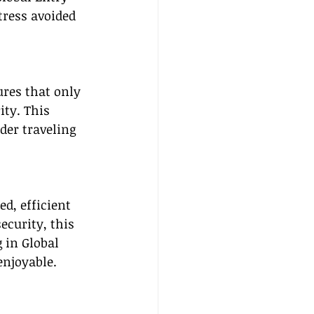
tress avoided 
res that only 
ity. This 
der traveling 
d, efficient 
ecurity, this 
 in Global 
enjoyable.