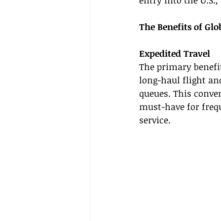
entry into the U.S.
The Benefits of Glo
Expedited Travel
The primary benefit
long-haul flight an
queues. This conven
must-have for frequ
service.