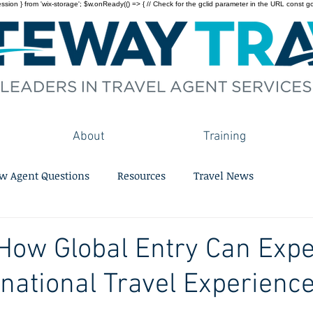
on } from 'wix-storage'; $w.onReady(() => { // Check for the gclid parameter in the URL const gclid = 
About
Training
w Agent Questions
Resources
Travel News
How Global Entry Can Expe
rnational Travel Experienc