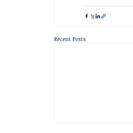
Recent Posts