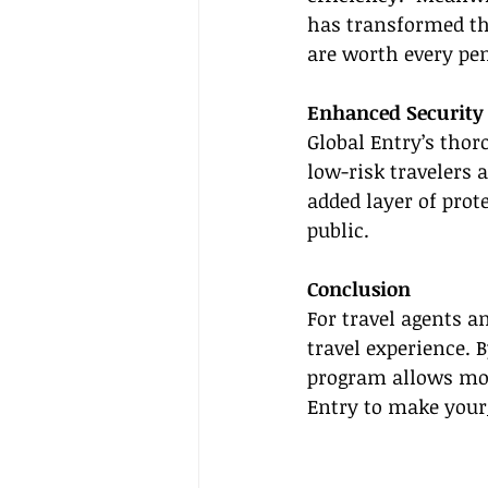
has transformed the
are worth every pe
Enhanced Security
Global Entry’s thor
low-risk travelers a
added layer of prot
public.
Conclusion
For travel agents an
travel experience. 
program allows more
Entry to make your