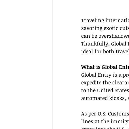
Traveling internat
savoring exotic cui
can be overshadowed
Thankfully, Global 
ideal for both trav
What is Global Ent
Global Entry is a p
expedite the cleara
to the United State
automated kiosks, s
As per U.S. Customs
lines at the immigr