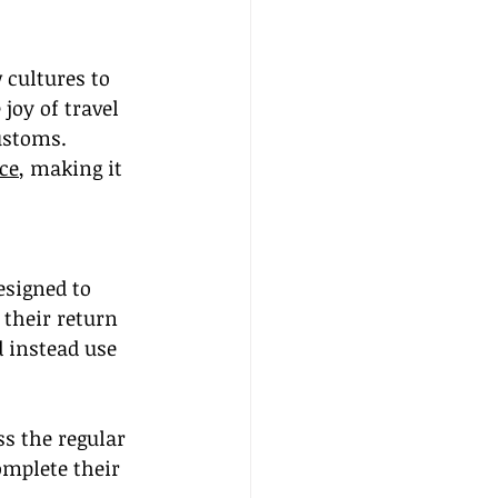
cultures to 
joy of travel 
ustoms. 
ce
, making it 
esigned to 
 their return 
d instead use 
s the regular 
omplete their 