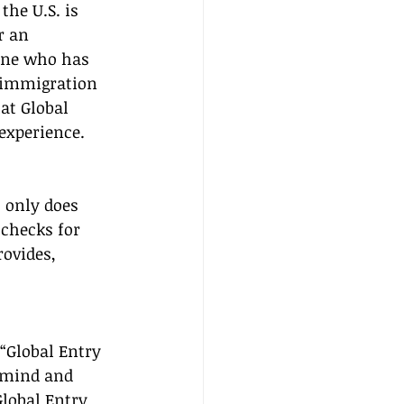
he U.S. is 
r an 
one who has 
 immigration 
at Global 
 experience.
 only does 
 checks for 
ovides, 
“Global Entry 
f mind and 
lobal Entry 