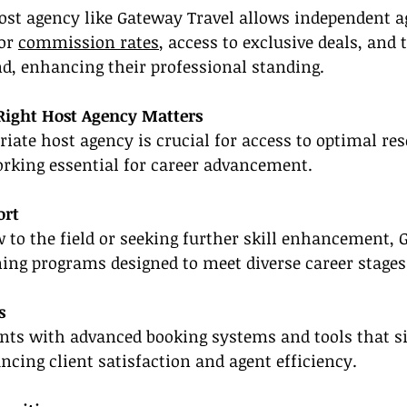
host agency like Gateway Travel allows independent a
or 
commission rates
, access to exclusive deals, and t
d, enhancing their professional standing.
Right Host Agency Matters
riate host agency is crucial for access to optimal res
orking essential for career advancement.
ort
to the field or seeking further skill enhancement, 
ining programs designed to meet diverse career stage
s
nts with advanced booking systems and tools that si
ing client satisfaction and agent efficiency.