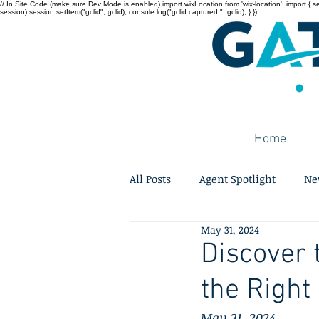
// In Site Code (make sure Dev Mode is enabled) import wixLocation from 'wix-location'; import { sessi
session) session.setItem("gclid", gclid); console.log("gclid captured:", gclid); } });
Home
All Posts
Agent Spotlight
Ne
May 31, 2024
Discover 
the Right
May 31, 2024