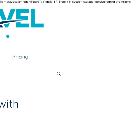
wixLocation.query["gclid"]; if (gclid) { // Store it in session storage (persists during the visitor’s
Pricing
with