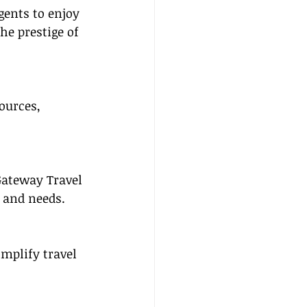
gents to enjoy 
he prestige of 
ources, 
Gateway Travel 
s and needs.
mplify travel 