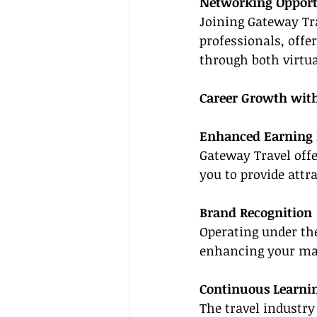
Networking Opport
Joining Gateway Tra
professionals, offe
through both virtua
Career Growth wit
Enhanced Earning 
Gateway Travel offe
you to provide attr
Brand Recognition
Operating under the
enhancing your mar
Continuous Learni
The travel industr