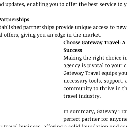
d updates, enabling you to offer the best service to y
Partnerships
tablished partnerships provide unique access to new 
l offers, giving you an edge in the market.
Choose Gateway Travel: A 
Success
Making the right choice i
agency is pivotal to your c
Gateway Travel equips you
necessary tools, support, 
community to thrive in t
travel industry.
In summary, Gateway Trave
perfect partner for anyon
eir travel business, offering a solid foundation and 