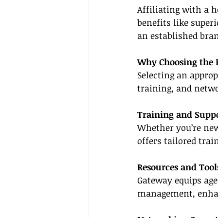
Affiliating with a 
benefits like superi
an established bran
Why Choosing the 
Selecting an approp
training, and netw
Training and Supp
Whether you’re new 
offers tailored tra
Resources and Tool
Gateway equips age
management, enhanc