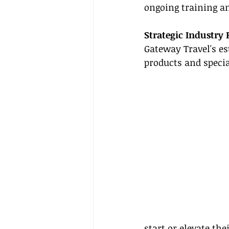
ongoing training an
Strategic Industry 
Gateway Travel's es
products and specia
start or elevate th