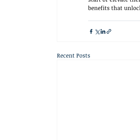
benefits that unloc
Recent Posts