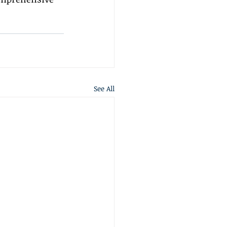
See All