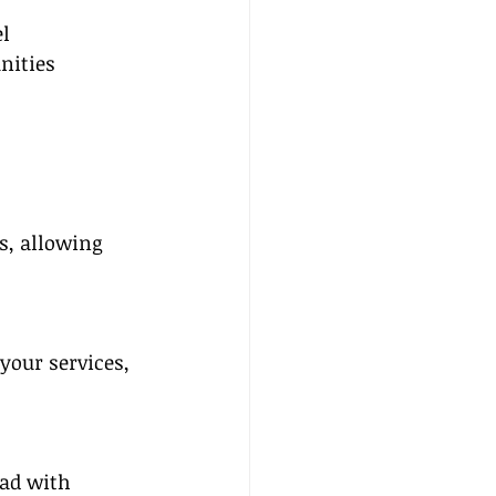
l 
nities 
s, allowing 
your services, 
ad with 