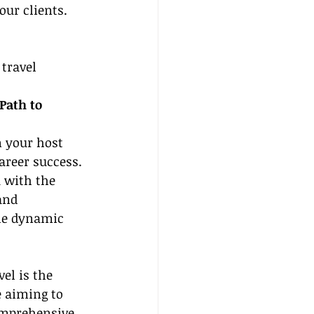
our clients.
travel 
Path to 
n your host 
areer success. 
 with the 
and 
he dynamic 
l is the 
e aiming to 
comprehensive 