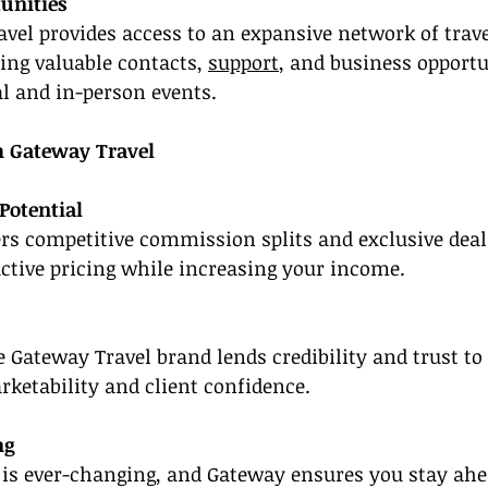
unities
vel provides access to an expansive network of trave
ring valuable contacts, 
support
, and business opportu
l and in-person events.
h Gateway Travel
Potential
rs competitive commission splits and exclusive deal
active pricing while increasing your income.
 Gateway Travel brand lends credibility and trust to 
ketability and client confidence.
ng
y is ever-changing, and Gateway ensures you stay ahe