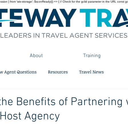
on } from 'wix-storage'; $w.onReady(() => { // Check for the gclid parameter in the URL const gclid = 
About
Training
w Agent Questions
Resources
Travel News
the Benefits of Partnering 
 Host Agency