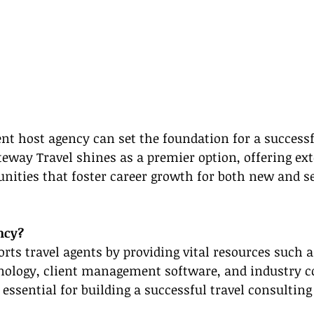
nt host agency can set the foundation for a successf
teway Travel shines as a premier option, offering ext
nities that foster career growth for both new and s
ncy?
rts travel agents by providing vital resources such 
hnology, client management software, and industry c
essential for building a successful travel consulting