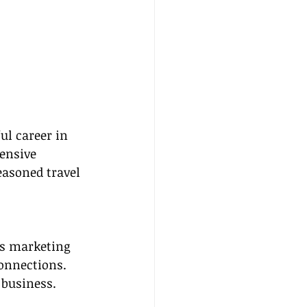
ul career in 
ensive 
easoned travel 
as marketing 
onnections. 
 business.