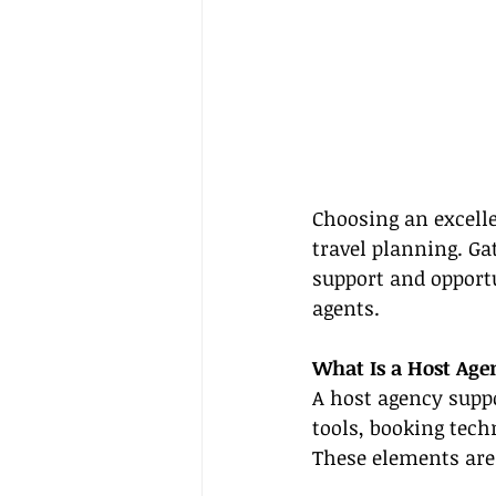
Choosing an excelle
travel planning. Ga
support and opportu
agents.
What Is a Host Age
A host agency suppo
tools, booking tec
These elements are 