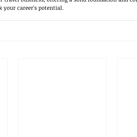
k your career's potential.